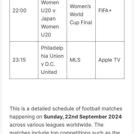
Women
Women’s
22:00
U20 v
FIFA+
World
Japan
Cup Final
Women
U20
Philadelp
hia Union
23:15
MLS
Apple TV
v D.C.
United
This is a detailed schedule of football matches
happening on
Sunday, 22nd September 2024
across various leagues worldwide. The
matches include top competitions such as the