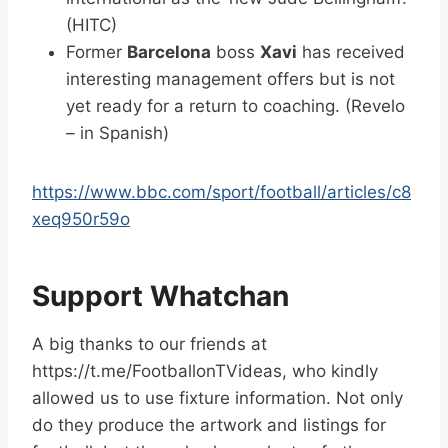
(HITC)
Former
Barcelona
boss
Xavi
has received
interesting management offers but is not
yet ready for a return to coaching. (Revelo
– in Spanish)
https://www.bbc.com/sport/football/articles/c8
xeq950r59o
Support Whatchan
A big thanks to our friends at
https://t.me/FootballonTVideas, who kindly
allowed us to use fixture information. Not only
do they produce the artwork and listings for