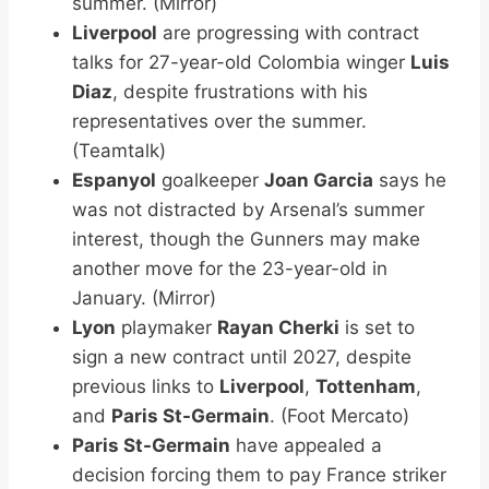
summer. (Mirror)
Liverpool
are progressing with contract
talks for 27-year-old Colombia winger
Luis
Diaz
, despite frustrations with his
representatives over the summer.
(Teamtalk)
Espanyol
goalkeeper
Joan Garcia
says he
was not distracted by Arsenal’s summer
interest, though the Gunners may make
another move for the 23-year-old in
January. (Mirror)
Lyon
playmaker
Rayan Cherki
is set to
sign a new contract until 2027, despite
previous links to
Liverpool
,
Tottenham
,
and
Paris St-Germain
. (Foot Mercato)
Paris St-Germain
have appealed a
decision forcing them to pay France striker