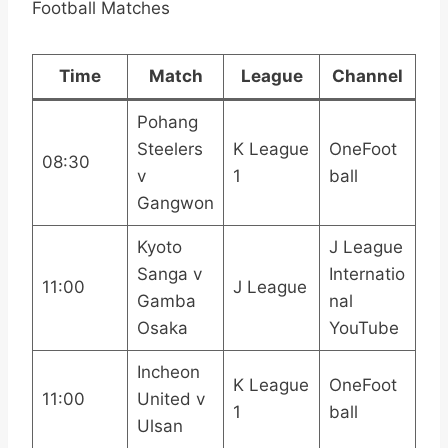
Football Matches
Time
Match
League
Channel
Pohang
Steelers
K League
OneFoot
08:30
v
1
ball
Gangwon
Kyoto
J League
Sanga v
Internatio
11:00
J League
Gamba
nal
Osaka
YouTube
Incheon
K League
OneFoot
11:00
United v
1
ball
Ulsan