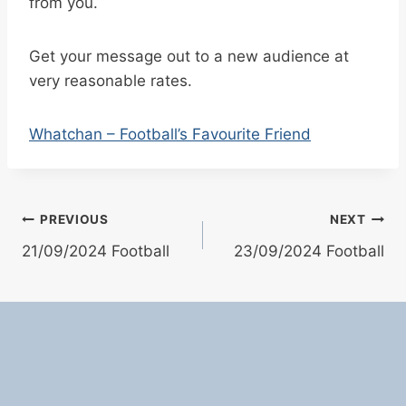
from you.
Get your message out to a new audience at
very reasonable rates.
Whatchan – Football’s Favourite Friend
Post
PREVIOUS
NEXT
21/09/2024 Football
23/09/2024 Football
navigation