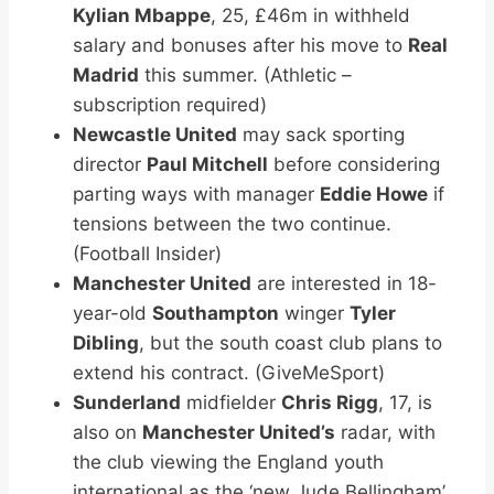
Kylian Mbappe
, 25, £46m in withheld
salary and bonuses after his move to
Real
Madrid
this summer. (Athletic –
subscription required)
Newcastle United
may sack sporting
director
Paul Mitchell
before considering
parting ways with manager
Eddie Howe
if
tensions between the two continue.
(Football Insider)
Manchester United
are interested in 18-
year-old
Southampton
winger
Tyler
Dibling
, but the south coast club plans to
extend his contract. (GiveMeSport)
Sunderland
midfielder
Chris Rigg
, 17, is
also on
Manchester United’s
radar, with
the club viewing the England youth
international as the ‘new Jude Bellingham’.