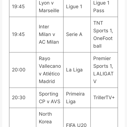
Lyon v
Ligue 1
19:45
Ligue 1
Marseille
Pass
TNT
Inter
Sports 1,
19:45
Milan v
Serie A
OneFoot
AC Milan
ball
Rayo
Premier
Vallecano
Sports 1,
20:00
La Liga
v Atlético
LALIGAT
Madrid
V
Sporting
Primeira
20:30
TrillerTV+
CP v AVS
Liga
North
Korea
FIFA U20