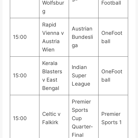
Wolfsbur
Football
g
Rapid
Austrian
Vienna v
OneFoot
15:00
Bundesli
Austria
ball
ga
Wien
Kerala
Indian
Blasters
OneFoot
15:00
Super
v East
ball
League
Bengal
Premier
Sports
Celtic v
Premier
15:00
Cup
Falkirk
Sports 1
Quarter-
Final