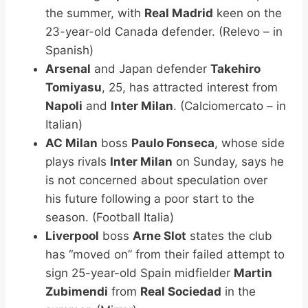
the summer, with
Real Madrid
keen on the
23-year-old Canada defender. (Relevo – in
Spanish)
Arsenal
and Japan defender
Takehiro
Tomiyasu
, 25, has attracted interest from
Napoli
and
Inter Milan
. (Calciomercato – in
Italian)
AC Milan
boss
Paulo Fonseca
, whose side
plays rivals
Inter Milan
on Sunday, says he
is not concerned about speculation over
his future following a poor start to the
season. (Football Italia)
Liverpool
boss
Arne Slot
states the club
has “moved on” from their failed attempt to
sign 25-year-old Spain midfielder
Martin
Zubimendi
from
Real Sociedad
in the