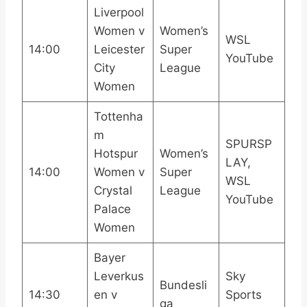
Liverpool
Women v
Women’s
WSL
14:00
Leicester
Super
YouTube
City
League
Women
Tottenha
m
SPURSP
Hotspur
Women’s
LAY,
14:00
Women v
Super
WSL
Crystal
League
YouTube
Palace
Women
Bayer
Leverkus
Sky
Bundesli
14:30
en v
Sports
ga