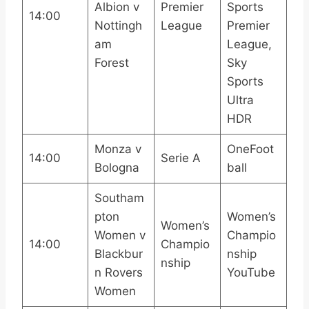
Albion v
Premier
Sports
14:00
Nottingh
League
Premier
am
League,
Forest
Sky
Sports
Ultra
HDR
Monza v
OneFoot
14:00
Serie A
Bologna
ball
Southam
pton
Women’s
Women’s
Women v
Champio
14:00
Champio
Blackbur
nship
nship
n Rovers
YouTube
Women