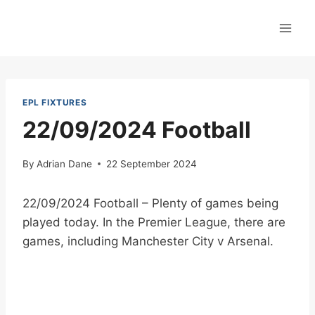
Skip
to
content
EPL FIXTURES
22/09/2024 Football
By
Adrian Dane
22 September 2024
22/09/2024 Football – Plenty of games being
played today. In the Premier League, there are
games, including Manchester City v Arsenal.