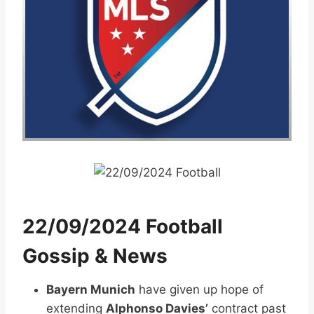
22/09/2024 Football
Gossip & News
Bayern Munich
have given up hope of
extending
Alphonso Davies’
contract past