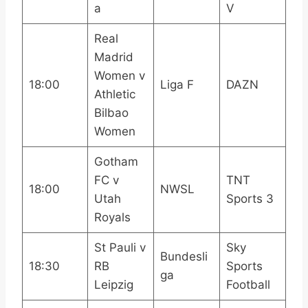
a
V
Real
Madrid
Women v
18:00
Liga F
DAZN
Athletic
Bilbao
Women
Gotham
FC v
TNT
18:00
NWSL
Utah
Sports 3
Royals
St Pauli v
Sky
Bundesli
18:30
RB
Sports
ga
Leipzig
Football