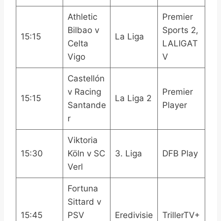
Athletic
Premier
Bilbao v
Sports 2,
15:15
La Liga
Celta
LALIGAT
Vigo
V
Castellón
v Racing
Premier
15:15
La Liga 2
Santande
Player
r
Viktoria
15:30
Köln v SC
3. Liga
DFB Play
Verl
Fortuna
Sittard v
15:45
PSV
Eredivisie
TrillerTV+