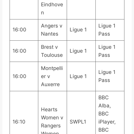
Eindhove
n
Angers v
Ligue 1
16:00
Ligue 1
Nantes
Pass
Brest v
Ligue 1
16:00
Ligue 1
Toulouse
Pass
Montpelli
Ligue 1
16:00
er v
Ligue 1
Pass
Auxerre
BBC
Alba,
Hearts
BBC
Women v
16:10
SWPL1
iPlayer,
Rangers
BBC
Women