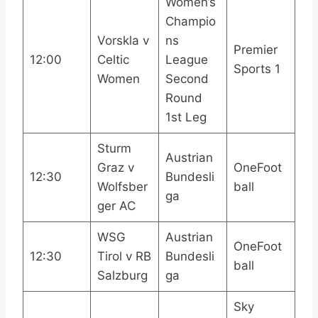
Women’s
Champio
Vorskla v
ns
Premier
12:00
Celtic
League
Sports 1
Women
Second
Round
1st Leg
Sturm
Austrian
Graz v
OneFoot
12:30
Bundesli
Wolfsber
ball
ga
ger AC
WSG
Austrian
OneFoot
12:30
Tirol v RB
Bundesli
ball
Salzburg
ga
Sky