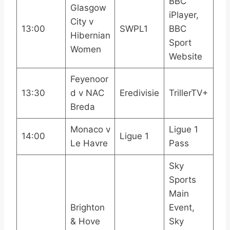
BBC
Glasgow
iPlayer,
City v
13:00
SWPL1
BBC
Hibernian
Sport
Women
Website
Feyenoor
13:30
d v NAC
Eredivisie
TrillerTV+
Breda
Monaco v
Ligue 1
14:00
Ligue 1
Le Havre
Pass
Sky
Sports
Main
Brighton
Event,
& Hove
Sky