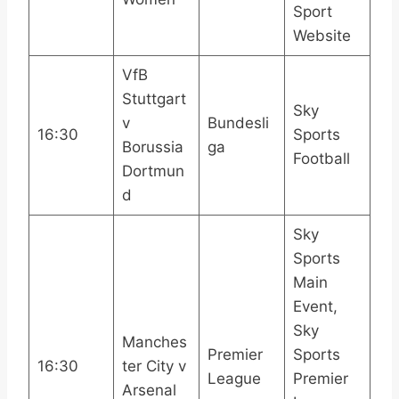
Sport
Website
VfB
Stuttgart
Sky
v
Bundesli
16:30
Sports
Borussia
ga
Football
Dortmun
d
Sky
Sports
Main
Event,
Sky
Manches
Premier
Sports
16:30
ter City v
League
Premier
Arsenal