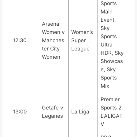
Sports
Main
Event,
Arsenal
Sky
Women v
Women’s
Sports
12:30
Manches
Super
Ultra
ter City
League
HDR, Sky
Women
Showcas
e, Sky
Sports
Mix
Premier
Getafe v
Sports 2,
13:00
La Liga
Leganes
LALIGAT
V