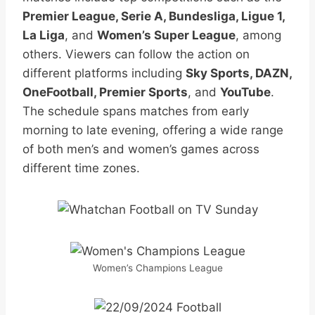
Premier League, Serie A, Bundesliga, Ligue 1,
La Liga
, and
Women’s Super League
, among
others. Viewers can follow the action on
different platforms including
Sky Sports, DAZN,
OneFootball, Premier Sports
, and
YouTube
.
The schedule spans matches from early
morning to late evening, offering a wide range
of both men’s and women’s games across
different time zones.
Women’s Champions League