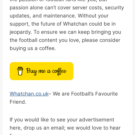
passion alone can’t cover server costs, security
updates, and maintenance. Without your
support, the future of Whatchan could be in
jeopardy. To ensure we can keep bringing you
the football content you love, please consider
buying us a coffee.
Buy me a coffee
Whatchan.co.uk
– We are Football’s Favourite
Friend.
If you would like to see your advertisement
here, drop us an email; we would love to hear