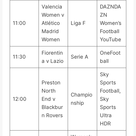
Valencia
DAZNDA
Women v
ZN
11:00
Atlético
Liga F
Women’s
Madrid
Football
Women
YouTube
Fiorentin
OneFoot
11:30
Serie A
a v Lazio
ball
Sky
Preston
Sports
North
Football,
Champio
12:00
End v
Sky
nship
Blackbur
Sports
n Rovers
Ultra
HDR