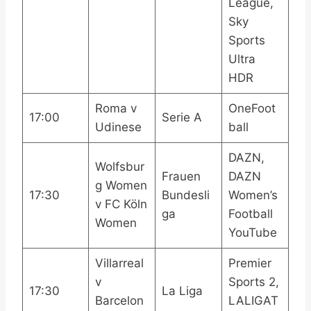
League,
Sky
Sports
Ultra
HDR
Roma v
OneFoot
17:00
Serie A
Udinese
ball
DAZN,
Wolfsbur
Frauen
DAZN
g Women
17:30
Bundesli
Women’s
v FC Köln
ga
Football
Women
YouTube
Villarreal
Premier
v
Sports 2,
17:30
La Liga
Barcelon
LALIGAT