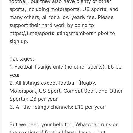
football, but they also have plenty of other
sports, including motorsports, US sports, and
many others, all for a low yearly fee. Please
support their hard work by going to
https://t.me/sportslistingsmembershipbot to
sign up.
Packages:
1. Football listings only (no other sports): £6 per
year
2. All listings except football (Rugby,
Motorsport, US Sport, Combat Sport and Other
Sports): £6 per year
3. All the listings channels: £10 per year
But we need your help too. Whatchan runs on
the passion of football fans like you, but