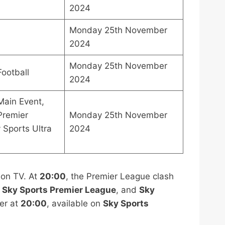
2024
Monday 25th November
2024
Monday 25th November
Football
2024
Main Event,
Premier
Monday 25th November
 Sports Ultra
2024
 on TV. At
20:00
, the Premier League clash
,
Sky Sports Premier League
, and
Sky
er at
20:00
, available on
Sky Sports