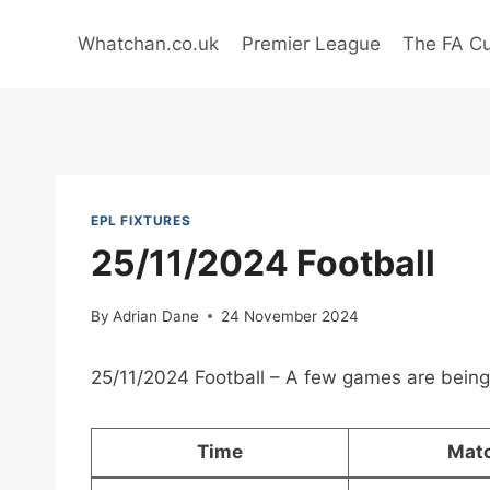
Skip
to
Whatchan.co.uk
Premier League
The FA C
content
EPL FIXTURES
25/11/2024 Football
By
Adrian Dane
24 November 2024
25/11/2024 Football – A few games are being
Time
Mat