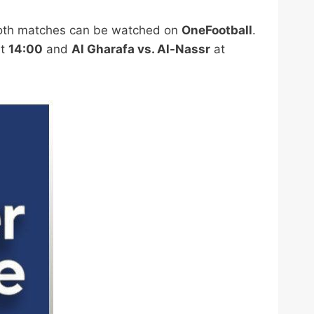
oth matches can be watched on
OneFootball
.
t
14:00
and
Al Gharafa vs. Al-Nassr
at