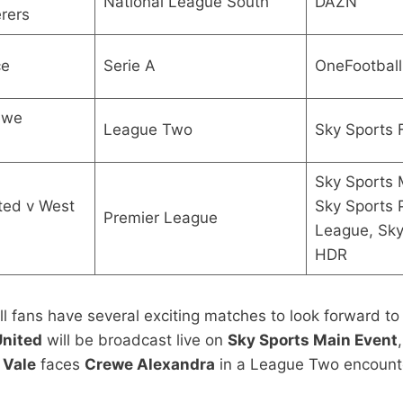
National League South
DAZN
rers
ce
Serie A
OneFootball
ewe
League Two
Sky Sports 
Sky Sports 
ted v West
Sky Sports 
Premier League
League, Sky
HDR
fans have several exciting matches to look forward to
United
will be broadcast live on
Sky Sports Main Event
 Vale
faces
Crewe Alexandra
in a League Two encount