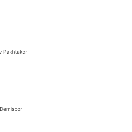
v Pakhtakor
 Demispor