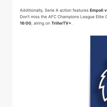
Additionally, Serie A action features
Empoli v
Don’t miss the AFC Champions League Elite 
16:00
, airing on
TrillerTV+
.