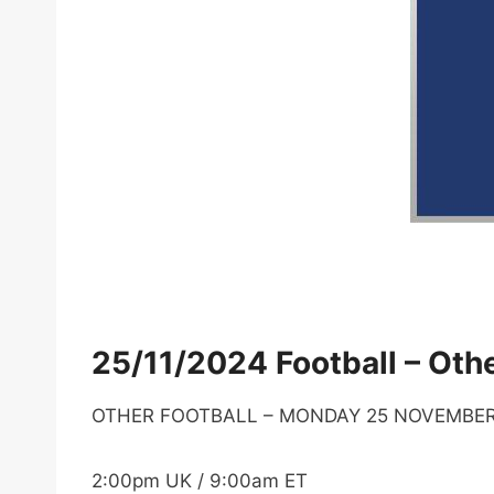
25/11/2024 Football – Othe
OTHER FOOTBALL – MONDAY 25 NOVEMBE
2:00pm UK / 9:00am ET