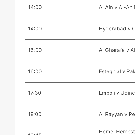
14:00
Al Ain v Al-Ahl
14:00
Hyderabad v 
16:00
Al Gharafa v A
16:00
Esteghlal v Pa
17:30
Empoli v Udin
18:00
Al Rayyan v Pe
Hemel Hempst