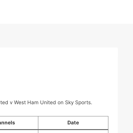
nited v West Ham United on Sky Sports.
annels
Date