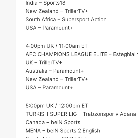
India – Sports18
New Zealand – TrillerTV+
South Africa – Supersport Action
USA – Paramount+
4:00pm UK / 11:00am ET
AFC CHAMPIONS LEAGUE ELITE – Esteghial 
UK – TrillerTV+
Australia – Paramount+
New Zealand – TrillerTV+
USA – Paramount+
5:00pm UK / 12:00pm ET
TURKISH SUPER LIG – Trabzonspor v Adana
Canada – beIN Sports
MENA – beIN Sports 2 English