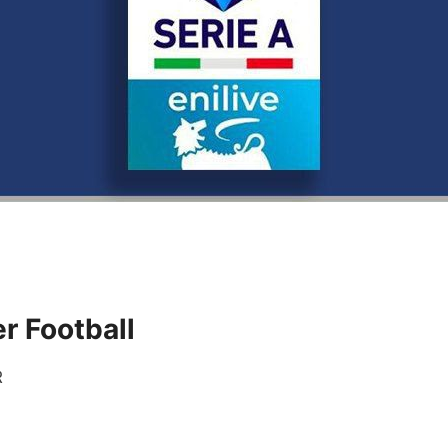
r Football
R