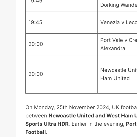
19:45
Dorking Wande
19:45
Venezia v Lec
Port Vale v Cr
20:00
Alexandra
Newcastle Uni
20:00
Ham United
On Monday, 25th November 2024, UK football 
between
Newcastle United and West Ham 
Sports Ultra HDR
. Earlier in the evening,
Port
Football
.