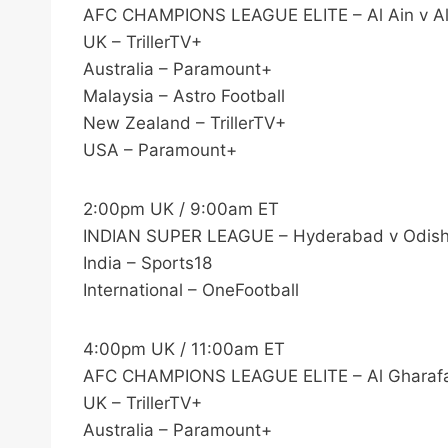
AFC CHAMPIONS LEAGUE ELITE – Al Ain v Al
UK – TrillerTV+
Australia – Paramount+
Malaysia – Astro Football
New Zealand – TrillerTV+
USA – Paramount+
2:00pm UK / 9:00am ET
INDIAN SUPER LEAGUE – Hyderabad v Odis
India – Sports18
International – OneFootball
4:00pm UK / 11:00am ET
AFC CHAMPIONS LEAGUE ELITE – Al Gharafa
UK – TrillerTV+
Australia – Paramount+