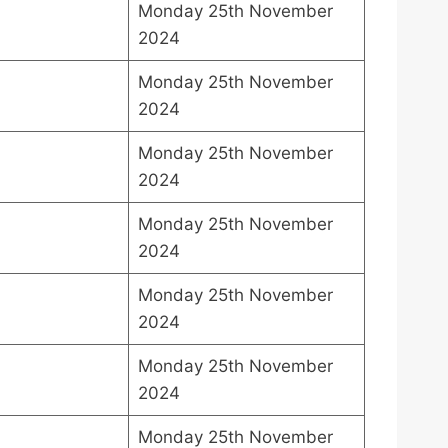
Monday 25th November
2024
Monday 25th November
2024
Monday 25th November
2024
Monday 25th November
2024
Monday 25th November
2024
Monday 25th November
2024
Monday 25th November