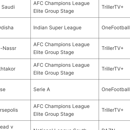
AFC Champions League
i Saudi
TrillerTV+
Elite Group Stage
Odisha
Indian Super League
OneFootball
AFC Champions League
l-Nassr
TrillerTV+
Elite Group Stage
AFC Champions League
khtakor
TrillerTV+
Elite Group Stage
ese
Serie A
OneFootball
AFC Champions League
rsepolis
TrillerTV+
Elite Group Stage
ead v