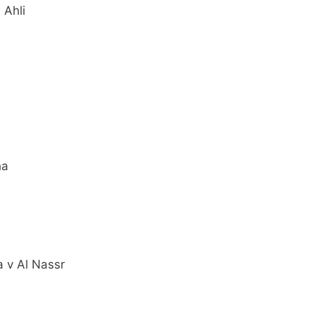
 Ahli
ha
 v Al Nassr