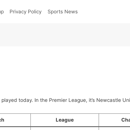
up
Privacy Policy
Sports News
 played today. In the Premier League, it’s Newcastle U
ch
League
Ch