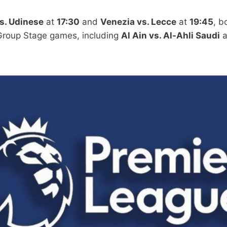
s. Udinese
at
17:30
and
Venezia vs. Lecce
at
19:45
, b
Group Stage games, including
Al Ain vs. Al-Ahli Saudi
a