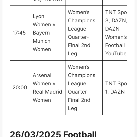
Women’s
TNT Sports
Lyon
Champions
3, DAZN,
Women v
League
DAZN
17:45
Bayern
Quarter-
Women’s
Munich
Final 2nd
Football
Women
Leg
YouTube
Women’s
Arsenal
Champions
Women v
League
TNT Sports
20:00
Real Madrid
Quarter-
1, DAZN
Women
Final 2nd
Leg
26/03/2025 Football