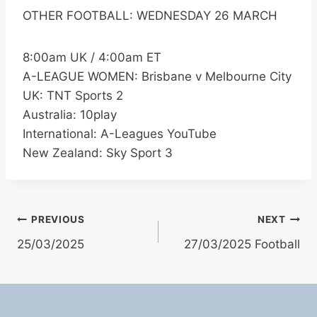
OTHER FOOTBALL: WEDNESDAY 26 MARCH
8:00am UK / 4:00am ET
A-LEAGUE WOMEN: Brisbane v Melbourne City
UK: TNT Sports 2
Australia: 10play
International: A-Leagues YouTube
New Zealand: Sky Sport 3
Post
PREVIOUS
NEXT
25/03/2025
27/03/2025 Football
navigation