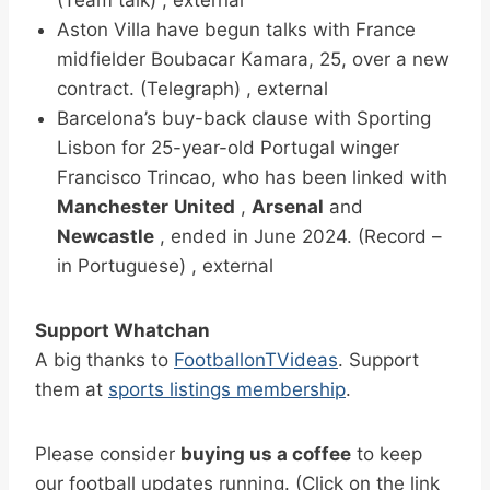
Aston Villa have begun talks with France
midfielder Boubacar Kamara, 25, over a new
contract. (Telegraph) , external
Barcelona’s buy-back clause with Sporting
Lisbon for 25-year-old Portugal winger
Francisco Trincao, who has been linked with
Manchester
United
,
Arsenal
and
Newcastle
, ended in June 2024. (Record –
in Portuguese) , external
Support Whatchan
A big thanks to
FootballonTVideas
. Support
them at
sports listings membership
.
Please consider
buying us a coffee
to keep
our football updates running. (Click on the link