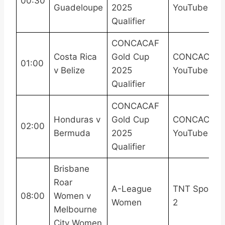
00:30
Guadeloupe
2025
YouTube
Qualifier
CONCACAF
Costa Rica
Gold Cup
CONCACAF
01:00
v Belize
2025
YouTube
Qualifier
CONCACAF
Honduras v
Gold Cup
CONCACAF
02:00
Bermuda
2025
YouTube
Qualifier
Brisbane
Roar
A-League
TNT Sports
08:00
Women v
Women
2
Melbourne
City Women