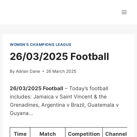
Skip
to
content
WOMEN'S CHAMPIONS LEAGUE
26/03/2025 Football
By
Adrian Dane
26 March 2025
26/03/2025 Football
– Today’s football
includes: Jamaica v Saint Vincent & the
Grenadines, Argentina v Brazil, Guatemala v
Guyana…
Time
Match
Competition
Channel(s)