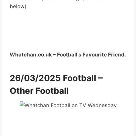
below)
Whatchan.co.uk – Football’s Favourite Friend.
26/03/2025 Football –
Other Football