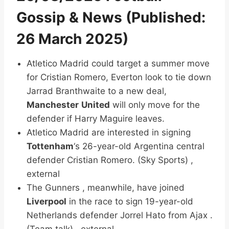
Gossip & News (Published:
26 March 2025)
Atletico Madrid could target a summer move
for Cristian Romero, Everton look to tie down
Jarrad Branthwaite to a new deal,
Manchester
United
will only move for the
defender if Harry Maguire leaves.
Atletico Madrid are interested in signing
Tottenham
‘s 26-year-old Argentina central
defender Cristian Romero. (Sky Sports) ,
external
The Gunners , meanwhile, have joined
Liverpool
in the race to sign 19-year-old
Netherlands defender Jorrel Hato from Ajax .
(Team talk) , external