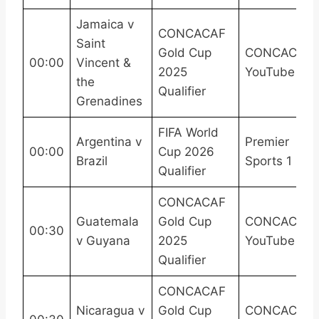
Jamaica v
CONCACAF
Saint
Gold Cup
CONCACAF
00:00
Vincent &
2025
YouTube
the
Qualifier
Grenadines
FIFA World
Argentina v
Premier
00:00
Cup 2026
Brazil
Sports 1
Qualifier
CONCACAF
Guatemala
Gold Cup
CONCACAF
00:30
v Guyana
2025
YouTube
Qualifier
CONCACAF
Nicaragua v
Gold Cup
CONCACAF