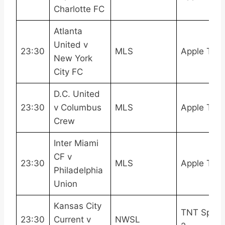
Charlotte FC
Atlanta
United v
23:30
MLS
Apple TV
New York
City FC
D.C. United
23:30
v Columbus
MLS
Apple TV
Crew
Inter Miami
CF v
23:30
MLS
Apple TV
Philadelphia
Union
Kansas City
TNT Sport
23:30
Current v
NWSL