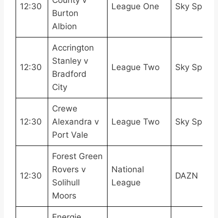
12:30
League One
Sky Sport
Burton
Albion
Accrington
Stanley v
12:30
League Two
Sky Sport
Bradford
City
Crewe
12:30
Alexandra v
League Two
Sky Sport
Port Vale
Forest Green
Rovers v
National
12:30
DAZN
Solihull
League
Moors
Energie