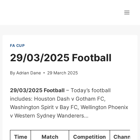
Skip
to
content
FA CUP
29/03/2025 Football
By
Adrian Dane
29 March 2025
29/03/2025 Football
– Today’s football
includes: Houston Dash v Gotham FC,
Washington Spirit v Bay FC, Wellington Phoenix
v Western Sydney Wanderers…
Time
Match
Competition
Channel(