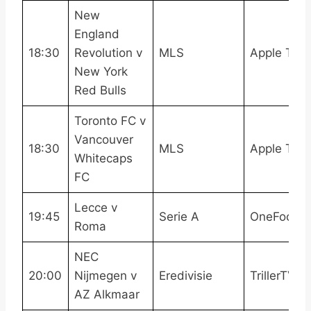
New
England
18:30
Revolution v
MLS
Apple TV
New York
Red Bulls
Toronto FC v
Vancouver
18:30
MLS
Apple TV
Whitecaps
FC
Lecce v
19:45
Serie A
OneFootba
Roma
NEC
20:00
Nijmegen v
Eredivisie
TrillerTV+
AZ Alkmaar