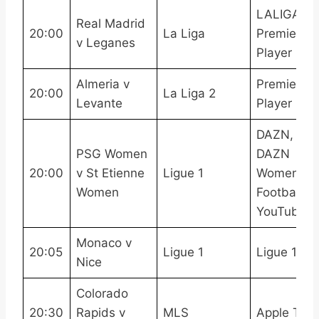
LALIGATV,
Real Madrid
20:00
La Liga
Premier
v Leganes
Player
Almeria v
Premier
20:00
La Liga 2
Levante
Player
DAZN,
PSG Women
DAZN
20:00
v St Etienne
Ligue 1
Women’s
Women
Football
YouTube
Monaco v
20:05
Ligue 1
Ligue 1 Pa
Nice
Colorado
20:30
Rapids v
MLS
Apple TV