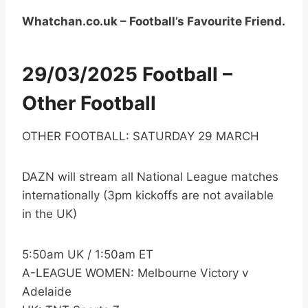
Whatchan.co.uk – Football’s Favourite Friend.
29/03/2025 Football –
Other Football
OTHER FOOTBALL: SATURDAY 29 MARCH
DAZN will stream all National League matches
internationally (3pm kickoffs are not available
in the UK)
5:50am UK / 1:50am ET
A-LEAGUE WOMEN: Melbourne Victory v
Adelaide