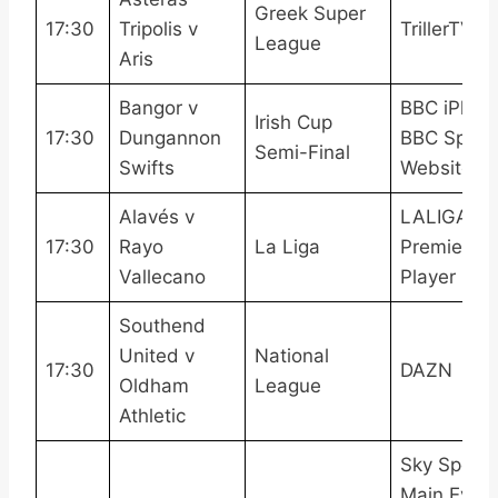
Greek Super
17:30
Tripolis v
TrillerTV+
League
Aris
Bangor v
BBC iPlaye
Irish Cup
17:30
Dungannon
BBC Sport
Semi-Final
Swifts
Website
Alavés v
LALIGATV,
17:30
Rayo
La Liga
Premier
Vallecano
Player
Southend
United v
National
17:30
DAZN
Oldham
League
Athletic
Sky Sports
Main Event