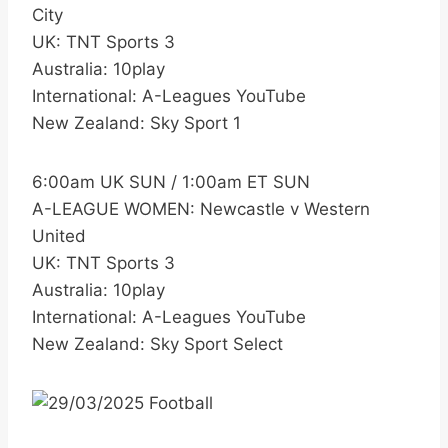
City
UK: TNT Sports 3
Australia: 10play
International: A-Leagues YouTube
New Zealand: Sky Sport 1
6:00am UK SUN / 1:00am ET SUN
A-LEAGUE WOMEN: Newcastle v Western
United
UK: TNT Sports 3
Australia: 10play
International: A-Leagues YouTube
New Zealand: Sky Sport Select