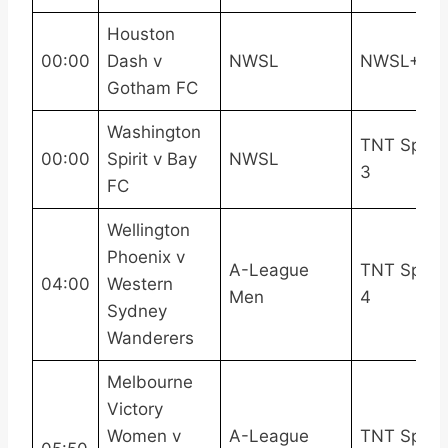
Houston
00:00
Dash v
NWSL
NWSL+
Gotham FC
Washington
TNT Sport
00:00
Spirit v Bay
NWSL
3
FC
Wellington
Phoenix v
A-League
TNT Sport
04:00
Western
Men
4
Sydney
Wanderers
Melbourne
Victory
Women v
A-League
TNT Sport