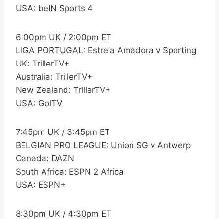
USA: beIN Sports 4
6:00pm UK / 2:00pm ET
LIGA PORTUGAL: Estrela Amadora v Sporting
UK: TrillerTV+
Australia: TrillerTV+
New Zealand: TrillerTV+
USA: GolTV
7:45pm UK / 3:45pm ET
BELGIAN PRO LEAGUE: Union SG v Antwerp
Canada: DAZN
South Africa: ESPN 2 Africa
USA: ESPN+
8:30pm UK / 4:30pm ET