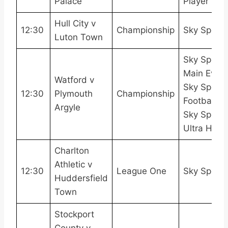
Palace
Player
Hull City v
12:30
Championship
Sky Sport
Luton Town
Sky Sports
Main Event
Watford v
Sky Sports
12:30
Plymouth
Championship
Football,
Argyle
Sky Sports
Ultra HDR
Charlton
Athletic v
12:30
League One
Sky Sport
Huddersfield
Town
Stockport
County v