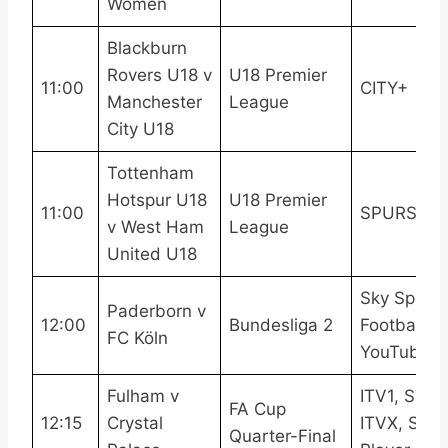
Women
Blackburn
Rovers U18 v
U18 Premier
11:00
CITY+
Manchester
League
City U18
Tottenham
Hotspur U18
U18 Premier
11:00
SPURSPL
v West Ham
League
United U18
Sky Sports
Paderborn v
12:00
Bundesliga 2
Football
FC Köln
YouTube
Fulham v
ITV1, STV,
FA Cup
12:15
Crystal
ITVX, STV
Quarter-Final