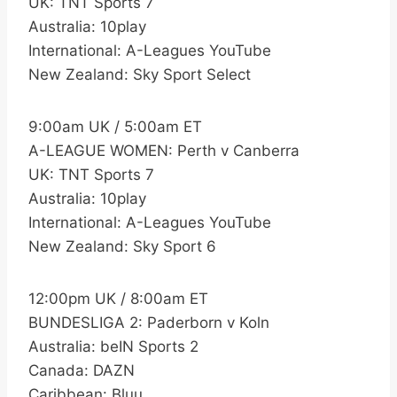
UK: TNT Sports 7
Australia: 10play
International: A-Leagues YouTube
New Zealand: Sky Sport Select
9:00am UK / 5:00am ET
A-LEAGUE WOMEN: Perth v Canberra
UK: TNT Sports 7
Australia: 10play
International: A-Leagues YouTube
New Zealand: Sky Sport 6
12:00pm UK / 8:00am ET
BUNDESLIGA 2: Paderborn v Koln
Australia: beIN Sports 2
Canada: DAZN
Caribbean: Bluu