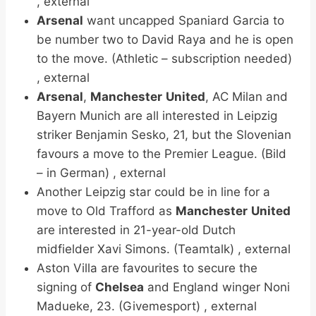
, external
Arsenal
want uncapped Spaniard Garcia to
be number two to David Raya and he is open
to the move. (Athletic – subscription needed)
, external
Arsenal
,
Manchester
United
, AC Milan and
Bayern Munich are all interested in Leipzig
striker Benjamin Sesko, 21, but the Slovenian
favours a move to the Premier League. (Bild
– in German) , external
Another Leipzig star could be in line for a
move to Old Trafford as
Manchester
United
are interested in 21-year-old Dutch
midfielder Xavi Simons. (Teamtalk) , external
Aston Villa are favourites to secure the
signing of
Chelsea
and England winger Noni
Madueke, 23. (Givemesport) , external