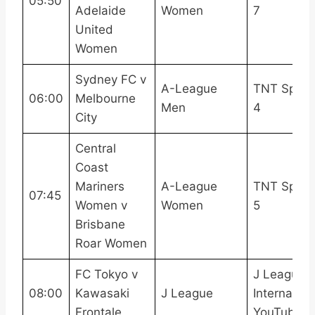
05:50
Adelaide
Women
7
United
Women
Sydney FC v
A-League
TNT Sport
06:00
Melbourne
Men
4
City
Central
Coast
Mariners
A-League
TNT Sport
07:45
Women v
Women
5
Brisbane
Roar Women
FC Tokyo v
J League
08:00
Kawasaki
J League
Internation
Frontale
YouTube