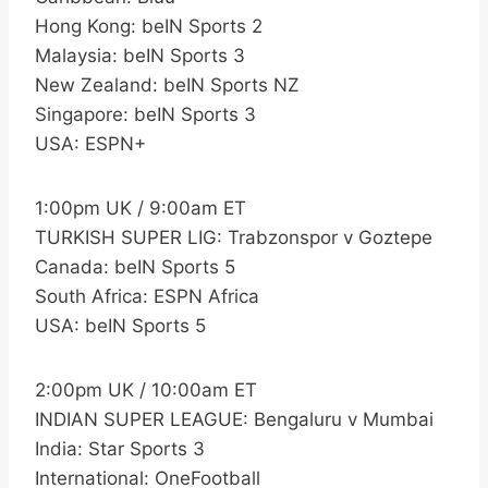
Hong Kong: beIN Sports 2
Malaysia: beIN Sports 3
New Zealand: beIN Sports NZ
Singapore: beIN Sports 3
USA: ESPN+
1:00pm UK / 9:00am ET
TURKISH SUPER LIG: Trabzonspor v Goztepe
Canada: beIN Sports 5
South Africa: ESPN Africa
USA: beIN Sports 5
2:00pm UK / 10:00am ET
INDIAN SUPER LEAGUE: Bengaluru v Mumbai
India: Star Sports 3
International: OneFootball