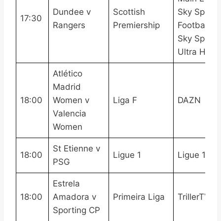
Dundee v
Scottish
Sky Sports
17:30
Rangers
Premiership
Football,
Sky Sports
Ultra HDR
Atlético
Madrid
18:00
Women v
Liga F
DAZN
Valencia
Women
St Etienne v
18:00
Ligue 1
Ligue 1 Pa
PSG
Estrela
18:00
Amadora v
Primeira Liga
TrillerTV+
Sporting CP