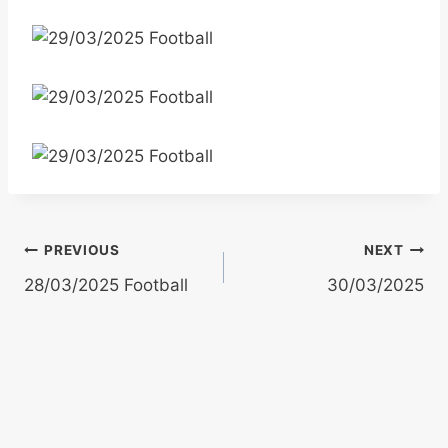
Post
PREVIOUS
NEXT
28/03/2025 Football
30/03/2025
navigation