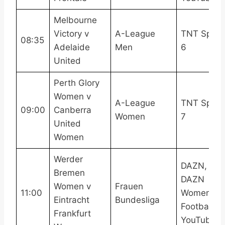
Melbourne
Victory v
A-League
TNT Sport
08:35
Adelaide
Men
6
United
Perth Glory
Women v
A-League
TNT Sport
09:00
Canberra
Women
7
United
Women
Werder
DAZN,
Bremen
DAZN
Women v
Frauen
11:00
Women’s
Eintracht
Bundesliga
Football
Frankfurt
YouTube