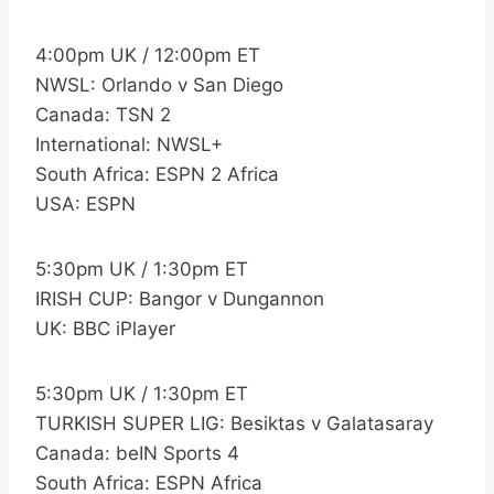
4:00pm UK / 12:00pm ET
NWSL: Orlando v San Diego
Canada: TSN 2
International: NWSL+
South Africa: ESPN 2 Africa
USA: ESPN
5:30pm UK / 1:30pm ET
IRISH CUP: Bangor v Dungannon
UK: BBC iPlayer
5:30pm UK / 1:30pm ET
TURKISH SUPER LIG: Besiktas v Galatasaray
Canada: beIN Sports 4
South Africa: ESPN Africa