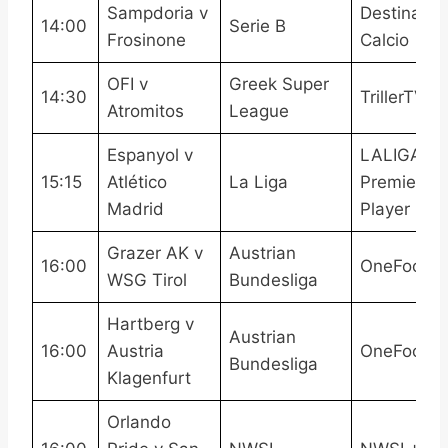
Sampdoria v
Destinatio
14:00
Serie B
Frosinone
Calcio
OFI v
Greek Super
14:30
TrillerTV+
Atromitos
League
Espanyol v
LALIGATV,
15:15
Atlético
La Liga
Premier
Madrid
Player
Grazer AK v
Austrian
16:00
OneFootba
WSG Tirol
Bundesliga
Hartberg v
Austrian
16:00
Austria
OneFootba
Bundesliga
Klagenfurt
Orlando