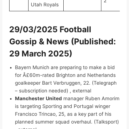
2
Utah Royals
29/03/2025 Football
Gossip & News (Published:
29 March 2025)
Bayern Munich are preparing to make a bid
for Â£60m-rated Brighton and Netherlands
goalkeeper Bart Verbruggen, 22. (Telegraph
– subscription needed) , external
Manchester
United
manager Ruben Amorim
is targeting Sporting and Portugal winger
Francisco Trincao, 25, as a key part of his
planned summer squad overhaul. (Talksport)