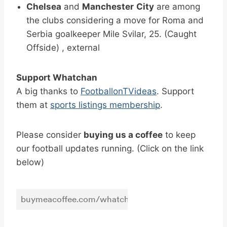
Chelsea
and
Manchester
City
are among
the clubs considering a move for Roma and
Serbia goalkeeper Mile Svilar, 25. (Caught
Offside) , external
Support Whatchan
A big thanks to
FootballonTVideas
. Support
them at
sports listings membership
.
Please consider
buying us a coffee
to keep
our football updates running. (Click on the link
below)