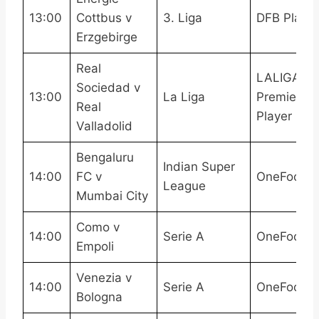
13:00
Cottbus v
3. Liga
DFB Play
Erzgebirge
Real
LALIGATV,
Sociedad v
13:00
La Liga
Premier
Real
Player
Valladolid
Bengaluru
Indian Super
14:00
FC v
OneFootba
League
Mumbai City
Como v
14:00
Serie A
OneFootba
Empoli
Venezia v
14:00
Serie A
OneFootba
Bologna