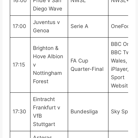
16:00
Pride v San
NWSL
NWSL+
Diego Wave
Juventus v
17:00
Serie A
OneFootba
Genoa
BBC One,
Brighton &
BBC Two
Hove Albion
FA Cup
Wales, BB
17:15
v
Quarter-Final
iPlayer, B
Nottingham
Sport
Forest
Website
Eintracht
Frankfurt v
17:30
Bundesliga
Sky Sport
VfB
Stuttgart
Asteras