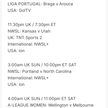
LIGA PORTUGAL: Braga v Arouca
USA: GolTV
11:30pm UK / 7:30pm ET
NWSL: Kansas v Utah
UK: TNT Sports 2
International: NWSL+
USA: ion
3:00am UK SUN / 10:00pm ET SAT
NWSL: Portland v North Carolina
International: NWSL+
USA: ion
4:00am UK SUN / 11:00pm ET SAT
A-LEAGUE WOMEN: Wellington v Melbourne