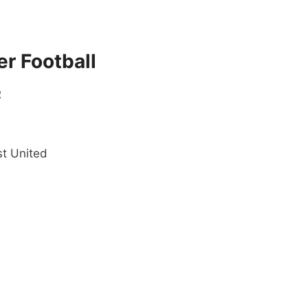
r Football
R
t United