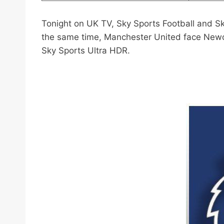
Tonight on UK TV, Sky Sports Football and S
the same time, Manchester United face Newca
Sky Sports Ultra HDR.