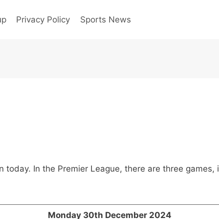
up
Privacy Policy
Sports News
ion today. In the Premier League, there are three games
Monday 30th December 2024