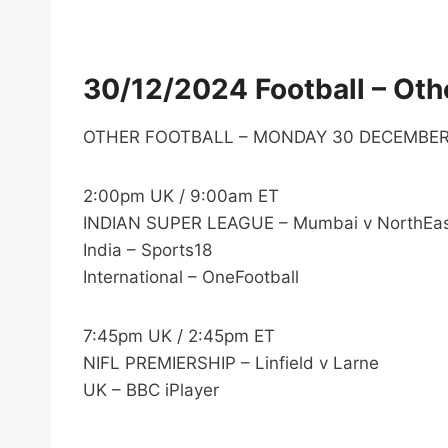
30/12/2024 Football – Othe
OTHER FOOTBALL – MONDAY 30 DECEMBE
2:00pm UK / 9:00am ET
INDIAN SUPER LEAGUE – Mumbai v NorthEas
India – Sports18
International – OneFootball
7:45pm UK / 2:45pm ET
NIFL PREMIERSHIP – Linfield v Larne
UK – BBC iPlayer