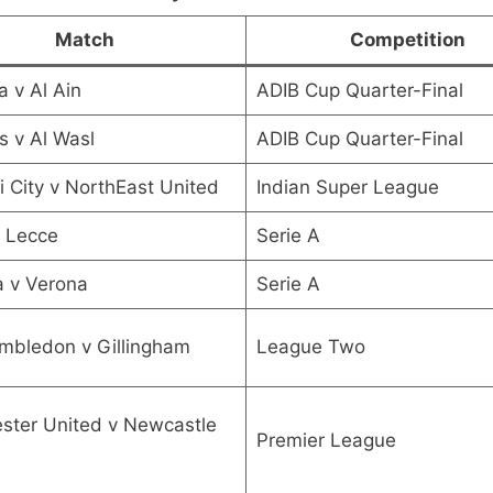
Match
Competition
a v Al Ain
ADIB Cup Quarter-Final
s v Al Wasl
ADIB Cup Quarter-Final
City v NorthEast United
Indian Super League
 Lecce
Serie A
a v Verona
Serie A
mbledon v Gillingham
League Two
ster United v Newcastle
Premier League