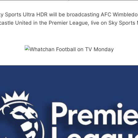
ky Sports Ultra HDR will be broadcasting AFC Wimbledo
stle United in the Premier League, live on Sky Sports