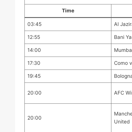
Time
03:45
Al Jazir
12:55
Bani Ya
14:00
Mumbai 
17:30
Como v
19:45
Bologn
20:00
AFC Wi
Manche
20:00
United