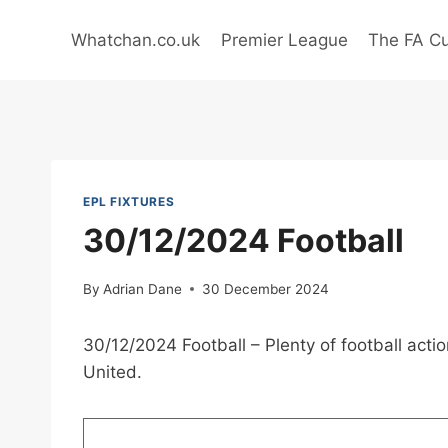
Skip
to
Whatchan.co.uk
Premier League
The FA C
content
EPL FIXTURES
30/12/2024 Football
By
Adrian Dane
30 December 2024
30/12/2024 Football – Plenty of football act
United.