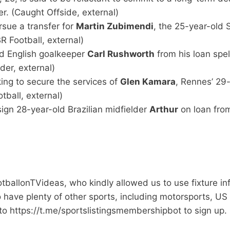
er. (Caught Offside, external)
sue a transfer for
Martin Zubimendi
, the 25-year-old
R Football, external)
old English goalkeeper
Carl Rushworth
from his loan spel
ider, external)
ing to secure the services of
Glen Kamara
, Rennes’ 29
ball, external)
ign 28-year-old Brazilian midfielder
Arthur
on loan from
ootballonTVideas, who kindly allowed us to use fixture i
so have plenty of other sports, including motorsports, US
to https://t.me/sportslistingsmembershipbot to sign up.