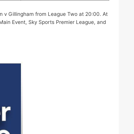
n v Gillingham from League Two at 20:00. At
 Main Event, Sky Sports Premier League, and