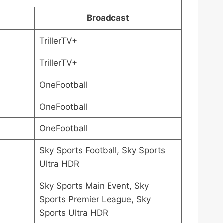
Broadcast
TrillerTV+
TrillerTV+
OneFootball
OneFootball
OneFootball
Sky Sports Football, Sky Sports
Ultra HDR
Sky Sports Main Event, Sky
Sports Premier League, Sky
Sports Ultra HDR