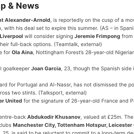
ip & News
ent Alexander-Arnold
, is reportedly on the cusp of a m
b, with his deal set to expire this summer. (AS – in Spani
Liverpool
will consider signing
Jeremie Frimpong
from
heir full-back options. (Teamtalk, external)
e for
Ola Aina
, Nottingham Forest’s 28-year-old Nigerian
ol goalkeeper
Joan Garcia
, 23, though the Spanish side
ard for Portugal and Al-Nassr, has not dismissed the pos
oss two stints. (Talksport, external)
r United
for the signature of 26-year-old France and P
centre-back
Abdukodir Khusanov
, valued at £25m. The 
 clubs
Manchester City, Tottenham Hotspur, Leicester 
, 25, is said to be reluctant to commit to a long-term de