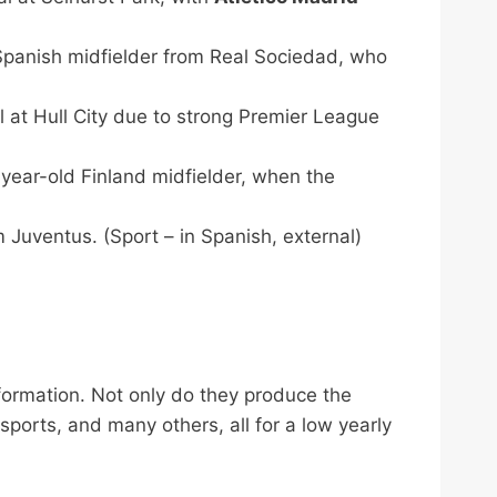
 Spanish midfielder from Real Sociedad, who
l at Hull City due to strong Premier League
-year-old Finland midfielder, when the
 Juventus. (Sport – in Spanish, external)
nformation. Not only do they produce the
 sports, and many others, all for a low yearly