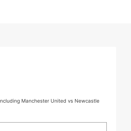
, including Manchester United vs Newcastle