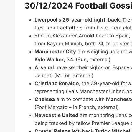
30/12/2024 Football Goss
Liverpool’s 26-year-old right-back, Tr
fresh contract offers from his current clu
Should Alexander-Arnold head to Spain,
from Bayern Munich, both 24, to bolster t
Manchester City
are weighing up a mov
Kyle Walker
, 34. (Sun, external)
Arsenal
have set their sights on Espany
be met. (Mirror, external)
Cristiano Ronaldo
, the 39-year-old forw
representing rivals Manchester United acr
Chelsea
aim to compete with
Mancheste
(Foot Mercato – in French, external)
Newcastle United
are monitoring Lens 
being tracked by fellow Premier League
Crystal Palace
left-back
Tyrick Mitchell