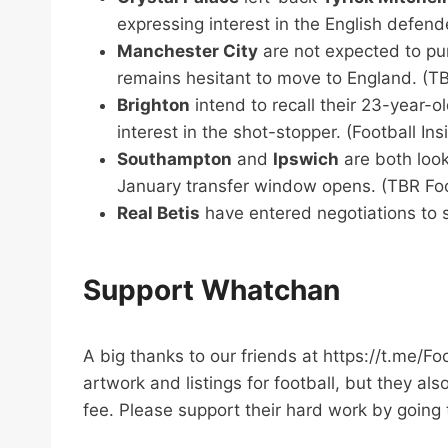
expressing interest in the English defend
Manchester City
are not expected to pur
remains hesitant to move to England. (TB
Brighton
intend to recall their 23-year-
interest in the shot-stopper. (Football Ins
Southampton
and
Ipswich
are both look
January transfer window opens. (TBR Foot
Real Betis
have entered negotiations to s
Support Whatchan
A big thanks to our friends at https://t.me/F
artwork and listings for football, but they al
fee. Please support their hard work by going 