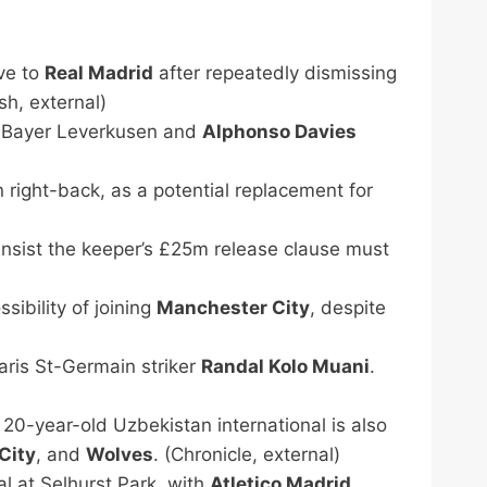
ove to
Real Madrid
after repeatedly dismissing
sh, external)
 Bayer Leverkusen and
Alphonso Davies
 right-back, as a potential replacement for
 insist the keeper’s £25m release clause must
sibility of joining
Manchester City
, despite
aris St-Germain striker
Randal Kolo Muani
.
20-year-old Uzbekistan international is also
City
, and
Wolves
. (Chronicle, external)
al at Selhurst Park, with
Atletico Madrid