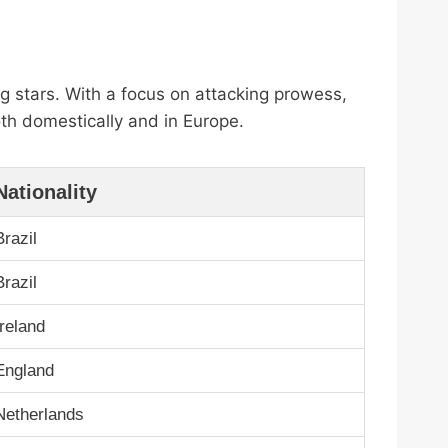
g stars. With a focus on attacking prowess,
oth domestically and in Europe.
Nationality
Brazil
Brazil
Ireland
England
Netherlands