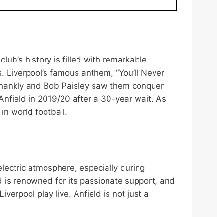
club’s history is filled with remarkable
. Liverpool’s famous anthem, “You’ll Never
l Shankly and Bob Paisley saw them conquer
nfield in 2019/20 after a 30-year wait. As
n world football.
 electric atmosphere, especially during
 is renowned for its passionate support, and
erpool play live. Anfield is not just a