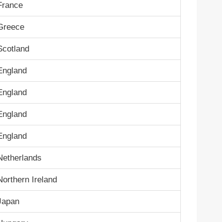
France
Greece
Scotland
England
England
England
England
Netherlands
Northern Ireland
Japan