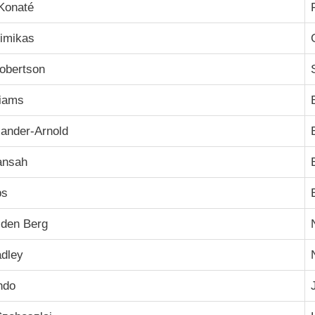
Konaté
imikas
obertson
liams
xander-Arnold
ansah
ps
 den Berg
adley
ndo