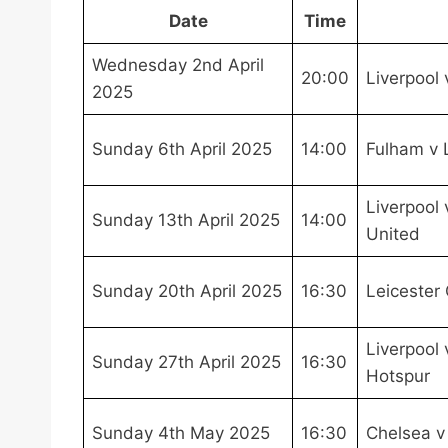
Date
Time
Wednesday 2nd April
20:00
Liverpool 
2025
Sunday 6th April 2025
14:00
Fulham v 
Liverpool
Sunday 13th April 2025
14:00
United
Sunday 20th April 2025
16:30
Leicester 
Liverpool
Sunday 27th April 2025
16:30
Hotspur
Sunday 4th May 2025
16:30
Chelsea v