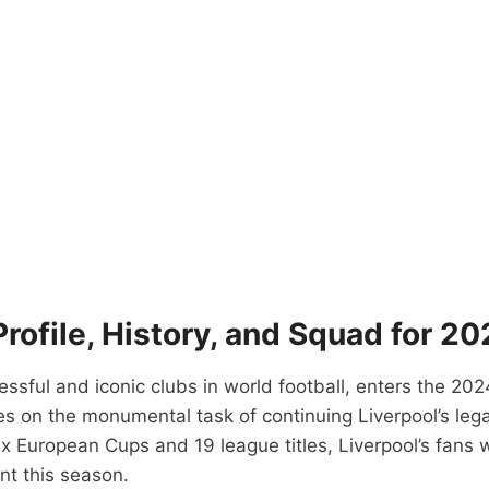
Profile, History, and Squad for 2
cessful and iconic clubs in world football, enters the
es on the monumental task of continuing Liverpool’s legac
x European Cups and 19 league titles, Liverpool’s fans 
nt this season.