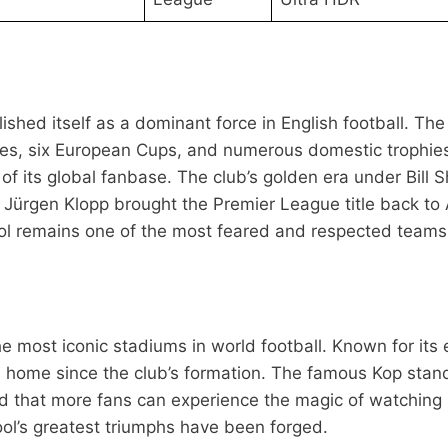
shed itself as a dominant force in English football. The 
tles, six European Cups, and numerous domestic trophies
 of its global fanbase. The club’s golden era under Bil
Jürgen Klopp brought the Premier League title back to A
l remains one of the most feared and respected teams i
the most iconic stadiums in world football. Known for its
s home since the club’s formation. The famous Kop stand
that more fans can experience the magic of watching Liv
ool’s greatest triumphs have been forged.