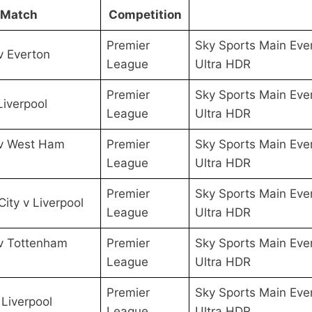
Match
Competition
Premier
Sky Sports Main Eve
v Everton
League
Ultra HDR
Premier
Sky Sports Main Eve
Liverpool
League
Ultra HDR
 v West Ham
Premier
Sky Sports Main Eve
League
Ultra HDR
Premier
Sky Sports Main Eve
City v Liverpool
League
Ultra HDR
 v Tottenham
Premier
Sky Sports Main Eve
League
Ultra HDR
Premier
Sky Sports Main Eve
 Liverpool
League
Ultra HDR