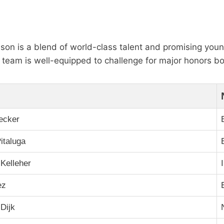
ason is a blend of world-class talent and promising youn
the team is well-equipped to challenge for major honors b
ecker
italuga
Kelleher
ez
 Dijk