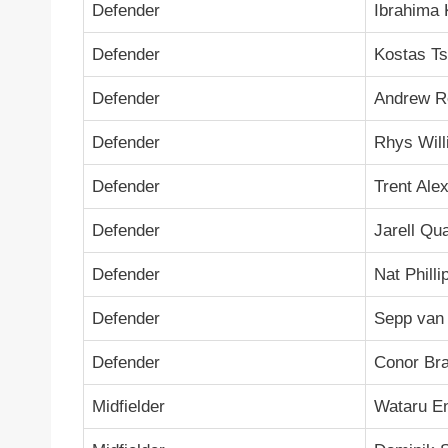
Defender
Ibrahima 
Defender
Kostas Ts
Defender
Andrew R
Defender
Rhys Wil
Defender
Trent Ale
Defender
Jarell Qu
Defender
Nat Philli
Defender
Sepp van
Defender
Conor Br
Midfielder
Wataru E