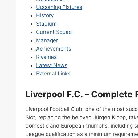
Upcoming Fixtures
History
Stadium
Current Squad
Manager
Achievements
Rivalries
Latest News
External Links
Liverpool F.C. – Complete 
Liverpool Football Club, one of the most suc
Slot, replacing the beloved Jürgen Klopp, tak
domestic and European triumphs, including si
League qualification as a minimum requireme