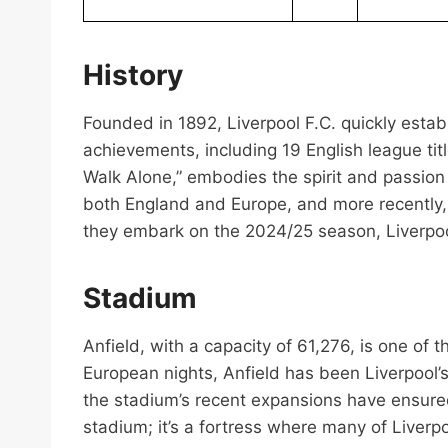
History
Founded in 1892, Liverpool F.C. quickly establi
achievements, including 19 English league ti
Walk Alone,” embodies the spirit and passion
both England and Europe, and more recently, 
they embark on the 2024/25 season, Liverpoo
Stadium
Anfield, with a capacity of 61,276, is one of 
European nights, Anfield has been Liverpool’
the stadium’s recent expansions have ensured 
stadium; it’s a fortress where many of Liverp