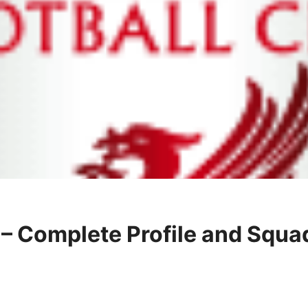
b – Complete Profile and Squa