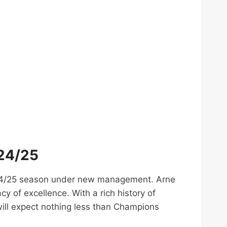
024/25
 2024/25 season under new management. Arne
y of excellence. With a rich history of
will expect nothing less than Champions