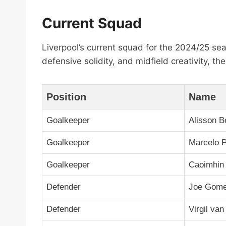
Current Squad
Liverpool’s current squad for the 2024/25 se
defensive solidity, and midfield creativity, 
Position
Name
Goalkeeper
Alisson B
Goalkeeper
Marcelo P
Goalkeeper
Caoimhin 
Defender
Joe Gom
Defender
Virgil van