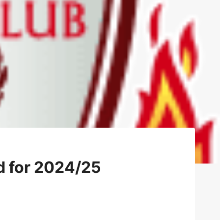
d for 2024/25