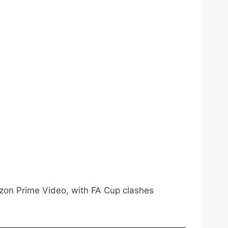
azon Prime Video, with FA Cup clashes