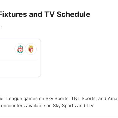
 Fixtures and TV Schedule
:
Premier League games on Sky Sports, TNT Sports, and Am
encounters available on Sky Sports and ITV.