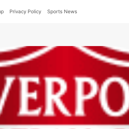
up
Privacy Policy
Sports News