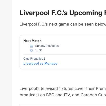
Liverpool F.C.’s Upcoming
Liverpool F.C.’s next game can be seen below
Next Match
Sunday 9th August
14:30
Club Friendlies 1
Liverpool vs Monaco
Liverpool’s televised fixtures cover their 
broadcast on BBC and ITV, and Carabao Cup 