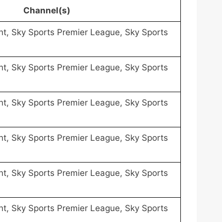
Channel(s)
nt, Sky Sports Premier League, Sky Sports
nt, Sky Sports Premier League, Sky Sports
nt, Sky Sports Premier League, Sky Sports
nt, Sky Sports Premier League, Sky Sports
nt, Sky Sports Premier League, Sky Sports
nt, Sky Sports Premier League, Sky Sports