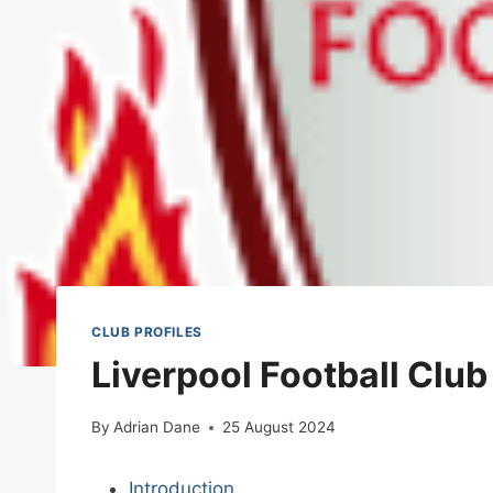
CLUB PROFILES
Liverpool Football Clu
By
Adrian Dane
25 August 2024
Introduction