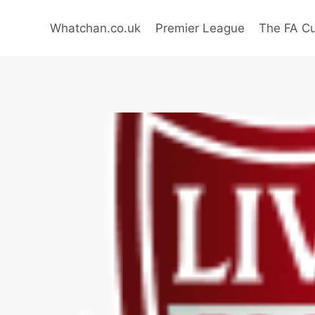
Skip
to
Whatchan.co.uk
Premier League
The FA C
content