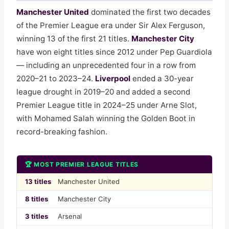
Manchester United
dominated the first two decades
of the Premier League era under Sir Alex Ferguson,
winning 13 of the first 21 titles.
Manchester City
have won eight titles since 2012 under Pep Guardiola
— including an unprecedented four in a row from
2020–21 to 2023–24.
Liverpool
ended a 30-year
league drought in 2019–20 and added a second
Premier League title in 2024–25 under Arne Slot,
with Mohamed Salah winning the Golden Boot in
record-breaking fashion.
🏆 MOST PREMIER LEAGUE TITLES
13 titles
Manchester United
8 titles
Manchester City
3 titles
Arsenal