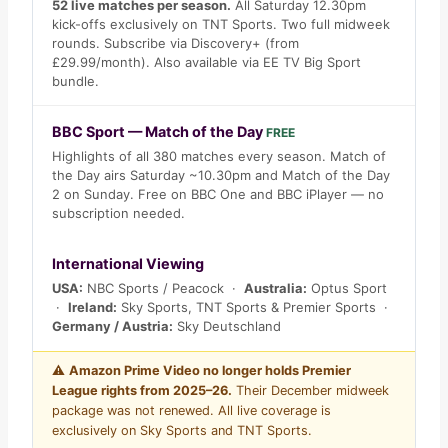
52 live matches per season.
All Saturday 12.30pm
kick-offs exclusively on TNT Sports. Two full midweek
rounds. Subscribe via Discovery+ (from
£29.99/month). Also available via EE TV Big Sport
bundle.
BBC Sport — Match of the Day
FREE
Highlights of all 380 matches every season. Match of
the Day airs Saturday ~10.30pm and Match of the Day
2 on Sunday. Free on BBC One and BBC iPlayer — no
subscription needed.
International Viewing
USA:
NBC Sports / Peacock ·
Australia:
Optus Sport
·
Ireland:
Sky Sports, TNT Sports & Premier Sports ·
Germany / Austria:
Sky Deutschland
⚠️
Amazon Prime Video no longer holds Premier
League rights from 2025–26.
Their December midweek
package was not renewed. All live coverage is
exclusively on Sky Sports and TNT Sports.