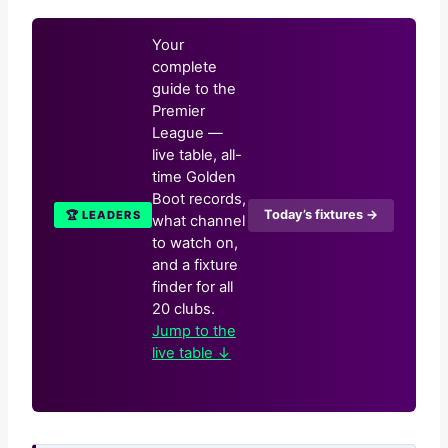
Your
complete
guide to the
Premier
League —
live table, all-
time Golden
Boot records,
Today’s fixtures →
🏆 LEADERS
what channel
to watch on,
and a fixture
finder for all
20 clubs.
Jump to the
live table ↓