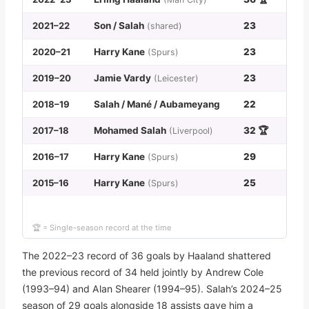
2021–22
Son / Salah
23
(shared)
2020–21
Harry Kane
23
(Spurs)
2019–20
Jamie Vardy
23
(Leicester)
2018–19
Salah / Mané / Aubameyang
22
2017–18
Mohamed Salah
32 🏆
(Liverpool)
2016–17
Harry Kane
29
(Spurs)
2015–16
Harry Kane
25
(Spurs)
🏆 = Single-season record at the time
The 2022–23 record of 36 goals by Haaland shattered
the previous record of 34 held jointly by Andrew Cole
(1993–94) and Alan Shearer (1994–95). Salah’s 2024–25
season of 29 goals alongside 18 assists gave him a