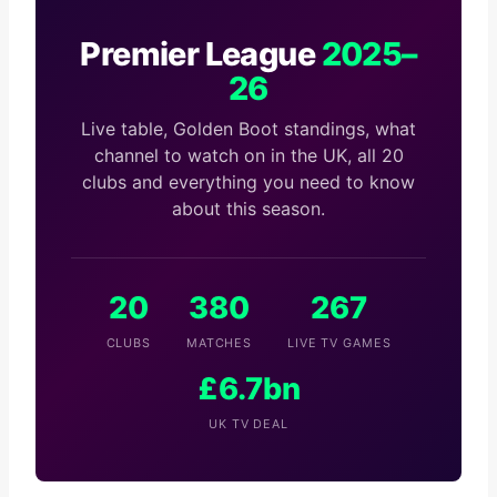
Premier League
2025–
26
Live table, Golden Boot standings, what
channel to watch on in the UK, all 20
clubs and everything you need to know
about this season.
20
380
267
CLUBS
MATCHES
LIVE TV GAMES
£6.7bn
UK TV DEAL