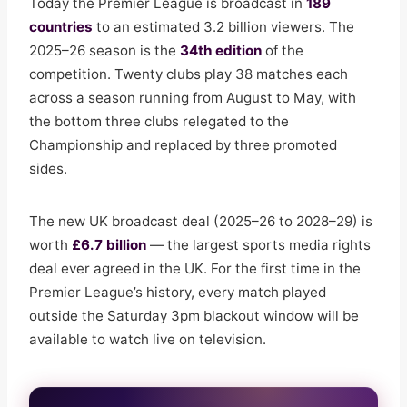
Today the Premier League is broadcast in
189
countries
to an estimated 3.2 billion viewers. The
2025–26 season is the
34th edition
of the
competition. Twenty clubs play 38 matches each
across a season running from August to May, with
the bottom three clubs relegated to the
Championship and replaced by three promoted
sides.
The new UK broadcast deal (2025–26 to 2028–29) is
worth
£6.7 billion
— the largest sports media rights
deal ever agreed in the UK. For the first time in the
Premier League’s history, every match played
outside the Saturday 3pm blackout window will be
available to watch live on television.