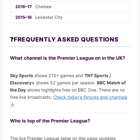
2016–17
Chelsea
2015–16
Leicester City
❓
FREQUENTLY ASKED QUESTIONS
What channel is the Premier League on in the UK?
Sky Sports
shows 215+ games and
TNT Sports /
Discovery+
shows 52 games per season.
BBC Match of
the Day
shows highlights free on BBC One. There are no
free live broadcasts.
Check today’s fixtures and channels
→
Who is top of the Premier League?
The live Premier League table on this page updates