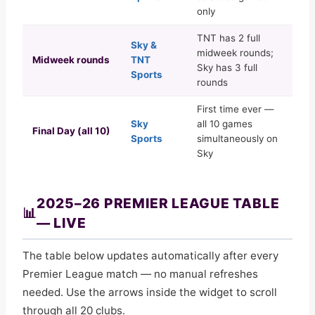
only
TNT has 2 full
Sky &
midweek rounds;
Midweek rounds
TNT
Sky has 3 full
Sports
rounds
First time ever —
Sky
all 10 games
Final Day (all 10)
Sports
simultaneously on
Sky
2025–26 PREMIER LEAGUE TABLE
📊
— LIVE
The table below updates automatically after every
Premier League match — no manual refreshes
needed. Use the arrows inside the widget to scroll
through all 20 clubs.