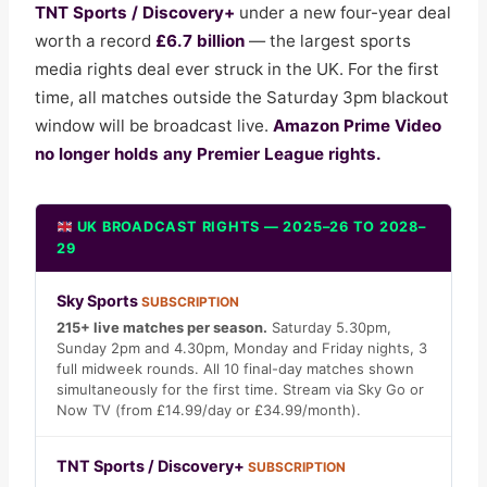
TNT Sports / Discovery+
under a new four-year deal
worth a record
£6.7 billion
— the largest sports
media rights deal ever struck in the UK. For the first
time, all matches outside the Saturday 3pm blackout
window will be broadcast live.
Amazon Prime Video
no longer holds any Premier League rights.
UK BROADCAST RIGHTS — 2025–26 TO 2028–
29
Sky Sports
SUBSCRIPTION
215+ live matches per season.
Saturday 5.30pm,
Sunday 2pm and 4.30pm, Monday and Friday nights, 3
full midweek rounds. All 10 final-day matches shown
simultaneously for the first time. Stream via Sky Go or
Now TV (from £14.99/day or £34.99/month).
TNT Sports / Discovery+
SUBSCRIPTION