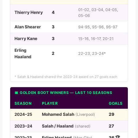
01-02, 03-04, 04-05,
Thierry Henry
4
05-06
Alan Shearer
3
94-95, 95-96, 96-97
Harry Kane
3
15-16, 16-17, 20-21
Erling
2
22-23, 23-24*
Haaland
* Salah & Haaland shared the 2023-24 award on 27 goals each
📅 GOLDEN BOOT WINNERS — LAST 10 SEASONS
SEASON
PLAYER
GOALS
2024–25
Mohamed Salah
29
(Liverpool)
2023–24
Salah / Haaland
27
(shared)
2022–23
Erling Haaland
36 🏆
(Man City)