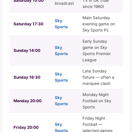
Saturday 15:00
TV in UK (rule
broadcast
since 1960)
Main Saturday
Sky
Saturday 17:30
evening game on
Sports
Sky Sports PL
Early Sunday
Sky
game on Sky
Sunday 14:00
Sports
Sports Premier
League
Late Sunday
Sky
Sunday 16:30
fixture — often a
Sports
marquee clash
Monday Night
Sky
Monday 20:00
Football on Sky
Sports
Sports
Friday Night
Sky
Football —
Friday 20:00
Sports
selected games