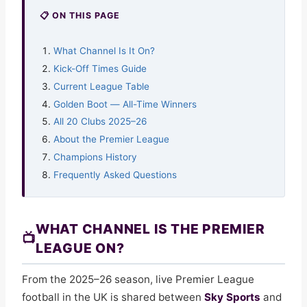
📋 ON THIS PAGE
What Channel Is It On?
Kick-Off Times Guide
Current League Table
Golden Boot — All-Time Winners
All 20 Clubs 2025–26
About the Premier League
Champions History
Frequently Asked Questions
WHAT CHANNEL IS THE PREMIER
📺
LEAGUE ON?
From the 2025–26 season, live Premier League
football in the UK is shared between
Sky Sports
and