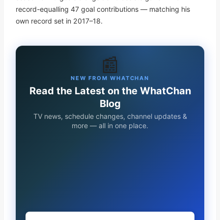
record-equalling 47 goal contributions — matching his
own record set in 2017–18.
📰
NEW FROM WHATCHAN
Read the Latest on the WhatChan
Blog
TV news, schedule changes, channel updates &
more — all in one place.