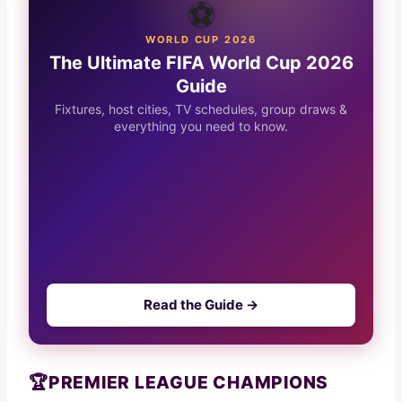
⚽
WORLD CUP 2026
The Ultimate FIFA World Cup 2026
Guide
Fixtures, host cities, TV schedules, group draws &
everything you need to know.
Read the Guide →
🏆
PREMIER LEAGUE CHAMPIONS