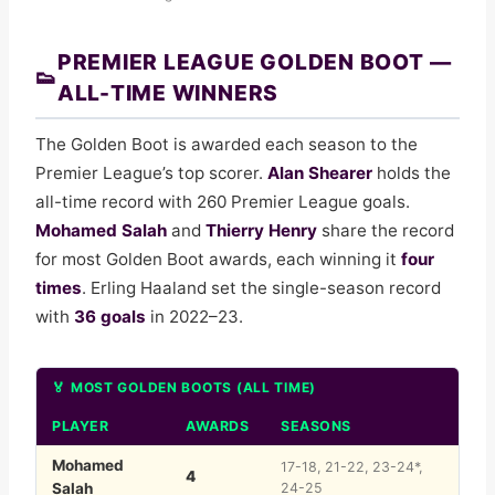
Everton
13
38
13
10
15
49
Leeds United
14
38
11
14
13
47
PREMIER LEAGUE GOLDEN BOOT —
👟
Crystal Palace
15
38
11
12
15
45
ALL-TIME WINNERS
Nottingham Forest
16
38
11
11
16
44
Tottenham Hotspur
17
38
10
11
17
41
The Golden Boot is awarded each season to the
West Ham United
18
38
10
9
19
39
Premier League’s top scorer.
Alan Shearer
holds the
Burnley
19
38
4
10
24
22
all-time record with 260 Premier League goals.
Wolverhampton Wanderers
20
38
3
11
24
20
Mohamed Salah
and
Thierry Henry
share the record
for most Golden Boot awards, each winning it
four
times
. Erling Haaland set the single-season record
with
36 goals
in 2022–23.
🏅 MOST GOLDEN BOOTS (ALL TIME)
PLAYER
AWARDS
SEASONS
Mohamed
17-18, 21-22, 23-24*,
4
Salah
24-25