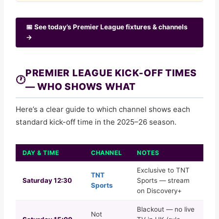
📅 See today’s Premier League fixtures & channels
→
PREMIER LEAGUE KICK-OFF TIMES
🕐
— WHO SHOWS WHAT
Here’s a clear guide to which channel shows each
standard kick-off time in the 2025–26 season.
DAY & TIME
CHANNEL
NOTES
Exclusive to TNT
TNT
Saturday 12:30
Sports — stream
Sports
on Discovery+
Blackout — no live
Not