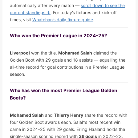
automatically after every match —
scroll down to see the
current standings ↓
. For today’s fixtures and kick-off
times, visit
Whatchan’s daily fixture guide
.
Who won the Premier League in 2024–25?
Liverpool
won the title.
Mohamed Salah
claimed the
Golden Boot with 29 goals and 18 assists — equalling the
all-time record for goal contributions in a Premier League
season.
Who has won the most Premier League Golden
Boots?
Mohamed Salah
and
Thierry Henry
share the record with
four Golden Boot awards each. Salah’s most recent win
came in 2024–25 with 29 goals. Erling Haaland holds the
single-season scoring record with
36 goals
in 2022–23.