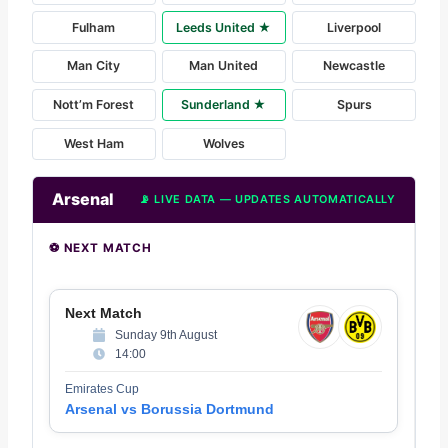
Fulham
Leeds United ★
Liverpool
Man City
Man United
Newcastle
Nott’m Forest
Sunderland ★
Spurs
West Ham
Wolves
Arsenal
📡 LIVE DATA — UPDATES AUTOMATICALLY
⚽ NEXT MATCH
Next Match
Sunday 9th August
14:00
Emirates Cup
Arsenal vs Borussia Dortmund