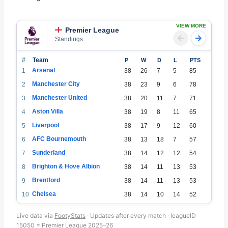
VIEW MORE
Premier League
Standings
#
Team
P
W
D
L
PTS
Arsenal
1
38
26
7
5
85
Manchester City
2
38
23
9
6
78
Manchester United
3
38
20
11
7
71
Aston Villa
4
38
19
8
11
65
Liverpool
5
38
17
9
12
60
AFC Bournemouth
6
38
13
18
7
57
Sunderland
7
38
14
12
12
54
Brighton & Hove Albion
8
38
14
11
13
53
Brentford
9
38
14
11
13
53
Chelsea
10
38
14
10
14
52
Fulham
11
38
15
7
16
52
Live data via
FootyStats
· Updates after every match · leagueID
Newcastle United
12
38
14
7
17
49
15050 = Premier League 2025–26