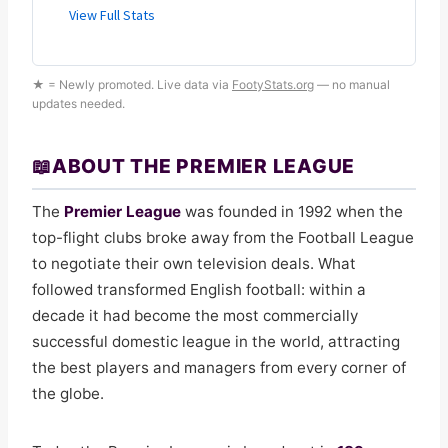
★ = Newly promoted. Live data via
FootyStats.org
— no manual
updates needed.
📖
ABOUT THE PREMIER LEAGUE
The
Premier League
was founded in 1992 when the
top-flight clubs broke away from the Football League
to negotiate their own television deals. What
followed transformed English football: within a
decade it had become the most commercially
successful domestic league in the world, attracting
the best players and managers from every corner of
the globe.