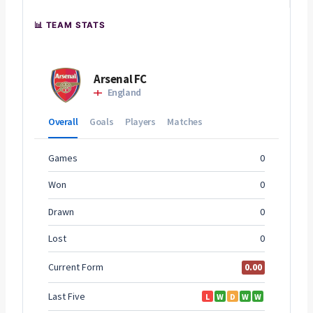
📊 TEAM STATS