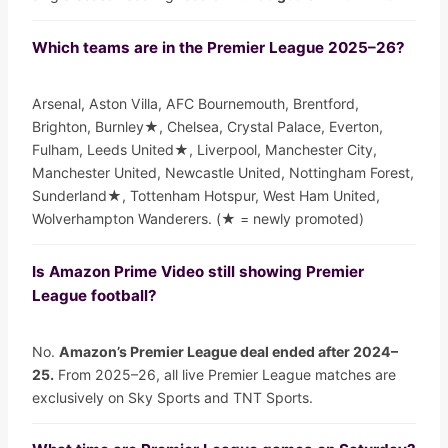
Which teams are in the Premier League 2025–26?
Arsenal, Aston Villa, AFC Bournemouth, Brentford,
Brighton, Burnley★, Chelsea, Crystal Palace, Everton,
Fulham, Leeds United★, Liverpool, Manchester City,
Manchester United, Newcastle United, Nottingham Forest,
Sunderland★, Tottenham Hotspur, West Ham United,
Wolverhampton Wanderers. (★ = newly promoted)
Is Amazon Prime Video still showing Premier
League football?
No.
Amazon’s Premier League deal ended after 2024–
25.
From 2025–26, all live Premier League matches are
exclusively on Sky Sports and TNT Sports.