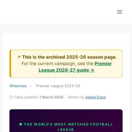
Skip
to
content
📌
This is the archived 2025-26 season page.
For the current campaign, see the
Premier
League 2026-27 guide →
Whatchan
›
Premier League 2025–26
🕐 Table updated:
7 March 2026
· Written by
Adrian Dane
⚽ THE WORLD’S MOST-WATCHED FOOTBALL
LEAGUE