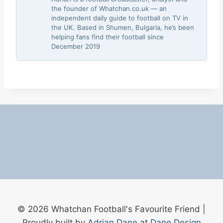
the founder of Whatchan.co.uk — an
independent daily guide to football on TV in
the UK. Based in Shumen, Bulgaria, he’s been
helping fans find their football since
December 2019
© 2026 Whatchan Football's Favourite Friend |
Proudly built by
Adrian Dane
at
Dane Design