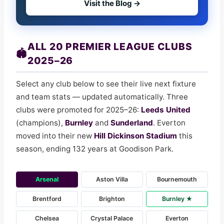
Visit the Blog →
ALL 20 PREMIER LEAGUE CLUBS
🏟️
2025–26
Select any club below to see their live next fixture
and team stats — updated automatically. Three
clubs were promoted for 2025–26:
Leeds United
(champions),
Burnley
and
Sunderland
. Everton
moved into their new
Hill Dickinson Stadium
this
season, ending 132 years at Goodison Park.
Arsenal
Aston Villa
Bournemouth
Brentford
Brighton
Burnley ★
Chelsea
Crystal Palace
Everton