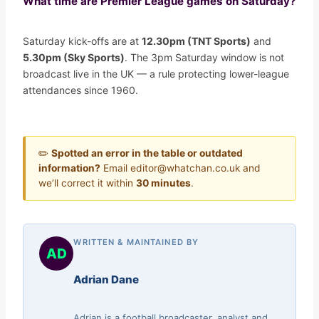
What time are Premier League games on Saturday?
Saturday kick-offs are at
12.30pm (TNT Sports)
and
5.30pm (Sky Sports)
. The 3pm Saturday window is not
broadcast live in the UK — a rule protecting lower-league
attendances since 1960.
✏️
Spotted an error in the table or outdated
information?
Email editor@whatchan.co.uk and
we’ll correct it within
30 minutes
.
WRITTEN & MAINTAINED BY
AD
Adrian Dane
Adrian is a football broadcaster, analyst and