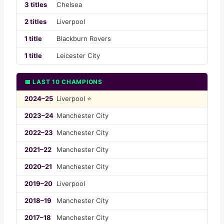
3 titles
Chelsea
2 titles
Liverpool
1 title
Blackburn Rovers
1 title
Leicester City
📅 LAST 10 CHAMPIONS
2024–25
Liverpool ⭐
2023–24
Manchester City
2022–23
Manchester City
2021–22
Manchester City
2020–21
Manchester City
2019–20
Liverpool
2018–19
Manchester City
2017–18
Manchester City