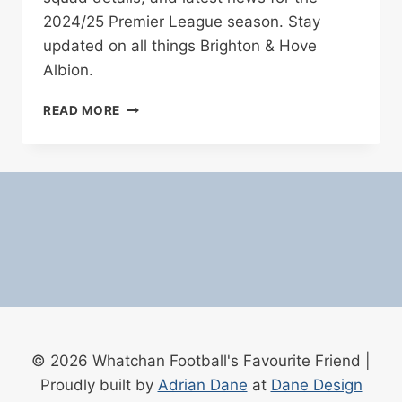
2024/25 Premier League season. Stay
updated on all things Brighton & Hove
Albion.
BRIGHTON
READ MORE
&
HOVE
ALBION
FOOTBALL
CLUB
–
COMPLETE
PROFILE
AND
SQUAD
FOR
2024/25
© 2026 Whatchan Football's Favourite Friend |
Proudly built by
Adrian Dane
at
Dane Design