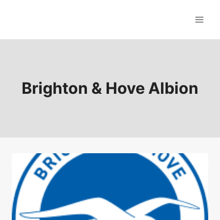
Skip
to
content
Brighton & Hove Albion