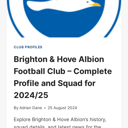
CLUB PROFILES
Brighton & Hove Albion
Football Club – Complete
Profile and Squad for
2024/25
By
Adrian Dane
25 August 2024
Explore Brighton & Hove Albion’s history,
squad details, and latest news for the