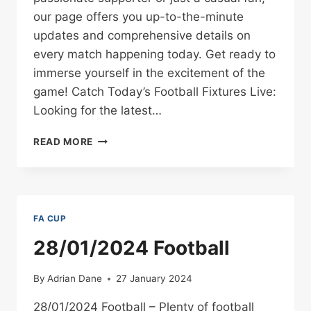
our page offers you up-to-the-minute
updates and comprehensive details on
every match happening today. Get ready to
immerse yourself in the excitement of the
game! Catch Today’s Football Fixtures Live:
Looking for the latest…
WHATCHAN.CO.UK
READ MORE
TODAY’S
LIVE
FOOTBALL
FIXTURES
–
FA CUP
REAL-
TIME
28/01/2024 Football
SCORES,
MATCH
By
Adrian Dane
27 January 2024
DETAILS,
AND
28/01/2024 Football – Plenty of football