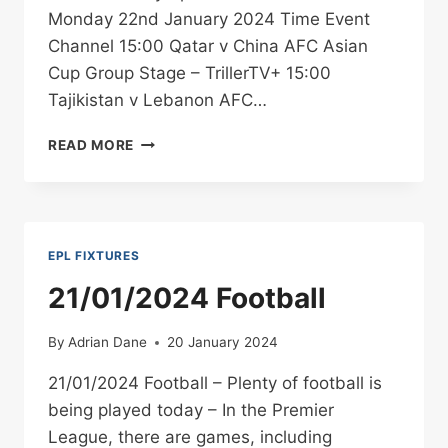
Monday 22nd January 2024 Time Event
Channel 15:00 Qatar v China AFC Asian
Cup Group Stage – TrillerTV+ 15:00
Tajikistan v Lebanon AFC…
22/01/2024
READ MORE
FOOTBALL
EPL FIXTURES
21/01/2024 Football
By
Adrian Dane
20 January 2024
21/01/2024 Football – Plenty of football is
being played today – In the Premier
League, there are games, including