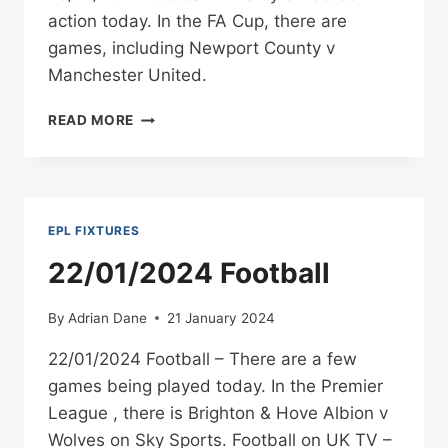
BROADCAST
action today. In the FA Cup, there are
INFO
games, including Newport County v
Manchester United.
28/01/2024
READ MORE
FOOTBALL
EPL FIXTURES
22/01/2024 Football
By
Adrian Dane
21 January 2024
22/01/2024 Football – There are a few
games being played today. In the Premier
League , there is Brighton & Hove Albion v
Wolves on Sky Sports. Football on UK TV –