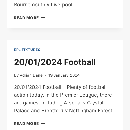
Bournemouth v Liverpool.
21/01/2024
READ MORE
FOOTBALL
EPL FIXTURES
20/01/2024 Football
By
Adrian Dane
19 January 2024
20/01/2024 Football – Plenty of football
action today. In the Premier League, there
are games, including Arsenal v Crystal
Palace and Brentford v Nottingham Forest.
20/01/2024
READ MORE
FOOTBALL