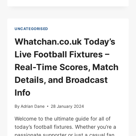
FOOTBALL
UNCATEGORISED
Whatchan.co.uk Today’s
Live Football Fixtures –
Real-Time Scores, Match
Details, and Broadcast
Info
By
Adrian Dane
28 January 2024
Welcome to the ultimate guide for all of
today’s football fixtures. Whether you’re a
passionate supporter or just a casual fan,