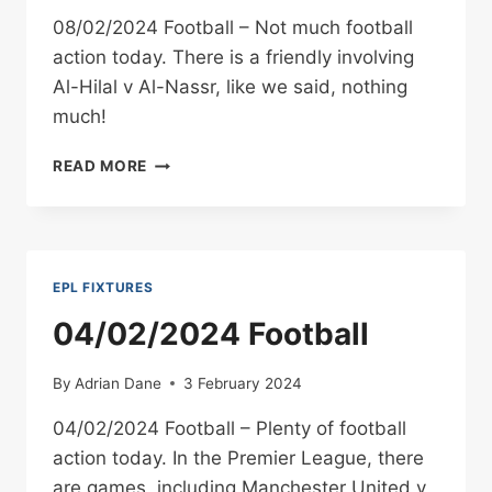
08/02/2024 Football – Not much football
action today. There is a friendly involving
Al-Hilal v Al-Nassr, like we said, nothing
much!
08/02/2024
READ MORE
FOOTBALL
EPL FIXTURES
04/02/2024 Football
By
Adrian Dane
3 February 2024
04/02/2024 Football – Plenty of football
action today. In the Premier League, there
are games, including Manchester United v