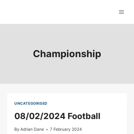
Skip
to
content
Championship
UNCATEGORISED
08/02/2024 Football
By
Adrian Dane
7 February 2024