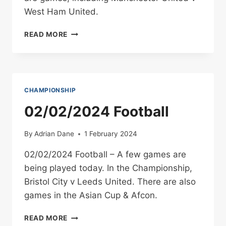
West Ham United.
04/02/2024
READ MORE
FOOTBALL
CHAMPIONSHIP
02/02/2024 Football
By
Adrian Dane
1 February 2024
02/02/2024 Football – A few games are
being played today. In the Championship,
Bristol City v Leeds United. There are also
games in the Asian Cup & Afcon.
02/02/2024
READ MORE