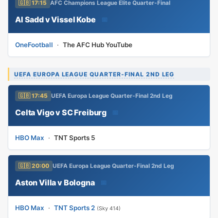
🇬🇧 17:15
AFC Champions League Elite Quarter-Final
Al Sadd v Vissel Kobe
📅
OneFootball
·
The AFC Hub YouTube
UEFA EUROPA LEAGUE QUARTER-FINAL 2ND LEG
🇬🇧 17:45
UEFA Europa League Quarter-Final 2nd Leg
Celta Vigo v SC Freiburg
📅
HBO Max
·
TNT Sports 5
🇬🇧 20:00
UEFA Europa League Quarter-Final 2nd Leg
Aston Villa v Bologna
📅
HBO Max
·
TNT Sports 2
(Sky 414)