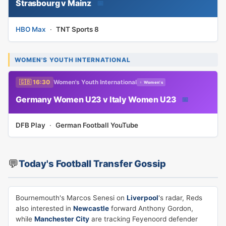
Strasbourg v Mainz
📅
HBO Max
·
TNT Sports 8
WOMEN'S YOUTH INTERNATIONAL
🇬🇧 16:30
Women's Youth International
♀ Women's
Germany Women U23 v Italy Women U23
📅
DFB Play
·
German Football YouTube
💬
Today's Football Transfer Gossip
Bournemouth's Marcos Senesi on
Liverpool
's radar, Reds
also interested in
Newcastle
forward Anthony Gordon,
while
Manchester City
are tracking Feyenoord defender