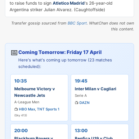
to raise funds to sign
Atletico Madrid
's 26-year-old
Argentina striker Julian Alvarez. (Caughtoffside)
Transfer gossip sourced from
BBC Sport
. WhatChan does not own
this content.
📅
Coming Tomorrow: Friday 17 April
Here's what's coming up tomorrow (23 matches
scheduled):
10:35
19:45
Melbourne Victory v
Inter Milan v Cagliari
Newcastle Jets
Serie A
A-League Men
📺
DAZN
📺
HBO Max
,
TNT Sports 1
(Sky 413)
20:00
13:00
Blackburn Rovers v
Benfica U19 v Club