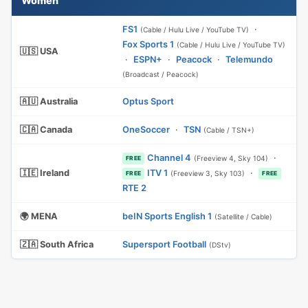
Women
FS1
·
(Cable / Hulu Live / YouTube TV)
Fox Sports 1
(Cable / Hulu Live / YouTube TV)
🇺🇸 USA
·
ESPN+
·
Peacock
·
Telemundo
(Broadcast / Peacock)
🇦🇺 Australia
Optus Sport
🇨🇦 Canada
OneSoccer
·
TSN
(Cable / TSN+)
Channel 4
·
(Freeview 4, Sky 104)
FREE
🇮🇪 Ireland
ITV 1
·
(Freeview 3, Sky 103)
FREE
FREE
RTE 2
🌍 MENA
beIN Sports English 1
(Satellite / Cable)
🇿🇦 South Africa
Supersport Football
(DStv)