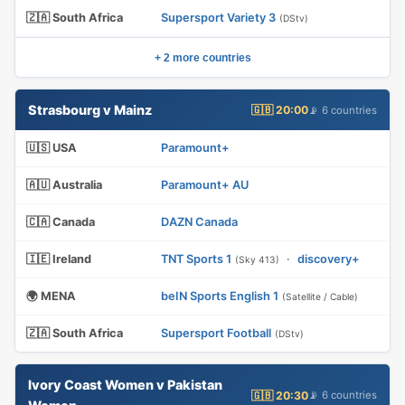
🇿🇦 South Africa
Supersport Variety 3
(DStv)
+ 2 more countries
Strasbourg v Mainz
🇬🇧 20:00
📡 6 countries
🇺🇸 USA
Paramount+
🇦🇺 Australia
Paramount+ AU
🇨🇦 Canada
DAZN Canada
🇮🇪 Ireland
TNT Sports 1
·
discovery+
(Sky 413)
🌍 MENA
beIN Sports English 1
(Satellite / Cable)
🇿🇦 South Africa
Supersport Football
(DStv)
Ivory Coast Women v Pakistan
🇬🇧 20:30
📡 6 countries