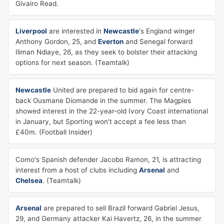
Givairo Read.
Liverpool
are interested in
Newcastle
's England winger
Anthony Gordon, 25, and
Everton
and Senegal forward
Iliman Ndiaye, 26, as they seek to bolster their attacking
options for next season. (Teamtalk)
Newcastle
United are prepared to bid again for centre-
back Ousmane Diomande in the summer. The Magpies
showed interest in the 22-year-old Ivory Coast international
in January, but Sporting won't accept a fee less than
£40m. (Football Insider)
Como's Spanish defender Jacobo Ramon, 21, is attracting
interest from a host of clubs including
Arsenal
and
Chelsea
. (Teamtalk)
Arsenal
are prepared to sell Brazil forward Gabriel Jesus,
29, and Germany attacker Kai Havertz, 26, in the summer