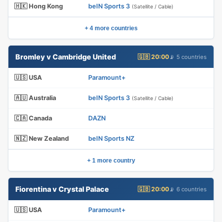
🇭🇰 Hong Kong
beIN Sports 3
(Satellite / Cable)
+ 4 more countries
Bromley v Cambridge United
🇬🇧 20:00
📡 5 countries
🇺🇸 USA
Paramount+
🇦🇺 Australia
beIN Sports 3
(Satellite / Cable)
🇨🇦 Canada
DAZN
🇳🇿 New Zealand
beIN Sports NZ
+ 1 more country
Fiorentina v Crystal Palace
🇬🇧 20:00
📡 6 countries
🇺🇸 USA
Paramount+