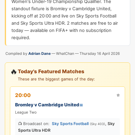
Women's Under-19 Championship Qualifier. The
standout fixture is Bromley v Cambridge United,
kicking off at 20:00 and live on Sky Sports Football
and Sky Sports Ultra HDR. 2 matches are free to air
today — available on FIFA+ with no subscription
required.
Compiled by
Adrian Dane
— WhatChan —
Thursday 16 April 2026
🔥
Today's Featured Matches
These are the biggest games of the day:
⭐
20:00
Bromley v Cambridge United
📅
League Two
📺 Broadcast on:
Sky Sports Football
,
Sky
(Sky 403)
Sports Ultra HDR