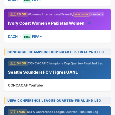
🇬🇧 20:30
Women's International Friendly
FREE TO AIR
♀ Women's
Ivory Coast Women v Pakistan Women
📅
DAZN
·
FIFA+
FREE
CONCACAF CHAMPIONS CUP QUARTER-FINAL 2ND LEG
🇬🇧 04:30
CONCACAF Champions Cup Quarter-Final 2nd Leg
Seattle Sounders FC v Tigres UANL
📅
CONCACAF YouTube
UEFA CONFERENCE LEAGUE QUARTER-FINAL 2ND LEG
🇬🇧 17:45
UEFA Conference League Quarter-Final 2nd Leg