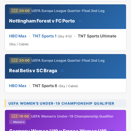
🇬🇧 20:00
UEFA Europa League Quarter-Final 2nd Leg
Nottingham Forest v FC Porto
📅
HBO Max
·
TNT Sports 1
·
TNT Sports Ultimate
(Sky 413)
(Sky / Cable)
🇬🇧 20:00
UEFA Europa League Quarter-Final 2nd Leg
Real Betis v SC Braga
📅
HBO Max
·
TNT Sports 6
(Sky / Cable)
UEFA WOMEN'S UNDER-19 CHAMPIONSHIP QUALIFIER
🇬🇧 16:00
UEFA Women's Under-19 Championship Qualifier
♀ Women's
Germany Women U19 v France Women U19
📅