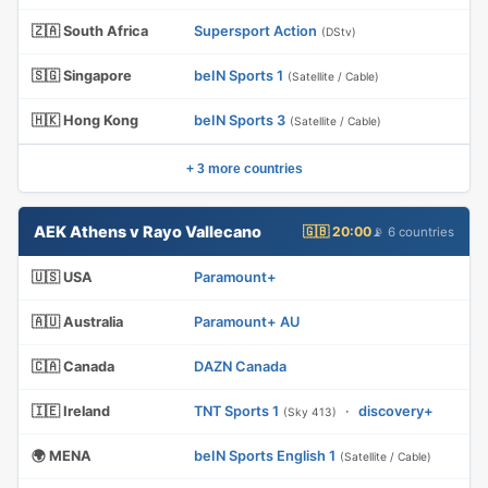
🇿🇦 South Africa
Supersport Action
(DStv)
🇸🇬 Singapore
beIN Sports 1
(Satellite / Cable)
🇭🇰 Hong Kong
beIN Sports 3
(Satellite / Cable)
+ 3 more countries
AEK Athens v Rayo Vallecano
🇬🇧 20:00
📡 6 countries
🇺🇸 USA
Paramount+
🇦🇺 Australia
Paramount+ AU
🇨🇦 Canada
DAZN Canada
🇮🇪 Ireland
TNT Sports 1
·
discovery+
(Sky 413)
🌍 MENA
beIN Sports English 1
(Satellite / Cable)