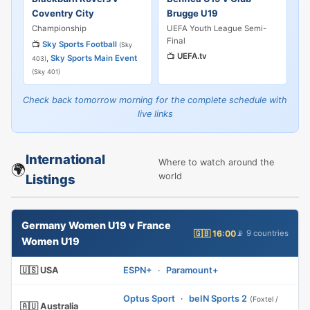
Coventry City
Brugge U19
Championship
UEFA Youth League Semi-
Final
📺
Sky Sports Football
(Sky
📺
UEFA.tv
,
Sky Sports Main Event
403)
(Sky 401)
Check back tomorrow morning for the complete schedule with
live links
International
Where to watch around the
🌍
world
Listings
Germany Women U19 v France
🇬🇧 16:00
📡 9 countries
Women U19
🇺🇸 USA
ESPN+
·
Paramount+
Optus Sport
·
beIN Sports 2
(Foxtel /
🇦🇺 Australia