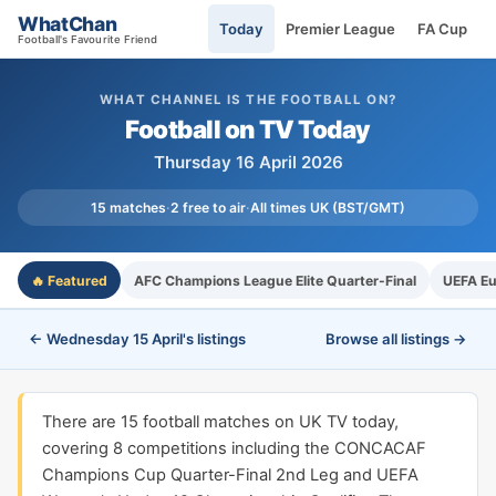
WhatChan
Today
Premier League
FA Cup
Football's Favourite Friend
WHAT CHANNEL IS THE FOOTBALL ON?
Football on TV Today
Thursday 16 April 2026
15 matches
·
2 free to air
·
All times UK (BST/GMT)
🔥 Featured
AFC Champions League Elite Quarter-Final
UEFA Eu
← Wednesday 15 April's listings
Browse all listings →
There are 15 football matches on UK TV today,
covering 8 competitions including the CONCACAF
Champions Cup Quarter-Final 2nd Leg and UEFA