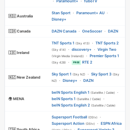
·
Paramount+
·
fuboTV
Stan Sport
·
Paramount+ AU
·
🇦🇺 Australia
Disney+
🇨🇦 Canada
DAZN Canada
·
OneSoccer
·
DAZN
TNT Sports 1
·
TNT Sports 2
(Sky 413)
·
discovery+
·
Virgin Two
(Sky 414)
🇮🇪 Ireland
·
Premier Sports 1
(Virgin Media (Ireland))
·
RTE 2
(Sky 428)
FREE
Sky Sport 1
·
Sky Sport 3
(Sky NZ)
(Sky
🇳🇿 New Zealand
·
Disney+
·
DAZN
NZ)
beIN Sports English 1
·
(Satellite / Cable)
🌍 MENA
beIN Sports 1
·
(Satellite / Cable)
beIN Sports English 2
(Satellite / Cable)
Supersport Football
·
(DStv)
Supersport Action
·
ESPN Africa
(DStv)
🇿🇦 South Africa
·
Supersport Variety 3