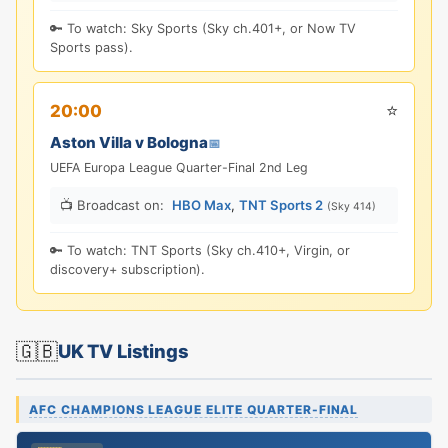
🔑 To watch: Sky Sports (Sky ch.401+, or Now TV
Sports pass).
⭐
20:00
Aston Villa v Bologna
📅
UEFA Europa League Quarter-Final 2nd Leg
📺 Broadcast on:
HBO Max
,
TNT Sports 2
(Sky 414)
🔑 To watch: TNT Sports (Sky ch.410+, Virgin, or
discovery+ subscription).
🇬🇧
UK TV Listings
AFC CHAMPIONS LEAGUE ELITE QUARTER-FINAL