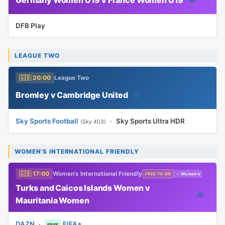
DFB Play
LEAGUE TWO
🇬🇧 20:00
League Two
Bromley v Cambridge United
📅
Sky Sports Football
·
Sky Sports Ultra HDR
(Sky 403)
WOMEN'S INTERNATIONAL FRIENDLY
🇬🇧 17:00
Women's International Friendly
FREE TO AIR
♀ Women's
Turks and Caicos Islands Women v
📅
Mauritania Women
DAZN
·
FIFA+
FREE