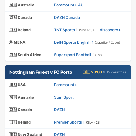
🇦🇺 Australia
Paramount+ AU
🇨🇦 Canada
DAZN Canada
🇮🇪 Ireland
TNT Sports 1
·
discovery+
(Sky 413)
🌍 MENA
beIN Sports English 1
(Satellite / Cable)
🇿🇦 South Africa
Supersport Football
(DStv)
Nottingham Forest v FC Porto
🇬🇧 20:00
📡 13 countries
🇺🇸 USA
Paramount+
🇦🇺 Australia
Stan Sport
🇨🇦 Canada
DAZN
🇮🇪 Ireland
Premier Sports 1
(Sky 428)
🇳🇿 New Zealand
DAZN