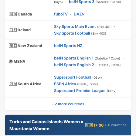
·
beIN Sports 3
Kayo)
(Satellite / Cable)
🇨🇦 Canada
fuboTV
·
DAZN
Sky Sports Main Event
·
(Sky 401)
🇮🇪 Ireland
Sky Sports Football
(Sky 403)
🇳🇿 New Zealand
beIN Sports NZ
beIN Sports English 1
·
(Satellite / Cable)
🌍 MENA
beIN Sports English 2
(Satellite / Cable)
Supersport Football
·
(DStv)
🇿🇦 South Africa
ESPN Africa
·
(Cable / DStv)
Supersport Premier League
(DStv)
+ 2 more countries
Turks and Caicos Islands Women v
🇬🇧 17:00
📡 6 countries
Mauritania Women