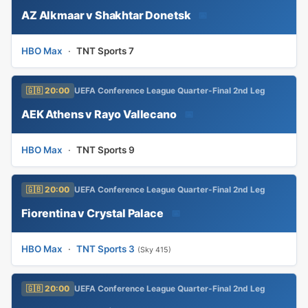
AZ Alkmaar v Shakhtar Donetsk
📅
HBO Max
·
TNT Sports 7
🇬🇧 20:00
UEFA Conference League Quarter-Final 2nd Leg
AEK Athens v Rayo Vallecano
📅
HBO Max
·
TNT Sports 9
🇬🇧 20:00
UEFA Conference League Quarter-Final 2nd Leg
Fiorentina v Crystal Palace
📅
HBO Max
·
TNT Sports 3
(Sky 415)
🇬🇧 20:00
UEFA Conference League Quarter-Final 2nd Leg