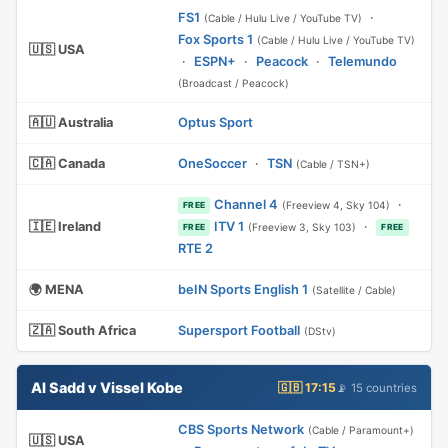
FS1
·
(Cable / Hulu Live / YouTube TV)
Fox Sports 1
(Cable / Hulu Live / YouTube TV)
🇺🇸 USA
·
ESPN+
·
Peacock
·
Telemundo
(Broadcast / Peacock)
🇦🇺 Australia
Optus Sport
🇨🇦 Canada
OneSoccer
·
TSN
(Cable / TSN+)
Channel 4
·
(Freeview 4, Sky 104)
FREE
🇮🇪 Ireland
ITV 1
·
(Freeview 3, Sky 103)
FREE
FREE
RTE 2
🌍 MENA
beIN Sports English 1
(Satellite / Cable)
🇿🇦 South Africa
Supersport Football
(DStv)
Al Sadd v Vissel Kobe
🇬🇧 17:15
📡 15 countries
CBS Sports Network
(Cable / Paramount+)
🇺🇸 USA