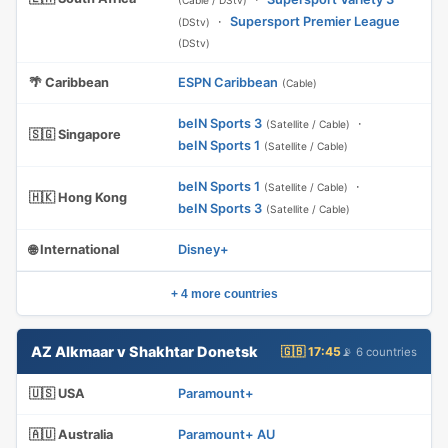
(Cable / DStv)
·
Supersport Premier League
(DStv)
(DStv)
🌴 Caribbean
ESPN Caribbean
(Cable)
beIN Sports 3
·
(Satellite / Cable)
🇸🇬 Singapore
beIN Sports 1
(Satellite / Cable)
beIN Sports 1
·
(Satellite / Cable)
🇭🇰 Hong Kong
beIN Sports 3
(Satellite / Cable)
🌐 International
Disney+
+ 4 more countries
AZ Alkmaar v Shakhtar Donetsk
🇬🇧 17:45
📡 6 countries
🇺🇸 USA
Paramount+
🇦🇺 Australia
Paramount+ AU