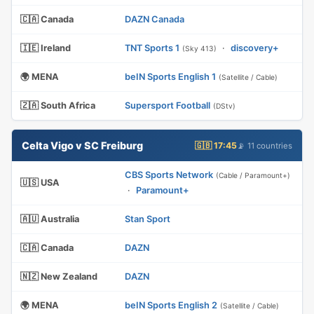
🇨🇦 Canada
DAZN Canada
🇮🇪 Ireland
TNT Sports 1
·
discovery+
(Sky 413)
🌍 MENA
beIN Sports English 1
(Satellite / Cable)
🇿🇦 South Africa
Supersport Football
(DStv)
Celta Vigo v SC Freiburg
🇬🇧 17:45
📡 11 countries
CBS Sports Network
(Cable / Paramount+)
🇺🇸 USA
·
Paramount+
🇦🇺 Australia
Stan Sport
🇨🇦 Canada
DAZN
🇳🇿 New Zealand
DAZN
🌍 MENA
beIN Sports English 2
(Satellite / Cable)