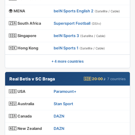
🌍 MENA
beIN Sports English 2
(Satellite / Cable)
🇿🇦 South Africa
Supersport Football
(DStv)
🇸🇬 Singapore
beIN Sports 3
(Satellite / Cable)
🇭🇰 Hong Kong
beIN Sports 1
(Satellite / Cable)
+ 4 more countries
Real Betis v SC Braga
🇬🇧 20:00
📡 7 countries
🇺🇸 USA
Paramount+
🇦🇺 Australia
Stan Sport
🇨🇦 Canada
DAZN
🇳🇿 New Zealand
DAZN