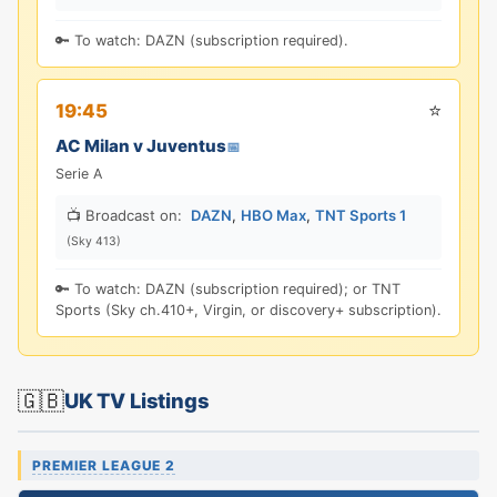
🔑 To watch: DAZN (subscription required).
⭐
19:45
AC Milan v Juventus
📅
Serie A
📺 Broadcast on:
DAZN
,
HBO Max
,
TNT Sports 1
(Sky 413)
🔑 To watch: DAZN (subscription required); or TNT
Sports (Sky ch.410+, Virgin, or discovery+ subscription).
🇬🇧
UK TV Listings
PREMIER LEAGUE 2