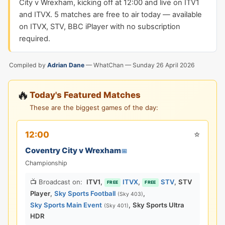
City v Wrexham, kicking off at 12:00 and live on ITV1
and ITVX. 5 matches are free to air today — available
on ITVX, STV, BBC iPlayer with no subscription
required.
Compiled by
Adrian Dane
— WhatChan —
Sunday 26 April 2026
🔥
Today's Featured Matches
These are the biggest games of the day:
⭐
12:00
Coventry City v Wrexham
📅
Championship
📺 Broadcast on:
ITV1
,
ITVX
,
STV
,
STV
FREE
FREE
Player
,
Sky Sports Football
,
(Sky 403)
Sky Sports Main Event
,
Sky Sports Ultra
(Sky 401)
HDR