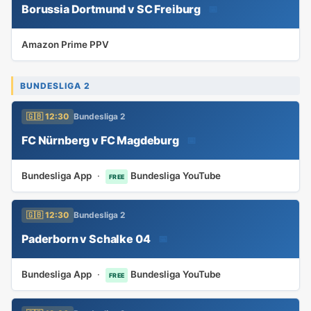
Borussia Dortmund v SC Freiburg
📅
Amazon Prime PPV
BUNDESLIGA 2
🇬🇧 12:30
Bundesliga 2
FC Nürnberg v FC Magdeburg
📅
Bundesliga App
·
Bundesliga YouTube
FREE
🇬🇧 12:30
Bundesliga 2
Paderborn v Schalke 04
📅
Bundesliga App
·
Bundesliga YouTube
FREE