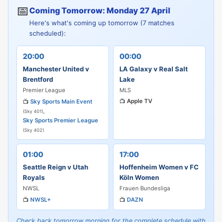
📅
Coming Tomorrow: Monday 27 April
Here's what's coming up tomorrow (7 matches
scheduled):
20:00
00:00
Manchester United v
LA Galaxy v Real Salt
Brentford
Lake
Premier League
MLS
📺
Apple TV
📺
Sky Sports Main Event
,
(Sky 401)
Sky Sports Premier League
(Sky 402)
01:00
17:00
Seattle Reign v Utah
Hoffenheim Women v FC
Royals
Köln Women
NWSL
Frauen Bundesliga
📺
NWSL+
📺
DAZN
Check back tomorrow morning for the complete schedule with