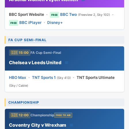
BBC Sport Website
·
BBC Two
·
(Freeview 2, Sky 102)
FREE
BBC iPlayer
·
Disney+
FREE
FA CUP SEMI-FINAL
🇬🇧 15:00
FA Cup Semi-Final
Chelsea v Leeds United
📅
HBO Max
·
TNT Sports 1
·
TNT Sports Ultimate
(Sky 413)
(Sky / Cable)
CHAMPIONSHIP
🇬🇧 12:00
Championship
FREE TO AIR
Coventry City v Wrexham
📅