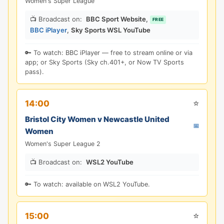
Women's Super League
📺 Broadcast on:
BBC Sport Website
,
FREE
BBC iPlayer
,
Sky Sports WSL YouTube
🔑 To watch: BBC iPlayer — free to stream online or via
app; or Sky Sports (Sky ch.401+, or Now TV Sports
pass).
⭐
14:00
Bristol City Women v Newcastle United
📅
Women
Women's Super League 2
📺 Broadcast on:
WSL2 YouTube
🔑 To watch: available on WSL2 YouTube.
⭐
15:00