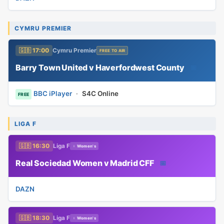
CYMRU PREMIER
🇬🇧 17:00
Cymru Premier
FREE TO AIR
Barry Town United v Haverfordwest County
📅
BBC iPlayer
·
S4C Online
FREE
LIGA F
🇬🇧 16:30
Liga F
♀ Women's
Real Sociedad Women v Madrid CFF
📅
DAZN
🇬🇧 18:30
Liga F
♀ Women's