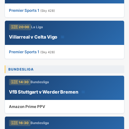
Premier Sports 1
(Sky 428)
🇬🇧 20:00
La Liga
Villarreal v Celta Vigo
📅
Premier Sports 1
(Sky 428)
BUNDESLIGA
🇬🇧 14:30
Bundesliga
VfB Stuttgart v Werder Bremen
📅
Amazon Prime PPV
🇬🇧 16:30
Bundesliga