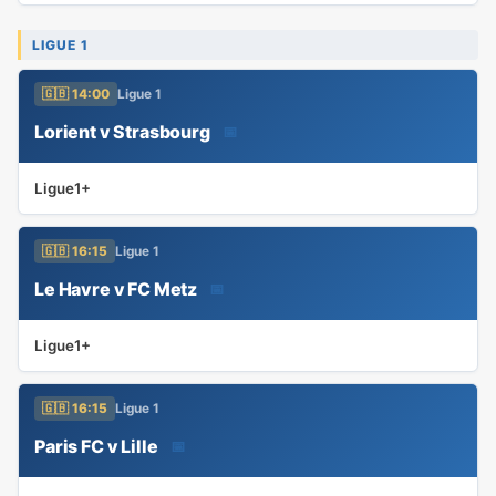
LIGUE 1
🇬🇧 14:00
Ligue 1
Lorient v Strasbourg
📅
Ligue1+
🇬🇧 16:15
Ligue 1
Le Havre v FC Metz
📅
Ligue1+
🇬🇧 16:15
Ligue 1
Paris FC v Lille
📅