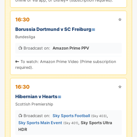
online or via app; or Disney+ (subscription required).
⭐
16:30
Borussia Dortmund v SC Freiburg
📅
Bundesliga
📺 Broadcast on:
Amazon Prime PPV
🔑 To watch: Amazon Prime Video (Prime subscription
required).
⭐
16:30
Hibernian v Hearts
📅
Scottish Premiership
📺 Broadcast on:
Sky Sports Football
,
(Sky 403)
Sky Sports Main Event
,
Sky Sports Ultra
(Sky 401)
HDR