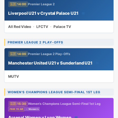
🇬🇧 14:00
Premier League 2
Liverpool U21 v Crystal Palace U21
📅
All Red Video
·
LFCTV
·
Palace TV
PREMIER LEAGUE 2 PLAY-OFFS
🇬🇧 14:00
Premier League 2 Play-Offs
Manchester United U21 v Sunderland U21
📅
MUTV
WOMEN'S CHAMPIONS LEAGUE SEMI-FINAL 1ST LEG
🇬🇧 15:30
Women's Champions League Semi-Final 1st Leg
FREE TO AIR
♀ Women's
Arsenal Women v Lyon Women
📅