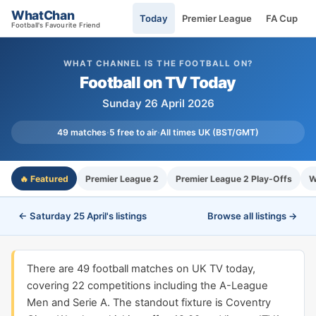
WhatChan
Today
Premier League
FA Cup
Football's Favourite Friend
WHAT CHANNEL IS THE FOOTBALL ON?
Football on TV Today
Sunday 26 April 2026
49 matches
·
5 free to air
·
All times UK (BST/GMT)
🔥 Featured
Premier League 2
Premier League 2 Play-Offs
W
← Saturday 25 April's listings
Browse all listings →
There are 49 football matches on UK TV today,
covering 22 competitions including the A-League
Men and Serie A. The standout fixture is Coventry