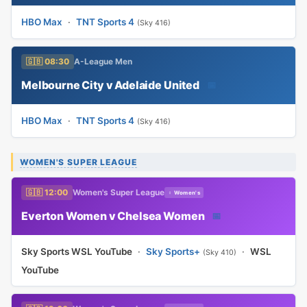
HBO Max
·
TNT Sports 4
(Sky 416)
🇬🇧 08:30
A-League Men
Melbourne City v Adelaide United
📅
HBO Max
·
TNT Sports 4
(Sky 416)
WOMEN'S SUPER LEAGUE
🇬🇧 12:00
Women's Super League
♀ Women's
Everton Women v Chelsea Women
📅
Sky Sports WSL YouTube
·
Sky Sports+
·
WSL
(Sky 410)
YouTube