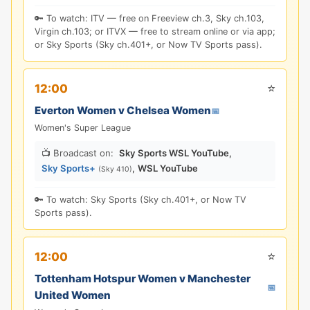
🔑 To watch: ITV — free on Freeview ch.3, Sky ch.103,
Virgin ch.103; or ITVX — free to stream online or via app;
or Sky Sports (Sky ch.401+, or Now TV Sports pass).
⭐
12:00
Everton Women v Chelsea Women
📅
Women's Super League
📺 Broadcast on:
Sky Sports WSL YouTube
,
Sky Sports+
,
WSL YouTube
(Sky 410)
🔑 To watch: Sky Sports (Sky ch.401+, or Now TV
Sports pass).
⭐
12:00
Tottenham Hotspur Women v Manchester
📅
United Women