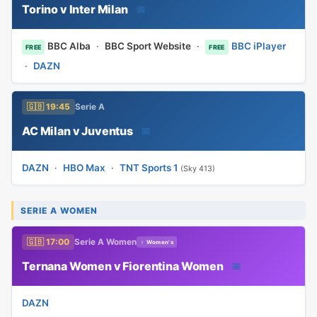
Torino v Inter Milan
📅
BBC Alba
·
BBC Sport Website
·
BBC iPlayer
FREE
FREE
·
DAZN
🇬🇧 19:45
Serie A
AC Milan v Juventus
📅
DAZN
·
HBO Max
·
TNT Sports 1
(Sky 413)
SERIE A WOMEN
🇬🇧 17:00
Serie A Women
♀ Women's
Ternana Women v Fiorentina Women
📅
DAZN