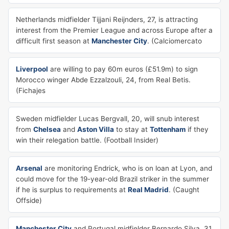
Netherlands midfielder Tijjani Reijnders, 27, is attracting
interest from the Premier League and across Europe after a
difficult first season at
Manchester City
. (Calciomercato
Liverpool
are willing to pay 60m euros (£51.9m) to sign
Morocco winger Abde Ezzalzouli, 24, from Real Betis.
(Fichajes
Sweden midfielder Lucas Bergvall, 20, will snub interest
from
Chelsea
and
Aston Villa
to stay at
Tottenham
if they
win their relegation battle. (Football Insider)
Arsenal
are monitoring Endrick, who is on loan at Lyon, and
could move for the 19-year-old Brazil striker in the summer
if he is surplus to requirements at
Real Madrid
. (Caught
Offside)
Manchester City
and Portugal midfielder Bernardo Silva, 31,