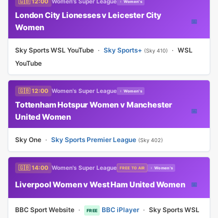
🇬🇧 12:00
Women's Super League
♀ Women's
London City Lionesses v Leicester City
📅
Women
Sky Sports WSL YouTube
·
Sky Sports+
·
WSL
(Sky 410)
YouTube
🇬🇧 12:00
Women's Super League
♀ Women's
Tottenham Hotspur Women v Manchester
📅
United Women
Sky One
·
Sky Sports Premier League
(Sky 402)
🇬🇧 14:00
Women's Super League
FREE TO AIR
♀ Women's
Liverpool Women v West Ham United Women
📅
BBC Sport Website
·
BBC iPlayer
·
Sky Sports WSL
FREE