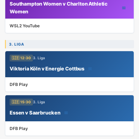
Southampton Women v Charlton Athletic
📅
Women
WSL2 YouTube
3. LIGA
🇬🇧 12:30
3. Liga
Viktoria Köln v Energie Cottbus
📅
DFB Play
🇬🇧 15:30
3. Liga
Essen v Saarbrucken
📅
DFB Play