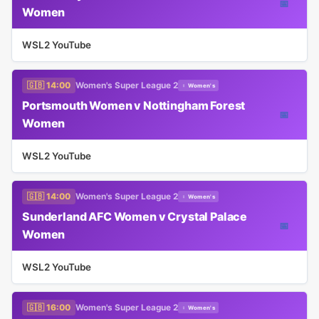
📅
Women
WSL2 YouTube
🇬🇧 14:00
Women's Super League 2
♀ Women's
Portsmouth Women v Nottingham Forest
📅
Women
WSL2 YouTube
🇬🇧 14:00
Women's Super League 2
♀ Women's
Sunderland AFC Women v Crystal Palace
📅
Women
WSL2 YouTube
🇬🇧 16:00
Women's Super League 2
♀ Women's