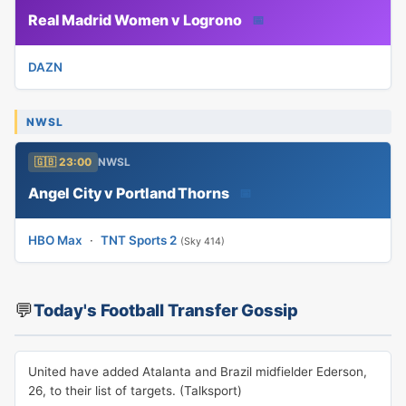
Real Madrid Women v Logrono
📅
DAZN
NWSL
🇬🇧 23:00
NWSL
Angel City v Portland Thorns
📅
HBO Max
·
TNT Sports 2
(Sky 414)
💬
Today's Football Transfer Gossip
United have added Atalanta and Brazil midfielder Ederson,
26, to their list of targets. (Talksport)