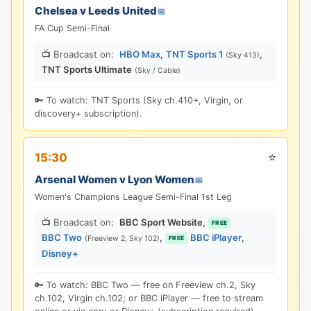
Chelsea v Leeds United
📅
FA Cup Semi-Final
📺 Broadcast on:
HBO Max
,
TNT Sports 1
,
(Sky 413)
TNT Sports Ultimate
(Sky / Cable)
🔑 To watch: TNT Sports (Sky ch.410+, Virgin, or
discovery+ subscription).
⭐
15:30
Arsenal Women v Lyon Women
📅
Women's Champions League Semi-Final 1st Leg
📺 Broadcast on:
BBC Sport Website
,
FREE
BBC Two
,
BBC iPlayer
,
(Freeview 2, Sky 102)
FREE
Disney+
🔑 To watch: BBC Two — free on Freeview ch.2, Sky
ch.102, Virgin ch.102; or BBC iPlayer — free to stream