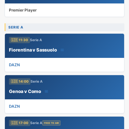
Premier Player
SERIE A
🇬🇧 11:30
Serie A
Fiorentina v Sassuolo
📅
DAZN
🇬🇧 14:00
Serie A
Genoa v Como
📅
DAZN
🇬🇧 17:00
Serie A
FREE TO AIR