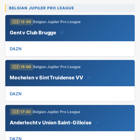
BELGIAN JUPILER PRO LEAGUE
🇬🇧 12:30
Belgian Jupiler Pro League
Gent v Club Brugge
📅
DAZN
🇬🇧 15:00
Belgian Jupiler Pro League
Mechelen v Sint Truidense VV
📅
DAZN
🇬🇧 17:30
Belgian Jupiler Pro League
Anderlecht v Union Saint-Gilloise
📅
DAZN