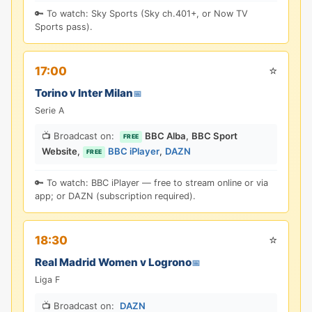
🔑 To watch: Sky Sports (Sky ch.401+, or Now TV
Sports pass).
⭐
17:00
Torino v Inter Milan
📅
Serie A
📺 Broadcast on:
BBC Alba
,
BBC Sport
FREE
Website
,
BBC iPlayer
,
DAZN
FREE
🔑 To watch: BBC iPlayer — free to stream online or via
app; or DAZN (subscription required).
⭐
18:30
Real Madrid Women v Logrono
📅
Liga F
📺 Broadcast on:
DAZN