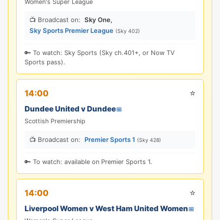
Women's Super League
📺 Broadcast on:
Sky One
,
Sky Sports Premier League
(Sky 402)
🔑 To watch: Sky Sports (Sky ch.401+, or Now TV
Sports pass).
⭐
14:00
Dundee United v Dundee
📅
Scottish Premiership
📺 Broadcast on:
Premier Sports 1
(Sky 428)
🔑 To watch: available on Premier Sports 1.
⭐
14:00
Liverpool Women v West Ham United Women
📅