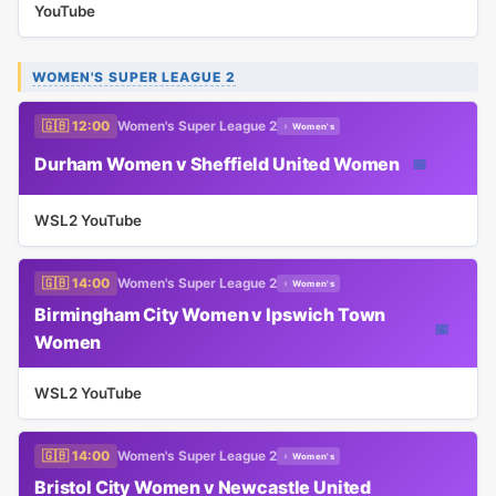
YouTube
WOMEN'S SUPER LEAGUE 2
🇬🇧 12:00
Women's Super League 2
♀ Women's
Durham Women v Sheffield United Women
📅
WSL2 YouTube
🇬🇧 14:00
Women's Super League 2
♀ Women's
Birmingham City Women v Ipswich Town
📅
Women
WSL2 YouTube
🇬🇧 14:00
Women's Super League 2
♀ Women's
Bristol City Women v Newcastle United