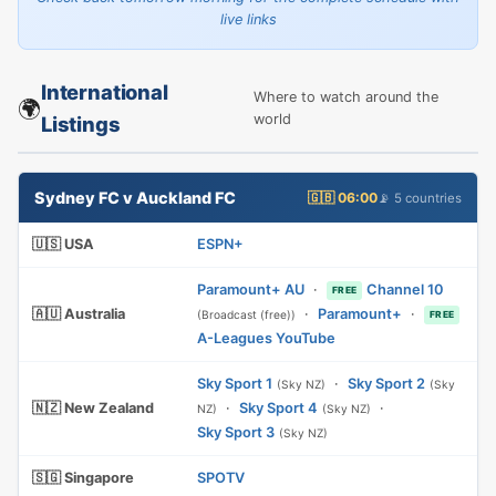
live links
International
Where to watch around the
🌍
world
Listings
Sydney FC v Auckland FC
🇬🇧 06:00
📡 5 countries
🇺🇸 USA
ESPN+
Paramount+ AU
·
Channel 10
FREE
🇦🇺 Australia
·
Paramount+
·
(Broadcast (free))
FREE
A-Leagues YouTube
Sky Sport 1
·
Sky Sport 2
(Sky NZ)
(Sky
🇳🇿 New Zealand
·
Sky Sport 4
·
NZ)
(Sky NZ)
Sky Sport 3
(Sky NZ)
🇸🇬 Singapore
SPOTV