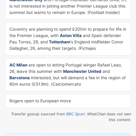
is not interested in joining another Premier League club this
summer but wants to remain in Europe. (Football Insider)
Coventry are planning to spend £200m to prepare for life in
the Premier League, with
Aston Villa
and Spain defender
Pau Torres, 29, and
Tottenham
's England midfielder Conor
Gallagher, 26, among their targets. (Fichajes
AC Milan
are open to letting Portugal winger Rafael Leao,
26, leave this summer with
Manchester United
and
Barcelona
interested, but will demand a fee in the region of
60m euros (£51.9m). (Calciomercato
Rogers open to European move
Transfer gossip sourced from
BBC Sport
. WhatChan does not own
this content.