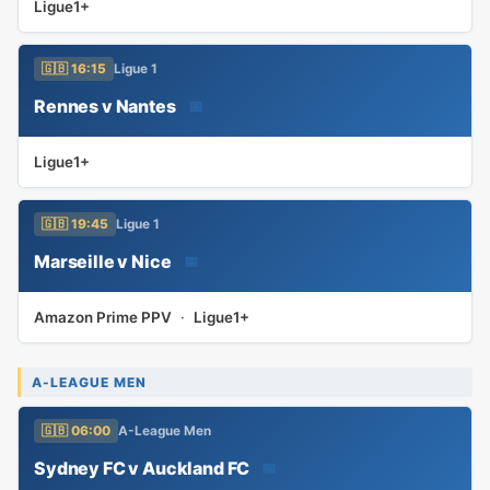
Ligue1+
🇬🇧 16:15
Ligue 1
Rennes v Nantes
📅
Ligue1+
🇬🇧 19:45
Ligue 1
Marseille v Nice
📅
Amazon Prime PPV
·
Ligue1+
A-LEAGUE MEN
🇬🇧 06:00
A-League Men
Sydney FC v Auckland FC
📅