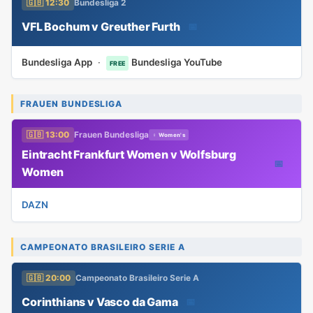
🇬🇧 12:30
Bundesliga 2
VFL Bochum v Greuther Furth
📅
Bundesliga App
·
Bundesliga YouTube
FREE
FRAUEN BUNDESLIGA
🇬🇧 13:00
Frauen Bundesliga
♀ Women's
Eintracht Frankfurt Women v Wolfsburg
📅
Women
DAZN
CAMPEONATO BRASILEIRO SERIE A
🇬🇧 20:00
Campeonato Brasileiro Serie A
Corinthians v Vasco da Gama
📅