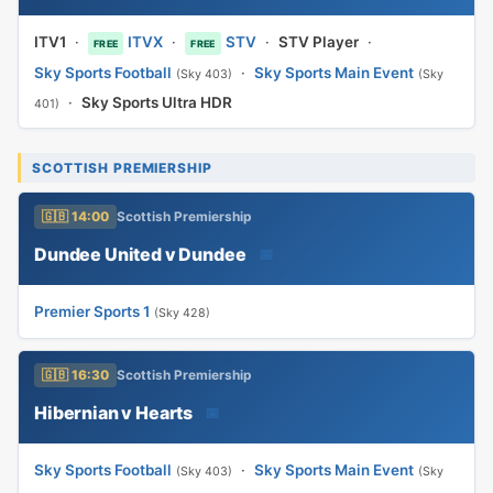
ITV1
·
ITVX
·
STV
·
STV Player
·
FREE
FREE
Sky Sports Football
·
Sky Sports Main Event
(Sky 403)
(Sky
·
Sky Sports Ultra HDR
401)
SCOTTISH PREMIERSHIP
🇬🇧 14:00
Scottish Premiership
Dundee United v Dundee
📅
Premier Sports 1
(Sky 428)
🇬🇧 16:30
Scottish Premiership
Hibernian v Hearts
📅
Sky Sports Football
·
Sky Sports Main Event
(Sky 403)
(Sky