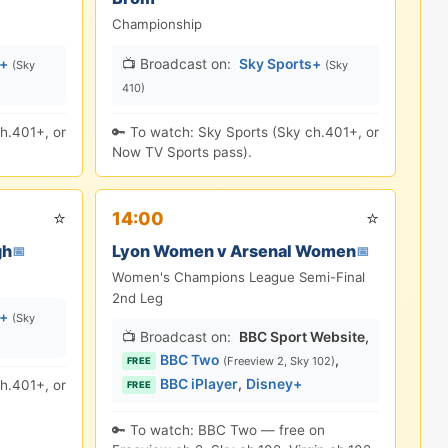
Championship
s+
📺 Broadcast on:
Sky Sports+
(Sky
(Sky
410)
h.401+, or
🔑 To watch: Sky Sports (Sky ch.401+, or
Now TV Sports pass).
⭐
⭐
14:00
gh
Lyon Women v Arsenal Women
📅
📅
Women's Champions League Semi-Final
2nd Leg
s+
(Sky
📺 Broadcast on:
BBC Sport Website
,
BBC Two
,
(Freeview 2, Sky 102)
FREE
BBC iPlayer
,
Disney+
h.401+, or
FREE
🔑 To watch: BBC Two — free on