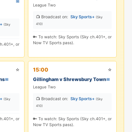
📅
League Two
📺 Broadcast on:
Sky Sports+
(Sky
s+
410)
(Sky
🔑 To watch: Sky Sports (Sky ch.401+, or
Now TV Sports pass).
h.401+, or
⭐
⭐
15:00
ns
Gillingham v Shrewsbury Town
📅
📅
League Two
s+
📺 Broadcast on:
Sky Sports+
(Sky
(Sky
410)
h.401+, or
🔑 To watch: Sky Sports (Sky ch.401+, or
Now TV Sports pass).