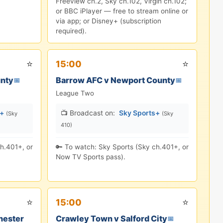
Freeview ch.2, Sky ch.102, Virgin ch.102;
or BBC iPlayer — free to stream online or
via app; or Disney+ (subscription
required).
⭐
⭐
15:00
unty
Barrow AFC v Newport County
📅
📅
League Two
s+
📺 Broadcast on:
Sky Sports+
(Sky
(Sky
410)
h.401+, or
🔑 To watch: Sky Sports (Sky ch.401+, or
Now TV Sports pass).
⭐
⭐
15:00
hester
Crawley Town v Salford City
📅