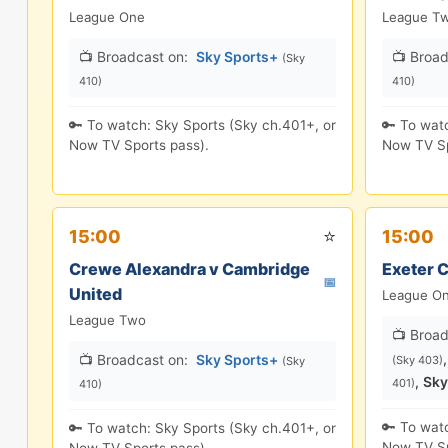
League One
League T
📺 Broadcast on:
Sky Sports+
📺 Broad
(Sky
410)
410)
🔑 To watch: Sky Sports (Sky ch.401+, or
🔑 To wat
Now TV Sports pass).
Now TV Sp
⭐
15:00
15:00
Crewe Alexandra v Cambridge
Exeter C
📅
United
League O
League Two
📺 Broad
📺 Broadcast on:
Sky Sports+
(Sky 403)
(Sky
,
Sky
401)
410)
🔑 To wat
🔑 To watch: Sky Sports (Sky ch.401+, or
Now TV Sp