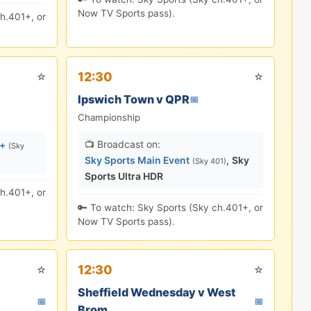
Now TV Sports pass).
h.401+, or
⭐
⭐
12:30
Ipswich Town v QPR
📅
Championship
📺 Broadcast on:
s+
(Sky
Sky Sports Main Event
,
Sky
(Sky 401)
Sports Ultra HDR
h.401+, or
🔑 To watch: Sky Sports (Sky ch.401+, or
Now TV Sports pass).
⭐
⭐
12:30
Sheffield Wednesday v West
📅
📅
Brom