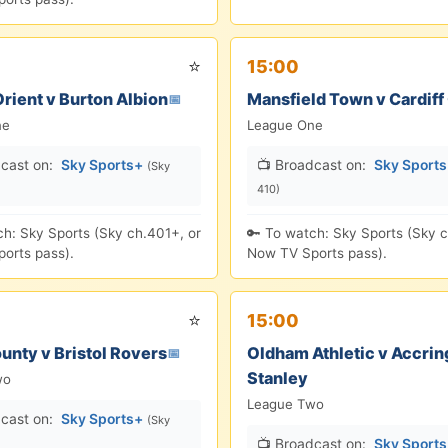
⭐
15:00
rient v Burton Albion
Mansfield Town v Cardiff 
📅
ne
League One
cast on:
Sky Sports+
📺 Broadcast on:
Sky Sport
(Sky
410)
ch: Sky Sports (Sky ch.401+, or
🔑 To watch: Sky Sports (Sky c
orts pass).
Now TV Sports pass).
⭐
15:00
unty v Bristol Rovers
Oldham Athletic v Accrin
📅
Stanley
wo
League Two
cast on:
Sky Sports+
(Sky
📺 Broadcast on:
Sky Sport