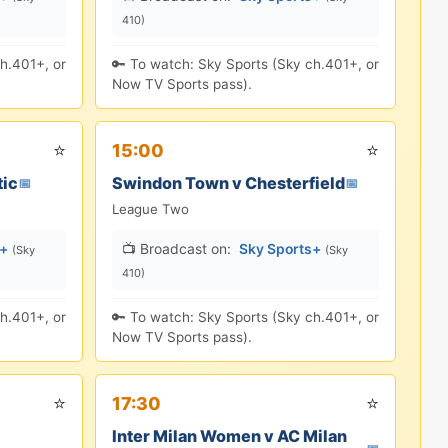
410)
h.401+, or
🔑 To watch: Sky Sports (Sky ch.401+, or
Now TV Sports pass).
⭐
⭐
15:00
tic
Swindon Town v Chesterfield
📅
📅
League Two
s+
📺 Broadcast on:
Sky Sports+
(Sky
(Sky
410)
h.401+, or
🔑 To watch: Sky Sports (Sky ch.401+, or
Now TV Sports pass).
⭐
⭐
17:30
Inter Milan Women v AC Milan