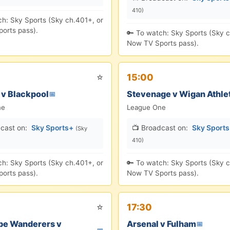
410)
ch: Sky Sports (Sky ch.401+, or
orts pass).
🔑 To watch: Sky Sports (Sky c
Now TV Sports pass).
⭐
15:00
 v Blackpool
Stevenage v Wigan Athle
📅
ne
League One
cast on:
Sky Sports+
📺 Broadcast on:
Sky Sport
(Sky
410)
ch: Sky Sports (Sky ch.401+, or
🔑 To watch: Sky Sports (Sky c
orts pass).
Now TV Sports pass).
⭐
17:30
e Wanderers v
Arsenal v Fulham
📅