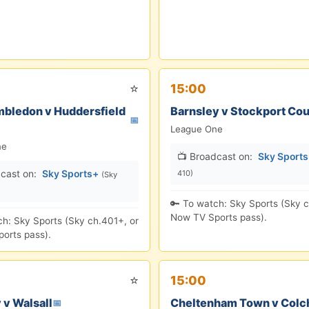
⭐
15:00
bledon v Huddersfield
Barnsley v Stockport Co
📅
League One
ne
📺 Broadcast on:
Sky Sport
cast on:
Sky Sports+
410)
(Sky
🔑 To watch: Sky Sports (Sky c
Now TV Sports pass).
ch: Sky Sports (Sky ch.401+, or
orts pass).
⭐
15:00
 v Walsall
Cheltenham Town v Colc
📅