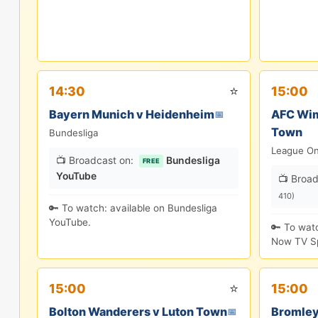
⭐
14:30
15:00
Bayern Munich v Heidenheim
AFC Wim
📅
Town
Bundesliga
League O
📺 Broadcast on:
Bundesliga
FREE
YouTube
📺 Broad
410)
🔑 To watch: available on Bundesliga
YouTube.
🔑 To wat
Now TV Sp
⭐
15:00
15:00
Bolton Wanderers v Luton Town
Bromley
📅