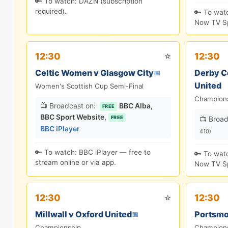
🔑 To watch: DAZN (subscription
required).
🔑 To wat
Now TV Sp
⭐
12:30
12:30
Celtic Women v Glasgow City
Derby C
📅
United
Women's Scottish Cup Semi-Final
Champion
📺 Broadcast on:
BBC Alba
,
FREE
BBC Sport Website
,
📺 Broad
FREE
BBC iPlayer
410)
🔑 To watch: BBC iPlayer — free to
🔑 To wat
stream online or via app.
Now TV Sp
⭐
12:30
12:30
Millwall v Oxford United
Portsmo
📅
Championship
Champion