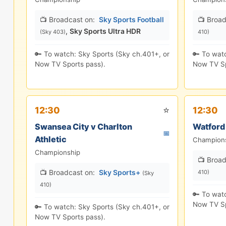
📺 Broadcast on:
Sky Sports Football
📺 Broad
,
Sky Sports Ultra HDR
(Sky 403)
410)
🔑 To watch: Sky Sports (Sky ch.401+, or
🔑 To wat
Now TV Sports pass).
Now TV Sp
⭐
12:30
12:30
Swansea City v Charlton
Watford
📅
Athletic
Champion
Championship
📺 Broad
📺 Broadcast on:
Sky Sports+
410)
(Sky
410)
🔑 To wat
Now TV Sp
🔑 To watch: Sky Sports (Sky ch.401+, or
Now TV Sports pass).