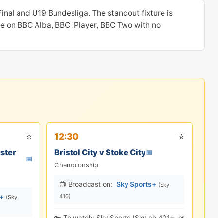
nal and U19 Bundesliga. The standout fixture is
le on BBC Alba, BBC iPlayer, BBC Two with no
⭐
⭐
12:30
ster
Bristol City v Stoke City
📅
📅
Championship
📺 Broadcast on:
Sky Sports+
(Sky
s+
410)
(Sky
🔑 To watch: Sky Sports (Sky ch.401+, or