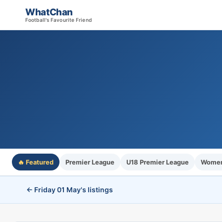
WhatChan
Football's Favourite Friend
🔥 Featured
Premier League
U18 Premier League
Women'
← Friday 01 May's listings