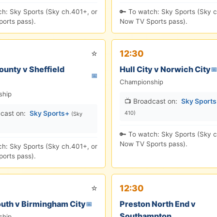
ch: Sky Sports (Sky ch.401+, or
🔑 To watch: Sky Sports (Sky c
orts pass).
Now TV Sports pass).
⭐
12:30
ounty v Sheffield
Hull City v Norwich City
📅
📅
Championship
ship
📺 Broadcast on:
Sky Sport
cast on:
Sky Sports+
410)
(Sky
🔑 To watch: Sky Sports (Sky c
Now TV Sports pass).
ch: Sky Sports (Sky ch.401+, or
orts pass).
⭐
12:30
uth v Birmingham City
Preston North End v
📅
Southampton
ship