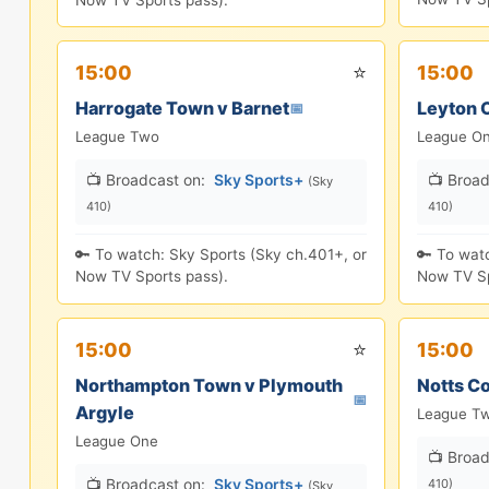
Now TV Sports pass).
⭐
15:00
15:00
Harrogate Town v Barnet
Leyton O
📅
League Two
League O
📺 Broadcast on:
Sky Sports+
📺 Broad
(Sky
410)
410)
🔑 To watch: Sky Sports (Sky ch.401+, or
🔑 To wat
Now TV Sports pass).
Now TV Sp
⭐
15:00
15:00
Northampton Town v Plymouth
Notts Co
📅
Argyle
League T
League One
📺 Broad
📺 Broadcast on:
Sky Sports+
410)
(Sky