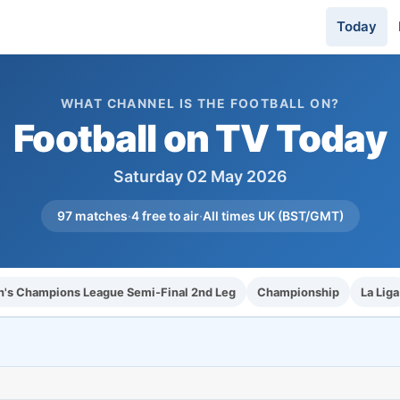
Today
WHAT CHANNEL IS THE FOOTBALL ON?
Football on TV Today
Saturday 02 May 2026
97 matches
·
4 free to air
·
All times UK (BST/GMT)
s Champions League Semi-Final 2nd Leg
Championship
La Liga