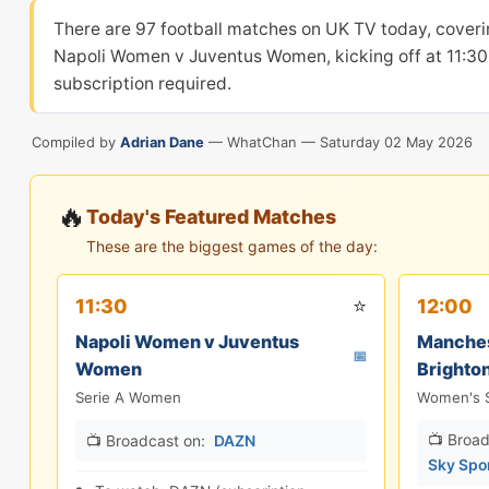
There are 97 football matches on UK TV today, coveri
Napoli Women v Juventus Women, kicking off at 11:30 
subscription required.
Compiled by
Adrian Dane
— WhatChan —
Saturday 02 May 2026
🔥
Today's Featured Matches
These are the biggest games of the day:
⭐
11:30
12:00
Napoli Women v Juventus
Manches
📅
Women
Brighto
Serie A Women
Women's 
📺 Broad
📺 Broadcast on:
DAZN
Sky Spo