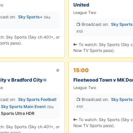
United
wo
League Two
cast on:
Sky Sports+
(Sky
📺 Broadcast on:
Sky Sport
410)
ch: Sky Sports (Sky ch.401+, or
orts pass).
🔑 To watch: Sky Sports (Sky c
Now TV Sports pass).
⭐
15:00
ity v Bradford City
Fleetwood Town v MK Do
📅
ne
League Two
cast on:
Sky Sports Football
📺 Broadcast on:
Sky Sport
,
Sky Sports Main Event
410)
(Sky
 Sports Ultra HDR
🔑 To watch: Sky Sports (Sky c
Now TV Sports pass).
ch: Sky Sports (Sky ch.401+, or
orts pass).