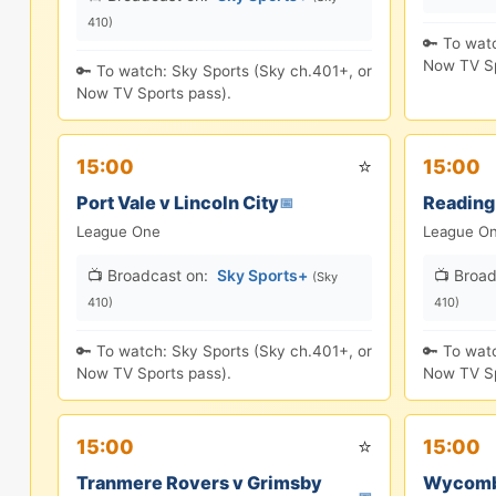
410)
🔑 To wat
Now TV Sp
🔑 To watch: Sky Sports (Sky ch.401+, or
Now TV Sports pass).
⭐
15:00
15:00
Port Vale v Lincoln City
Reading
📅
League One
League O
📺 Broadcast on:
Sky Sports+
📺 Broad
(Sky
410)
410)
🔑 To watch: Sky Sports (Sky ch.401+, or
🔑 To wat
Now TV Sports pass).
Now TV Sp
⭐
15:00
15:00
Tranmere Rovers v Grimsby
Wycomb