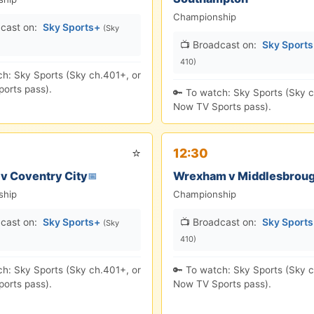
Championship
cast on:
Sky Sports+
(Sky
📺 Broadcast on:
Sky Sport
410)
ch: Sky Sports (Sky ch.401+, or
orts pass).
🔑 To watch: Sky Sports (Sky c
Now TV Sports pass).
⭐
12:30
 v Coventry City
Wrexham v Middlesbrou
📅
ship
Championship
cast on:
Sky Sports+
📺 Broadcast on:
Sky Sport
(Sky
410)
ch: Sky Sports (Sky ch.401+, or
🔑 To watch: Sky Sports (Sky c
orts pass).
Now TV Sports pass).