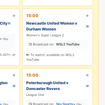
⭐
⭐
15:00
City
Newcastle United Women v
📅
📅
Durham Women
Women's Super League 2
s+
(Sky
📺 Broadcast on:
WSL2 YouTube
h.401+, or
🔑 To watch: available on WSL2
YouTube.
⭐
⭐
15:00
gton
Peterborough United v
📅
📅
Doncaster Rovers
League One
s+
📺 Broadcast on:
Sky Sports+
(Sky
(Sky