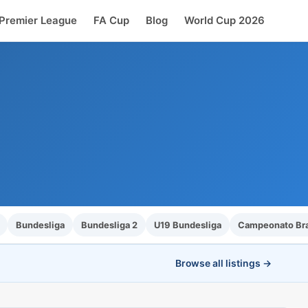
Premier League
FA Cup
Blog
World Cup 2026
Bundesliga
Bundesliga 2
U19 Bundesliga
Campeonato Bras
Browse all listings →