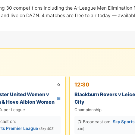
ng 30 competitions including the A-League Men Elimination Fi
and live on DAZN. 4 matches are free to air today — availab
⭐
12:30
ter United Women v
Blackburn Rovers v Leice
📅
n & Hove Albion Women
City
Super League
Championship
cast on:
📺 Broadcast on:
Sky Sport
rts Premier League
(Sky 402)
410)