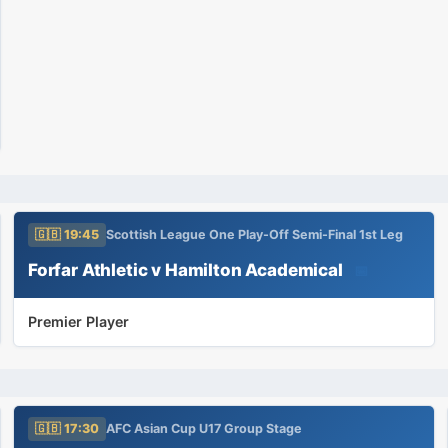
🇬🇧 19:45
Scottish League One Play-Off Semi-Final 1st Leg
Forfar Athletic v Hamilton Academical
📅
Premier Player
🇬🇧 17:30
AFC Asian Cup U17 Group Stage