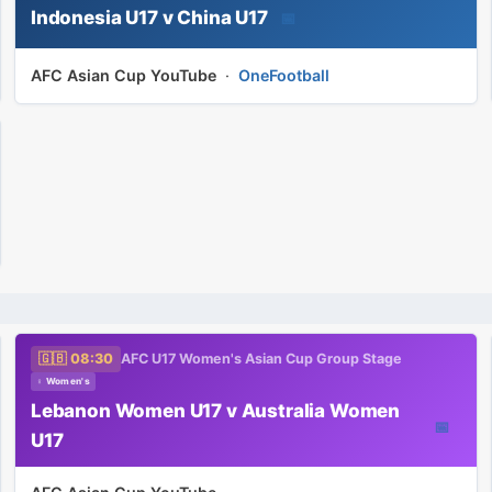
Indonesia U17 v China U17
📅
AFC Asian Cup YouTube
·
OneFootball
🇬🇧 08:30
AFC U17 Women's Asian Cup Group Stage
♀ Women's
Lebanon Women U17 v Australia Women
📅
U17