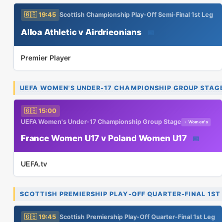
🇬🇧 19:45
Scottish Championship Play-Off Semi-Final 1st Leg
Alloa Athletic v Airdrieonians
📅
Premier Player
UEFA WOMEN'S UNDER-17 CHAMPIONSHIP GROUP STAG
🇬🇧 15:00
UEFA Women's Under-17 Championship Group Stage
♀ Women's
France Women U17 v Poland Women U17
📅
UEFA.tv
SCOTTISH PREMIERSHIP PLAY-OFF QUARTER-FINAL 1ST
🇬🇧 19:45
Scottish Premiership Play-Off Quarter-Final 1st Leg