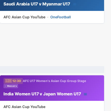
Saudi Arabia U17 v Myanmar U17
📅
AFC Asian Cup YouTube
·
OneFootball
🇬🇧 12:30
AFC U17 Women's Asian Cup Group Stage
♀ Women's
India Women U17 v Japan Women U17
📅
AFC Asian Cup YouTube