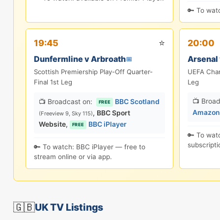
🔑 To watc
⭐
19:45
20:00
Dunfermline v Arbroath
Arsenal 
📅
Scottish Premiership Play-Off Quarter-
UEFA Cham
Final 1st Leg
Leg
📺 Broad
📺 Broadcast on:
BBC Scotland
FREE
Amazon 
,
BBC Sport
(Freeview 9, Sky 115)
Website
,
BBC iPlayer
FREE
🔑 To wat
subscripti
🔑 To watch: BBC iPlayer — free to
stream online or via app.
🇬🇧
UK TV Listings