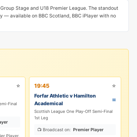
p Group Stage and U18 Premier League. The standout
oday — available on BBC Scotland, BBC iPlayer with no
⭐
⭐
19:45
Forfar Athletic v Hamilton
📅
Academical
emi-Final
Scottish League One Play-Off Semi-Final
1st Leg
ayer
📺 Broadcast on:
Premier Player
er Player.