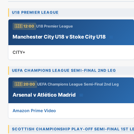
U18 PREMIER LEAGUE
🇬🇧 12:00
U18 Premier League
Manchester City U18 v Stoke City U18
📅
CITY+
UEFA CHAMPIONS LEAGUE SEMI-FINAL 2ND LEG
🇬🇧 20:00
UEFA Champions League Semi-Final 2nd Leg
Arsenal v Atlético Madrid
📅
Amazon Prime Video
SCOTTISH CHAMPIONSHIP PLAY-OFF SEMI-FINAL 1ST L