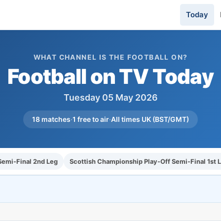
Today
WHAT CHANNEL IS THE FOOTBALL ON?
Football on TV Today
Tuesday 05 May 2026
18 matches
·
1 free to air
·
All times UK (BST/GMT)
emi-Final 2nd Leg
Scottish Championship Play-Off Semi-Final 1st 