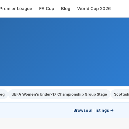
Premier League
FA Cup
Blog
World Cup 2026
Leg
UEFA Women's Under-17 Championship Group Stage
Scottish
Browse all listings →