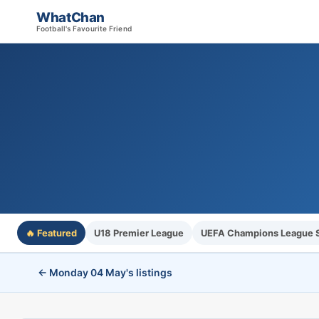
WhatChan
Football's Favourite Friend
🔥 Featured
U18 Premier League
UEFA Champions League S
← Monday 04 May's listings