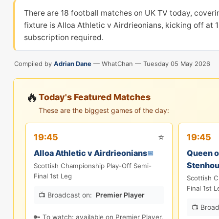
There are 18 football matches on UK TV today, cover
fixture is Alloa Athletic v Airdrieonians, kicking off 
subscription required.
Compiled by
Adrian Dane
— WhatChan —
Tuesday 05 May 2026
🔥
Today's Featured Matches
These are the biggest games of the day:
⭐
19:45
19:45
Alloa Athletic v Airdrieonians
Queen of
📅
Stenho
Scottish Championship Play-Off Semi-
Final 1st Leg
Scottish 
Final 1st L
📺 Broadcast on:
Premier Player
📺 Broad
🔑 To watch: available on Premier Player.