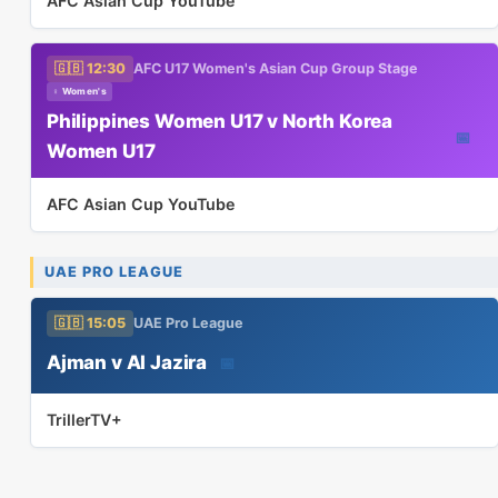
AFC Asian Cup YouTube
🇬🇧 12:30
AFC U17 Women's Asian Cup Group Stage
♀ Women's
Philippines Women U17 v North Korea
📅
Women U17
AFC Asian Cup YouTube
UAE PRO LEAGUE
🇬🇧 15:05
UAE Pro League
Ajman v Al Jazira
📅
TrillerTV+