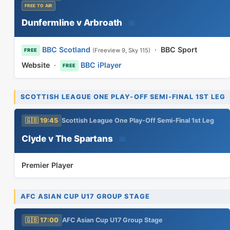
FREE TO AIR
Dunfermline v Arbroath
📅
BBC Scotland
·
BBC Sport
(Freeview 9, Sky 115)
FREE
Website
·
BBC iPlayer
FREE
SCOTTISH LEAGUE ONE PLAY-OFF SEMI-FINAL 1ST LEG
🇬🇧 19:45
Scottish League One Play-Off Semi-Final 1st Leg
Clyde v The Spartans
📅
Premier Player
AFC ASIAN CUP U17 GROUP STAGE
🇬🇧 17:00
AFC Asian Cup U17 Group Stage