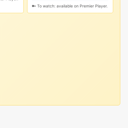
🔑 To watch: available on Premier Player.