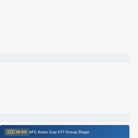
🇬🇧 18:00
AFC Asian Cup U17 Group Stage