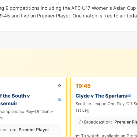
ing 9 competitions including the AFC U17 Women's Asian Cu
at 19:45 and live on Premier Player. One match is free to air t
⭐
19:45
 the South v
Clyde v The Spartans
📅
📅
usemuir
Scottish League One Play-Off S
1st Leg
Championship Play-Off Semi-
eg
📺 Broadcast on:
Premier Pl
cast on:
Premier Player
🔑 To watch: available on Premi