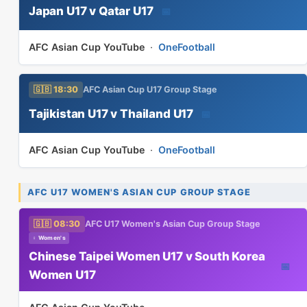
Japan U17 v Qatar U17
📅
AFC Asian Cup YouTube
·
OneFootball
🇬🇧 18:30
AFC Asian Cup U17 Group Stage
Tajikistan U17 v Thailand U17
📅
AFC Asian Cup YouTube
·
OneFootball
AFC U17 WOMEN'S ASIAN CUP GROUP STAGE
🇬🇧 08:30
AFC U17 Women's Asian Cup Group Stage
♀ Women's
Chinese Taipei Women U17 v South Korea
📅
Women U17