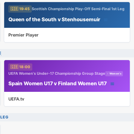
🇬🇧 19:45
Scottish Championship Play-Off Semi-Final 1st Leg
Queen of the South v Stenhousemuir
📅
Premier Player
E
🇬🇧 18:00
UEFA Women's Under-17 Championship Group Stage
♀ Women's
Spain Women U17 v Finland Women U17
📅
UEFA.tv
 LEG