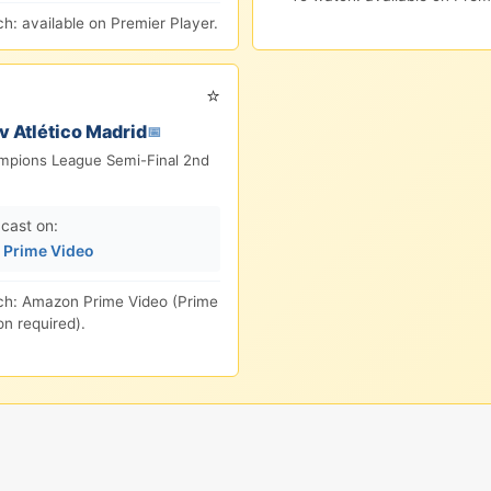
h: available on Premier Player.
⭐
v Atlético Madrid
📅
pions League Semi-Final 2nd
cast on:
Prime Video
ch: Amazon Prime Video (Prime
on required).