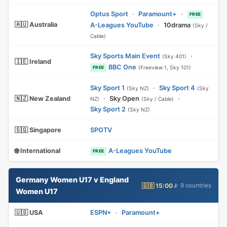
Optus Sport
·
Paramount+
·
FREE
🇦🇺 Australia
A-Leagues YouTube
·
10drama
(Sky /
Cable)
Sky Sports Main Event
·
(Sky 401)
🇮🇪 Ireland
BBC One
(Freeview 1, Sky 101)
FREE
Sky Sport 1
·
Sky Sport 4
(Sky NZ)
(Sky
🇳🇿 New Zealand
·
Sky Open
·
NZ)
(Sky / Cable)
Sky Sport 2
(Sky NZ)
🇸🇬 Singapore
SPOTV
🌐 International
A-Leagues YouTube
FREE
Germany Women U17 v England
🇬🇧 15:00
📡 9 countries
Women U17
🇺🇸 USA
ESPN+
·
Paramount+