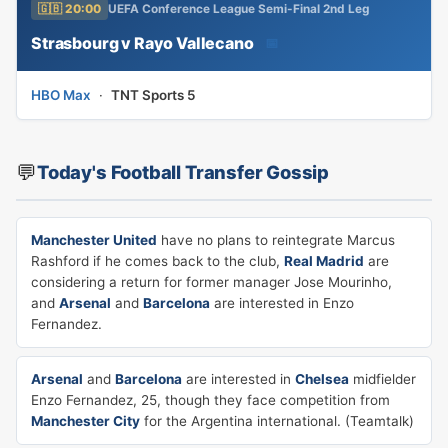
🇬🇧 20:00
UEFA Conference League Semi-Final 2nd Leg
Strasbourg v Rayo Vallecano
📅
HBO Max
·
TNT Sports 5
💬
Today's Football Transfer Gossip
Manchester United
have no plans to reintegrate Marcus
Rashford if he comes back to the club,
Real Madrid
are
considering a return for former manager Jose Mourinho,
and
Arsenal
and
Barcelona
are interested in Enzo
Fernandez.
Arsenal
and
Barcelona
are interested in
Chelsea
midfielder
Enzo Fernandez, 25, though they face competition from
Manchester City
for the Argentina international. (Teamtalk)