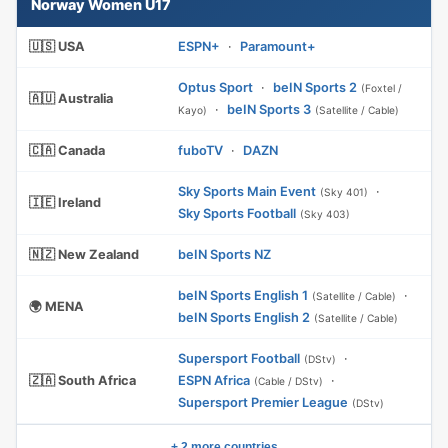
Norway Women U17
🇺🇸 USA
ESPN+
·
Paramount+
Optus Sport
·
beIN Sports 2
(Foxtel /
🇦🇺 Australia
·
beIN Sports 3
Kayo)
(Satellite / Cable)
🇨🇦 Canada
fuboTV
·
DAZN
Sky Sports Main Event
·
(Sky 401)
🇮🇪 Ireland
Sky Sports Football
(Sky 403)
🇳🇿 New Zealand
beIN Sports NZ
beIN Sports English 1
·
(Satellite / Cable)
🌍 MENA
beIN Sports English 2
(Satellite / Cable)
Supersport Football
·
(DStv)
🇿🇦 South Africa
ESPN Africa
·
(Cable / DStv)
Supersport Premier League
(DStv)
+ 2 more countries