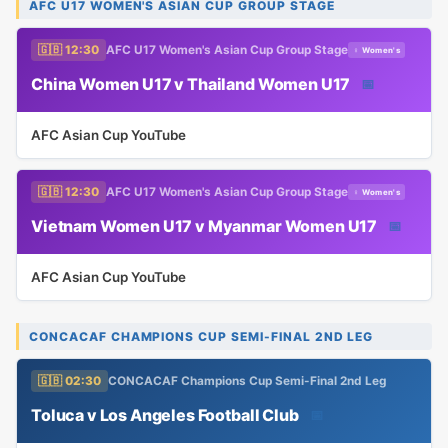
AFC U17 WOMEN'S ASIAN CUP GROUP STAGE
🇬🇧 12:30
AFC U17 Women's Asian Cup Group Stage
♀ Women's
China Women U17 v Thailand Women U17
📅
AFC Asian Cup YouTube
🇬🇧 12:30
AFC U17 Women's Asian Cup Group Stage
♀ Women's
Vietnam Women U17 v Myanmar Women U17
📅
AFC Asian Cup YouTube
CONCACAF CHAMPIONS CUP SEMI-FINAL 2ND LEG
🇬🇧 02:30
CONCACAF Champions Cup Semi-Final 2nd Leg
Toluca v Los Angeles Football Club
📅