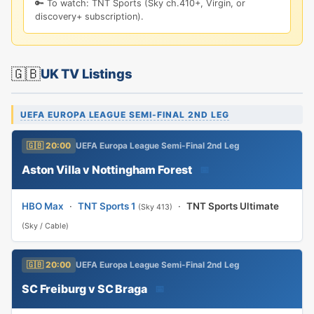
🔑 To watch: TNT Sports (Sky ch.410+, Virgin, or
discovery+ subscription).
🇬🇧
UK TV Listings
UEFA EUROPA LEAGUE SEMI-FINAL 2ND LEG
🇬🇧 20:00
UEFA Europa League Semi-Final 2nd Leg
Aston Villa v Nottingham Forest
📅
HBO Max
·
TNT Sports 1
·
TNT Sports Ultimate
(Sky 413)
(Sky / Cable)
🇬🇧 20:00
UEFA Europa League Semi-Final 2nd Leg
SC Freiburg v SC Braga
📅