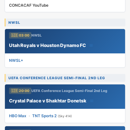
CONCACAF YouTube
NWSL
🇬🇧 03:00
NWSL
Utah Royals v Houston Dynamo FC
📅
NWSL+
UEFA CONFERENCE LEAGUE SEMI-FINAL 2ND LEG
🇬🇧 20:00
UEFA Conference League Semi-Final 2nd Leg
Crystal Palace v Shakhtar Donetsk
📅
HBO Max
·
TNT Sports 2
(Sky 414)