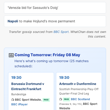
'Venezia bid for Sassuolo's Doig'
Napoli
to make Hojlund's move permanent
Transfer gossip sourced from
BBC Sport
. WhatChan does not own
this content.
📅
Coming Tomorrow: Friday 08 May
Here's what's coming up tomorrow (25 matches
scheduled):
19:30
19:30
Borussia Dortmund v
Arbroath v Dunfermline
Eintracht Frankfurt
Scottish Premiership Play-Off
Quarter-Final 2nd Leg
Bundesliga
📺
BBC Scotland
📺
BBC Sport Website
,
FREE
FREE
,
BBC Sport
BBC iPlayer
(Freeview 9, Sky 115)
Website