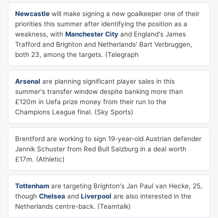
Newcastle
will make signing a new goalkeeper one of their
priorities this summer after identifying the position as a
weakness, with
Manchester City
and England's James
Trafford and Brighton and Netherlands' Bart Verbruggen,
both 23, among the targets. (Telegraph
Arsenal
are planning significant player sales in this
summer's transfer window despite banking more than
£120m in Uefa prize money from their run to the
Champions League final. (Sky Sports)
Brentford are working to sign 19-year-old Austrian defender
Jannik Schuster from Red Bull Salzburg in a deal worth
£17m. (Athletic)
Tottenham
are targeting Brighton's Jan Paul van Hecke, 25,
though
Chelsea
and
Liverpool
are also interested in the
Netherlands centre-back. (Teamtalk)