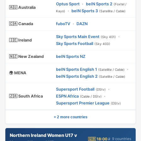
Optus Sport
·
beIN Sports 2
(Foxtel /
🇦🇺 Australia
·
beIN Sports 3
Kayo)
(Satellite / Cable)
🇨🇦 Canada
fuboTV
·
DAZN
Sky Sports Main Event
·
(Sky 401)
🇮🇪 Ireland
Sky Sports Football
(Sky 403)
🇳🇿 New Zealand
beIN Sports NZ
beIN Sports English 1
·
(Satellite / Cable)
🌍 MENA
beIN Sports English 2
(Satellite / Cable)
Supersport Football
·
(DStv)
🇿🇦 South Africa
ESPN Africa
·
(Cable / DStv)
Supersport Premier League
(DStv)
+ 2 more countries
Northern Ireland Women U17 v
🇬🇧 18:00
📡 9 countries