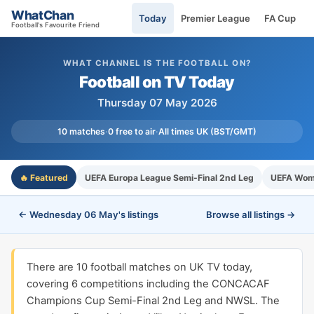
WhatChan
Today
Premier League
FA Cup
Football's Favourite Friend
WHAT CHANNEL IS THE FOOTBALL ON?
Football on TV Today
Thursday 07 May 2026
10 matches
·
0 free to air
·
All times UK (BST/GMT)
🔥 Featured
UEFA Europa League Semi-Final 2nd Leg
UEFA Wome
← Wednesday 06 May's listings
Browse all listings →
There are 10 football matches on UK TV today,
covering 6 competitions including the CONCACAF
Champions Cup Semi-Final 2nd Leg and NWSL. The