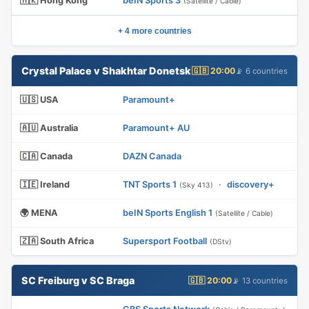
🇭🇰 Hong Kong
beIN Sports 3
(Satellite / Cable)
+ 4 more countries
Crystal Palace v Shakhtar Donetsk
🇬🇧 20:00
📡 6 countries
🇺🇸 USA
Paramount+
🇦🇺 Australia
Paramount+ AU
🇨🇦 Canada
DAZN Canada
🇮🇪 Ireland
TNT Sports 1
·
discovery+
(Sky 413)
🌍 MENA
beIN Sports English 1
(Satellite / Cable)
🇿🇦 South Africa
Supersport Football
(DStv)
SC Freiburg v SC Braga
🇬🇧 20:00
📡 13 countries