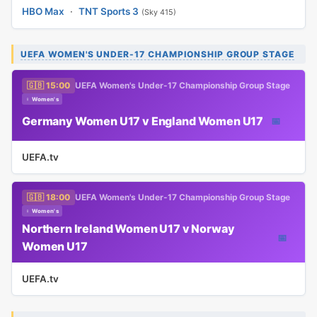
HBO Max
·
TNT Sports 3
(Sky 415)
UEFA WOMEN'S UNDER-17 CHAMPIONSHIP GROUP STAGE
🇬🇧 15:00
UEFA Women's Under-17 Championship Group Stage
♀ Women's
Germany Women U17 v England Women U17
📅
UEFA.tv
🇬🇧 18:00
UEFA Women's Under-17 Championship Group Stage
♀ Women's
Northern Ireland Women U17 v Norway
📅
Women U17
UEFA.tv