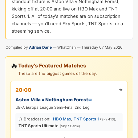
standout fixture is Aston Villa v Nottingham Forest,
kicking off at 20:00 and live on HBO Max and TNT
Sports 1. All of today's matches are on subscription
channels — you'll need Sky Sports, TNT Sports, or a
streaming service.
Compiled by
Adrian Dane
— WhatChan —
Thursday 07 May 2026
🔥
Today's Featured Matches
These are the biggest games of the day:
⭐
20:00
Aston Villa v Nottingham Forest
📅
UEFA Europa League Semi-Final 2nd Leg
📺 Broadcast on:
HBO Max
,
TNT Sports 1
,
(Sky 413)
TNT Sports Ultimate
(Sky / Cable)