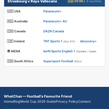
Strasbourg v Rayo Vallecano
🇬🇧 20:00
📡 6 countries
🇺🇸 USA
Paramount+
🇦🇺 Australia
Paramount+ AU
🇨🇦 Canada
DAZN Canada
🇮🇪 Ireland
TNT Sports 1
·
discovery+
(Sky 413)
🌍 MENA
beIN Sports English 1
(Satellite / Cable)
🇿🇦 South Africa
Supersport Football
(DStv)
WhatChan — Football's Favourite Friend
Home
Blog
World Cup 2026 Guide
Privacy Policy
Contact