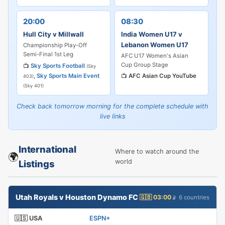
20:00
08:30
Hull City v Millwall
India Women U17 v
Lebanon Women U17
Championship Play-Off
Semi-Final 1st Leg
AFC U17 Women's Asian
Cup Group Stage
📺
Sky Sports Football
(Sky
,
Sky Sports Main Event
📺
AFC Asian Cup YouTube
403)
(Sky 401)
Check back tomorrow morning for the complete schedule with
live links
International
Where to watch around the
🌍
world
Listings
Utah Royals v Houston Dynamo FC
🇬🇧 03:00
📡 6 countries
🇺🇸 USA
ESPN+