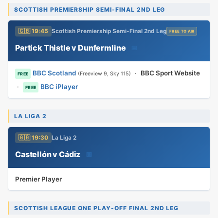
SCOTTISH PREMIERSHIP SEMI-FINAL 2ND LEG
🇬🇧 19:45
Scottish Premiership Semi-Final 2nd Leg
FREE TO AIR
Partick Thistle v Dunfermline
📅
BBC Scotland
·
BBC Sport Website
(Freeview 9, Sky 115)
FREE
·
BBC iPlayer
FREE
LA LIGA 2
🇬🇧 19:30
La Liga 2
Castellón v Cádiz
📅
Premier Player
SCOTTISH LEAGUE ONE PLAY-OFF FINAL 2ND LEG