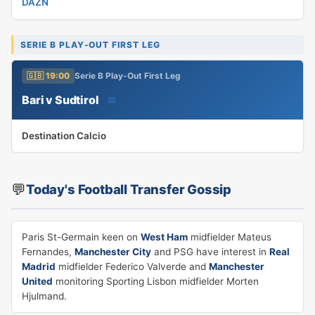
DAZN
SERIE B PLAY-OUT FIRST LEG
🇬🇧 19:00
Serie B Play-Out First Leg
Bari v Sudtirol
📅
Destination Calcio
💬
Today's Football Transfer Gossip
Paris St-Germain keen on
West Ham
midfielder Mateus
Fernandes,
Manchester City
and PSG have interest in
Real
Madrid
midfielder Federico Valverde and
Manchester
United
monitoring Sporting Lisbon midfielder Morten
Hjulmand.