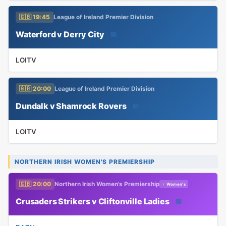
🇬🇧 19:45
League of Ireland Premier Division
Waterford v Derry City
📅
LOITV
🇬🇧 20:00
League of Ireland Premier Division
Dundalk v Shamrock Rovers
📅
LOITV
NORTHERN IRISH WOMEN'S PREMIERSHIP
🇬🇧 20:00
Northern Irish Women's Premiership
♀ Women's
Crusaders Strikers v Cliftonville Ladies
📅