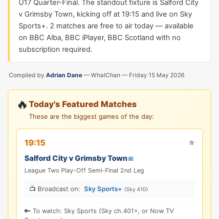
U17 Quarter-Final. The standout fixture is Salford City
v Grimsby Town, kicking off at 19:15 and live on Sky
Sports+. 2 matches are free to air today — available
on BBC Alba, BBC iPlayer, BBC Scotland with no
subscription required.
Compiled by
Adrian Dane
— WhatChan —
Friday 15 May 2026
🔥
Today's Featured Matches
These are the biggest games of the day:
⭐
19:15
Salford City v Grimsby Town
📅
League Two Play-Off Semi-Final 2nd Leg
📺 Broadcast on:
Sky Sports+
(Sky 410)
🔑 To watch: Sky Sports (Sky ch.401+, or Now TV