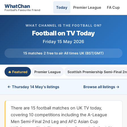
WhatChan
Today
Premier League
FA Cup
Football's Favourite Friend
WHAT CHANNEL IS THE FOOTBALL ON?
Football on TV Today
Friday 15 May 2026
15 matches
·
2 free to air
·
All times UK (BST/GMT)
🔥 Featured
Premier League
Scottish Premiership Semi-Final 2
← Thursday 14 May's listings
Browse all listings →
There are 15 football matches on UK TV today,
covering 10 competitions including the A-League
Men Semi-Final 2nd Leg and AFC Asian Cup