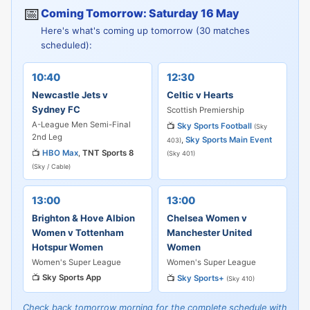
📅
Coming Tomorrow: Saturday 16 May
Here's what's coming up tomorrow (30 matches
scheduled):
10:40
12:30
Newcastle Jets v
Celtic v Hearts
Sydney FC
Scottish Premiership
A-League Men Semi-Final
📺
Sky Sports Football
(Sky
2nd Leg
,
Sky Sports Main Event
403)
📺
HBO Max
,
TNT Sports 8
(Sky 401)
(Sky / Cable)
13:00
13:00
Brighton & Hove Albion
Chelsea Women v
Women v Tottenham
Manchester United
Hotspur Women
Women
Women's Super League
Women's Super League
📺
Sky Sports App
📺
Sky Sports+
(Sky 410)
Check back tomorrow morning for the complete schedule with