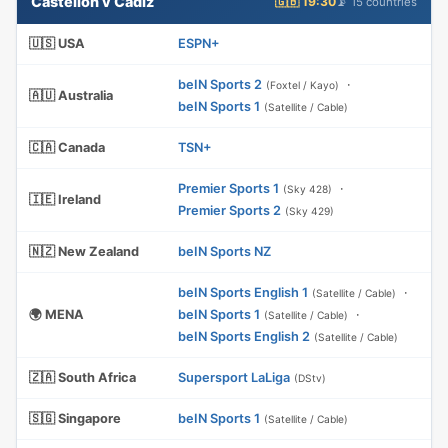
Castellón v Cádiz
🇬🇧 19:30
📡 15 countries
🇺🇸 USA
ESPN+
beIN Sports 2
·
(Foxtel / Kayo)
🇦🇺 Australia
beIN Sports 1
(Satellite / Cable)
🇨🇦 Canada
TSN+
Premier Sports 1
·
(Sky 428)
🇮🇪 Ireland
Premier Sports 2
(Sky 429)
🇳🇿 New Zealand
beIN Sports NZ
beIN Sports English 1
·
(Satellite / Cable)
🌍 MENA
beIN Sports 1
·
(Satellite / Cable)
beIN Sports English 2
(Satellite / Cable)
🇿🇦 South Africa
Supersport LaLiga
(DStv)
🇸🇬 Singapore
beIN Sports 1
(Satellite / Cable)