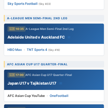
Sky Sports Football
(Sky 403)
A-LEAGUE MEN SEMI-FINAL 2ND LEG
🇬🇧 10:35
A-League Men Semi-Final 2nd Leg
Adelaide United v Auckland FC
📅
HBO Max
·
TNT Sports 4
(Sky 416)
AFC ASIAN CUP U17 QUARTER-FINAL
🇬🇧 17:00
AFC Asian Cup U17 Quarter-Final
Japan U17 v Tajikistan U17
📅
AFC Asian Cup YouTube
·
OneFootball