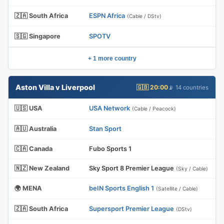
🇿🇦 South Africa
ESPN Africa
(Cable / DStv)
🇸🇬 Singapore
SPOTV
+ 1 more country
Aston Villa v Liverpool
🇬🇧 20:00
📡 14 countries
🇺🇸 USA
USA Network
(Cable / Peacock)
🇦🇺 Australia
Stan Sport
🇨🇦 Canada
Fubo Sports 1
🇳🇿 New Zealand
Sky Sport 8 Premier League
(Sky / Cable)
🌍 MENA
beIN Sports English 1
(Satellite / Cable)
🇿🇦 South Africa
Supersport Premier League
(DStv)