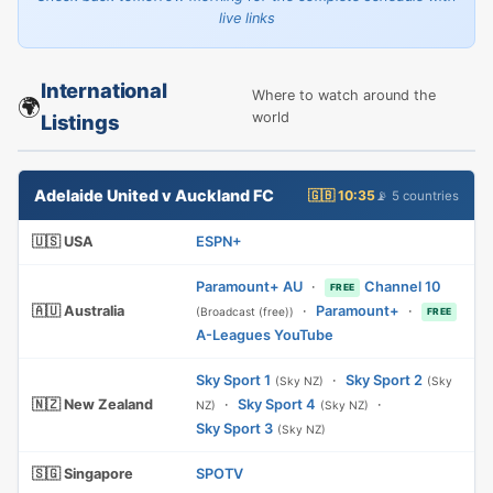
live links
International
Where to watch around the
🌍
world
Listings
Adelaide United v Auckland FC
🇬🇧 10:35
📡 5 countries
🇺🇸 USA
ESPN+
Paramount+ AU
·
Channel 10
FREE
🇦🇺 Australia
·
Paramount+
·
(Broadcast (free))
FREE
A-Leagues YouTube
Sky Sport 1
·
Sky Sport 2
(Sky NZ)
(Sky
🇳🇿 New Zealand
·
Sky Sport 4
·
NZ)
(Sky NZ)
Sky Sport 3
(Sky NZ)
🇸🇬 Singapore
SPOTV