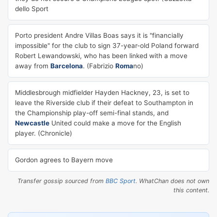
dello Sport
Porto president Andre Villas Boas says it is "financially
impossible" for the club to sign 37-year-old Poland forward
Robert Lewandowski, who has been linked with a move
away from
Barcelona
. (Fabrizio
Roma
no)
Middlesbrough midfielder Hayden Hackney, 23, is set to
leave the Riverside club if their defeat to Southampton in
the Championship play-off semi-final stands, and
Newcastle
United could make a move for the English
player. (Chronicle)
Gordon agrees to Bayern move
Transfer gossip sourced from
BBC Sport
. WhatChan does not own
this content.