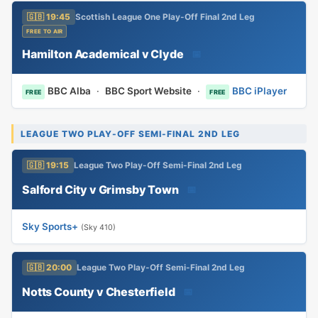
🇬🇧 19:45
Scottish League One Play-Off Final 2nd Leg
FREE TO AIR
Hamilton Academical v Clyde
📅
BBC Alba
·
BBC Sport Website
·
BBC iPlayer
FREE
FREE
LEAGUE TWO PLAY-OFF SEMI-FINAL 2ND LEG
🇬🇧 19:15
League Two Play-Off Semi-Final 2nd Leg
Salford City v Grimsby Town
📅
Sky Sports+
(Sky 410)
🇬🇧 20:00
League Two Play-Off Semi-Final 2nd Leg
Notts County v Chesterfield
📅