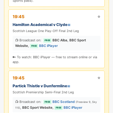
Sports pass).
⭐
19:45
Hamilton Academical v Clyde
📅
Scottish League One Play-Off Final 2nd Leg
📺 Broadcast on:
BBC Alba
,
BBC Sport
FREE
Website
,
BBC iPlayer
FREE
🔑 To watch: BBC iPlayer — free to stream online or via
app.
⭐
19:45
Partick Thistle v Dunfermline
📅
Scottish Premiership Semi-Final 2nd Leg
📺 Broadcast on:
BBC Scotland
(Freeview 9, Sky
FREE
,
BBC Sport Website
,
BBC iPlayer
115)
FREE