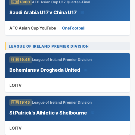
🇬🇧 18:00
AFC Asian Cup U17 Quarter-Final
Saudi Arabia U17 v China U17
📅
AFC Asian Cup YouTube
·
OneFootball
LEAGUE OF IRELAND PREMIER DIVISION
🇬🇧 19:45
League of Ireland Premier Division
Bohemians v Drogheda United
📅
LOITV
🇬🇧 19:45
League of Ireland Premier Division
St Patrick's Athletic v Shelbourne
📅
LOITV