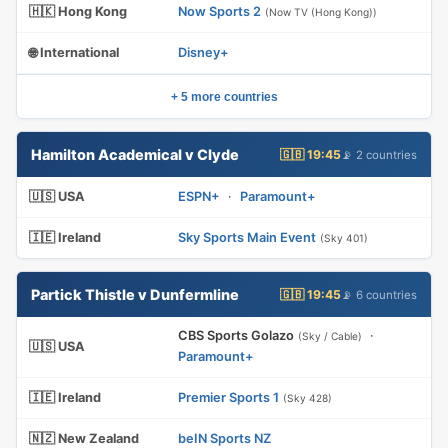
🇭🇰 Hong Kong
Now Sports 2
(Now TV (Hong Kong))
🌐 International
Disney+
+ 5 more countries
Hamilton Academical v Clyde
🇬🇧 19:45
📡 2 countries
🇺🇸 USA
ESPN+
·
Paramount+
🇮🇪 Ireland
Sky Sports Main Event
(Sky 401)
Partick Thistle v Dunfermline
🇬🇧 19:45
📡 6 countries
CBS Sports Golazo
·
(Sky / Cable)
🇺🇸 USA
Paramount+
🇮🇪 Ireland
Premier Sports 1
(Sky 428)
🇳🇿 New Zealand
beIN Sports NZ