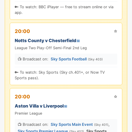
🔑 To watch: BBC iPlayer — free to stream online or via
app.
⭐
20:00
Notts County v Chesterfield
📅
League Two Play-Off Semi-Final 2nd Leg
📺 Broadcast on:
Sky Sports Football
(Sky 403)
🔑 To watch: Sky Sports (Sky ch.401+, or Now TV
Sports pass).
⭐
20:00
Aston Villa v Liverpool
📅
Premier League
📺 Broadcast on:
Sky Sports Main Event
,
(Sky 401)
Sky Sports Premier League
,
Sky Sports
(Sky 402)