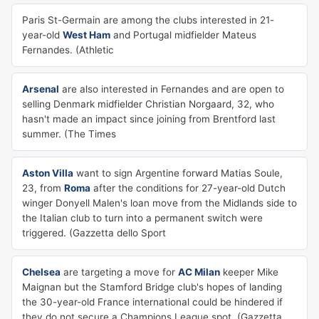
Paris St-Germain are among the clubs interested in 21-
year-old
West Ham
and Portugal midfielder Mateus
Fernandes. (Athletic
Arsenal
are also interested in Fernandes and are open to
selling Denmark midfielder Christian Norgaard, 32, who
hasn't made an impact since joining from Brentford last
summer. (The Times
Aston Villa
want to sign Argentine forward Matias Soule,
23, from
Roma
after the conditions for 27-year-old Dutch
winger Donyell Malen's loan move from the Midlands side to
the Italian club to turn into a permanent switch were
triggered. (Gazzetta dello Sport
Chelsea
are targeting a move for
AC Milan
keeper Mike
Maignan but the Stamford Bridge club's hopes of landing
the 30-year-old France international could be hindered if
they do not secure a Champions League spot. (Gazzetta