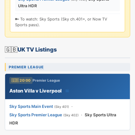
Ultra HDR
🔑 To watch: Sky Sports (Sky ch.401+, or Now TV
Sports pass).
🇬🇧
UK TV Listings
PREMIER LEAGUE
🇬🇧 20:00
Premier League
Aston Villa v Liverpool
📅
Sky Sports Main Event
·
(Sky 401)
Sky Sports Premier League
·
Sky Sports Ultra
(Sky 402)
HDR