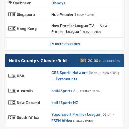
🌴 Caribbean
Disney+
🇸🇬 Singapore
Hub Premier 1
(Sky / Cable)
Now Premier League TV
·
Now
🇭🇰 Hong Kong
Premier League 1
(Sky / Cable)
+ 5 more countries
Notts County v Chesterfield
🇬🇧 20:00
📡 4 countries
CBS Sports Network
(Cable / Paramount+)
🇺🇸 USA
·
Paramount+
🇦🇺 Australia
beIN Sports 3
(Satellite / Cable)
🇳🇿 New Zealand
beIN Sports NZ
Supersport Premier League
·
(DStv)
🇿🇦 South Africa
ESPN Africa
(Cable / DStv)