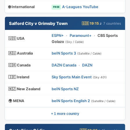
🌐 International
A-Leagues YouTube
FREE
Salford City v Grimsby Town
🇬🇧 19:15
📡 7 countries
ESPN+
·
Paramount+
·
CBS Sports
🇺🇸 USA
Golazo
(Sky / Cable)
🇦🇺 Australia
beIN Sports 3
(Satellite / Cable)
🇨🇦 Canada
DAZN Canada
·
DAZN
🇮🇪 Ireland
Sky Sports Main Event
(Sky 401)
🇳🇿 New Zealand
beIN Sports NZ
🌍 MENA
beIN Sports English 2
(Satellite / Cable)
+ 1 more country