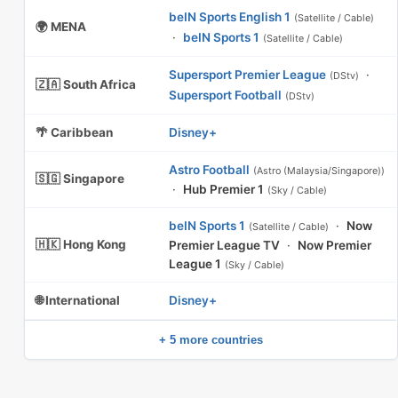
beIN Sports English 1
(Satellite / Cable)
🌍 MENA
·
beIN Sports 1
(Satellite / Cable)
Supersport Premier League
·
(DStv)
🇿🇦 South Africa
Supersport Football
(DStv)
🌴 Caribbean
Disney+
Astro Football
(Astro (Malaysia/Singapore))
🇸🇬 Singapore
·
Hub Premier 1
(Sky / Cable)
beIN Sports 1
·
Now
(Satellite / Cable)
🇭🇰 Hong Kong
Premier League TV
·
Now Premier
League 1
(Sky / Cable)
🌐 International
Disney+
+ 5 more countries