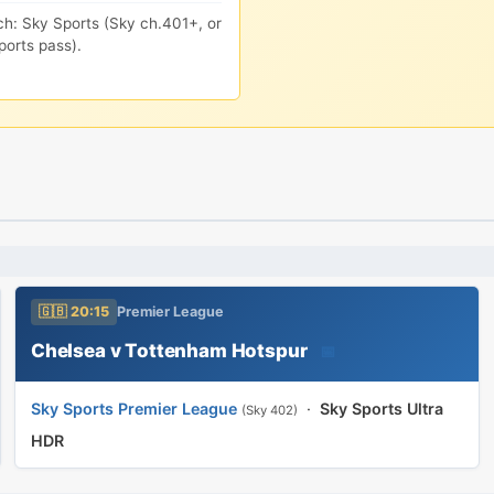
ch: Sky Sports (Sky ch.401+, or
orts pass).
🇬🇧 20:15
Premier League
Chelsea v Tottenham Hotspur
📅
Sky Sports Premier League
·
Sky Sports Ultra
(Sky 402)
HDR