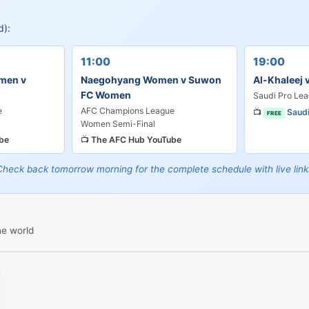
d):
11:00
19:00
men v
Naegohyang Women v Suwon
Al-Khaleej 
FC Women
Saudi Pro Le
e
AFC Champions League
📺
Saud
FREE
Women Semi-Final
be
📺
The AFC Hub YouTube
Check back tomorrow morning for the complete schedule with live link
he world