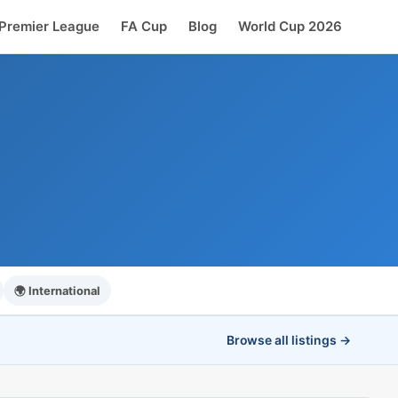
Premier League
FA Cup
Blog
World Cup 2026
🌍 International
Browse all listings →