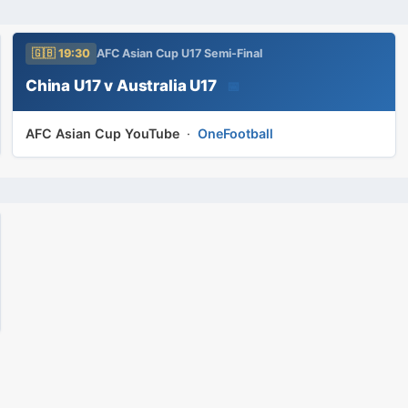
🇬🇧 19:30
AFC Asian Cup U17 Semi-Final
China U17 v Australia U17
📅
AFC Asian Cup YouTube
·
OneFootball