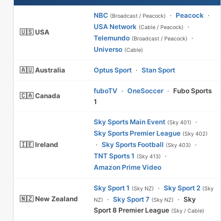
NBC
·
Peacock
·
(Broadcast / Peacock)
USA Network
·
(Cable / Peacock)
🇺🇸 USA
Telemundo
·
(Broadcast / Peacock)
Universo
(Cable)
🇦🇺 Australia
Optus Sport
·
Stan Sport
fuboTV
·
OneSoccer
·
Fubo Sports
🇨🇦 Canada
1
Sky Sports Main Event
·
(Sky 401)
Sky Sports Premier League
(Sky 402)
🇮🇪 Ireland
·
Sky Sports Football
·
(Sky 403)
TNT Sports 1
·
(Sky 413)
Amazon Prime Video
Sky Sport 1
·
Sky Sport 2
(Sky NZ)
(Sky
🇳🇿 New Zealand
·
Sky Sport 7
·
Sky
NZ)
(Sky NZ)
Sport 8 Premier League
(Sky / Cable)