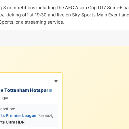
g 3 competitions including the AFC Asian Cup U17 Semi-Final
, kicking off at 19:30 and live on Sky Sports Main Event and
ports, or a streaming service.
⭐
 v Tottenham Hotspur
📅
eague
cast on:
rts Premier League
,
(Sky 402)
rts Ultra HDR