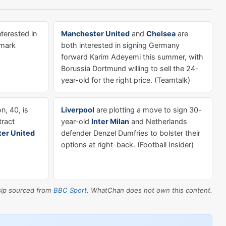
nterested in
Manchester United
and
Chelsea
are
nmark
both interested in signing Germany
forward Karim Adeyemi this summer, with
Borussia Dortmund willing to sell the 24-
year-old for the right price. (Teamtalk)
, 40, is
Liverpool
are plotting a move to sign 30-
tract
year-old
Inter Milan
and Netherlands
er United
defender Denzel Dumfries to bolster their
options at right-back. (Football Insider)
sip sourced from
BBC Sport
. WhatChan does not own this content.