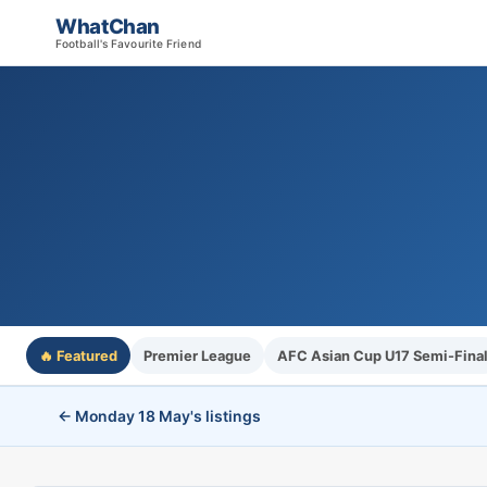
WhatChan
Football's Favourite Friend
🔥 Featured
Premier League
AFC Asian Cup U17 Semi-Fina
← Monday 18 May's listings