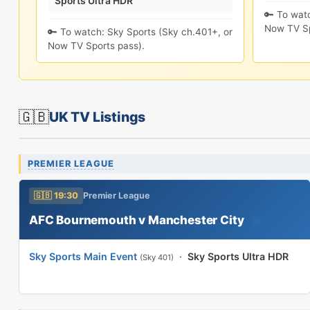
Sports Ultra HDR
🔑 To wat
Now TV Sp
🔑 To watch: Sky Sports (Sky ch.401+, or
Now TV Sports pass).
🇬🇧
UK TV Listings
PREMIER LEAGUE
🇬🇧 19:30
Premier League
AFC Bournemouth v Manchester City
📅
Sky Sports Main Event
·
Sky Sports Ultra HDR
(Sky 401)