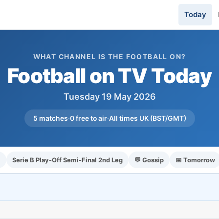
Today
WHAT CHANNEL IS THE FOOTBALL ON?
Football on TV Today
Tuesday 19 May 2026
5 matches
·
0 free to air
·
All times UK (BST/GMT)
l
Serie B Play-Off Semi-Final 2nd Leg
💬 Gossip
📅 Tomorrow