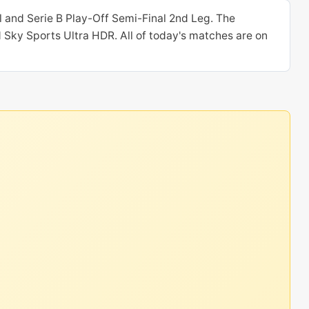
 and Serie B Play-Off Semi-Final 2nd Leg. The
 Sky Sports Ultra HDR. All of today's matches are on