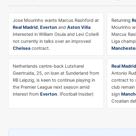
Jose Mourinho wants Marcus Rashford at
Returning
R
Real Madrid
,
Everton
and
Aston Villa
Mourinho wa
interested in William Osula and Levi Colwill
Marcus Rash
not currently in talks over an improved
Liga champ
Chelsea
contract.
Manchester
Netherlands centre-back Lutsharel
Real Madri
Geertruida, 25, on loan at Sunderland from
Antonio Rudi
RB Leipzig, is keen to continue playing in
contract to 
the Premier League next season amid
club remain 
interest from
Everton
. (Football Insider)
sign
Manche
Croatian de