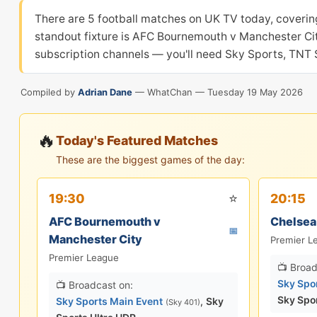
There are 5 football matches on UK TV today, coverin
standout fixture is AFC Bournemouth v Manchester City
subscription channels — you'll need Sky Sports, TNT S
Compiled by
Adrian Dane
— WhatChan —
Tuesday 19 May 2026
🔥
Today's Featured Matches
These are the biggest games of the day:
⭐
19:30
20:15
AFC Bournemouth v
Chelsea
📅
Manchester City
Premier L
Premier League
📺 Broad
Sky Spo
📺 Broadcast on:
Sky Spo
Sky Sports Main Event
,
Sky
(Sky 401)