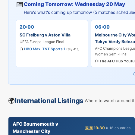
📅
Coming Tomorrow: Wednesday 20 May
Here's what's coming up tomorrow (5 matches schedule
20:00
06:00
SC Freiburg v Aston Villa
Melbourne City Wo
Tokyo Verdy Beleza
UEFA Europa League Final
AFC Champions Leagu
📺
HBO Max
,
TNT Sports 1
(Sky 413)
Women Semi-Final
📺
The AFC Hub YouTu
🌍
International Listings
Where to watch around t
AFC Bournemouth v
🇬🇧 19:30
📡 16 countries
Manchester City