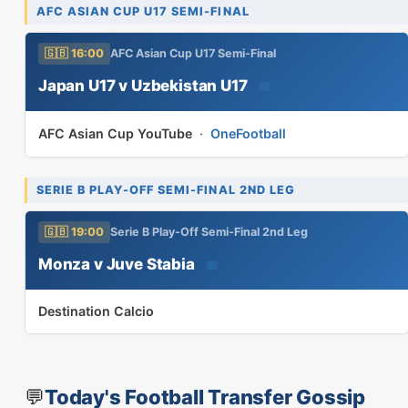
AFC ASIAN CUP U17 SEMI-FINAL
🇬🇧 16:00
AFC Asian Cup U17 Semi-Final
Japan U17 v Uzbekistan U17
📅
AFC Asian Cup YouTube
·
OneFootball
SERIE B PLAY-OFF SEMI-FINAL 2ND LEG
🇬🇧 19:00
Serie B Play-Off Semi-Final 2nd Leg
Monza v Juve Stabia
📅
Destination Calcio
💬
Today's Football Transfer Gossip