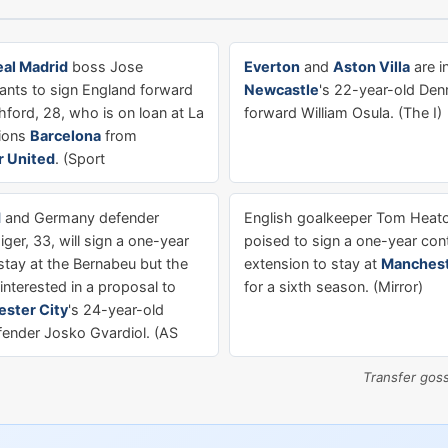
eal Madrid
boss Jose
Everton
and
Aston Villa
are i
nts to sign England forward
Newcastle
's 22-year-old De
ford, 28, who is on loan at La
forward William Osula. (The I)
ions
Barcelona
from
 United
. (Sport
d
and Germany defender
English goalkeeper Tom Heaton
ger, 33, will sign a one-year
poised to sign a one-year con
stay at the Bernabeu but the
extension to stay at
Manchest
interested in a proposal to
for a sixth season. (Mirror)
ster City
's 24-year-old
fender Josko Gvardiol. (AS
Transfer gos