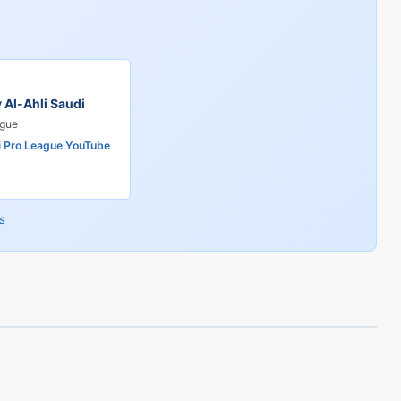
v Al-Ahli Saudi
ague
i Pro League YouTube
s