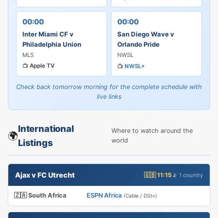
00:00
00:00
Inter Miami CF v
San Diego Wave v
Philadelphia Union
Orlando Pride
MLS
NWSL
📺
Apple TV
📺
NWSL+
Check back tomorrow morning for the complete schedule with
live links
International
Where to watch around the
🌍
world
Listings
Ajax v FC Utrecht
🇬🇧 11:15
📡 1 country
🇿🇦 South Africa
ESPN Africa
(Cable / DStv)