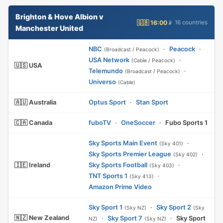
Brighton & Hove Albion v
🇬🇧 16:00
📡 16 countries
Manchester United
NBC
·
Peacock
·
(Broadcast / Peacock)
USA Network
·
(Cable / Peacock)
🇺🇸 USA
Telemundo
·
(Broadcast / Peacock)
Universo
(Cable)
🇦🇺 Australia
Optus Sport
·
Stan Sport
🇨🇦 Canada
fuboTV
·
OneSoccer
·
Fubo Sports 1
Sky Sports Main Event
·
(Sky 401)
Sky Sports Premier League
·
(Sky 402)
🇮🇪 Ireland
Sky Sports Football
·
(Sky 403)
TNT Sports 1
·
(Sky 413)
Amazon Prime Video
Sky Sport 1
·
Sky Sport 2
(Sky NZ)
(Sky
🇳🇿 New Zealand
·
Sky Sport 7
·
Sky Sport
NZ)
(Sky NZ)