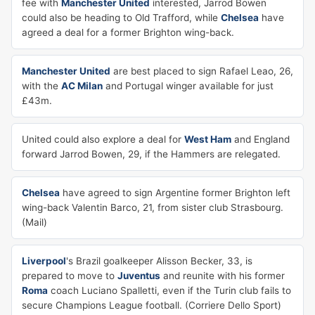
fee with
Manchester United
interested, Jarrod Bowen
could also be heading to Old Trafford, while
Chelsea
have
agreed a deal for a former Brighton wing-back.
Manchester United
are best placed to sign Rafael Leao, 26,
with the
AC Milan
and Portugal winger available for just
£43m.
United could also explore a deal for
West Ham
and England
forward Jarrod Bowen, 29, if the Hammers are relegated.
Chelsea
have agreed to sign Argentine former Brighton left
wing-back Valentin Barco, 21, from sister club Strasbourg.
(Mail)
Liverpool
's Brazil goalkeeper Alisson Becker, 33, is
prepared to move to
Juventus
and reunite with his former
Roma
coach Luciano Spalletti, even if the Turin club fails to
secure Champions League football. (Corriere Dello Sport)