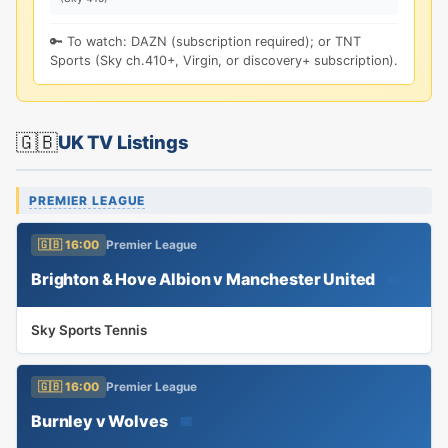
🔑 To watch: DAZN (subscription required); or TNT
Sports (Sky ch.410+, Virgin, or discovery+ subscription).
🇬🇧
UK TV Listings
PREMIER LEAGUE
🇬🇧 16:00
Premier League
Brighton & Hove Albion v Manchester United
📅
Sky Sports Tennis
🇬🇧 16:00
Premier League
Burnley v Wolves
📅