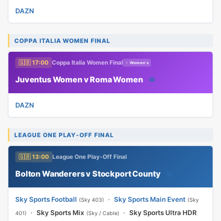
DAZN
COPPA ITALIA WOMEN FINAL
🇬🇧 17:00
Coppa Italia Women Final
♀ Women's
Juventus Women v Roma Women
📅
DAZN
LEAGUE ONE PLAY-OFF FINAL
🇬🇧 13:00
League One Play-Off Final
Bolton Wanderers v Stockport County
📅
Sky Sports Football
·
Sky Sports Main Event
(Sky 403)
(Sky
·
Sky Sports Mix
·
Sky Sports Ultra HDR
401)
(Sky / Cable)