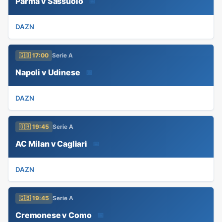
Parma v Sassuolo
📅
DAZN
🇬🇧 17:00
Serie A
Napoli v Udinese
📅
DAZN
🇬🇧 19:45
Serie A
AC Milan v Cagliari
📅
DAZN
🇬🇧 19:45
Serie A
Cremonese v Como
📅