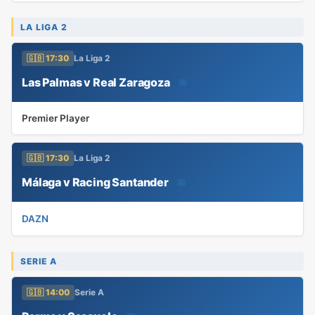
LA LIGA 2
🇬🇧 17:30
La Liga 2
Las Palmas v Real Zaragoza
📅
Premier Player
🇬🇧 17:30
La Liga 2
Málaga v Racing Santander
📅
DAZN
SERIE A
🇬🇧 14:00
Serie A