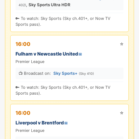
,
Sky Sports Ultra HDR
402)
🔑 To watch: Sky Sports (Sky ch.401+, or Now TV
Sports pass).
⭐
16:00
Fulham v Newcastle United
📅
Premier League
📺 Broadcast on:
Sky Sports+
(Sky 410)
🔑 To watch: Sky Sports (Sky ch.401+, or Now TV
Sports pass).
⭐
16:00
Liverpool v Brentford
📅
Premier League