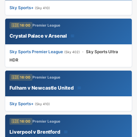
Sky Sports+
(Sky 410)
🇬🇧 16:00
Premier League
Crystal Palace v Arsenal
📅
Sky Sports Premier League
·
Sky Sports Ultra
(Sky 402)
HDR
🇬🇧 16:00
Premier League
Fulham v Newcastle United
📅
Sky Sports+
(Sky 410)
🇬🇧 16:00
Premier League
Liverpool v Brentford
📅