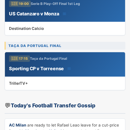
🇬🇧 19:00
Serie B Play-Off Final 1st Leg
US Catanzaro v Monza
📅
Destination Calcio
TAÇA DA PORTUGAL FINAL
🇬🇧 17:15
Taça da Portugal Final
Sporting CP v Torreense
📅
TrillerTV+
💬
Today's Football Transfer Gossip
AC Milan
are ready to let Rafael Leao leave for a cut-price