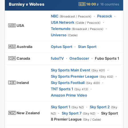
Burnley v Wolves
🇬🇧 16:00
📡 16 countries
NBC
·
Peacock
·
(Broadcast / Peacock)
USA Network
·
(Cable / Peacock)
🇺🇸 USA
Telemundo
·
(Broadcast / Peacock)
Universo
(Cable)
🇦🇺 Australia
Optus Sport
·
Stan Sport
🇨🇦 Canada
fuboTV
·
OneSoccer
·
Fubo Sports 1
Sky Sports Main Event
·
(Sky 401)
Sky Sports Premier League
·
(Sky 402)
🇮🇪 Ireland
Sky Sports Football
·
(Sky 403)
TNT Sports 1
·
(Sky 413)
Amazon Prime Video
Sky Sport 1
·
Sky Sport 2
(Sky NZ)
(Sky
🇳🇿 New Zealand
·
Sky Sport 7
·
Sky Sport
NZ)
(Sky NZ)
8 Premier League
(Sky / Cable)