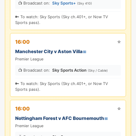
📺 Broadcast on:
Sky Sports+
(Sky 410)
🔑 To watch: Sky Sports (Sky ch.401+, or Now TV
Sports pass).
⭐
16:00
Manchester City v Aston Villa
📅
Premier League
📺 Broadcast on:
Sky Sports Action
(Sky / Cable)
🔑 To watch: Sky Sports (Sky ch.401+, or Now TV
Sports pass).
⭐
16:00
Nottingham Forest v AFC Bournemouth
📅
Premier League