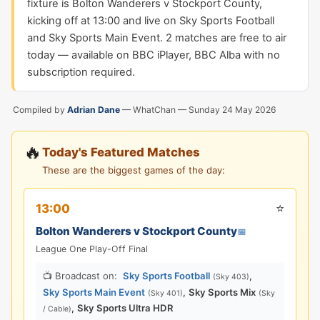
fixture is Bolton Wanderers v Stockport County,
kicking off at 13:00 and live on Sky Sports Football
and Sky Sports Main Event. 2 matches are free to air
today — available on BBC iPlayer, BBC Alba with no
subscription required.
Compiled by
Adrian Dane
— WhatChan —
Sunday 24 May 2026
🔥
Today's Featured Matches
These are the biggest games of the day:
⭐
13:00
Bolton Wanderers v Stockport County
📅
League One Play-Off Final
📺 Broadcast on:
Sky Sports Football
,
(Sky 403)
Sky Sports Main Event
,
Sky Sports Mix
(Sky 401)
(Sky
,
Sky Sports Ultra HDR
/ Cable)