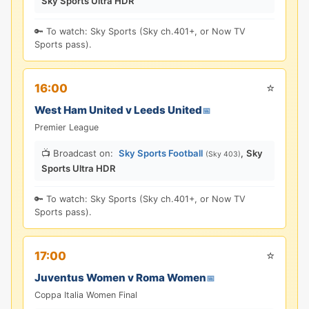
Sky Sports Ultra HDR
🔑 To watch: Sky Sports (Sky ch.401+, or Now TV
Sports pass).
⭐
16:00
West Ham United v Leeds United
📅
Premier League
📺 Broadcast on:
Sky Sports Football
,
Sky
(Sky 403)
Sports Ultra HDR
🔑 To watch: Sky Sports (Sky ch.401+, or Now TV
Sports pass).
⭐
17:00
Juventus Women v Roma Women
📅
Coppa Italia Women Final