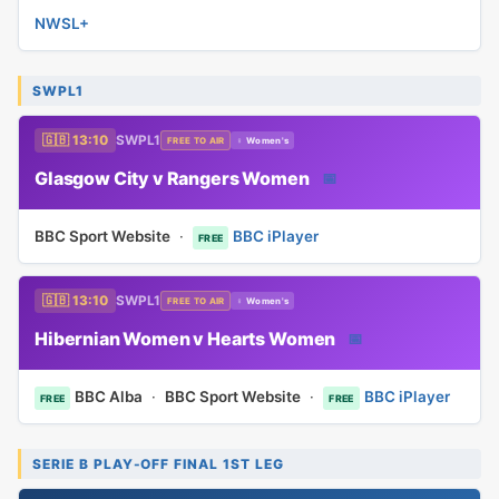
NWSL+
SWPL1
🇬🇧 13:10
SWPL1
FREE TO AIR
♀ Women's
Glasgow City v Rangers Women
📅
BBC Sport Website
·
BBC iPlayer
FREE
🇬🇧 13:10
SWPL1
FREE TO AIR
♀ Women's
Hibernian Women v Hearts Women
📅
BBC Alba
·
BBC Sport Website
·
BBC iPlayer
FREE
FREE
SERIE B PLAY-OFF FINAL 1ST LEG