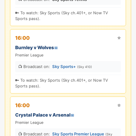
🔑 To watch: Sky Sports (Sky ch.401+, or Now TV
Sports pass).
⭐
16:00
Burnley v Wolves
📅
Premier League
📺 Broadcast on:
Sky Sports+
(Sky 410)
🔑 To watch: Sky Sports (Sky ch.401+, or Now TV
Sports pass).
⭐
16:00
Crystal Palace v Arsenal
📅
Premier League
📺 Broadcast on:
Sky Sports Premier League
(Sky