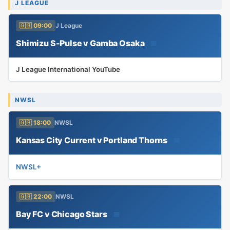
J LEAGUE
🇬🇧 09:00
J League
Shimizu S-Pulse v Gamba Osaka
📅
J League International YouTube
NWSL
🇬🇧 18:00
NWSL
Kansas City Current v Portland Thorns
📅
NWSL+
🇬🇧 22:00
NWSL
Bay FC v Chicago Stars
📅