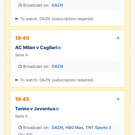
📺 Broadcast on:
DAZN
🔑 To watch: DAZN (subscription required).
⭐
19:45
AC Milan v Cagliari
📅
Serie A
📺 Broadcast on:
DAZN
🔑 To watch: DAZN (subscription required).
⭐
19:45
Torino v Juventus
📅
Serie A
📺 Broadcast on:
DAZN
,
HBO Max
,
TNT Sports 3
(Sky 415)