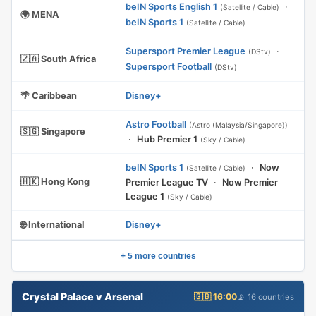
beIN Sports English 1
·
(Satellite / Cable)
🌍 MENA
beIN Sports 1
(Satellite / Cable)
Supersport Premier League
·
(DStv)
🇿🇦 South Africa
Supersport Football
(DStv)
🌴 Caribbean
Disney+
Astro Football
(Astro (Malaysia/Singapore))
🇸🇬 Singapore
·
Hub Premier 1
(Sky / Cable)
beIN Sports 1
·
Now
(Satellite / Cable)
🇭🇰 Hong Kong
Premier League TV
·
Now Premier
League 1
(Sky / Cable)
🌐 International
Disney+
+ 5 more countries
Crystal Palace v Arsenal
🇬🇧 16:00
📡 16 countries