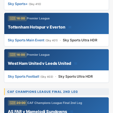
Sky Sports+
(Sky 410)
🇬🇧 16:00
Premier League
Tottenham Hotspur v Everton
📅
Sky Sports Main Event
·
Sky Sports Ultra HDR
(Sky 401)
🇬🇧 16:00
Premier League
West Ham United v Leeds United
📅
Sky Sports Football
·
Sky Sports Ultra HDR
(Sky 403)
CAF CHAMPIONS LEAGUE FINAL 2ND LEG
🇬🇧 20:00
CAF Champions League Final 2nd Leg
AS FAR v Mamelodi Sundowns
📅