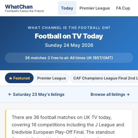
WhatChan
Today
Premier League
FA Cup
Football's Favourite Friend
WHAT CHANNEL IS THE FOOTBALL ON?
Football on TV Today
Sunday 24 May 2026
36 matches
·
2 free to air
·
All times UK (BST/GMT)
🔥 Featured
Premier League
CAF Champions League Final 2nd 
← Saturday 23 May's listings
Browse all listings →
There are 36 football matches on UK TV today,
covering 16 competitions including the J League and
Eredivisie European Play-Off Final. The standout