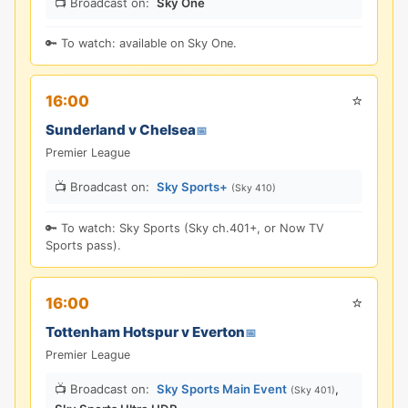
📺 Broadcast on:
Sky One
🔑 To watch: available on Sky One.
⭐
16:00
Sunderland v Chelsea
📅
Premier League
📺 Broadcast on:
Sky Sports+
(Sky 410)
🔑 To watch: Sky Sports (Sky ch.401+, or Now TV
Sports pass).
⭐
16:00
Tottenham Hotspur v Everton
📅
Premier League
📺 Broadcast on:
Sky Sports Main Event
,
(Sky 401)