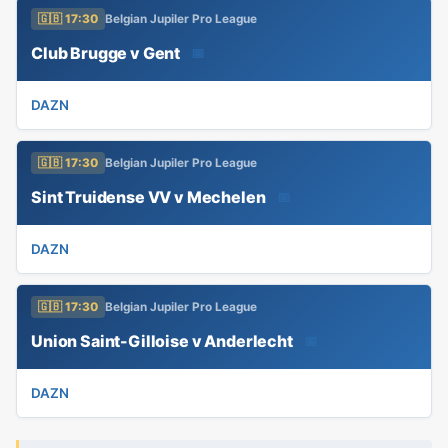
🇬🇧 17:30
Belgian Jupiler Pro League
Club Brugge v Gent
📅
DAZN
🇬🇧 17:30
Belgian Jupiler Pro League
Sint Truidense VV v Mechelen
📅
DAZN
🇬🇧 17:30
Belgian Jupiler Pro League
Union Saint-Gilloise v Anderlecht
📅
DAZN