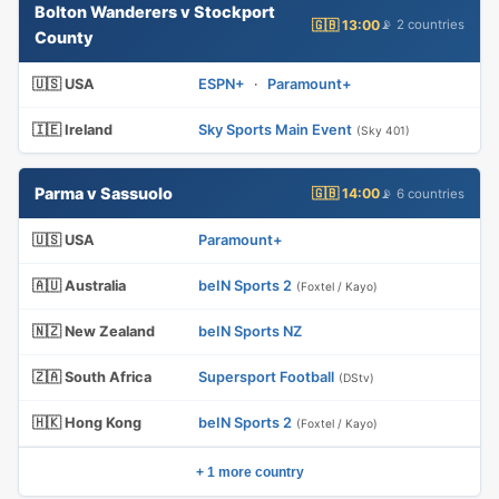
Bolton Wanderers v Stockport
🇬🇧 13:00
📡 2 countries
County
🇺🇸 USA
ESPN+
·
Paramount+
🇮🇪 Ireland
Sky Sports Main Event
(Sky 401)
Parma v Sassuolo
🇬🇧 14:00
📡 6 countries
🇺🇸 USA
Paramount+
🇦🇺 Australia
beIN Sports 2
(Foxtel / Kayo)
🇳🇿 New Zealand
beIN Sports NZ
🇿🇦 South Africa
Supersport Football
(DStv)
🇭🇰 Hong Kong
beIN Sports 2
(Foxtel / Kayo)
+ 1 more country