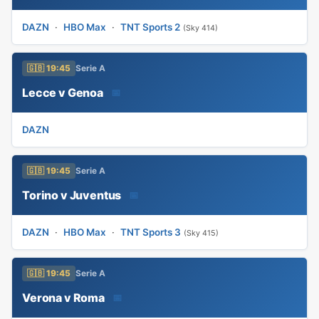
DAZN
·
HBO Max
·
TNT Sports 2
(Sky 414)
🇬🇧 19:45
Serie A
Lecce v Genoa
📅
DAZN
🇬🇧 19:45
Serie A
Torino v Juventus
📅
DAZN
·
HBO Max
·
TNT Sports 3
(Sky 415)
🇬🇧 19:45
Serie A
Verona v Roma
📅