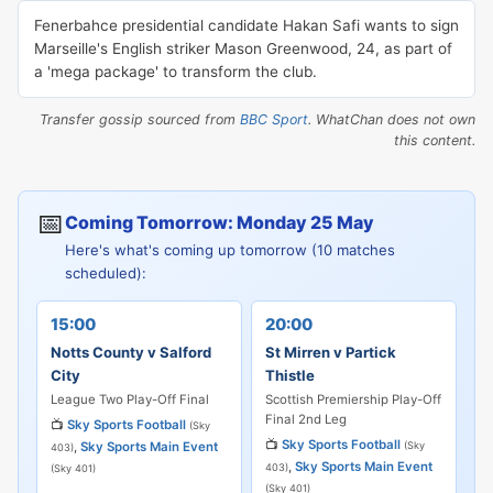
Fenerbahce presidential candidate Hakan Safi wants to sign
Marseille's English striker Mason Greenwood, 24, as part of
a 'mega package' to transform the club.
Transfer gossip sourced from
BBC Sport
. WhatChan does not own
this content.
📅
Coming Tomorrow: Monday 25 May
Here's what's coming up tomorrow (10 matches
scheduled):
15:00
20:00
Notts County v Salford
St Mirren v Partick
City
Thistle
League Two Play-Off Final
Scottish Premiership Play-Off
Final 2nd Leg
📺
Sky Sports Football
(Sky
📺
Sky Sports Football
,
Sky Sports Main Event
(Sky
403)
,
Sky Sports Main Event
403)
(Sky 401)
(Sky 401)