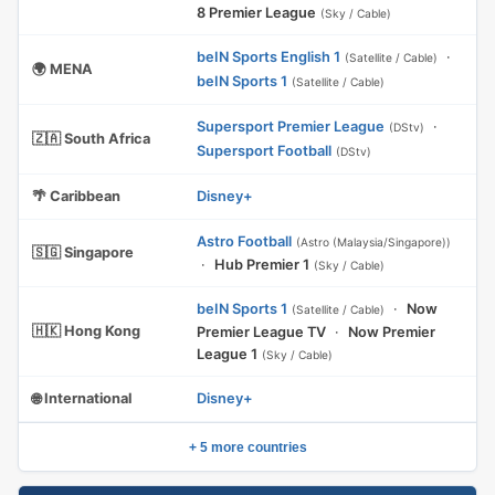
8 Premier League
(Sky / Cable)
beIN Sports English 1
·
(Satellite / Cable)
🌍 MENA
beIN Sports 1
(Satellite / Cable)
Supersport Premier League
·
(DStv)
🇿🇦 South Africa
Supersport Football
(DStv)
🌴 Caribbean
Disney+
Astro Football
(Astro (Malaysia/Singapore))
🇸🇬 Singapore
·
Hub Premier 1
(Sky / Cable)
beIN Sports 1
·
Now
(Satellite / Cable)
🇭🇰 Hong Kong
Premier League TV
·
Now Premier
League 1
(Sky / Cable)
🌐 International
Disney+
+ 5 more countries