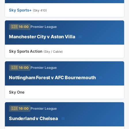
Sky Sports+
(Sky 410)
🇬🇧 16:00
Premier League
Manchester City v Aston Villa
📅
Sky Sports Action
(Sky / Cable)
🇬🇧 16:00
Premier League
Nottingham Forest v AFC Bournemouth
📅
Sky One
🇬🇧 16:00
Premier League
Sunderland v Chelsea
📅