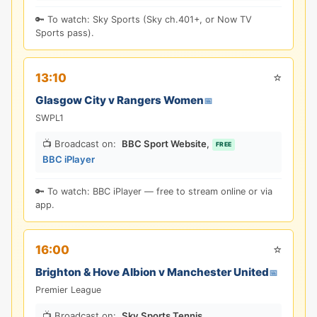
🔑 To watch: Sky Sports (Sky ch.401+, or Now TV
Sports pass).
⭐
13:10
Glasgow City v Rangers Women
📅
SWPL1
📺 Broadcast on:
BBC Sport Website
,
FREE
BBC iPlayer
🔑 To watch: BBC iPlayer — free to stream online or via
app.
⭐
16:00
Brighton & Hove Albion v Manchester United
📅
Premier League
📺 Broadcast on:
Sky Sports Tennis