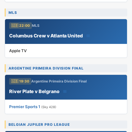
MLS
🇬🇧 22:00
MLS
Columbus Crew v Atlanta United
📅
Apple TV
ARGENTINE PRIMEIRA DIVISION FINAL
🇬🇧 19:30
Argentine Primeira Division Final
River Plate v Belgrano
📅
Premier Sports 1
(Sky 428)
BELGIAN JUPILER PRO LEAGUE