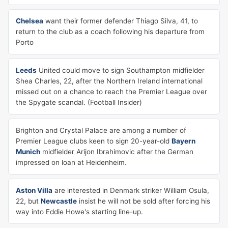
Chelsea
want their former defender Thiago Silva, 41, to
return to the club as a coach following his departure from
Porto
Leeds
United could move to sign Southampton midfielder
Shea Charles, 22, after the Northern Ireland international
missed out on a chance to reach the Premier League over
the Spygate scandal. (Football Insider)
Brighton and Crystal Palace are among a number of
Premier League clubs keen to sign 20-year-old
Bayern
Munich
midfielder Arijon Ibrahimovic after the German
impressed on loan at Heidenheim.
Aston Villa
are interested in Denmark striker William Osula,
22, but
Newcastle
insist he will not be sold after forcing his
way into Eddie Howe's starting line-up.