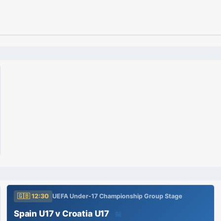
🇬🇧 12:30
UEFA Under-17 Championship Group Stage
Spain U17 v Croatia U17
📅