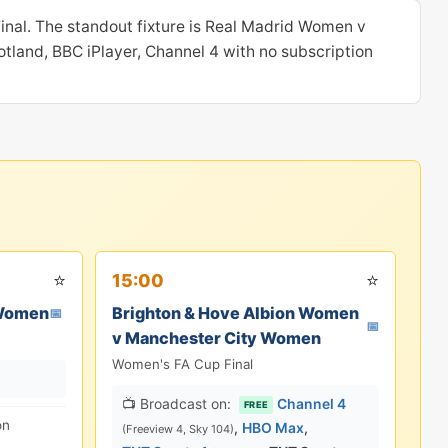
inal. The standout fixture is Real Madrid Women v
tland, BBC iPlayer, Channel 4 with no subscription
⭐
⭐
15:00
 Women
Brighton & Hove Albion Women
📅
📅
v Manchester City Women
Women's FA Cup Final
📺 Broadcast on:
Channel 4
FREE
on
,
HBO Max
,
(Freeview 4, Sky 104)