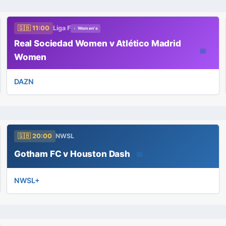
🇬🇧 11:00
Liga F
♀ Women's
Real Sociedad Women v Atlético Madrid
📅
Women
DAZN
🇬🇧 20:00
NWSL
Gotham FC v Houston Dash
📅
NWSL+