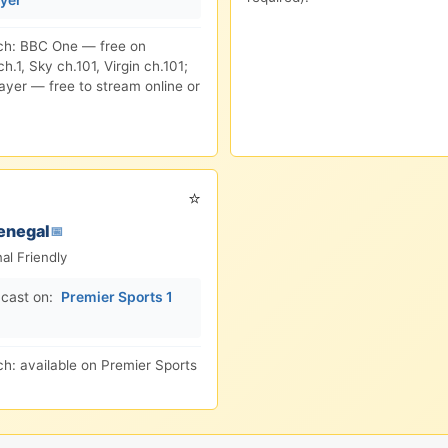
ch: BBC One — free on
h.1, Sky ch.101, Virgin ch.101;
ayer — free to stream online or
⭐
enegal
📅
nal Friendly
cast on:
Premier Sports 1
h: available on Premier Sports