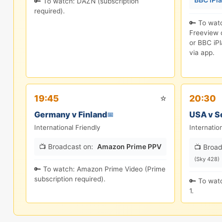
🔑 To watch: DAZN (subscription
required).
🔑 To wat
Freeview c
or BBC iPl
via app.
⭐
19:45
20:30
Germany v Finland
USA v S
📅
International Friendly
Internatio
📺 Broadcast on:
Amazon Prime PPV
📺 Broad
(Sky 428)
🔑 To watch: Amazon Prime Video (Prime
subscription required).
🔑 To watc
1.