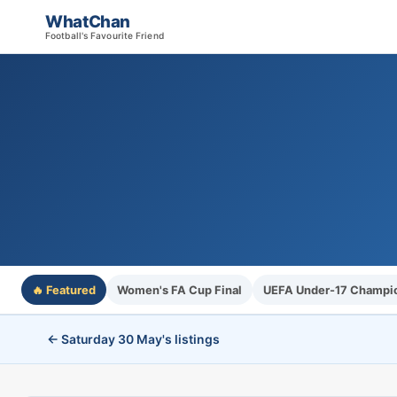
WhatChan
Football's Favourite Friend
🔥 Featured
Women's FA Cup Final
UEFA Under-17 Champio
← Saturday 30 May's listings