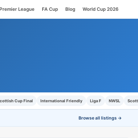
Premier League
FA Cup
Blog
World Cup 2026
ottish Cup Final
International Friendly
Liga F
NWSL
Scott
Browse all listings →