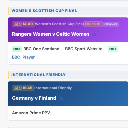
WOMEN'S SCOTTISH CUP FINAL
🇬🇧 14:00
Women's Scottish Cup Final
FREE TO AIR
♀ Women's
Rangers Women v Celtic Women
📅
BBC One Scotland
·
BBC Sport Website
·
FREE
FREE
BBC iPlayer
INTERNATIONAL FRIENDLY
🇬🇧 19:45
International Friendly
Germany v Finland
📅
Amazon Prime PPV