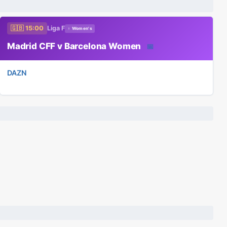
🇬🇧 15:00
Liga F
♀ Women's
Madrid CFF v Barcelona Women
📅
DAZN