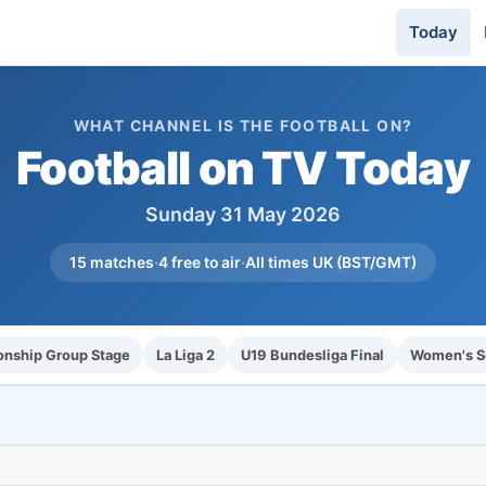
Today
WHAT CHANNEL IS THE FOOTBALL ON?
Football on TV Today
Sunday 31 May 2026
15 matches
·
4 free to air
·
All times UK (BST/GMT)
nship Group Stage
La Liga 2
U19 Bundesliga Final
Women's Sc