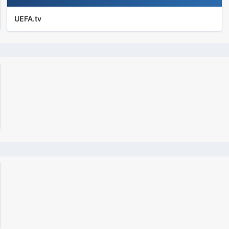
UEFA.tv