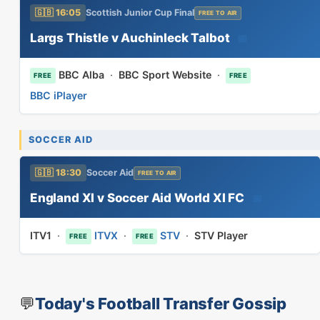
🇬🇧 16:05
Scottish Junior Cup Final
FREE TO AIR
Largs Thistle v Auchinleck Talbot
📅
BBC Alba
·
BBC Sport Website
·
FREE
FREE
BBC iPlayer
SOCCER AID
🇬🇧 18:30
Soccer Aid
FREE TO AIR
England XI v Soccer Aid World XI FC
📅
ITV1
·
ITVX
·
STV
·
STV Player
FREE
FREE
💬
Today's Football Transfer Gossip