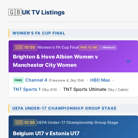
🇬🇧
UK TV Listings
WOMEN'S FA CUP FINAL
🇬🇧 15:00
Women's FA Cup Final
FREE TO AIR
♀ Women's
Brighton & Hove Albion Women v
📅
Manchester City Women
Channel 4
·
HBO Max
·
(Freeview 4, Sky 104)
FREE
TNT Sports 1
·
TNT Sports Ultimate
(Sky 413)
(Sky / Cable)
UEFA UNDER-17 CHAMPIONSHIP GROUP STAGE
🇬🇧 12:30
UEFA Under-17 Championship Group Stage
Belgium U17 v Estonia U17
📅