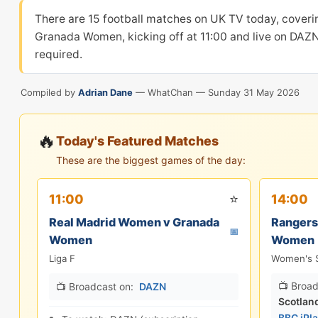
There are 15 football matches on UK TV today, coveri
Granada Women, kicking off at 11:00 and live on DAZN
required.
Compiled by
Adrian Dane
— WhatChan —
Sunday 31 May 2026
🔥
Today's Featured Matches
These are the biggest games of the day:
⭐
11:00
14:00
Real Madrid Women v Granada
Rangers
📅
Women
Women
Liga F
Women's S
📺 Broad
📺 Broadcast on:
DAZN
Scotlan
BBC iPl