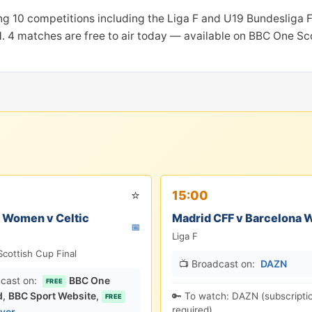
ng 10 competitions including the Liga F and U19 Bundesliga F
. 4 matches are free to air today — available on BBC One Sco
⭐
15:00
 Women v Celtic
Madrid CFF v Barcelona
📅
Liga F
cottish Cup Final
📺 Broadcast on:
DAZN
cast on:
BBC One
FREE
d
,
BBC Sport Website
,
🔑 To watch: DAZN (subscripti
FREE
required).
ayer