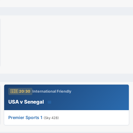
🇬🇧 20:30
International Friendly
USA v Senegal
📅
Premier Sports 1
(Sky 428)