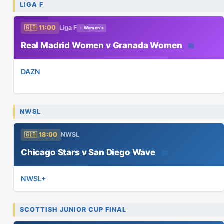
LIGA F
🇬🇧 11:00
Liga F
♀ Women's
Real Madrid Women v Granada Women
📅
DAZN
NWSL
🇬🇧 18:00
NWSL
Chicago Stars v San Diego Wave
📅
NWSL+
SCOTTISH JUNIOR CUP FINAL