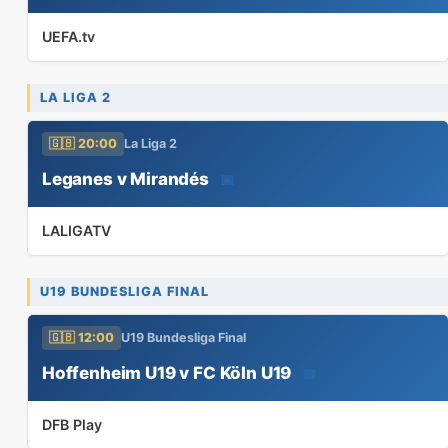
UEFA.tv
LA LIGA 2
🇬🇧 20:00
La Liga 2
Leganes v Mirandés
📅
LALIGATV
U19 BUNDESLIGA FINAL
🇬🇧 12:00
U19 Bundesliga Final
Hoffenheim U19 v FC Köln U19
📅
DFB Play