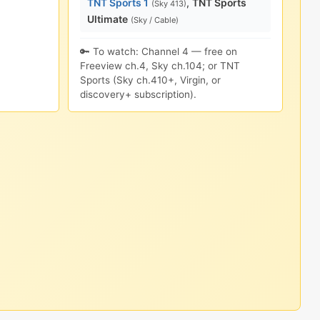
TNT Sports 1
,
TNT Sports
(Sky 413)
Ultimate
(Sky / Cable)
🔑 To watch: Channel 4 — free on
Freeview ch.4, Sky ch.104; or TNT
Sports (Sky ch.410+, Virgin, or
discovery+ subscription).