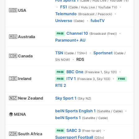
Fox Sports 1
(Cable / Hulu Live / YouTube TV)
·
FS1
·
(Cable / Hulu Live / YouTube TV)
🇺🇸 USA
Telemundo
·
(Broadcast / Peacock)
Universo
·
fuboTV
(Cable)
Channel 10
·
(Broadcast (free))
FREE
🇦🇺 Australia
Paramount+ AU
TSN
·
Sportsnet
(Cable / TSN+)
(Cable /
🇨🇦 Canada
·
RDS
SN NOW)
BBC One
·
(Freeview 1, Sky 101)
FREE
🇮🇪 Ireland
ITV 1
·
(Freeview 3, Sky 103)
FREE
FREE
RTE 2
🇳🇿 New Zealand
Sky Sport 1
(Sky NZ)
beIN Sports English 1
·
(Satellite / Cable)
🌍 MENA
beIN Sports 1
(Satellite / Cable)
SABC 3
·
(Free-to-air)
FREE
🇿🇦 South Africa
Supersport Football
(DStv)