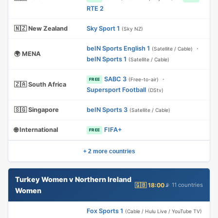
RTE 2
🇳🇿 New Zealand
Sky Sport 1
(Sky NZ)
beIN Sports English 1
·
(Satellite / Cable)
🌍 MENA
beIN Sports 1
(Satellite / Cable)
SABC 3
·
(Free-to-air)
FREE
🇿🇦 South Africa
Supersport Football
(DStv)
🇸🇬 Singapore
beIN Sports 3
(Satellite / Cable)
🌐 International
FIFA+
FREE
+ 2 more countries
Turkey Women v Northern Ireland
🇬🇧 18:00
📡 11 countries
Women
Fox Sports 1
(Cable / Hulu Live / YouTube TV)