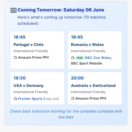
📅
Coming Tomorrow: Saturday 06 June
Here's what's coming up tomorrow (10 matches
scheduled):
18:45
18:45
Portugal v Chile
Romania v Wales
International Friendly
International Friendly
📺
Amazon Prime PPV
📺
BBC One Wales
,
FREE
BBC Sport Website
19:30
20:00
USA v Germany
Australia v Switzerland
International Friendly
International Friendly
📺
Amazon Prime PPV
📺
Premier Sports 2
(Sky 429)
Check back tomorrow morning for the complete schedule with
live links