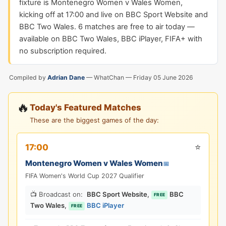
fixture is Montenegro Women v Wales Women,
kicking off at 17:00 and live on BBC Sport Website and
BBC Two Wales. 6 matches are free to air today —
available on BBC Two Wales, BBC iPlayer, FIFA+ with
no subscription required.
Compiled by
Adrian Dane
— WhatChan —
Friday 05 June 2026
🔥
Today's Featured Matches
These are the biggest games of the day:
⭐
17:00
Montenegro Women v Wales Women
📅
FIFA Women's World Cup 2027 Qualifier
📺 Broadcast on:
BBC Sport Website
,
BBC
FREE
Two Wales
,
BBC iPlayer
FREE