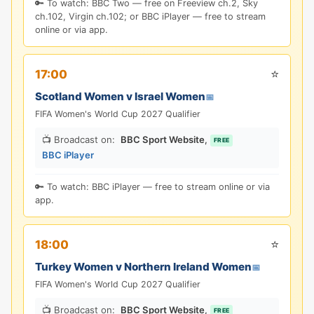
🔑 To watch: BBC Two — free on Freeview ch.2, Sky
ch.102, Virgin ch.102; or BBC iPlayer — free to stream
online or via app.
⭐
17:00
Scotland Women v Israel Women
📅
FIFA Women's World Cup 2027 Qualifier
📺 Broadcast on:
BBC Sport Website
,
FREE
BBC iPlayer
🔑 To watch: BBC iPlayer — free to stream online or via
app.
⭐
18:00
Turkey Women v Northern Ireland Women
📅
FIFA Women's World Cup 2027 Qualifier
📺 Broadcast on:
BBC Sport Website
,
FREE