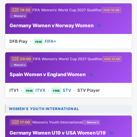
🇬🇧 19:35
FIFA Women's World Cup 2027 Qualifier
FREE TO AIR
♀ Women's
Germany Women v Norway Women
📅
DFB Play
·
FIFA+
FREE
🇬🇧 20:00
FIFA Women's World Cup 2027 Qualifier
FREE TO AIR
♀ Women's
Spain Women v England Women
📅
ITV1
·
ITVX
·
STV
·
STV Player
FREE
FREE
WOMEN'S YOUTH INTERNATIONAL
🇬🇧 17:00
Women's Youth International
♀ Women's
Germany Women U19 v USA Women U19
📅