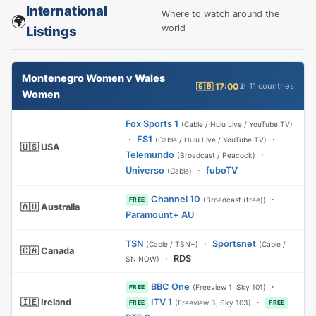
International
Where to watch around the
🌍
world
Listings
Montenegro Women v Wales
🇬🇧 17:00
📡 11 countries
Women
Fox Sports 1
(Cable / Hulu Live / YouTube TV)
·
FS1
·
(Cable / Hulu Live / YouTube TV)
🇺🇸 USA
Telemundo
·
(Broadcast / Peacock)
Universo
·
fuboTV
(Cable)
Channel 10
·
(Broadcast (free))
FREE
🇦🇺 Australia
Paramount+ AU
TSN
·
Sportsnet
(Cable / TSN+)
(Cable /
🇨🇦 Canada
·
RDS
SN NOW)
BBC One
·
(Freeview 1, Sky 101)
FREE
🇮🇪 Ireland
ITV 1
·
(Freeview 3, Sky 103)
FREE
FREE