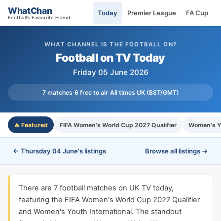
WhatChan
Today
Premier League
FA Cup
Football's Favourite Friend
WHAT CHANNEL IS THE FOOTBALL ON?
Football on TV Today
Friday 05 June 2026
7 matches
·
6 free to air
·
All times UK (BST/GMT)
🔥 Featured
FIFA Women's World Cup 2027 Qualifier
Women's Yo
← Thursday 04 June's listings
Browse all listings →
There are 7 football matches on UK TV today,
featuring the FIFA Women's World Cup 2027 Qualifier
and Women's Youth International. The standout