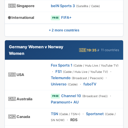
🇸🇬 Singapore
beIN Sports 3
(Satellite / Cable)
🌐 International
FIFA+
FREE
+ 2 more countries
Germany Women v Norway
🇬🇧 19:35
📡 11 countries
Women
Fox Sports 1
(Cable / Hulu Live / YouTube TV)
·
FS1
·
(Cable / Hulu Live / YouTube TV)
🇺🇸 USA
Telemundo
·
(Broadcast / Peacock)
Universo
·
fuboTV
(Cable)
Channel 10
·
(Broadcast (free))
FREE
🇦🇺 Australia
Paramount+ AU
TSN
·
Sportsnet
(Cable / TSN+)
(Cable /
🇨🇦 Canada
·
RDS
SN NOW)