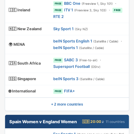
BBC One
·
(Freeview 1, Sky 101)
FREE
🇮🇪 Ireland
ITV 1
·
(Freeview 3, Sky 103)
FREE
FREE
RTE 2
🇳🇿 New Zealand
Sky Sport 1
(Sky NZ)
beIN Sports English 1
·
(Satellite / Cable)
🌍 MENA
beIN Sports 1
(Satellite / Cable)
SABC 3
·
(Free-to-air)
FREE
🇿🇦 South Africa
Supersport Football
(DStv)
🇸🇬 Singapore
beIN Sports 3
(Satellite / Cable)
🌐 International
FIFA+
FREE
+ 2 more countries
Spain Women v England Women
🇬🇧 20:00
📡 11 countries