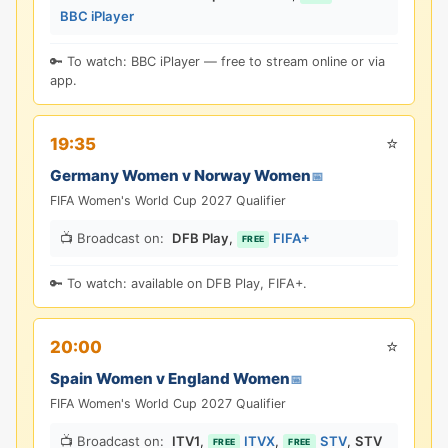
BBC iPlayer
🔑 To watch: BBC iPlayer — free to stream online or via
app.
⭐
19:35
Germany Women v Norway Women
📅
FIFA Women's World Cup 2027 Qualifier
📺 Broadcast on:
DFB Play
,
FIFA+
FREE
🔑 To watch: available on DFB Play, FIFA+.
⭐
20:00
Spain Women v England Women
📅
FIFA Women's World Cup 2027 Qualifier
📺 Broadcast on:
ITV1
,
ITVX
,
STV
,
STV
FREE
FREE