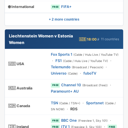
🌐 International
FIFA+
FREE
+ 2 more countries
Liechtenstein Women v Estonia
🇬🇧 18:00
📡 11 countries
Women
Fox Sports 1
(Cable / Hulu Live / YouTube TV)
·
FS1
·
(Cable / Hulu Live / YouTube TV)
🇺🇸 USA
Telemundo
·
(Broadcast / Peacock)
Universo
·
fuboTV
(Cable)
Channel 10
·
(Broadcast (free))
FREE
🇦🇺 Australia
Paramount+ AU
TSN
·
Sportsnet
(Cable / TSN+)
(Cable /
🇨🇦 Canada
·
RDS
SN NOW)
BBC One
·
(Freeview 1, Sky 101)
FREE
🇮🇪 Ireland
ITV 1
·
(Freeview 3, Sky 103)
FREE
FREE