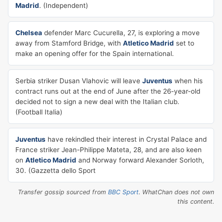
Madrid
. (Independent)
Chelsea
defender Marc Cucurella, 27, is exploring a move
away from Stamford Bridge, with
Atletico Madrid
set to
make an opening offer for the Spain international.
Serbia striker Dusan Vlahovic will leave
Juventus
when his
contract runs out at the end of June after the 26-year-old
decided not to sign a new deal with the Italian club.
(Football Italia)
Juventus
have rekindled their interest in Crystal Palace and
France striker Jean-Philippe Mateta, 28, and are also keen
on
Atletico Madrid
and Norway forward Alexander Sorloth,
30. (Gazzetta dello Sport
Transfer gossip sourced from
BBC Sport
. WhatChan does not own
this content.