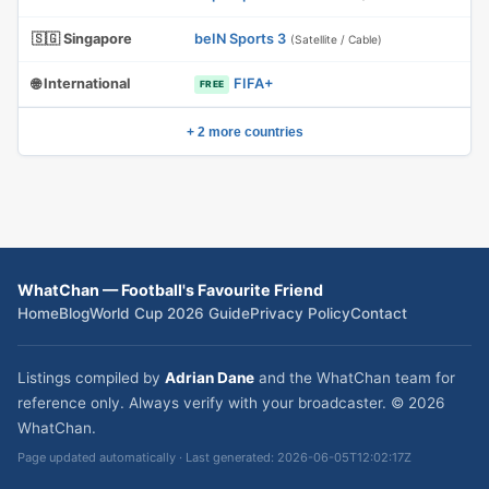
🇸🇬 Singapore
beIN Sports 3
(Satellite / Cable)
🌐 International
FIFA+
FREE
+ 2 more countries
WhatChan — Football's Favourite Friend
Home
Blog
World Cup 2026 Guide
Privacy Policy
Contact
Listings compiled by
Adrian Dane
and the WhatChan team for
reference only. Always verify with your broadcaster. © 2026
WhatChan.
Page updated automatically · Last generated: 2026-06-05T12:02:17Z