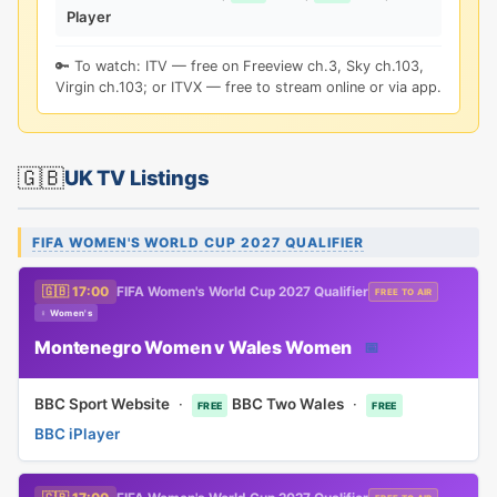
Player
🔑 To watch: ITV — free on Freeview ch.3, Sky ch.103,
Virgin ch.103; or ITVX — free to stream online or via app.
🇬🇧
UK TV Listings
FIFA WOMEN'S WORLD CUP 2027 QUALIFIER
🇬🇧 17:00
FIFA Women's World Cup 2027 Qualifier
FREE TO AIR
♀ Women's
Montenegro Women v Wales Women
📅
BBC Sport Website
·
BBC Two Wales
·
FREE
FREE
BBC iPlayer