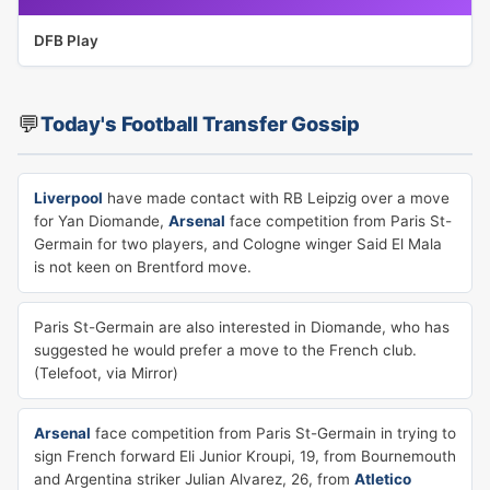
DFB Play
💬
Today's Football Transfer Gossip
Liverpool
have made contact with RB Leipzig over a move
for Yan Diomande,
Arsenal
face competition from Paris St-
Germain for two players, and Cologne winger Said El Mala
is not keen on Brentford move.
Paris St-Germain are also interested in Diomande, who has
suggested he would prefer a move to the French club.
(Telefoot, via Mirror)
Arsenal
face competition from Paris St-Germain in trying to
sign French forward Eli Junior Kroupi, 19, from Bournemouth
and Argentina striker Julian Alvarez, 26, from
Atletico