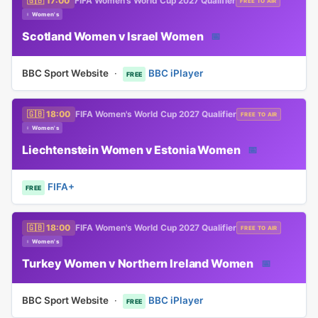
🇬🇧 17:00
FIFA Women's World Cup 2027 Qualifier
FREE TO AIR
♀ Women's
Scotland Women v Israel Women
📅
BBC Sport Website
·
BBC iPlayer
FREE
🇬🇧 18:00
FIFA Women's World Cup 2027 Qualifier
FREE TO AIR
♀ Women's
Liechtenstein Women v Estonia Women
📅
FIFA+
FREE
🇬🇧 18:00
FIFA Women's World Cup 2027 Qualifier
FREE TO AIR
♀ Women's
Turkey Women v Northern Ireland Women
📅
BBC Sport Website
·
BBC iPlayer
FREE