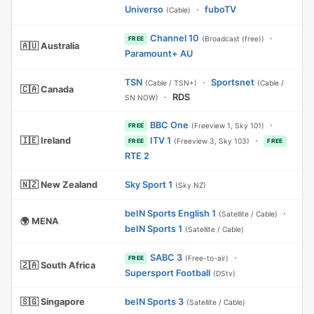
Universo
·
fuboTV
(Cable)
Channel 10
·
(Broadcast (free))
FREE
🇦🇺 Australia
Paramount+ AU
TSN
·
Sportsnet
(Cable / TSN+)
(Cable /
🇨🇦 Canada
·
RDS
SN NOW)
BBC One
·
(Freeview 1, Sky 101)
FREE
🇮🇪 Ireland
ITV 1
·
(Freeview 3, Sky 103)
FREE
FREE
RTE 2
🇳🇿 New Zealand
Sky Sport 1
(Sky NZ)
beIN Sports English 1
·
(Satellite / Cable)
🌍 MENA
beIN Sports 1
(Satellite / Cable)
SABC 3
·
(Free-to-air)
FREE
🇿🇦 South Africa
Supersport Football
(DStv)
🇸🇬 Singapore
beIN Sports 3
(Satellite / Cable)