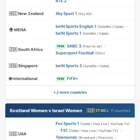
RTE 2
🇳🇿 New Zealand
Sky Sport 1
(Sky NZ)
beIN Sports English 1
·
(Satellite / Cable)
🌍 MENA
beIN Sports 1
(Satellite / Cable)
SABC 3
·
(Free-to-air)
FREE
🇿🇦 South Africa
Supersport Football
(DStv)
🇸🇬 Singapore
beIN Sports 3
(Satellite / Cable)
🌐 International
FIFA+
FREE
+ 2 more countries
Scotland Women v Israel Women
🇬🇧 17:00
📡 11 countries
Fox Sports 1
(Cable / Hulu Live / YouTube TV)
·
FS1
·
(Cable / Hulu Live / YouTube TV)
🇺🇸 USA
Telemundo
·
(Broadcast / Peacock)