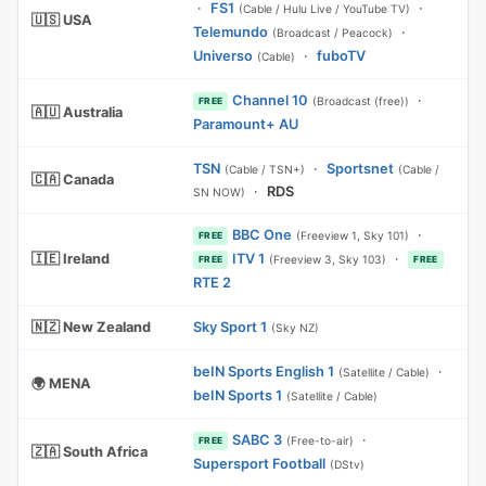
·
FS1
·
(Cable / Hulu Live / YouTube TV)
🇺🇸 USA
Telemundo
·
(Broadcast / Peacock)
Universo
·
fuboTV
(Cable)
Channel 10
·
(Broadcast (free))
FREE
🇦🇺 Australia
Paramount+ AU
TSN
·
Sportsnet
(Cable / TSN+)
(Cable /
🇨🇦 Canada
·
RDS
SN NOW)
BBC One
·
(Freeview 1, Sky 101)
FREE
🇮🇪 Ireland
ITV 1
·
(Freeview 3, Sky 103)
FREE
FREE
RTE 2
🇳🇿 New Zealand
Sky Sport 1
(Sky NZ)
beIN Sports English 1
·
(Satellite / Cable)
🌍 MENA
beIN Sports 1
(Satellite / Cable)
SABC 3
·
(Free-to-air)
FREE
🇿🇦 South Africa
Supersport Football
(DStv)