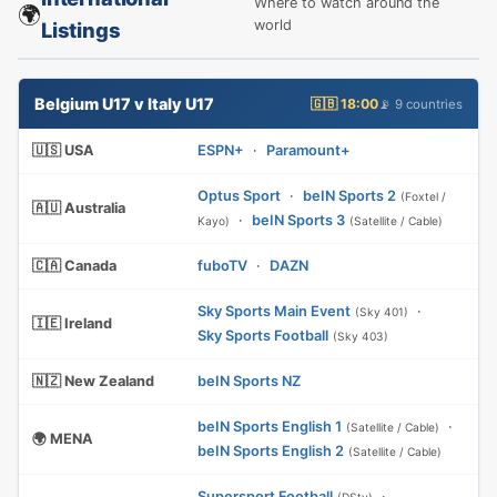
Where to watch around the
🌍
world
Listings
Belgium U17 v Italy U17
🇬🇧 18:00
📡 9 countries
🇺🇸 USA
ESPN+
·
Paramount+
Optus Sport
·
beIN Sports 2
(Foxtel /
🇦🇺 Australia
·
beIN Sports 3
Kayo)
(Satellite / Cable)
🇨🇦 Canada
fuboTV
·
DAZN
Sky Sports Main Event
·
(Sky 401)
🇮🇪 Ireland
Sky Sports Football
(Sky 403)
🇳🇿 New Zealand
beIN Sports NZ
beIN Sports English 1
·
(Satellite / Cable)
🌍 MENA
beIN Sports English 2
(Satellite / Cable)
Supersport Football
·