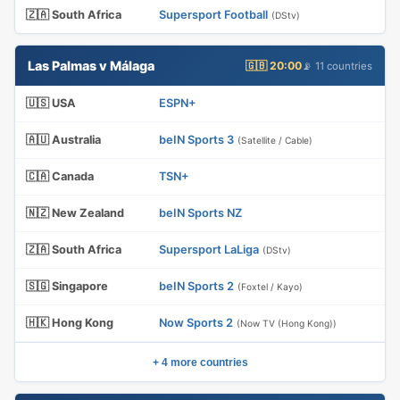
🇿🇦 South Africa
Supersport Football
(DStv)
Las Palmas v Málaga
🇬🇧 20:00
📡 11 countries
🇺🇸 USA
ESPN+
🇦🇺 Australia
beIN Sports 3
(Satellite / Cable)
🇨🇦 Canada
TSN+
🇳🇿 New Zealand
beIN Sports NZ
🇿🇦 South Africa
Supersport LaLiga
(DStv)
🇸🇬 Singapore
beIN Sports 2
(Foxtel / Kayo)
🇭🇰 Hong Kong
Now Sports 2
(Now TV (Hong Kong))
+ 4 more countries