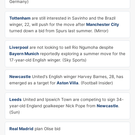
Germany)
Tottenham
are still interested in Savinho and the Brazil
winger, 22, will push for the move after
Manchester City
turned down a bid from Spurs last summer. (Mirror)
Liverpool
are not looking to sell Rio Ngumoha despite
Bayern Munich
reportedly exploring a summer move for the
17-year-old English winger. (Sky Sports)
Newcastle
United's English winger Harvey Barnes, 28, has
emerged as a target for
Aston Villa
. (Football Insider)
Leeds
United and Ipswich Town are competing to sign 34-
year-old England goalkeeper Nick Pope from
Newcastle
.
(Sun)
Real Madrid
plan Olise bid