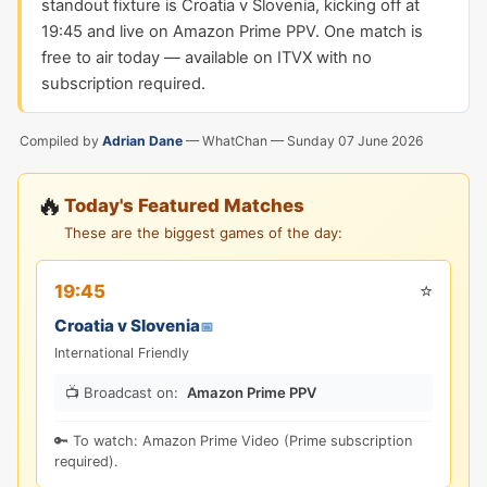
standout fixture is Croatia v Slovenia, kicking off at
19:45 and live on Amazon Prime PPV. One match is
free to air today — available on ITVX with no
subscription required.
Compiled by
Adrian Dane
— WhatChan —
Sunday 07 June 2026
🔥
Today's Featured Matches
These are the biggest games of the day:
⭐
19:45
Croatia v Slovenia
📅
International Friendly
📺 Broadcast on:
Amazon Prime PPV
🔑 To watch: Amazon Prime Video (Prime subscription
required).