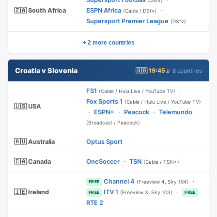
(DStv)
🇿🇦 South Africa
ESPN Africa
·
(Cable / DStv)
Supersport Premier League
(DStv)
+ 2 more countries
Croatia v Slovenia
🇬🇧 19:45
📡 6 countries
FS1
·
(Cable / Hulu Live / YouTube TV)
Fox Sports 1
(Cable / Hulu Live / YouTube TV)
🇺🇸 USA
·
ESPN+
·
Peacock
·
Telemundo
(Broadcast / Peacock)
🇦🇺 Australia
Optus Sport
🇨🇦 Canada
OneSoccer
·
TSN
(Cable / TSN+)
Channel 4
·
(Freeview 4, Sky 104)
FREE
🇮🇪 Ireland
ITV 1
·
(Freeview 3, Sky 103)
FREE
FREE
RTE 2