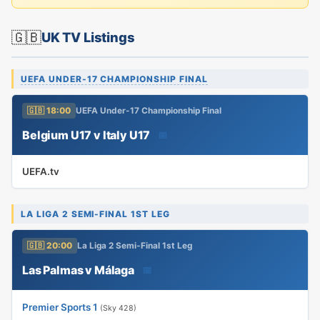
🇬🇧
UK TV Listings
UEFA UNDER-17 CHAMPIONSHIP FINAL
🇬🇧 18:00
UEFA Under-17 Championship Final
Belgium U17 v Italy U17
📅
UEFA.tv
LA LIGA 2 SEMI-FINAL 1ST LEG
🇬🇧 20:00
La Liga 2 Semi-Final 1st Leg
Las Palmas v Málaga
📅
Premier Sports 1
(Sky 428)