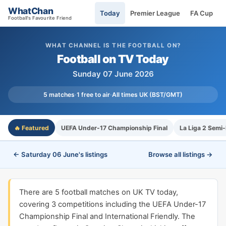
WhatChan
Today
Premier League
FA Cup
Football's Favourite Friend
WHAT CHANNEL IS THE FOOTBALL ON?
Football on TV Today
Sunday 07 June 2026
5 matches
·
1 free to air
·
All times UK (BST/GMT)
🔥 Featured
UEFA Under-17 Championship Final
La Liga 2 Semi-
← Saturday 06 June's listings
Browse all listings →
There are 5 football matches on UK TV today,
covering 3 competitions including the UEFA Under-17
Championship Final and International Friendly. The