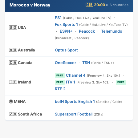
Morocco v Norway
🇬🇧 20:00
📡 6 countries
FS1
·
(Cable / Hulu Live / YouTube TV)
Fox Sports 1
(Cable / Hulu Live / YouTube TV)
🇺🇸 USA
·
ESPN+
·
Peacock
·
Telemundo
(Broadcast / Peacock)
🇦🇺 Australia
Optus Sport
🇨🇦 Canada
OneSoccer
·
TSN
(Cable / TSN+)
Channel 4
·
(Freeview 4, Sky 104)
FREE
🇮🇪 Ireland
ITV 1
·
(Freeview 3, Sky 103)
FREE
FREE
RTE 2
🌍 MENA
beIN Sports English 1
(Satellite / Cable)
🇿🇦 South Africa
Supersport Football
(DStv)