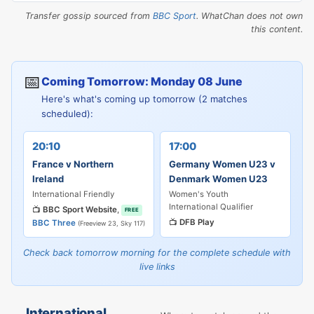
Transfer gossip sourced from
BBC Sport
. WhatChan does not own
this content.
📅
Coming Tomorrow: Monday 08 June
Here's what's coming up tomorrow (2 matches
scheduled):
20:10
17:00
France v Northern
Germany Women U23 v
Ireland
Denmark Women U23
International Friendly
Women's Youth
International Qualifier
📺
BBC Sport Website
,
FREE
📺
DFB Play
BBC Three
(Freeview 23, Sky 117)
Check back tomorrow morning for the complete schedule with
live links
International