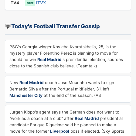
ITV4
·
ITVX
FREE
💬
Today's Football Transfer Gossip
PSG's Georgia winger Khvicha Kvaratskhelia, 25, is the
mystery player Florentino Perez is planning to move for
should he win
Real Madrid
's presidential election, sources
close to the Spanish club believe. (Teamtalk)
New
Real Madrid
coach Jose Mourinho wants to sign
Bernardo Silva after the Portugal midfielder, 31, left
Manchester City
at the end of the season. (AS
Jurgen Klopp's agent says the German does not want to
"work as a coach at a club" after
Real Madrid
presidential
candidate Enrique Riquelme said he planned to make a
move for the former
Liverpool
boss if elected. (Sky Sports