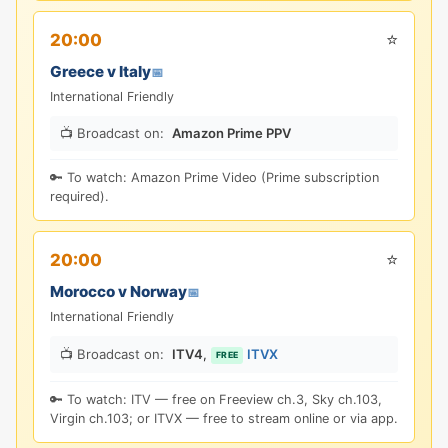
⭐
20:00
Greece v Italy
📅
International Friendly
📺 Broadcast on:
Amazon Prime PPV
🔑 To watch: Amazon Prime Video (Prime subscription
required).
⭐
20:00
Morocco v Norway
📅
International Friendly
📺 Broadcast on:
ITV4
,
ITVX
FREE
🔑 To watch: ITV — free on Freeview ch.3, Sky ch.103,
Virgin ch.103; or ITVX — free to stream online or via app.