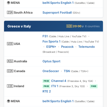
🌍 MENA
beIN Sports English 1
(Satellite / Cable)
🇿🇦 South Africa
Supersport Football
(DStv)
Greece v Italy
🇬🇧 20:00
📡 6 countries
FS1
·
(Cable / Hulu Live / YouTube TV)
Fox Sports 1
(Cable / Hulu Live / YouTube TV)
🇺🇸 USA
·
ESPN+
·
Peacock
·
Telemundo
(Broadcast / Peacock)
🇦🇺 Australia
Optus Sport
🇨🇦 Canada
OneSoccer
·
TSN
(Cable / TSN+)
Channel 4
·
(Freeview 4, Sky 104)
FREE
🇮🇪 Ireland
ITV 1
·
(Freeview 3, Sky 103)
FREE
FREE
RTE 2
🌍 MENA
beIN Sports English 1
(Satellite / Cable)