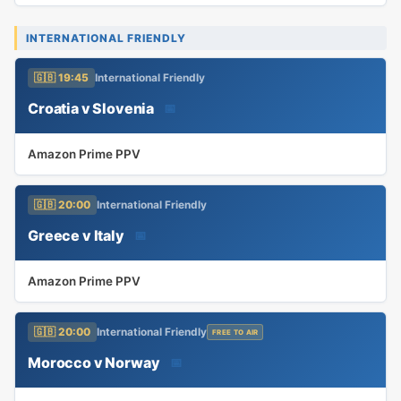
INTERNATIONAL FRIENDLY
🇬🇧 19:45
International Friendly
Croatia v Slovenia
📅
Amazon Prime PPV
🇬🇧 20:00
International Friendly
Greece v Italy
📅
Amazon Prime PPV
🇬🇧 20:00
International Friendly
FREE TO AIR
Morocco v Norway
📅