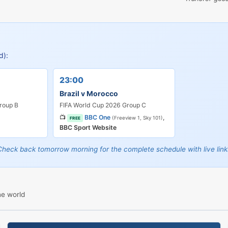
d):
23:00
d
Brazil v Morocco
roup B
FIFA World Cup 2026 Group C
📺
BBC One
,
(Freeview 1, Sky 101)
FREE
BBC Sport Website
Check back tomorrow morning for the complete schedule with live link
he world