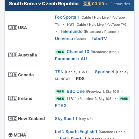
South Korea v Czech Republic
🇬🇧 03:00
📡 11 countries
Fox Sports 1
(Cable / Hulu Live / YouTube
·
FS1
TV)
(Cable / Hulu Live / YouTube TV)
🇺🇸 USA
·
Telemundo
·
(Broadcast / Peacock)
Universo
·
fuboTV
(Cable)
Channel 10
·
(Broadcast (free))
FREE
🇦🇺 Australia
Paramount+ AU
TSN
·
Sportsnet
(Cable / TSN+)
(Cable /
🇨🇦 Canada
·
RDS
SN NOW)
BBC One
·
(Freeview 1, Sky 101)
FREE
🇮🇪 Ireland
ITV 1
·
(Freeview 3, Sky 103)
FREE
FREE
RTE 2
🇳🇿 New Zealand
Sky Sport 1
(Sky NZ)
beIN Sports English 1
(Satellite / Cable)
🌍 MENA
·
beIN Sports 1