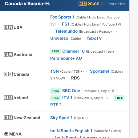
Canada v Bosnia-H.
🇬🇧 20:00
📡 11 countries
Fox Sports 1
(Cable / Hulu Live / YouTube
·
FS1
TV)
(Cable / Hulu Live / YouTube TV)
🇺🇸 USA
·
Telemundo
·
(Broadcast / Peacock)
Universo
·
fuboTV
(Cable)
Channel 10
·
(Broadcast (free))
FREE
🇦🇺 Australia
Paramount+ AU
TSN
·
Sportsnet
(Cable / TSN+)
(Cable /
🇨🇦 Canada
·
RDS
SN NOW)
BBC One
·
(Freeview 1, Sky 101)
FREE
🇮🇪 Ireland
ITV 1
·
(Freeview 3, Sky 103)
FREE
FREE
RTE 2
🇳🇿 New Zealand
Sky Sport 1
(Sky NZ)
beIN Sports English 1
(Satellite / Cable)
🌍 MENA
·
beIN Sports 1