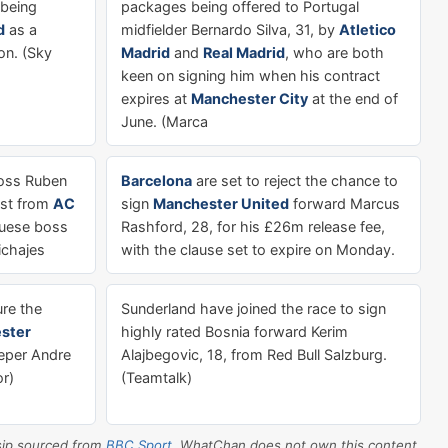
 being
packages being offered to Portugal
d
as a
midfielder Bernardo Silva, 31, by
Atletico
on. (Sky
Madrid
and
Real Madrid
, who are both
keen on signing him when his contract
expires at
Manchester City
at the end of
June. (Marca
ss Ruben
Barcelona
are set to reject the chance to
rest from
AC
sign
Manchester United
forward Marcus
guese boss
Rashford, 28, for his £26m release fee,
ichajes
with the clause set to expire on Monday.
re the
Sunderland have joined the race to sign
ster
highly rated Bosnia forward Kerim
eper Andre
Alajbegovic, 18, from Red Bull Salzburg.
or)
(Teamtalk)
sip sourced from
BBC Sport
. WhatChan does not own this content.