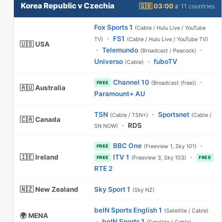
Korea Republic v Czechia
🇬🇧 03:00
📡 11 countries
Fox Sports 1
(Cable / Hulu Live / YouTube
·
FS1
TV)
(Cable / Hulu Live / YouTube TV)
🇺🇸 USA
·
Telemundo
·
(Broadcast / Peacock)
Universo
·
fuboTV
(Cable)
Channel 10
·
(Broadcast (free))
FREE
🇦🇺 Australia
Paramount+ AU
TSN
·
Sportsnet
(Cable / TSN+)
(Cable /
🇨🇦 Canada
·
RDS
SN NOW)
BBC One
·
(Freeview 1, Sky 101)
FREE
🇮🇪 Ireland
ITV 1
·
(Freeview 3, Sky 103)
FREE
FREE
RTE 2
🇳🇿 New Zealand
Sky Sport 1
(Sky NZ)
beIN Sports English 1
(Satellite / Cable)
🌍 MENA
·
beIN Sports 1