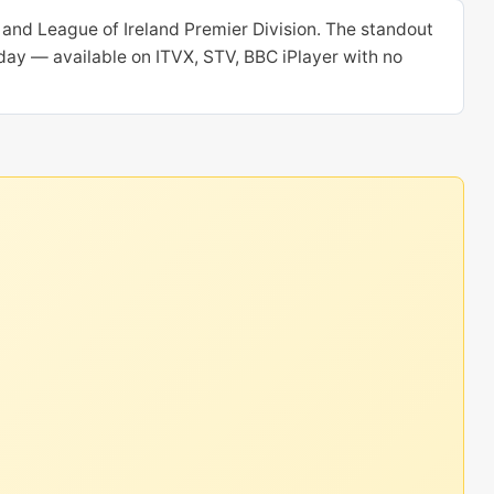
and League of Ireland Premier Division. The standout
oday — available on ITVX, STV, BBC iPlayer with no