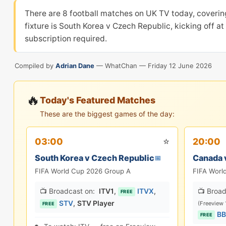
There are 8 football matches on UK TV today, coverin
fixture is South Korea v Czech Republic, kicking off a
subscription required.
Compiled by
Adrian Dane
— WhatChan —
Friday 12 June 2026
🔥
Today's Featured Matches
These are the biggest games of the day:
⭐
03:00
20:00
South Korea v Czech Republic
Canada 
📅
FIFA World Cup 2026 Group A
FIFA Worl
📺 Broadcast on:
ITV1
,
ITVX
,
📺 Broad
FREE
STV
,
STV Player
(Freeview 
FREE
BB
FREE