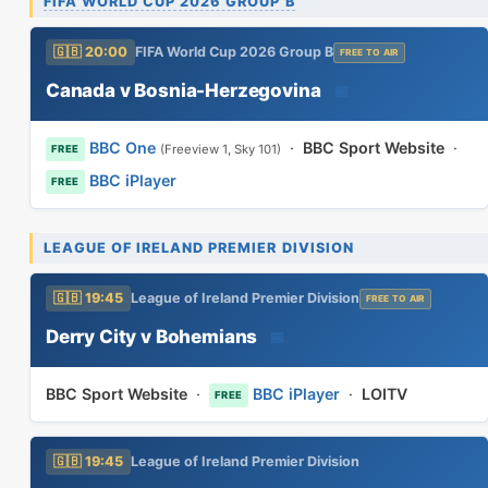
FIFA WORLD CUP 2026 GROUP B
🇬🇧 20:00
FIFA World Cup 2026 Group B
FREE TO AIR
Canada v Bosnia-Herzegovina
📅
BBC One
·
BBC Sport Website
·
(Freeview 1, Sky 101)
FREE
BBC iPlayer
FREE
LEAGUE OF IRELAND PREMIER DIVISION
🇬🇧 19:45
League of Ireland Premier Division
FREE TO AIR
Derry City v Bohemians
📅
BBC Sport Website
·
BBC iPlayer
·
LOITV
FREE
🇬🇧 19:45
League of Ireland Premier Division