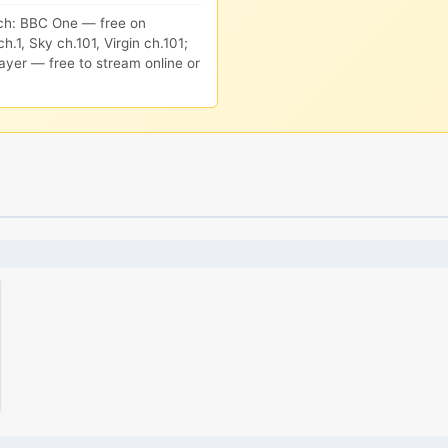
ch: BBC One — free on
h.1, Sky ch.101, Virgin ch.101;
ayer — free to stream online or