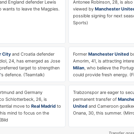
and England defender Lewis
Antonee Robinson, 28, is also
ho wants to leave the Magpies.
viewed by
Manchester Unite
possible signing for next seas
Sports)
 City
and Croatia defender
Former
Manchester United
bo
iol, 24, has emerged as Jose
Amorim, 41, is attracting inte
preferred target to strengthen
Milan
, who believe the Portu
d
's defence. (Teamtalk)
could provide fresh energy. (F
ortmund and Germany
Trabzonspor are eager to secu
co Schlotterbeck, 26, is
permanent transfer of
Manche
otential move to
Real Madrid
to
United
and Cameroon goalke
 his mind to focus on the
Onana, 30, this summer. (Mirr
Bild
Transfer gos