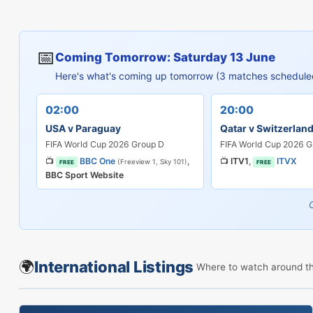
📅
Coming Tomorrow: Saturday 13 June
Here's what's coming up tomorrow (3 matches schedule
02:00
20:00
USA v Paraguay
Qatar v Switzerlan
FIFA World Cup 2026 Group D
FIFA World Cup 2026 G
📺
BBC One
,
📺
ITV1
,
ITVX
(Freeview 1, Sky 101)
FREE
FREE
BBC Sport Website
🌍
International Listings
Where to watch around t