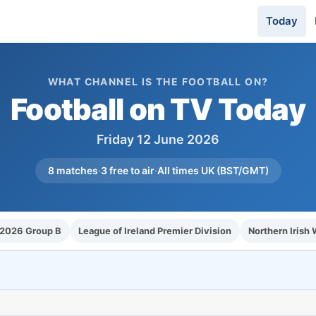
Today
WHAT CHANNEL IS THE FOOTBALL ON?
Football on TV Today
Friday 12 June 2026
8 matches
·
3 free to air
·
All times UK (BST/GMT)
 2026 Group B
League of Ireland Premier Division
Northern Irish