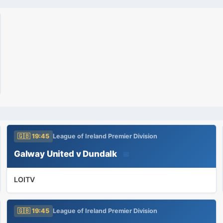
🇬🇧 19:45
League of Ireland Premier Division
Galway United v Dundalk
📅
LOITV
🇬🇧 19:45
League of Ireland Premier Division