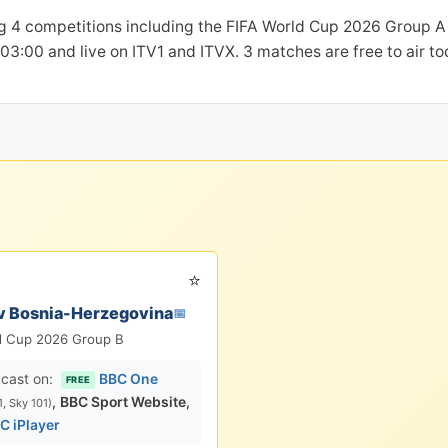
g 4 competitions including the FIFA World Cup 2026 Group A 
t 03:00 and live on ITV1 and ITVX. 3 matches are free to air t
⭐
v Bosnia-Herzegovina
📅
d Cup 2026 Group B
cast on:
BBC One
FREE
,
BBC Sport Website
,
1, Sky 101)
C iPlayer