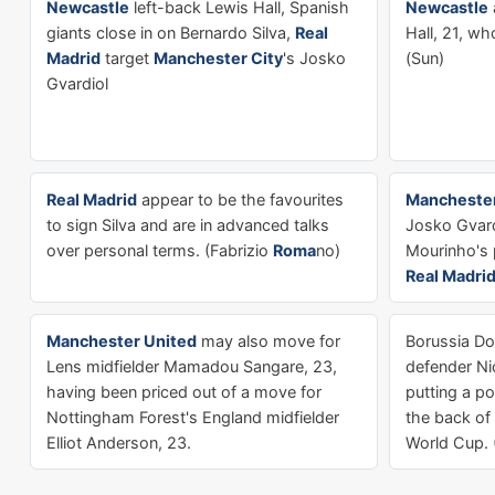
Newcastle
left-back Lewis Hall, Spanish
Newcastle
giants close in on Bernardo Silva,
Real
Hall, 21, w
Madrid
target
Manchester City
's Josko
(Sun)
Gvardiol
Real Madrid
appear to be the favourites
Manchester
to sign Silva and are in advanced talks
Josko Gvard
over personal terms. (Fabrizio
Roma
no)
Mourinho's 
Real Madri
Manchester United
may also move for
Borussia D
Lens midfielder Mamadou Sangare, 23,
defender Ni
having been priced out of a move for
putting a p
Nottingham Forest's England midfielder
the back of
Elliot Anderson, 23.
World Cup. (