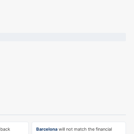
-back
Barcelona
will not match the financial