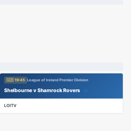
🇬🇧 19:45
League of Ireland Premier Division
Shelbourne v Shamrock Rovers
📅
LOITV