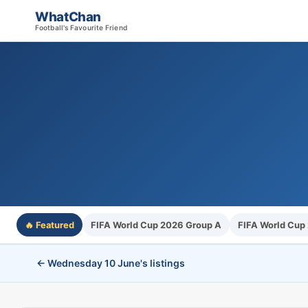
WhatChan
Football's Favourite Friend
🔥 Featured
FIFA World Cup 2026 Group A
FIFA World Cup
← Wednesday 10 June's listings