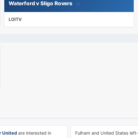
Waterford v Sligo Rovers
📅
LOITV
 United
are interested in
Fulham and United States left