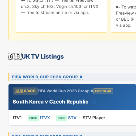
🔑 To watch: ITV — free on Freeview
ch.3, Sky ch.103, Virgin ch.103; or ITVX
🔑 To wat
— free to stream online or via app.
Freeview c
or BBC iPl
via app.
🇬🇧
UK TV Listings
FIFA WORLD CUP 2026 GROUP A
🇬🇧 03:00
FIFA World Cup 2026 Group A
FREE TO AIR
South Korea v Czech Republic
📅
ITV1
·
ITVX
·
STV
·
STV Player
FREE
FREE