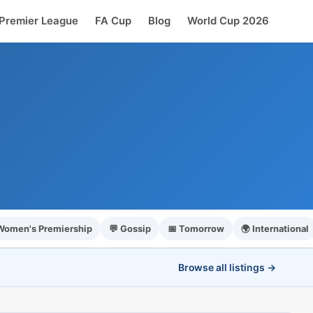
Premier League
FA Cup
Blog
World Cup 2026
 Women's Premiership
💬 Gossip
📅 Tomorrow
🌍 International
Browse all listings →