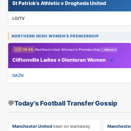
St Patrick's Athletic v Drogheda United
📅
LOITV
NORTHERN IRISH WOMEN'S PREMIERSHIP
🇬🇧 19:45
Northern Irish Women's Premiership
♀ Women's
Cliftonville Ladies v Glentoran Women
📅
DAZN
💬
Today's Football Transfer Gossip
Manchester United
keen on wantaway
Manchester