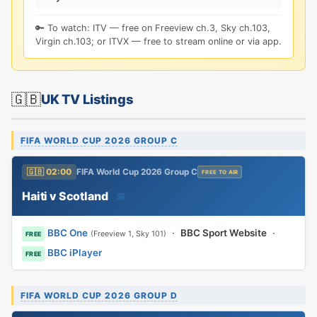
🔑 To watch: ITV — free on Freeview ch.3, Sky ch.103,
Virgin ch.103; or ITVX — free to stream online or via app.
🇬🇧
UK TV Listings
FIFA WORLD CUP 2026 GROUP C
🇬🇧 02:00
FIFA World Cup 2026 Group C
FREE TO AIR
Haiti v Scotland
📅
BBC One
·
BBC Sport Website
·
(Freeview 1, Sky 101)
FREE
BBC iPlayer
FREE
FIFA WORLD CUP 2026 GROUP D