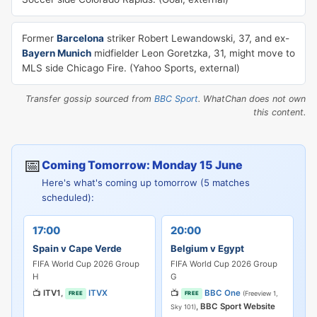
Former
Barcelona
striker Robert Lewandowski, 37, and ex-
Bayern Munich
midfielder Leon Goretzka, 31, might move to
MLS side Chicago Fire. (Yahoo Sports, external)
Transfer gossip sourced from
BBC Sport
. WhatChan does not own
this content.
📅
Coming Tomorrow: Monday 15 June
Here's what's coming up tomorrow (5 matches
scheduled):
17:00
20:00
Spain v Cape Verde
Belgium v Egypt
FIFA World Cup 2026 Group
FIFA World Cup 2026 Group
H
G
📺
ITV1
,
ITVX
📺
BBC One
(Freeview 1,
FREE
FREE
,
BBC Sport Website
Sky 101)