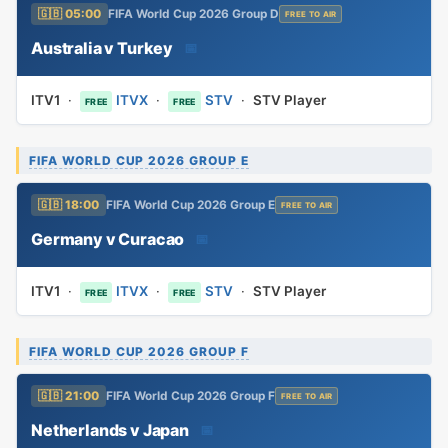
🇬🇧 05:00
FIFA World Cup 2026 Group D
FREE TO AIR
Australia v Turkey
📅
ITV1
·
ITVX
·
STV
·
STV Player
FREE
FREE
FIFA WORLD CUP 2026 GROUP E
🇬🇧 18:00
FIFA World Cup 2026 Group E
FREE TO AIR
Germany v Curacao
📅
ITV1
·
ITVX
·
STV
·
STV Player
FREE
FREE
FIFA WORLD CUP 2026 GROUP F
🇬🇧 21:00
FIFA World Cup 2026 Group F
FREE TO AIR
Netherlands v Japan
📅