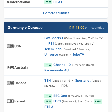
🌐 International
FIFA+
FREE
+ 2 more countries
Germany v Curacao
🇬🇧 18:00
📡 11 countries
Fox Sports 1
(Cable / Hulu Live / YouTube TV)
·
FS1
·
(Cable / Hulu Live / YouTube TV)
🇺🇸 USA
Telemundo
·
(Broadcast / Peacock)
Universo
·
fuboTV
(Cable)
Channel 10
·
(Broadcast (free))
FREE
🇦🇺 Australia
Paramount+ AU
TSN
·
Sportsnet
(Cable / TSN+)
(Cable /
🇨🇦 Canada
·
RDS
SN NOW)
BBC One
·
(Freeview 1, Sky 101)
FREE
🇮🇪 Ireland
ITV 1
·
(Freeview 3, Sky 103)
FREE
FREE
RTE 2