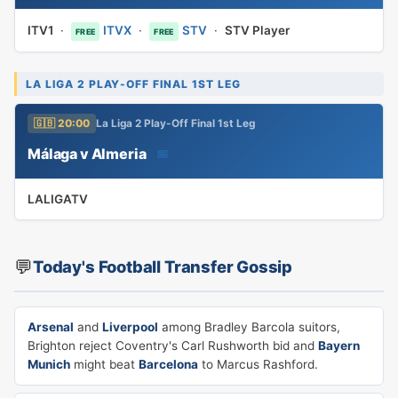
ITV1
·
ITVX
·
STV
·
STV Player
FREE
FREE
LA LIGA 2 PLAY-OFF FINAL 1ST LEG
🇬🇧 20:00
La Liga 2 Play-Off Final 1st Leg
Málaga v Almeria
📅
LALIGATV
💬
Today's Football Transfer Gossip
Arsenal
and
Liverpool
among Bradley Barcola suitors,
Brighton reject Coventry's Carl Rushworth bid and
Bayern
Munich
might beat
Barcelona
to Marcus Rashford.