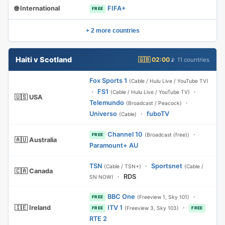
🌐 International
FIFA+
FREE
+ 2 more countries
Haiti v Scotland
🇬🇧 02:00
📡 11 countries
Fox Sports 1
(Cable / Hulu Live / YouTube TV)
·
FS1
·
(Cable / Hulu Live / YouTube TV)
🇺🇸 USA
Telemundo
·
(Broadcast / Peacock)
Universo
·
fuboTV
(Cable)
Channel 10
·
(Broadcast (free))
FREE
🇦🇺 Australia
Paramount+ AU
TSN
·
Sportsnet
(Cable / TSN+)
(Cable /
🇨🇦 Canada
·
RDS
SN NOW)
BBC One
·
(Freeview 1, Sky 101)
FREE
🇮🇪 Ireland
ITV 1
·
(Freeview 3, Sky 103)
FREE
FREE
RTE 2