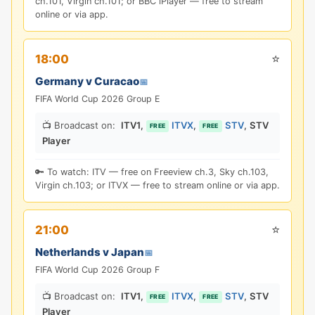
ch.101, Virgin ch.101; or BBC iPlayer — free to stream
online or via app.
⭐
18:00
Germany v Curacao
📅
FIFA World Cup 2026 Group E
📺 Broadcast on:
ITV1
,
ITVX
,
STV
,
STV
FREE
FREE
Player
🔑 To watch: ITV — free on Freeview ch.3, Sky ch.103,
Virgin ch.103; or ITVX — free to stream online or via app.
⭐
21:00
Netherlands v Japan
📅
FIFA World Cup 2026 Group F
📺 Broadcast on:
ITV1
,
ITVX
,
STV
,
STV
FREE
FREE
Player