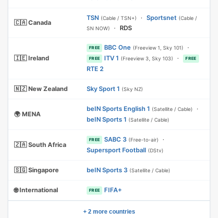
TSN
·
Sportsnet
(Cable / TSN+)
(Cable /
🇨🇦 Canada
·
RDS
SN NOW)
BBC One
·
(Freeview 1, Sky 101)
FREE
🇮🇪 Ireland
ITV 1
·
(Freeview 3, Sky 103)
FREE
FREE
RTE 2
🇳🇿 New Zealand
Sky Sport 1
(Sky NZ)
beIN Sports English 1
·
(Satellite / Cable)
🌍 MENA
beIN Sports 1
(Satellite / Cable)
SABC 3
·
(Free-to-air)
FREE
🇿🇦 South Africa
Supersport Football
(DStv)
🇸🇬 Singapore
beIN Sports 3
(Satellite / Cable)
🌐 International
FIFA+
FREE
+ 2 more countries