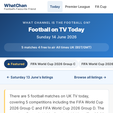
WhatChan
Today
Premier League
FA Cup
Football's Favourite Friend
WHAT CHANNEL IS THE FOOTBALL ON?
Football on TV Today
Sunday 14 June 2026
5 matches
·
4 free to air
·
All times UK (BST/GMT)
🔥 Featured
FIFA World Cup 2026 Group C
FIFA World Cup 202
← Saturday 13 June's listings
Browse all listings →
There are 5 football matches on UK TV today,
covering 5 competitions including the FIFA World Cup
2026 Group C and FIFA World Cup 2026 Group D. The