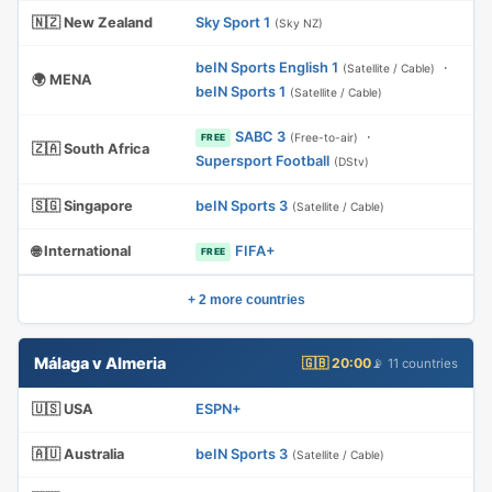
🇳🇿 New Zealand
Sky Sport 1
(Sky NZ)
beIN Sports English 1
·
(Satellite / Cable)
🌍 MENA
beIN Sports 1
(Satellite / Cable)
SABC 3
·
(Free-to-air)
FREE
🇿🇦 South Africa
Supersport Football
(DStv)
🇸🇬 Singapore
beIN Sports 3
(Satellite / Cable)
🌐 International
FIFA+
FREE
+ 2 more countries
Málaga v Almeria
🇬🇧 20:00
📡 11 countries
🇺🇸 USA
ESPN+
🇦🇺 Australia
beIN Sports 3
(Satellite / Cable)