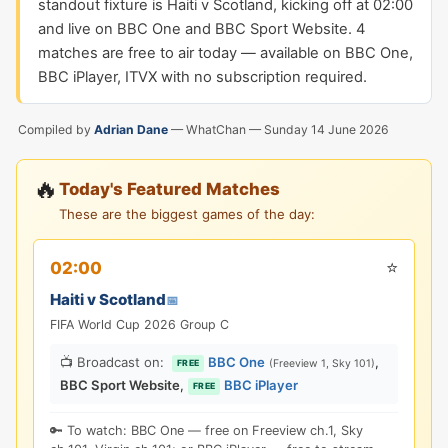
standout fixture is Haiti v Scotland, kicking off at 02:00
and live on BBC One and BBC Sport Website. 4
matches are free to air today — available on BBC One,
BBC iPlayer, ITVX with no subscription required.
Compiled by
Adrian Dane
— WhatChan —
Sunday 14 June 2026
🔥
Today's Featured Matches
These are the biggest games of the day:
⭐
02:00
Haiti v Scotland
📅
FIFA World Cup 2026 Group C
📺 Broadcast on:
BBC One
,
(Freeview 1, Sky 101)
FREE
BBC Sport Website
,
BBC iPlayer
FREE
🔑 To watch: BBC One — free on Freeview ch.1, Sky