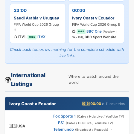
23:00
00:00
Saudi Arabia v Uruguay
Ivory Coast v Ecuador
FIFA World Cup 2026 Group
FIFA World Cup 2026 Group E
H
📺
BBC One
(Freeview 1,
FREE
📺
ITV1
,
ITVX
,
BBC Sport Website
FREE
Sky 101)
Check back tomorrow morning for the complete schedule with
live links
International
Where to watch around the
🌍
world
Listings
Ivory Coast v Ecuador
🇬🇧 00:00
📡 11 countries
Fox Sports 1
(Cable / Hulu Live / YouTube TV)
·
FS1
·
(Cable / Hulu Live / YouTube TV)
🇺🇸 USA
Telemundo
·
(Broadcast / Peacock)