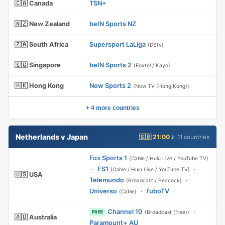
🇨🇦 Canada
TSN+
🇳🇿 New Zealand
beIN Sports NZ
🇿🇦 South Africa
Supersport LaLiga
(DStv)
🇸🇬 Singapore
beIN Sports 2
(Foxtel / Kayo)
🇭🇰 Hong Kong
Now Sports 2
(Now TV (Hong Kong))
+ 4 more countries
Netherlands v Japan
🇬🇧 21:00
📡 11 countries
Fox Sports 1
(Cable / Hulu Live / YouTube TV)
·
FS1
·
(Cable / Hulu Live / YouTube TV)
🇺🇸 USA
Telemundo
·
(Broadcast / Peacock)
Universo
·
fuboTV
(Cable)
Channel 10
·
(Broadcast (free))
FREE
🇦🇺 Australia
Paramount+ AU