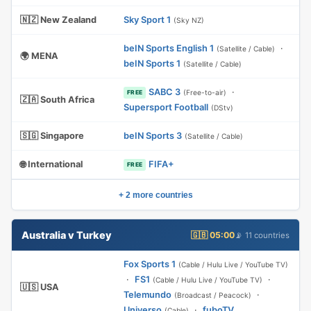
🇳🇿 New Zealand
Sky Sport 1
(Sky NZ)
beIN Sports English 1
·
(Satellite / Cable)
🌍 MENA
beIN Sports 1
(Satellite / Cable)
SABC 3
·
(Free-to-air)
FREE
🇿🇦 South Africa
Supersport Football
(DStv)
🇸🇬 Singapore
beIN Sports 3
(Satellite / Cable)
🌐 International
FIFA+
FREE
+ 2 more countries
Australia v Turkey
🇬🇧 05:00
📡 11 countries
Fox Sports 1
(Cable / Hulu Live / YouTube TV)
·
FS1
·
(Cable / Hulu Live / YouTube TV)
🇺🇸 USA
Telemundo
·
(Broadcast / Peacock)
Universo
·
fuboTV
(Cable)