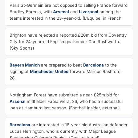
Paris St-Germain are not opposed to selling France forward
Bradley Barcola, with
Arsenal
and
Liverpool
among the
teams interested in the 23-year-old. (L'Equipe, in French
Brighton have rejected a reported £20m bid from Coventry
City for 24-year-old English goalkeeper Carl Rushworth.
(Sky Sports)
Bayern Munich
are prepared to beat
Barcelona
to the
signing of
Manchester United
forward Marcus Rashford,
28.
Nottingham Forest have submitted a near-£25m bid for
Arsenal
midfielder Fabio Viera, 26, who had a successful
loan at Hamburg last season. (Football Insider, external)
Barcelona
are interested in 18-year-old Australian defender
Lucas Herrington, who is currently with Major League
Soccer side Colorado Rapids. (Goal, external)