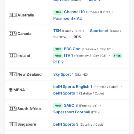
Channel 10
·
(Broadcast (free))
FREE
🇦🇺 Australia
Paramount+ AU
TSN
·
Sportsnet
(Cable / TSN+)
(Cable /
🇨🇦 Canada
·
RDS
SN NOW)
BBC One
·
(Freeview 1, Sky 101)
FREE
🇮🇪 Ireland
ITV 1
·
(Freeview 3, Sky 103)
FREE
FREE
RTE 2
🇳🇿 New Zealand
Sky Sport 1
(Sky NZ)
beIN Sports English 1
·
(Satellite / Cable)
🌍 MENA
beIN Sports 1
(Satellite / Cable)
SABC 3
·
(Free-to-air)
FREE
🇿🇦 South Africa
Supersport Football
(DStv)
🇸🇬 Singapore
beIN Sports 3
(Satellite / Cable)