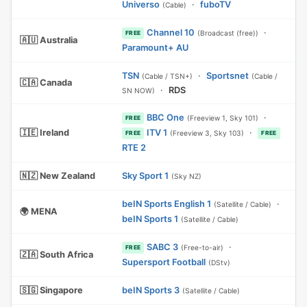
Universo
·
fuboTV
(Cable)
Channel 10
·
(Broadcast (free))
FREE
🇦🇺 Australia
Paramount+ AU
TSN
·
Sportsnet
(Cable / TSN+)
(Cable /
🇨🇦 Canada
·
RDS
SN NOW)
BBC One
·
(Freeview 1, Sky 101)
FREE
🇮🇪 Ireland
ITV 1
·
(Freeview 3, Sky 103)
FREE
FREE
RTE 2
🇳🇿 New Zealand
Sky Sport 1
(Sky NZ)
beIN Sports English 1
·
(Satellite / Cable)
🌍 MENA
beIN Sports 1
(Satellite / Cable)
SABC 3
·
(Free-to-air)
FREE
🇿🇦 South Africa
Supersport Football
(DStv)
🇸🇬 Singapore
beIN Sports 3
(Satellite / Cable)