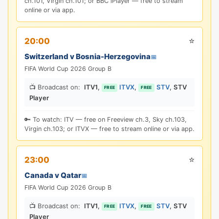
ch.101, Virgin ch.101; or BBC iPlayer — free to stream
online or via app.
⭐
20:00
Switzerland v Bosnia-Herzegovina
📅
FIFA World Cup 2026 Group B
📺 Broadcast on:
ITV1
,
ITVX
,
STV
,
STV
FREE
FREE
Player
🔑 To watch: ITV — free on Freeview ch.3, Sky ch.103,
Virgin ch.103; or ITVX — free to stream online or via app.
⭐
23:00
Canada v Qatar
📅
FIFA World Cup 2026 Group B
📺 Broadcast on:
ITV1
,
ITVX
,
STV
,
STV
FREE
FREE
Player