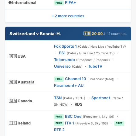
🌐 International
FIFA+
FREE
+ 2 more countries
Switzerland v Bosnia-H.
🇬🇧 20:00
📡 11 countries
Fox Sports 1
(Cable / Hulu Live / YouTube TV)
·
FS1
·
(Cable / Hulu Live / YouTube TV)
🇺🇸 USA
Telemundo
·
(Broadcast / Peacock)
Universo
·
fuboTV
(Cable)
Channel 10
·
(Broadcast (free))
FREE
🇦🇺 Australia
Paramount+ AU
TSN
·
Sportsnet
(Cable / TSN+)
(Cable /
🇨🇦 Canada
·
RDS
SN NOW)
BBC One
·
(Freeview 1, Sky 101)
FREE
🇮🇪 Ireland
ITV 1
·
(Freeview 3, Sky 103)
FREE
FREE
RTE 2