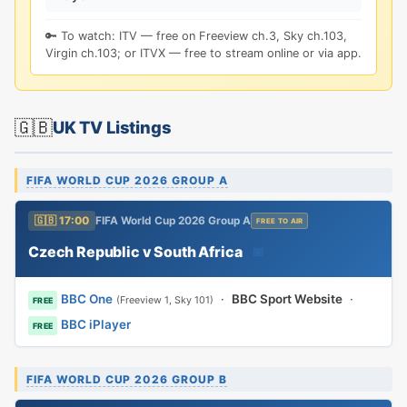
🔑 To watch: ITV — free on Freeview ch.3, Sky ch.103,
Virgin ch.103; or ITVX — free to stream online or via app.
🇬🇧
UK TV Listings
FIFA WORLD CUP 2026 GROUP A
🇬🇧 17:00
FIFA World Cup 2026 Group A
FREE TO AIR
Czech Republic v South Africa
📅
BBC One
·
BBC Sport Website
·
(Freeview 1, Sky 101)
FREE
BBC iPlayer
FREE
FIFA WORLD CUP 2026 GROUP B