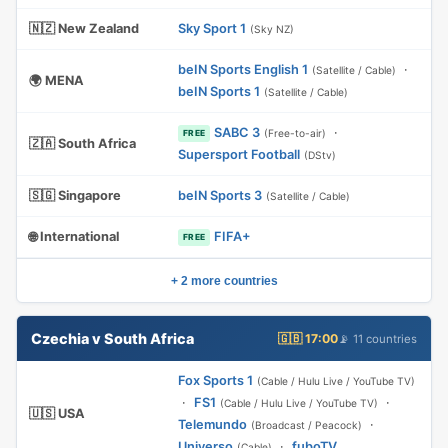
🇳🇿 New Zealand
Sky Sport 1
(Sky NZ)
beIN Sports English 1
·
(Satellite / Cable)
🌍 MENA
beIN Sports 1
(Satellite / Cable)
SABC 3
·
(Free-to-air)
FREE
🇿🇦 South Africa
Supersport Football
(DStv)
🇸🇬 Singapore
beIN Sports 3
(Satellite / Cable)
🌐 International
FIFA+
FREE
+ 2 more countries
Czechia v South Africa
🇬🇧 17:00
📡 11 countries
Fox Sports 1
(Cable / Hulu Live / YouTube TV)
·
FS1
·
(Cable / Hulu Live / YouTube TV)
🇺🇸 USA
Telemundo
·
(Broadcast / Peacock)
Universo
·
fuboTV
(Cable)