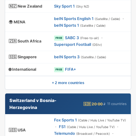
🇳🇿 New Zealand
Sky Sport 1
(Sky NZ)
beIN Sports English 1
·
(Satellite / Cable)
🌍 MENA
beIN Sports 1
(Satellite / Cable)
SABC 3
·
(Free-to-air)
FREE
🇿🇦 South Africa
Supersport Football
(DStv)
🇸🇬 Singapore
beIN Sports 3
(Satellite / Cable)
🌐 International
FIFA+
FREE
+ 2 more countries
Switzerland v Bosnia-
🇬🇧 20:00
📡 11 countries
Herzegovina
Fox Sports 1
(Cable / Hulu Live / YouTube TV)
·
FS1
·
(Cable / Hulu Live / YouTube TV)
🇺🇸 USA
Telemundo
·
(Broadcast / Peacock)