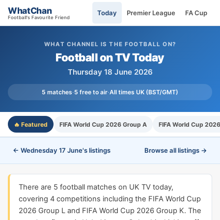
WhatChan
Today
Premier League
FA Cup
Football's Favourite Friend
WHAT CHANNEL IS THE FOOTBALL ON?
Football on TV Today
Thursday 18 June 2026
5 matches
·
5 free to air
·
All times UK (BST/GMT)
🔥 Featured
FIFA World Cup 2026 Group A
FIFA World Cup 2026
← Wednesday 17 June's listings
Browse all listings →
There are 5 football matches on UK TV today,
covering 4 competitions including the FIFA World Cup
2026 Group L and FIFA World Cup 2026 Group K. The