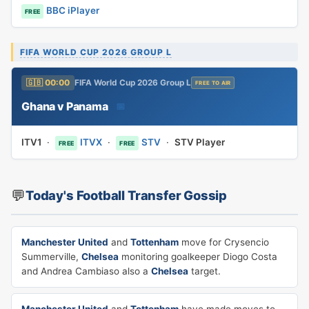
BBC iPlayer
FREE
FIFA WORLD CUP 2026 GROUP L
🇬🇧 00:00
FIFA World Cup 2026 Group L
FREE TO AIR
Ghana v Panama
📅
ITV1
·
ITVX
·
STV
·
STV Player
FREE
FREE
💬
Today's Football Transfer Gossip
Manchester United
and
Tottenham
move for Crysencio
Summerville,
Chelsea
monitoring goalkeeper Diogo Costa
and Andrea Cambiaso also a
Chelsea
target.