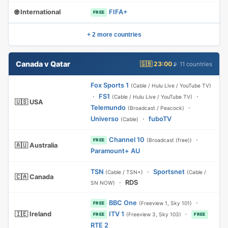
🌐 International
FIFA+
FREE
+ 2 more countries
Canada v Qatar
🇬🇧 23:00
📡 11 countries
Fox Sports 1
(Cable / Hulu Live / YouTube TV)
·
FS1
·
(Cable / Hulu Live / YouTube TV)
🇺🇸 USA
Telemundo
·
(Broadcast / Peacock)
Universo
·
fuboTV
(Cable)
Channel 10
·
(Broadcast (free))
FREE
🇦🇺 Australia
Paramount+ AU
TSN
·
Sportsnet
(Cable / TSN+)
(Cable /
🇨🇦 Canada
·
RDS
SN NOW)
BBC One
·
(Freeview 1, Sky 101)
FREE
🇮🇪 Ireland
ITV 1
·
(Freeview 3, Sky 103)
FREE
FREE
RTE 2