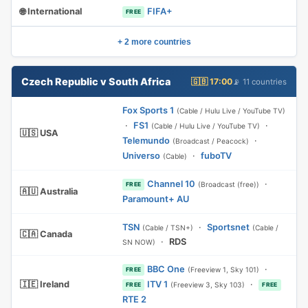
🌐 International
FIFA+
FREE
+ 2 more countries
Czech Republic v South Africa
🇬🇧 17:00
📡 11 countries
Fox Sports 1
(Cable / Hulu Live / YouTube TV)
·
FS1
·
(Cable / Hulu Live / YouTube TV)
🇺🇸 USA
Telemundo
·
(Broadcast / Peacock)
Universo
·
fuboTV
(Cable)
Channel 10
·
(Broadcast (free))
FREE
🇦🇺 Australia
Paramount+ AU
TSN
·
Sportsnet
(Cable / TSN+)
(Cable /
🇨🇦 Canada
·
RDS
SN NOW)
BBC One
·
(Freeview 1, Sky 101)
FREE
🇮🇪 Ireland
ITV 1
·
(Freeview 3, Sky 103)
FREE
FREE
RTE 2