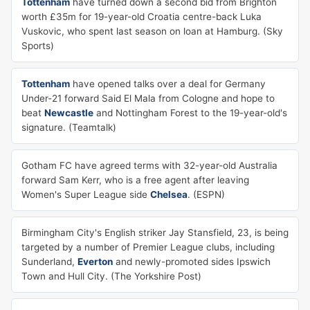
Tottenham
have turned down a second bid from Brighton
worth £35m for 19-year-old Croatia centre-back Luka
Vuskovic, who spent last season on loan at Hamburg. (Sky
Sports)
Tottenham
have opened talks over a deal for Germany
Under-21 forward Said El Mala from Cologne and hope to
beat
Newcastle
and Nottingham Forest to the 19-year-old's
signature. (Teamtalk)
Gotham FC have agreed terms with 32-year-old Australia
forward Sam Kerr, who is a free agent after leaving
Women's Super League side
Chelsea
. (ESPN)
Birmingham City's English striker Jay Stansfield, 23, is being
targeted by a number of Premier League clubs, including
Sunderland,
Everton
and newly-promoted sides Ipswich
Town and Hull City. (The Yorkshire Post)