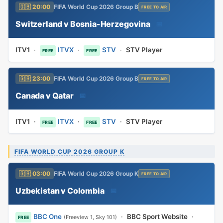
🇬🇧 20:00
FIFA World Cup 2026 Group B
FREE TO AIR
Switzerland v Bosnia-Herzegovina
📅
ITV1
·
ITVX
·
STV
·
STV Player
FREE
FREE
🇬🇧 23:00
FIFA World Cup 2026 Group B
FREE TO AIR
Canada v Qatar
📅
ITV1
·
ITVX
·
STV
·
STV Player
FREE
FREE
FIFA WORLD CUP 2026 GROUP K
🇬🇧 03:00
FIFA World Cup 2026 Group K
FREE TO AIR
Uzbekistan v Colombia
📅
BBC One
·
BBC Sport Website
·
(Freeview 1, Sky 101)
FREE