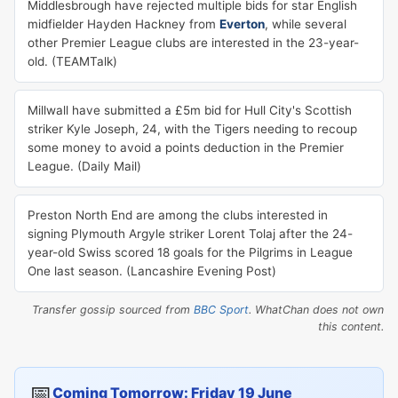
Middlesbrough have rejected multiple bids for star English
midfielder Hayden Hackney from
Everton
, while several
other Premier League clubs are interested in the 23-year-
old. (TEAMTalk)
Millwall have submitted a £5m bid for Hull City's Scottish
striker Kyle Joseph, 24, with the Tigers needing to recoup
some money to avoid a points deduction in the Premier
League. (Daily Mail)
Preston North End are among the clubs interested in
signing Plymouth Argyle striker Lorent Tolaj after the 24-
year-old Swiss scored 18 goals for the Pilgrims in League
One last season. (Lancashire Evening Post)
Transfer gossip sourced from
BBC Sport
. WhatChan does not own
this content.
📅
Coming Tomorrow: Friday 19 June