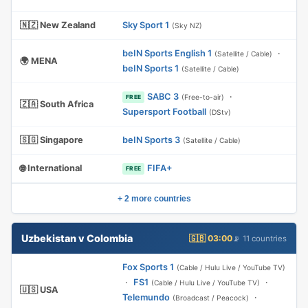
🇳🇿 New Zealand
Sky Sport 1
(Sky NZ)
beIN Sports English 1
·
(Satellite / Cable)
🌍 MENA
beIN Sports 1
(Satellite / Cable)
SABC 3
·
(Free-to-air)
FREE
🇿🇦 South Africa
Supersport Football
(DStv)
🇸🇬 Singapore
beIN Sports 3
(Satellite / Cable)
🌐 International
FIFA+
FREE
+ 2 more countries
Uzbekistan v Colombia
🇬🇧 03:00
📡 11 countries
Fox Sports 1
(Cable / Hulu Live / YouTube TV)
·
FS1
·
(Cable / Hulu Live / YouTube TV)
🇺🇸 USA
Telemundo
·
(Broadcast / Peacock)