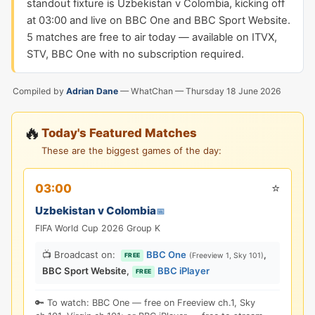
standout fixture is Uzbekistan v Colombia, kicking off
at 03:00 and live on BBC One and BBC Sport Website.
5 matches are free to air today — available on ITVX,
STV, BBC One with no subscription required.
Compiled by
Adrian Dane
— WhatChan —
Thursday 18 June 2026
🔥
Today's Featured Matches
These are the biggest games of the day:
⭐
03:00
Uzbekistan v Colombia
📅
FIFA World Cup 2026 Group K
📺 Broadcast on:
BBC One
,
(Freeview 1, Sky 101)
FREE
BBC Sport Website
,
BBC iPlayer
FREE
🔑 To watch: BBC One — free on Freeview ch.1, Sky