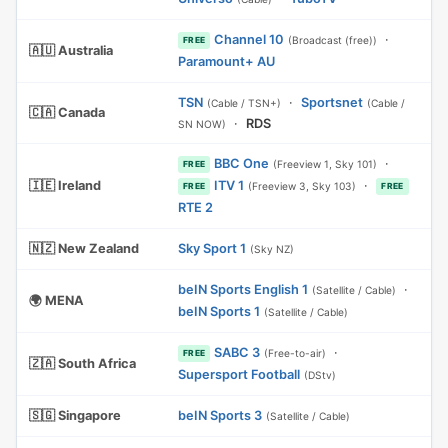
Channel 10
·
(Broadcast (free))
FREE
🇦🇺 Australia
Paramount+ AU
TSN
·
Sportsnet
(Cable / TSN+)
(Cable /
🇨🇦 Canada
·
RDS
SN NOW)
BBC One
·
(Freeview 1, Sky 101)
FREE
🇮🇪 Ireland
ITV 1
·
(Freeview 3, Sky 103)
FREE
FREE
RTE 2
🇳🇿 New Zealand
Sky Sport 1
(Sky NZ)
beIN Sports English 1
·
(Satellite / Cable)
🌍 MENA
beIN Sports 1
(Satellite / Cable)
SABC 3
·
(Free-to-air)
FREE
🇿🇦 South Africa
Supersport Football
(DStv)
🇸🇬 Singapore
beIN Sports 3
(Satellite / Cable)