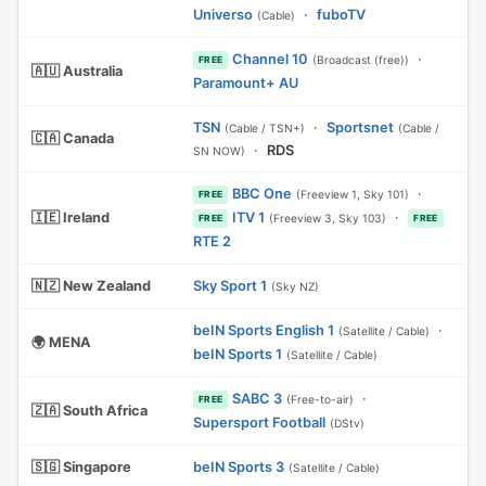
Universo
·
fuboTV
(Cable)
Channel 10
·
(Broadcast (free))
FREE
🇦🇺 Australia
Paramount+ AU
TSN
·
Sportsnet
(Cable / TSN+)
(Cable /
🇨🇦 Canada
·
RDS
SN NOW)
BBC One
·
(Freeview 1, Sky 101)
FREE
🇮🇪 Ireland
ITV 1
·
(Freeview 3, Sky 103)
FREE
FREE
RTE 2
🇳🇿 New Zealand
Sky Sport 1
(Sky NZ)
beIN Sports English 1
·
(Satellite / Cable)
🌍 MENA
beIN Sports 1
(Satellite / Cable)
SABC 3
·
(Free-to-air)
FREE
🇿🇦 South Africa
Supersport Football
(DStv)
🇸🇬 Singapore
beIN Sports 3
(Satellite / Cable)