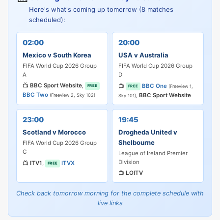
Here's what's coming up tomorrow (8 matches
scheduled):
02:00
20:00
Mexico v South Korea
USA v Australia
FIFA World Cup 2026 Group
FIFA World Cup 2026 Group
A
D
📺
BBC Sport Website
,
📺
BBC One
FREE
(Freeview 1,
FREE
BBC Two
,
BBC Sport Website
(Freeview 2, Sky 102)
Sky 101)
23:00
19:45
Scotland v Morocco
Drogheda United v
Shelbourne
FIFA World Cup 2026 Group
C
League of Ireland Premier
Division
📺
ITV1
,
ITVX
FREE
📺
LOITV
Check back tomorrow morning for the complete schedule with
live links