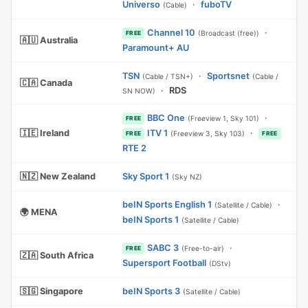
Universo
·
fuboTV
(Cable)
Channel 10
·
(Broadcast (free))
FREE
🇦🇺 Australia
Paramount+ AU
TSN
·
Sportsnet
(Cable / TSN+)
(Cable /
🇨🇦 Canada
·
RDS
SN NOW)
BBC One
·
(Freeview 1, Sky 101)
FREE
🇮🇪 Ireland
ITV 1
·
(Freeview 3, Sky 103)
FREE
FREE
RTE 2
🇳🇿 New Zealand
Sky Sport 1
(Sky NZ)
beIN Sports English 1
·
(Satellite / Cable)
🌍 MENA
beIN Sports 1
(Satellite / Cable)
SABC 3
·
(Free-to-air)
FREE
🇿🇦 South Africa
Supersport Football
(DStv)
🇸🇬 Singapore
beIN Sports 3
(Satellite / Cable)