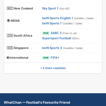
🇳🇿 New Zealand
Sky Sport 1
(Sky NZ)
beIN Sports English 1
·
(Satellite / Cable)
🌍 MENA
beIN Sports 1
(Satellite / Cable)
SABC 3
·
(Free-to-air)
FREE
🇿🇦 South Africa
Supersport Football
(DStv)
🇸🇬 Singapore
beIN Sports 3
(Satellite / Cable)
🌐 International
FIFA+
FREE
+ 2 more countries
WhatChan — Football's Favourite Friend