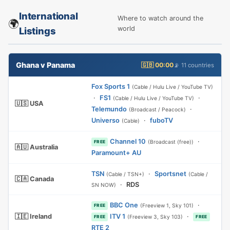
International
Where to watch around the
🌍
world
Listings
Ghana v Panama
🇬🇧 00:00
📡 11 countries
Fox Sports 1
(Cable / Hulu Live / YouTube TV)
·
FS1
·
(Cable / Hulu Live / YouTube TV)
🇺🇸 USA
Telemundo
·
(Broadcast / Peacock)
Universo
·
fuboTV
(Cable)
Channel 10
·
(Broadcast (free))
FREE
🇦🇺 Australia
Paramount+ AU
TSN
·
Sportsnet
(Cable / TSN+)
(Cable /
🇨🇦 Canada
·
RDS
SN NOW)
BBC One
·
(Freeview 1, Sky 101)
FREE
🇮🇪 Ireland
ITV 1
·
(Freeview 3, Sky 103)
FREE
FREE
RTE 2