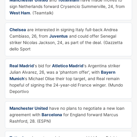
Manchester United
and
Tottenham
have made moves to
sign Netherlands forward Crysencio Summerville, 24, from
West Ham
. (Teamtalk)
Chelsea
are interested in signing Italy full-back Andrea
Cambiaso, 26, from
Juventus
and could offer Senegal
striker Nicolas Jackson, 24, as part of the deal. (Gazzetta
dello Sport
Real Madrid
's bid for
Atletico Madrid
's Argentina striker
Julian Alvarez, 26, was a 'phantom offer', with
Bayern
Munich
's Michael Olise their top target, and Real remain
hopeful of signing the 24-year-old France winger. (Mundo
Deportivo
Manchester United
have no plans to negotiate a new loan
agreement with
Barcelona
for England forward Marcus
Rashford, 28. (ESPN)