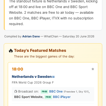
The standout fixture is Netherlands v Sweden, kicking
off at 18:00 and live on BBC One and BBC Sport
Website. 2 matches are free to air today — available
on BBC One, BBC iPlayer, ITVX with no subscription
required.
Compiled by
Adrian Dane
— WhatChan —
Saturday 20 June 2026
🔥
Today's Featured Matches
These are the biggest games of the day:
⭐
18:00
Netherlands v Sweden
📅
FIFA World Cup 2026 Group F
📺 Broadcast on:
BBC One
,
(Freeview 1, Sky 101)
FREE
BBC Sport Website
,
BBC iPlayer
FREE