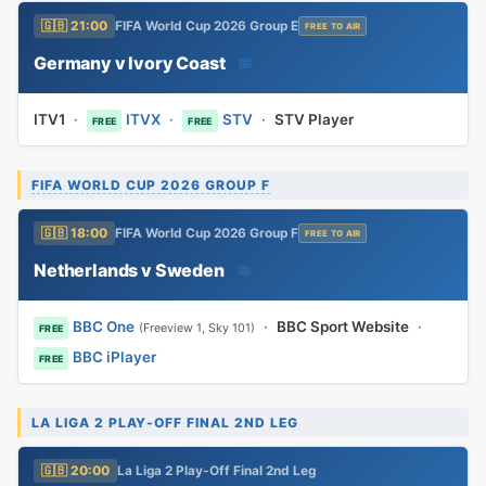
🇬🇧 21:00
FIFA World Cup 2026 Group E
FREE TO AIR
Germany v Ivory Coast
📅
ITV1
·
ITVX
·
STV
·
STV Player
FREE
FREE
FIFA WORLD CUP 2026 GROUP F
🇬🇧 18:00
FIFA World Cup 2026 Group F
FREE TO AIR
Netherlands v Sweden
📅
BBC One
·
BBC Sport Website
·
(Freeview 1, Sky 101)
FREE
BBC iPlayer
FREE
LA LIGA 2 PLAY-OFF FINAL 2ND LEG
🇬🇧 20:00
La Liga 2 Play-Off Final 2nd Leg