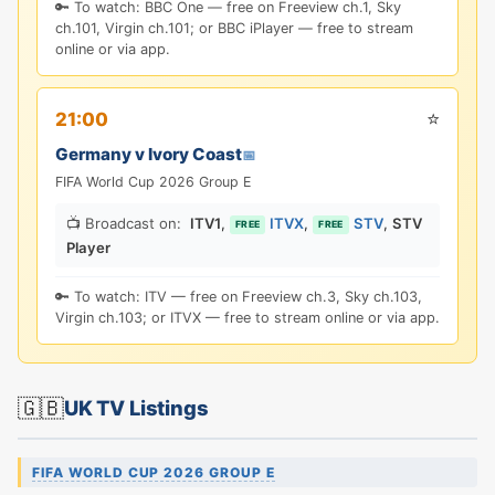
🔑 To watch: BBC One — free on Freeview ch.1, Sky
ch.101, Virgin ch.101; or BBC iPlayer — free to stream
online or via app.
⭐
21:00
Germany v Ivory Coast
📅
FIFA World Cup 2026 Group E
📺 Broadcast on:
ITV1
,
ITVX
,
STV
,
STV
FREE
FREE
Player
🔑 To watch: ITV — free on Freeview ch.3, Sky ch.103,
Virgin ch.103; or ITVX — free to stream online or via app.
🇬🇧
UK TV Listings
FIFA WORLD CUP 2026 GROUP E