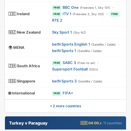
BBC One
·
(Freeview 1, Sky 101)
FREE
🇮🇪 Ireland
ITV 1
·
(Freeview 3, Sky 103)
FREE
FREE
RTE 2
🇳🇿 New Zealand
Sky Sport 1
(Sky NZ)
beIN Sports English 1
·
(Satellite / Cable)
🌍 MENA
beIN Sports 1
(Satellite / Cable)
SABC 3
·
(Free-to-air)
FREE
🇿🇦 South Africa
Supersport Football
(DStv)
🇸🇬 Singapore
beIN Sports 3
(Satellite / Cable)
🌐 International
FIFA+
FREE
+ 2 more countries
Turkey v Paraguay
🇬🇧 04:00
📡 11 countries