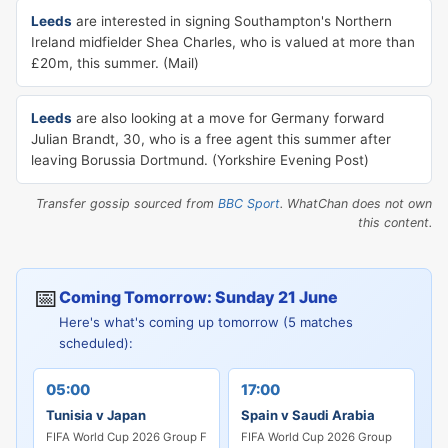
Leeds
are interested in signing Southampton's Northern
Ireland midfielder Shea Charles, who is valued at more than
£20m, this summer. (Mail)
Leeds
are also looking at a move for Germany forward
Julian Brandt, 30, who is a free agent this summer after
leaving Borussia Dortmund. (Yorkshire Evening Post)
Transfer gossip sourced from
BBC Sport
. WhatChan does not own
this content.
📅
Coming Tomorrow: Sunday 21 June
Here's what's coming up tomorrow (5 matches
scheduled):
05:00
17:00
Tunisia v Japan
Spain v Saudi Arabia
FIFA World Cup 2026 Group F
FIFA World Cup 2026 Group