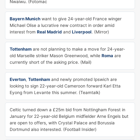
Nwaiwu. (Fotomac
Bayern Munich
want to give 24-year-old France winger
Michael Olise a lucrative new contract in order amid
interest from
Real Madrid
and
Liverpool
. (Mirror)
Tottenham
are not planning to make a move for 24-year-
old Marseille striker Mason Greenwood, while
Roma
are
currently short of the asking price. (Mail)
Everton
,
Tottenham
and newly promoted Ipswich are
looking to sign 22-year-old Cameroon forward Karl Etta
Eyong from Levante this summer. (Teamtalk)
Celtic turned down a £25m bid from Nottingham Forest in
January for 22-year-old Belgium midfielder Arne Engels but
are open to offers, with Crystal Palace and Borussia
Dortmund also interested. (Football Insider)