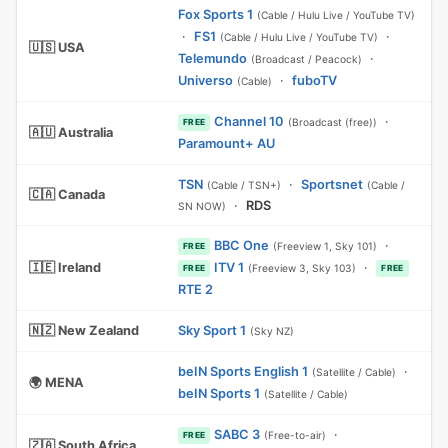
Fox Sports 1
(Cable / Hulu Live / YouTube TV)
·
FS1
·
(Cable / Hulu Live / YouTube TV)
🇺🇸 USA
Telemundo
·
(Broadcast / Peacock)
Universo
·
fuboTV
(Cable)
Channel 10
·
(Broadcast (free))
FREE
🇦🇺 Australia
Paramount+ AU
TSN
·
Sportsnet
(Cable / TSN+)
(Cable /
🇨🇦 Canada
·
RDS
SN NOW)
BBC One
·
(Freeview 1, Sky 101)
FREE
🇮🇪 Ireland
ITV 1
·
(Freeview 3, Sky 103)
FREE
FREE
RTE 2
🇳🇿 New Zealand
Sky Sport 1
(Sky NZ)
beIN Sports English 1
·
(Satellite / Cable)
🌍 MENA
beIN Sports 1
(Satellite / Cable)
SABC 3
·
(Free-to-air)
FREE
🇿🇦 South Africa