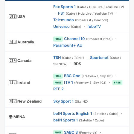
Fox Sports 1
(Cable / Hulu Live / YouTube TV)
·
FS1
·
(Cable / Hulu Live / YouTube TV)
🇺🇸 USA
Telemundo
·
(Broadcast / Peacock)
Universo
·
fuboTV
(Cable)
Channel 10
·
(Broadcast (free))
FREE
🇦🇺 Australia
Paramount+ AU
TSN
·
Sportsnet
(Cable / TSN+)
(Cable /
🇨🇦 Canada
·
RDS
SN NOW)
BBC One
·
(Freeview 1, Sky 101)
FREE
🇮🇪 Ireland
ITV 1
·
(Freeview 3, Sky 103)
FREE
FREE
RTE 2
🇳🇿 New Zealand
Sky Sport 1
(Sky NZ)
beIN Sports English 1
·
(Satellite / Cable)
🌍 MENA
beIN Sports 1
(Satellite / Cable)
SABC 3
·
(Free-to-air)
FREE