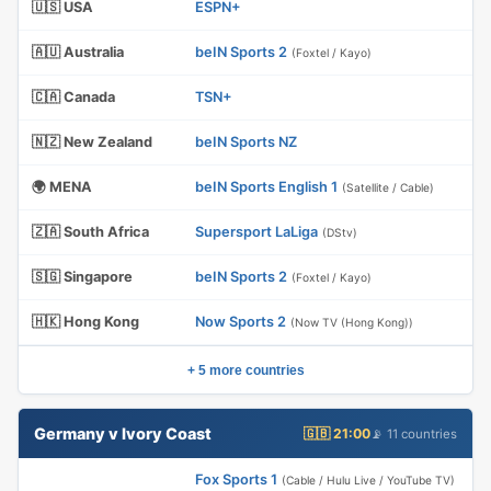
🇺🇸 USA
ESPN+
🇦🇺 Australia
beIN Sports 2
(Foxtel / Kayo)
🇨🇦 Canada
TSN+
🇳🇿 New Zealand
beIN Sports NZ
🌍 MENA
beIN Sports English 1
(Satellite / Cable)
🇿🇦 South Africa
Supersport LaLiga
(DStv)
🇸🇬 Singapore
beIN Sports 2
(Foxtel / Kayo)
🇭🇰 Hong Kong
Now Sports 2
(Now TV (Hong Kong))
+ 5 more countries
Germany v Ivory Coast
🇬🇧 21:00
📡 11 countries
Fox Sports 1
(Cable / Hulu Live / YouTube TV)