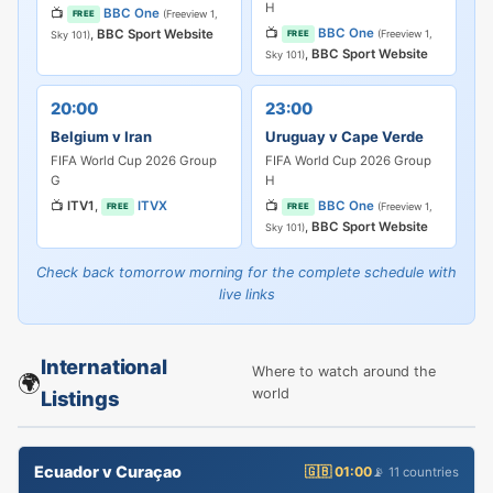
H
📺
BBC One
(Freeview 1,
FREE
📺
BBC One
,
BBC Sport Website
(Freeview 1,
FREE
Sky 101)
,
BBC Sport Website
Sky 101)
20:00
23:00
Belgium v Iran
Uruguay v Cape Verde
FIFA World Cup 2026 Group
FIFA World Cup 2026 Group
G
H
📺
ITV1
,
ITVX
📺
BBC One
(Freeview 1,
FREE
FREE
,
BBC Sport Website
Sky 101)
Check back tomorrow morning for the complete schedule with
live links
International
Where to watch around the
🌍
world
Listings
Ecuador v Curaçao
🇬🇧 01:00
📡 11 countries