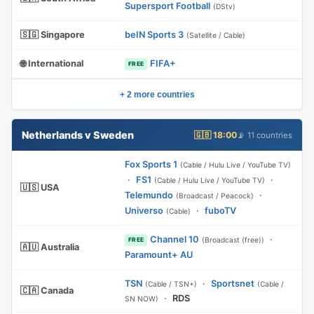
Supersport Football
(DStv)
🇸🇬 Singapore
beIN Sports 3
(Satellite / Cable)
🌐 International
FIFA+
FREE
+ 2 more countries
Netherlands v Sweden
🇬🇧 18:00
📡 11 countries
Fox Sports 1
(Cable / Hulu Live / YouTube TV)
·
FS1
·
(Cable / Hulu Live / YouTube TV)
🇺🇸 USA
Telemundo
·
(Broadcast / Peacock)
Universo
·
fuboTV
(Cable)
Channel 10
·
(Broadcast (free))
FREE
🇦🇺 Australia
Paramount+ AU
TSN
·
Sportsnet
(Cable / TSN+)
(Cable /
🇨🇦 Canada
·
RDS
SN NOW)