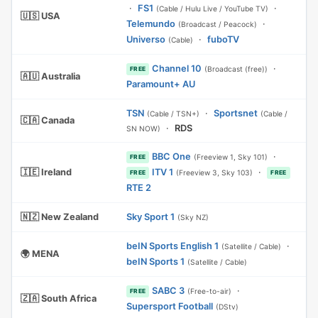
·
FS1
·
(Cable / Hulu Live / YouTube TV)
🇺🇸 USA
Telemundo
·
(Broadcast / Peacock)
Universo
·
fuboTV
(Cable)
Channel 10
·
(Broadcast (free))
FREE
🇦🇺 Australia
Paramount+ AU
TSN
·
Sportsnet
(Cable / TSN+)
(Cable /
🇨🇦 Canada
·
RDS
SN NOW)
BBC One
·
(Freeview 1, Sky 101)
FREE
🇮🇪 Ireland
ITV 1
·
(Freeview 3, Sky 103)
FREE
FREE
RTE 2
🇳🇿 New Zealand
Sky Sport 1
(Sky NZ)
beIN Sports English 1
·
(Satellite / Cable)
🌍 MENA
beIN Sports 1
(Satellite / Cable)
SABC 3
·
(Free-to-air)
FREE
🇿🇦 South Africa
Supersport Football
(DStv)