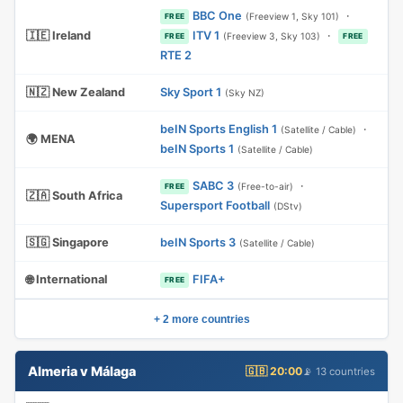
BBC One
·
(Freeview 1, Sky 101)
FREE
🇮🇪 Ireland
ITV 1
·
(Freeview 3, Sky 103)
FREE
FREE
RTE 2
🇳🇿 New Zealand
Sky Sport 1
(Sky NZ)
beIN Sports English 1
·
(Satellite / Cable)
🌍 MENA
beIN Sports 1
(Satellite / Cable)
SABC 3
·
(Free-to-air)
FREE
🇿🇦 South Africa
Supersport Football
(DStv)
🇸🇬 Singapore
beIN Sports 3
(Satellite / Cable)
🌐 International
FIFA+
FREE
+ 2 more countries
Almeria v Málaga
🇬🇧 20:00
📡 13 countries