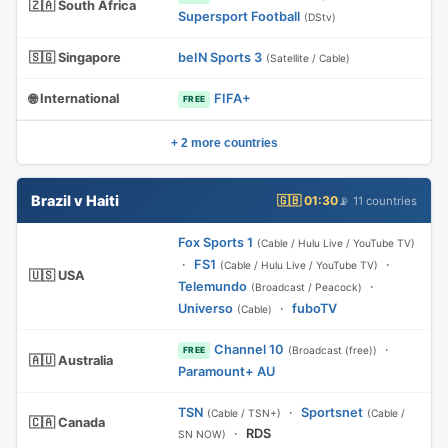
🇿🇦 South Africa
Supersport Football
(DStv)
🇸🇬 Singapore
beIN Sports 3
(Satellite / Cable)
🌐 International
FIFA+
FREE
+ 2 more countries
Brazil v Haiti
🇬🇧 01:30
📡 11 countries
Fox Sports 1
(Cable / Hulu Live / YouTube TV)
·
FS1
·
(Cable / Hulu Live / YouTube TV)
🇺🇸 USA
Telemundo
·
(Broadcast / Peacock)
Universo
·
fuboTV
(Cable)
Channel 10
·
(Broadcast (free))
FREE
🇦🇺 Australia
Paramount+ AU
TSN
·
Sportsnet
(Cable / TSN+)
(Cable /
🇨🇦 Canada
·
RDS
SN NOW)