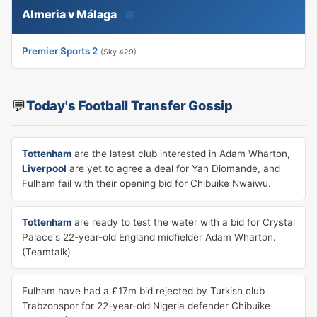
Almeria v Málaga
📅
Premier Sports 2
(Sky 429)
💬
Today's Football Transfer Gossip
Tottenham
are the latest club interested in Adam Wharton,
Liverpool
are yet to agree a deal for Yan Diomande, and
Fulham fail with their opening bid for Chibuike Nwaiwu.
Tottenham
are ready to test the water with a bid for Crystal
Palace's 22-year-old England midfielder Adam Wharton.
(Teamtalk)
Fulham have had a £17m bid rejected by Turkish club
Trabzonspor for 22-year-old Nigeria defender Chibuike