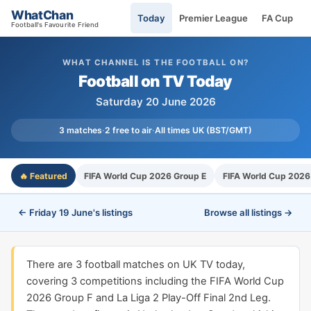
WhatChan
Today
Premier League
FA Cup
Football's Favourite Friend
WHAT CHANNEL IS THE FOOTBALL ON?
Football on TV Today
Saturday 20 June 2026
3 matches
·
2 free to air
·
All times UK (BST/GMT)
🔥 Featured
FIFA World Cup 2026 Group E
FIFA World Cup 2026
← Friday 19 June's listings
Browse all listings →
There are 3 football matches on UK TV today,
covering 3 competitions including the FIFA World Cup
2026 Group F and La Liga 2 Play-Off Final 2nd Leg.