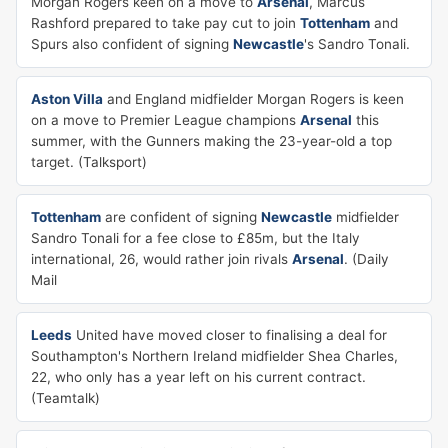
Morgan Rogers keen on a move to
Arsenal
, Marcus
Rashford prepared to take pay cut to join
Tottenham
and
Spurs also confident of signing
Newcastle
's Sandro Tonali.
Aston Villa
and England midfielder Morgan Rogers is keen
on a move to Premier League champions
Arsenal
this
summer, with the Gunners making the 23-year-old a top
target. (Talksport)
Tottenham
are confident of signing
Newcastle
midfielder
Sandro Tonali for a fee close to £85m, but the Italy
international, 26, would rather join rivals
Arsenal
. (Daily
Mail
Leeds
United have moved closer to finalising a deal for
Southampton's Northern Ireland midfielder Shea Charles,
22, who only has a year left on his current contract.
(Teamtalk)