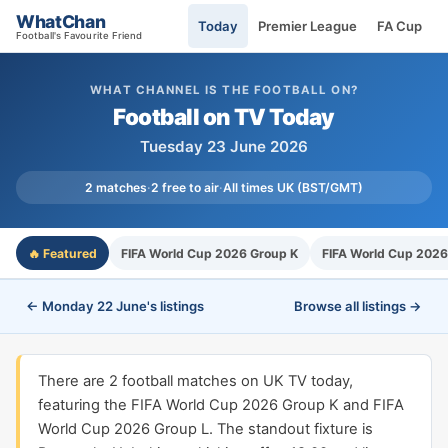
WhatChan
Today
Premier League
FA Cup
Football's Favourite Friend
WHAT CHANNEL IS THE FOOTBALL ON?
Football on TV Today
Tuesday 23 June 2026
2 matches
·
2 free to air
·
All times UK (BST/GMT)
🔥 Featured
FIFA World Cup 2026 Group K
FIFA World Cup 2026
← Monday 22 June's listings
Browse all listings →
There are 2 football matches on UK TV today,
featuring the FIFA World Cup 2026 Group K and FIFA
World Cup 2026 Group L. The standout fixture is