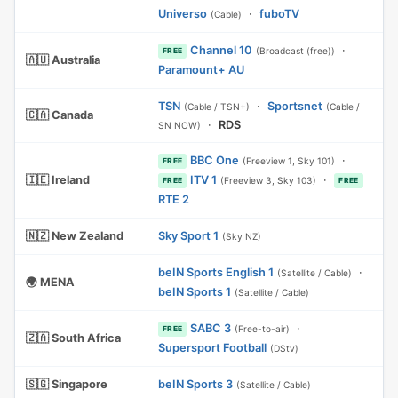
Universo
·
fuboTV
(Cable)
Channel 10
·
(Broadcast (free))
FREE
🇦🇺 Australia
Paramount+ AU
TSN
·
Sportsnet
(Cable / TSN+)
(Cable /
🇨🇦 Canada
·
RDS
SN NOW)
BBC One
·
(Freeview 1, Sky 101)
FREE
🇮🇪 Ireland
ITV 1
·
(Freeview 3, Sky 103)
FREE
FREE
RTE 2
🇳🇿 New Zealand
Sky Sport 1
(Sky NZ)
beIN Sports English 1
·
(Satellite / Cable)
🌍 MENA
beIN Sports 1
(Satellite / Cable)
SABC 3
·
(Free-to-air)
FREE
🇿🇦 South Africa
Supersport Football
(DStv)
🇸🇬 Singapore
beIN Sports 3
(Satellite / Cable)