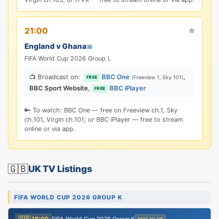
⭐
21:00
England v Ghana
📅
FIFA World Cup 2026 Group L
📺 Broadcast on:
BBC One
,
(Freeview 1, Sky 101)
FREE
BBC Sport Website
,
BBC iPlayer
FREE
🔑 To watch: BBC One — free on Freeview ch.1, Sky
ch.101, Virgin ch.101; or BBC iPlayer — free to stream
online or via app.
🇬🇧
UK TV Listings
FIFA WORLD CUP 2026 GROUP K