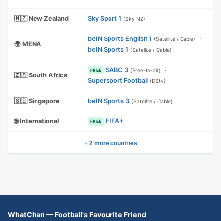
🇳🇿 New Zealand
Sky Sport 1
(Sky NZ)
beIN Sports English 1
·
(Satellite / Cable)
🌍 MENA
beIN Sports 1
(Satellite / Cable)
SABC 3
·
(Free-to-air)
FREE
🇿🇦 South Africa
Supersport Football
(DStv)
🇸🇬 Singapore
beIN Sports 3
(Satellite / Cable)
🌐 International
FIFA+
FREE
+ 2 more countries
WhatChan — Football's Favourite Friend