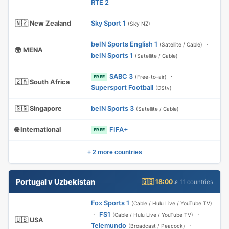
RTE 2
🇳🇿 New Zealand
Sky Sport 1
(Sky NZ)
beIN Sports English 1
·
(Satellite / Cable)
🌍 MENA
beIN Sports 1
(Satellite / Cable)
SABC 3
·
(Free-to-air)
FREE
🇿🇦 South Africa
Supersport Football
(DStv)
🇸🇬 Singapore
beIN Sports 3
(Satellite / Cable)
🌐 International
FIFA+
FREE
+ 2 more countries
Portugal v Uzbekistan
🇬🇧 18:00
📡 11 countries
Fox Sports 1
(Cable / Hulu Live / YouTube TV)
·
FS1
·
(Cable / Hulu Live / YouTube TV)
🇺🇸 USA
Telemundo
·
(Broadcast / Peacock)