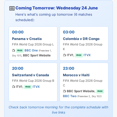
📅
Coming Tomorrow: Wednesday 24 June
Here's what's coming up tomorrow (6 matches
scheduled):
00:00
03:00
Panama v Croatia
Colombia v DR Congo
FIFA World Cup 2026 Group L
FIFA World Cup 2026 Group
K
📺
BBC One
(Freeview 1,
FREE
📺
ITV1
,
ITVX
,
BBC Sport Website
FREE
Sky 101)
20:00
23:00
Switzerland v Canada
Morocco v Haiti
FIFA World Cup 2026 Group B
FIFA World Cup 2026 Group
C
📺
ITV1
,
ITVX
FREE
📺
BBC Sport Website
,
FREE
BBC Two
(Freeview 2, Sky 102)
Check back tomorrow morning for the complete schedule with
live links