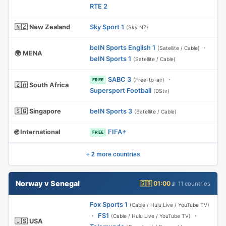
RTE 2
🇳🇿 New Zealand
Sky Sport 1
(Sky NZ)
beIN Sports English 1
·
(Satellite / Cable)
🌍 MENA
beIN Sports 1
(Satellite / Cable)
SABC 3
·
(Free-to-air)
FREE
🇿🇦 South Africa
Supersport Football
(DStv)
🇸🇬 Singapore
beIN Sports 3
(Satellite / Cable)
🌐 International
FIFA+
FREE
+ 2 more countries
Norway v Senegal
🇬🇧 01:00
📡 11 countries
Fox Sports 1
(Cable / Hulu Live / YouTube TV)
·
FS1
·
(Cable / Hulu Live / YouTube TV)
🇺🇸 USA