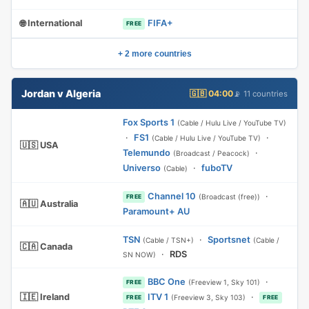
🌐 International
FIFA+
FREE
+ 2 more countries
Jordan v Algeria
🇬🇧 04:00
📡 11 countries
Fox Sports 1
(Cable / Hulu Live / YouTube TV)
·
FS1
·
(Cable / Hulu Live / YouTube TV)
🇺🇸 USA
Telemundo
·
(Broadcast / Peacock)
Universo
·
fuboTV
(Cable)
Channel 10
·
(Broadcast (free))
FREE
🇦🇺 Australia
Paramount+ AU
TSN
·
Sportsnet
(Cable / TSN+)
(Cable /
🇨🇦 Canada
·
RDS
SN NOW)
BBC One
·
(Freeview 1, Sky 101)
FREE
🇮🇪 Ireland
ITV 1
·
(Freeview 3, Sky 103)
FREE
FREE