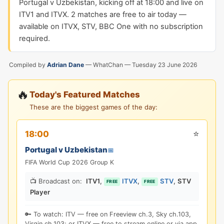
Portugal v Uzbekistan, kicking off at 18:00 and live on
ITV1 and ITVX. 2 matches are free to air today —
available on ITVX, STV, BBC One with no subscription
required.
Compiled by
Adrian Dane
— WhatChan —
Tuesday 23 June 2026
🔥
Today's Featured Matches
These are the biggest games of the day:
⭐
18:00
Portugal v Uzbekistan
📅
FIFA World Cup 2026 Group K
📺 Broadcast on:
ITV1
,
ITVX
,
STV
,
STV
FREE
FREE
Player
🔑 To watch: ITV — free on Freeview ch.3, Sky ch.103,
Virgin ch.103; or ITVX — free to stream online or via app.