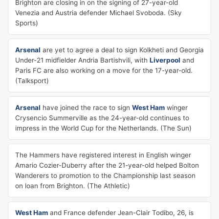
Brighton are closing in on the signing of 27-year-old
Venezia and Austria defender Michael Svoboda. (Sky
Sports)
Arsenal
are yet to agree a deal to sign Kolkheti and Georgia
Under-21 midfielder Andria Bartishvili, with
Liverpool
and
Paris FC are also working on a move for the 17-year-old.
(Talksport)
Arsenal
have joined the race to sign
West Ham
winger
Crysencio Summerville as the 24-year-old continues to
impress in the World Cup for the Netherlands. (The Sun)
The Hammers have registered interest in English winger
Amario Cozier-Duberry after the 21-year-old helped Bolton
Wanderers to promotion to the Championship last season
on loan from Brighton. (The Athletic)
West Ham
and France defender Jean-Clair Todibo, 26, is