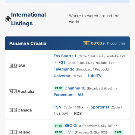
International
Where to watch around the
🌍
world
Listings
Panama v Croatia
🇬🇧 00:00
📡 11 countries
Fox Sports 1
(Cable / Hulu Live / YouTube TV)
·
FS1
·
(Cable / Hulu Live / YouTube TV)
🇺🇸 USA
Telemundo
·
(Broadcast / Peacock)
Universo
·
fuboTV
(Cable)
Channel 10
·
(Broadcast (free))
FREE
🇦🇺 Australia
Paramount+ AU
TSN
·
Sportsnet
(Cable / TSN+)
(Cable /
🇨🇦 Canada
·
RDS
SN NOW)
BBC One
·
(Freeview 1, Sky 101)
FREE
🇮🇪 Ireland
ITV 1
·
(Freeview 3, Sky 103)
FREE
FREE