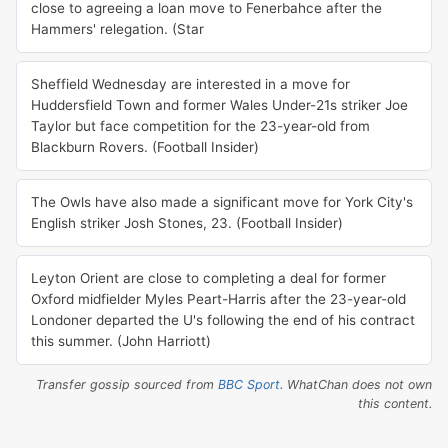
close to agreeing a loan move to Fenerbahce after the
Hammers' relegation. (Star
Sheffield Wednesday are interested in a move for
Huddersfield Town and former Wales Under-21s striker Joe
Taylor but face competition for the 23-year-old from
Blackburn Rovers. (Football Insider)
The Owls have also made a significant move for York City's
English striker Josh Stones, 23. (Football Insider)
Leyton Orient are close to completing a deal for former
Oxford midfielder Myles Peart-Harris after the 23-year-old
Londoner departed the U's following the end of his contract
this summer. (John Harriott)
Transfer gossip sourced from
BBC Sport
. WhatChan does not own
this content.