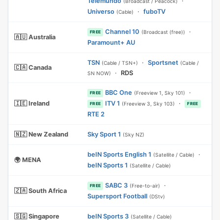
Telemundo
·
(Broadcast / Peacock)
Universo
·
fuboTV
(Cable)
Channel 10
·
(Broadcast (free))
FREE
🇦🇺 Australia
Paramount+ AU
TSN
·
Sportsnet
(Cable / TSN+)
(Cable /
🇨🇦 Canada
·
RDS
SN NOW)
BBC One
·
(Freeview 1, Sky 101)
FREE
🇮🇪 Ireland
ITV 1
·
(Freeview 3, Sky 103)
FREE
FREE
RTE 2
🇳🇿 New Zealand
Sky Sport 1
(Sky NZ)
beIN Sports English 1
·
(Satellite / Cable)
🌍 MENA
beIN Sports 1
(Satellite / Cable)
SABC 3
·
(Free-to-air)
FREE
🇿🇦 South Africa
Supersport Football
(DStv)
🇸🇬 Singapore
beIN Sports 3
(Satellite / Cable)