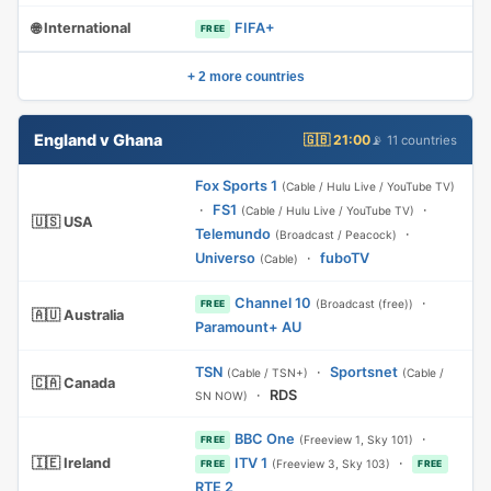
🌐 International
FIFA+
FREE
+ 2 more countries
England v Ghana
🇬🇧 21:00
📡 11 countries
Fox Sports 1
(Cable / Hulu Live / YouTube TV)
·
FS1
·
(Cable / Hulu Live / YouTube TV)
🇺🇸 USA
Telemundo
·
(Broadcast / Peacock)
Universo
·
fuboTV
(Cable)
Channel 10
·
(Broadcast (free))
FREE
🇦🇺 Australia
Paramount+ AU
TSN
·
Sportsnet
(Cable / TSN+)
(Cable /
🇨🇦 Canada
·
RDS
SN NOW)
BBC One
·
(Freeview 1, Sky 101)
FREE
🇮🇪 Ireland
ITV 1
·
(Freeview 3, Sky 103)
FREE
FREE
RTE 2