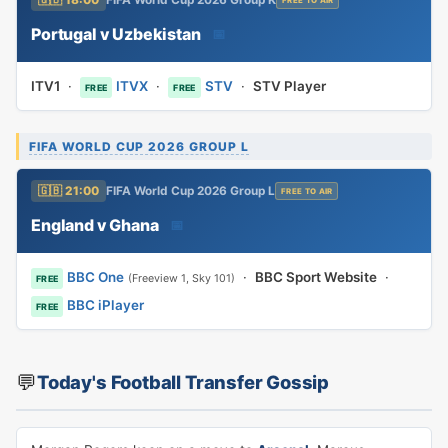
🇬🇧 18:00
FIFA World Cup 2026 Group K
FREE TO AIR
Portugal v Uzbekistan
📅
ITV1
·
ITVX
·
STV
·
STV Player
FREE
FREE
FIFA WORLD CUP 2026 GROUP L
🇬🇧 21:00
FIFA World Cup 2026 Group L
FREE TO AIR
England v Ghana
📅
BBC One
·
BBC Sport Website
·
(Freeview 1, Sky 101)
FREE
BBC iPlayer
FREE
💬
Today's Football Transfer Gossip