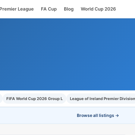
Premier League
FA Cup
Blog
World Cup 2026
FIFA World Cup 2026 Group L
League of Ireland Premier Divisio
Browse all listings →