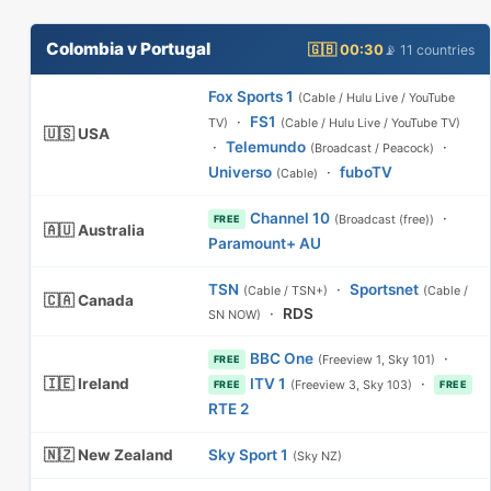
Colombia v Portugal
🇬🇧 00:30
📡 11 countries
Fox Sports 1
(Cable / Hulu Live / YouTube
·
FS1
TV)
(Cable / Hulu Live / YouTube TV)
🇺🇸 USA
·
Telemundo
·
(Broadcast / Peacock)
Universo
·
fuboTV
(Cable)
Channel 10
·
(Broadcast (free))
FREE
🇦🇺 Australia
Paramount+ AU
TSN
·
Sportsnet
(Cable / TSN+)
(Cable /
🇨🇦 Canada
·
RDS
SN NOW)
BBC One
·
(Freeview 1, Sky 101)
FREE
🇮🇪 Ireland
ITV 1
·
(Freeview 3, Sky 103)
FREE
FREE
RTE 2
🇳🇿 New Zealand
Sky Sport 1
(Sky NZ)