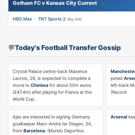
Gotham FC v Kansas City Current
📅
HBO Max
·
TNT Sports 2
(Sky 414)
💬
Today's Football Transfer Gossip
Crystal Palace centre-back Maxence
Manchester
Lacroix, 26, is expected to complete a
joined
Arse
move to
Chelsea
for about 55m euros
left-back Ma
(£47.4m) after playing for France at the
(Record
World Cup.
Ajax are interested in signing Germany
Arsenal
kee
goalkeeper Marc-Andre ter Stegen, 34,
from
Barcelona
. (Mundo Deportivo