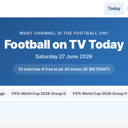
Today
WHAT CHANNEL IS THE FOOTBALL ON?
Football on TV Today
Saturday 27 June 2026
10 matches
·
6 free to air
·
All times UK (BST/GMT)
age
FIFA World Cup 2026 Group G
FIFA World Cup 2026 Group H