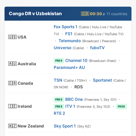
Congo DR v Uzbekistan
🇬🇧 00:30
📡 11 countries
Fox Sports 1
(Cable / Hulu Live / YouTube
·
FS1
TV)
(Cable / Hulu Live / YouTube TV)
🇺🇸 USA
·
Telemundo
·
(Broadcast / Peacock)
Universo
·
fuboTV
(Cable)
Channel 10
·
(Broadcast (free))
FREE
🇦🇺 Australia
Paramount+ AU
TSN
·
Sportsnet
(Cable / TSN+)
(Cable /
🇨🇦 Canada
·
RDS
SN NOW)
BBC One
·
(Freeview 1, Sky 101)
FREE
🇮🇪 Ireland
ITV 1
·
(Freeview 3, Sky 103)
FREE
FREE
RTE 2
🇳🇿 New Zealand
Sky Sport 1
(Sky NZ)