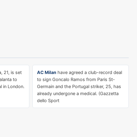
, 21, is set
AC Milan
have agreed a club-record deal
lanta to
to sign Goncalo Ramos from Paris St-
l in London.
Germain and the Portugal striker, 25, has
already undergone a medical. (Gazzetta
dello Sport