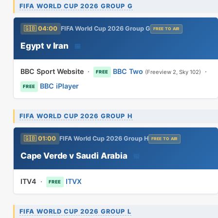
FIFA WORLD CUP 2026 GROUP G
🇬🇧 04:00
FIFA World Cup 2026 Group G
FREE TO AIR
Egypt v Iran
📅
BBC Sport Website
·
BBC Two
·
(Freeview 2, Sky 102)
FREE
BBC iPlayer
FREE
FIFA WORLD CUP 2026 GROUP H
🇬🇧 01:00
FIFA World Cup 2026 Group H
FREE TO AIR
Cape Verde v Saudi Arabia
📅
ITV4
·
ITVX
FREE
FIFA WORLD CUP 2026 GROUP L