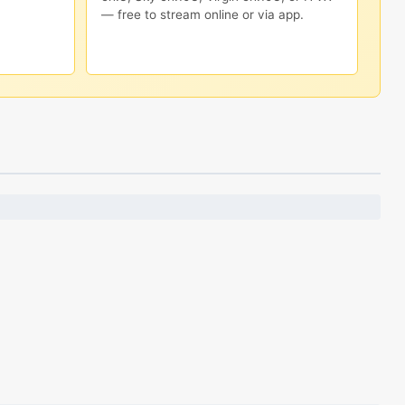
— free to stream online or via app.