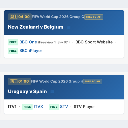
🇬🇧 04:00
FIFA World Cup 2026 Group G
FREE TO AIR
New Zealand v Belgium
📅
BBC One
·
BBC Sport Website
·
(Freeview 1, Sky 101)
FREE
BBC iPlayer
FREE
🇬🇧 01:00
FIFA World Cup 2026 Group H
FREE TO AIR
Uruguay v Spain
📅
ITV1
·
ITVX
·
STV
·
STV Player
FREE
FREE