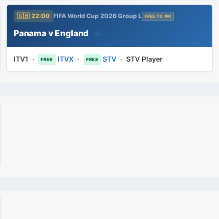
🇬🇧 22:00
FIFA World Cup 2026 Group L
FREE TO AIR
Panama v England
📅
ITV1
·
ITVX
·
STV
·
STV Player
FREE
FREE