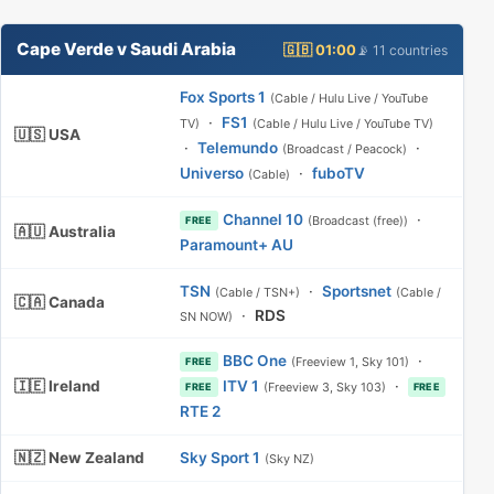
Cape Verde v Saudi Arabia
🇬🇧 01:00
📡 11 countries
Fox Sports 1
(Cable / Hulu Live / YouTube
·
FS1
TV)
(Cable / Hulu Live / YouTube TV)
🇺🇸 USA
·
Telemundo
·
(Broadcast / Peacock)
Universo
·
fuboTV
(Cable)
Channel 10
·
(Broadcast (free))
FREE
🇦🇺 Australia
Paramount+ AU
TSN
·
Sportsnet
(Cable / TSN+)
(Cable /
🇨🇦 Canada
·
RDS
SN NOW)
BBC One
·
(Freeview 1, Sky 101)
FREE
🇮🇪 Ireland
ITV 1
·
(Freeview 3, Sky 103)
FREE
FREE
RTE 2
🇳🇿 New Zealand
Sky Sport 1
(Sky NZ)