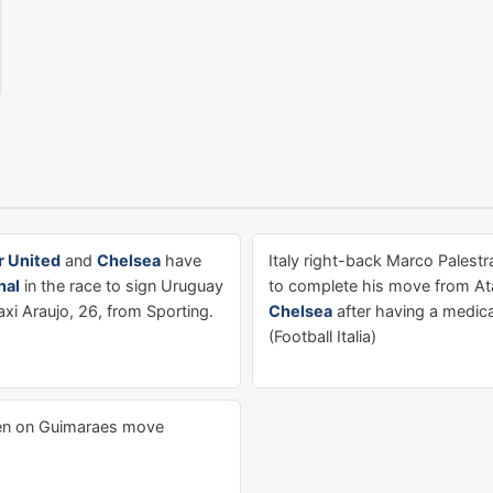
 United
and
Chelsea
have
Italy right-back Marco Palestra
nal
in the race to sign Uruguay
to complete his move from Ata
xi Araujo, 26, from Sporting.
Chelsea
after having a medica
(Football Italia)
n on Guimaraes move