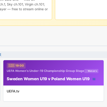
h.1, Sky ch.101, Virgin ch.101;
ayer — free to stream online or
E
🇬🇧 19:00
UEFA Women's Under-19 Championship Group Stage
♀ Women's
Sweden Women U19 v Poland Women U19
📅
UEFA.tv