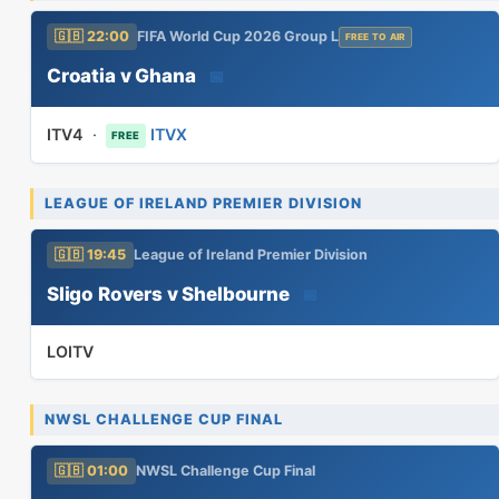
🇬🇧 22:00
FIFA World Cup 2026 Group L
FREE TO AIR
Croatia v Ghana
📅
ITV4
·
ITVX
FREE
LEAGUE OF IRELAND PREMIER DIVISION
🇬🇧 19:45
League of Ireland Premier Division
Sligo Rovers v Shelbourne
📅
LOITV
NWSL CHALLENGE CUP FINAL
🇬🇧 01:00
NWSL Challenge Cup Final