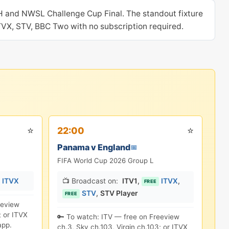
H and NWSL Challenge Cup Final. The standout fixture
ITVX, STV, BBC Two with no subscription required.
⭐
⭐
22:00
Panama v England
📅
FIFA World Cup 2026 Group L
ITVX
📺 Broadcast on:
ITV1
,
ITVX
,
FREE
STV
,
STV Player
FREE
eeview
; or ITVX
🔑 To watch: ITV — free on Freeview
app.
ch.3, Sky ch.103, Virgin ch.103; or ITVX