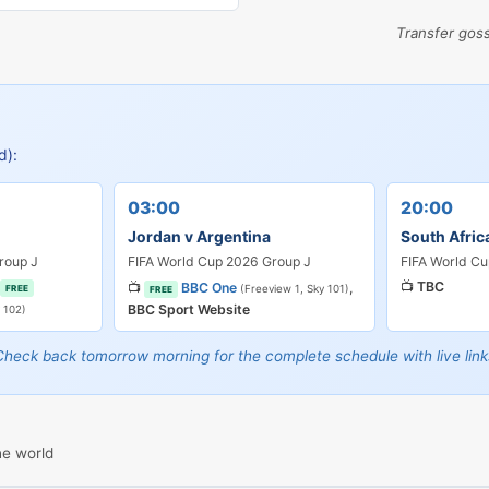
Transfer gos
d):
03:00
20:00
Jordan v Argentina
South Afric
roup J
FIFA World Cup 2026 Group J
FIFA World Cu
📺
TBC
📺
BBC One
,
FREE
(Freeview 1, Sky 101)
FREE
BBC Sport Website
 102)
Check back tomorrow morning for the complete schedule with live link
he world