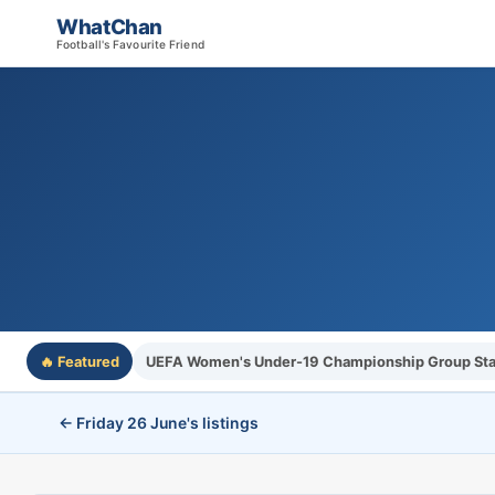
WhatChan
Football's Favourite Friend
🔥 Featured
UEFA Women's Under-19 Championship Group St
← Friday 26 June's listings