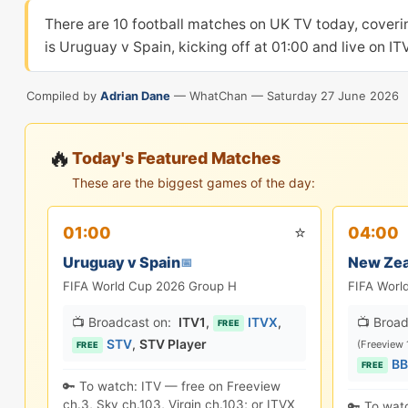
There are 10 football matches on UK TV today, cover
is Uruguay v Spain, kicking off at 01:00 and live on I
Compiled by
Adrian Dane
— WhatChan —
Saturday 27 June 2026
🔥
Today's Featured Matches
These are the biggest games of the day:
⭐
01:00
04:00
Uruguay v Spain
New Zea
📅
FIFA World Cup 2026 Group H
FIFA Worl
📺 Broadcast on:
ITV1
,
ITVX
,
📺 Broad
FREE
STV
,
STV Player
(Freeview 
FREE
BB
FREE
🔑 To watch: ITV — free on Freeview
ch.3, Sky ch.103, Virgin ch.103; or ITVX
🔑 To wat