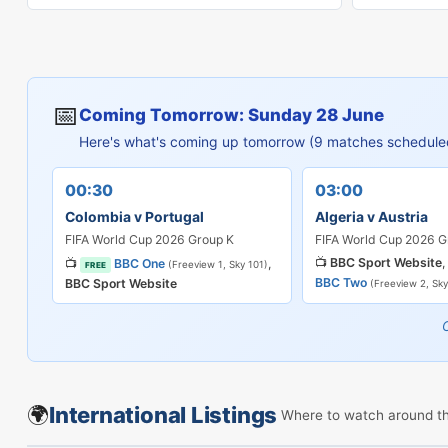
📅
Coming Tomorrow: Sunday 28 June
Here's what's coming up tomorrow (9 matches schedule
00:30
03:00
Colombia v Portugal
Algeria v Austria
FIFA World Cup 2026 Group K
FIFA World Cup 2026 G
📺
BBC Sport Website
,
📺
BBC One
,
(Freeview 1, Sky 101)
FREE
BBC Two
BBC Sport Website
(Freeview 2, Sky
🌍
International Listings
Where to watch around t