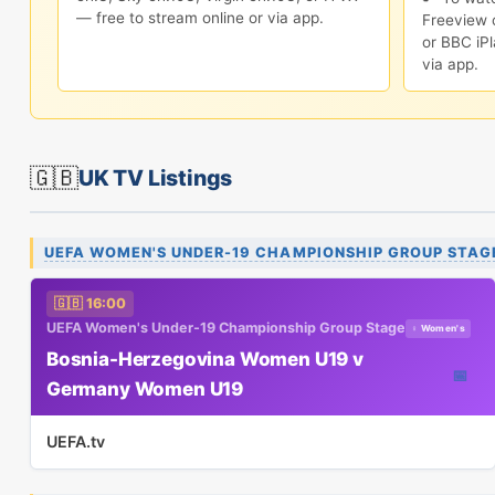
— free to stream online or via app.
Freeview c
or BBC iPl
via app.
🇬🇧
UK TV Listings
UEFA WOMEN'S UNDER-19 CHAMPIONSHIP GROUP STAG
🇬🇧 16:00
UEFA Women's Under-19 Championship Group Stage
♀ Women's
Bosnia-Herzegovina Women U19 v
📅
Germany Women U19
UEFA.tv