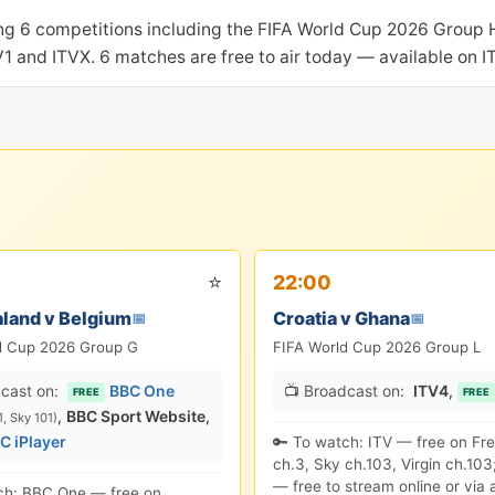
ing 6 competitions including the FIFA World Cup 2026 Group 
TV1 and ITVX. 6 matches are free to air today — available on 
⭐
22:00
land v Belgium
Croatia v Ghana
📅
📅
d Cup 2026 Group G
FIFA World Cup 2026 Group L
cast on:
BBC One
📺 Broadcast on:
ITV4
,
FREE
FREE
,
BBC Sport Website
,
1, Sky 101)
C iPlayer
🔑 To watch: ITV — free on Fr
ch.3, Sky ch.103, Virgin ch.103
— free to stream online or via 
ch: BBC One — free on