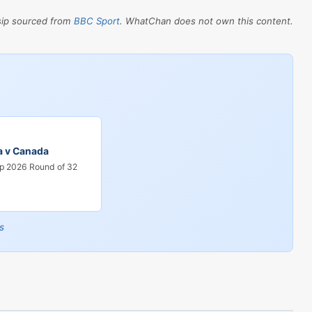
sip sourced from
BBC Sport
. WhatChan does not own this content.
a v Canada
p 2026 Round of 32
s