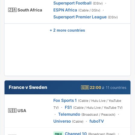
Supersport Football
·
(DStv)
🇿🇦 South Africa
ESPN Africa
·
(Cable / DStv)
Supersport Premier League
(DStv)
+ 2 more countries
France v Sweden
🇬🇧 22:00
📡 11 countries
Fox Sports 1
(Cable / Hulu Live / YouTube
·
FS1
TV)
(Cable / Hulu Live / YouTube TV)
🇺🇸 USA
·
Telemundo
·
(Broadcast / Peacock)
Universo
·
fuboTV
(Cable)
Channel 10
·
(Broadcast (free))
FREE