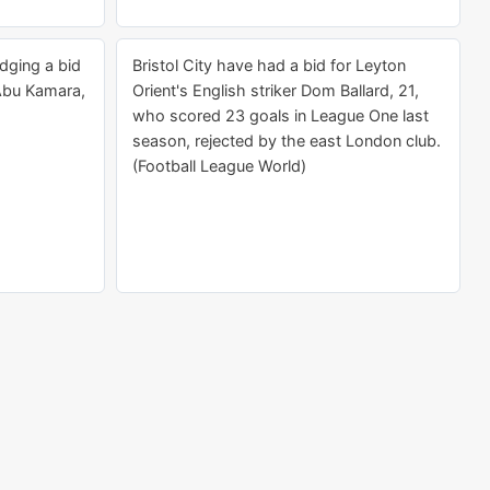
dging a bid
Bristol City have had a bid for Leyton
 Abu Kamara,
Orient's English striker Dom Ballard, 21,
who scored 23 goals in League One last
season, rejected by the east London club.
(Football League World)