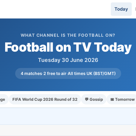
Today
WHAT CHANNEL IS THE FOOTBALL ON?
Football on TV Today
Tuesday 30 June 2026
4 matches
·
2 free to air
·
All times UK (BST/GMT)
age
FIFA World Cup 2026 Round of 32
💬 Gossip
📅 Tomorrow