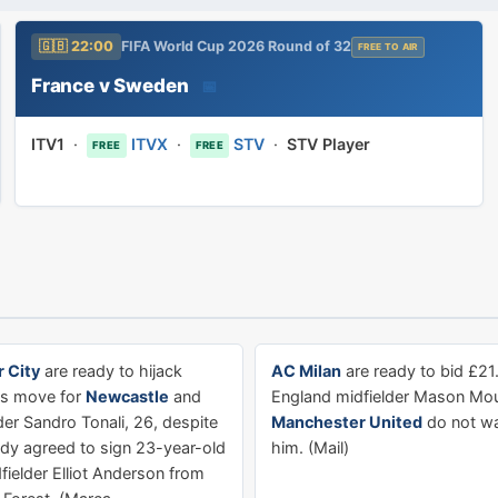
🇬🇧 22:00
FIFA World Cup 2026 Round of 32
FREE TO AIR
France v Sweden
📅
ITV1
·
ITVX
·
STV
·
STV Player
FREE
FREE
 City
are ready to hijack
AC Milan
are ready to bid £21
's move for
Newcastle
and
England midfielder Mason Moun
lder Sandro Tonali, 26, despite
Manchester United
do not wan
ady agreed to sign 23-year-old
him. (Mail)
fielder Elliot Anderson from