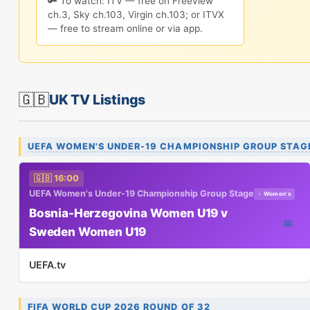
🔑 To watch: ITV — free on Freeview
ch.3, Sky ch.103, Virgin ch.103; or ITVX
— free to stream online or via app.
🇬🇧
UK TV Listings
UEFA WOMEN'S UNDER-19 CHAMPIONSHIP GROUP STAG
🇬🇧 16:00
UEFA Women's Under-19 Championship Group Stage
♀ Women's
Bosnia-Herzegovina Women U19 v
📅
Sweden Women U19
UEFA.tv
FIFA WORLD CUP 2026 ROUND OF 32