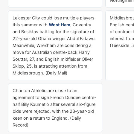
Nottingham 
Leicester City could lose multiple players
Middlesbrou
this summer with
West Ham
, Coventry
English cen
and Besiktas battling for the signature of
of contract
22-year-old Ghana winger Abdul Fatawu.
interest fr
Meanwhile, Wrexham are considering a
(Teesside Li
move for Australian centre-back Harry
Souttar, 27, and English midfielder Oliver
Skipp, 25, is attracting attention from
Middlesbrough. (Daily Mail)
Charlton Athletic are close to an
agreement to sign French Dundee centre-
half Billy Koumetio after several six-figure
bids were rejected, with the 23-year-old
keen on a return to England. (Daily
Record)