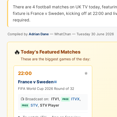
There are 4 football matches on UK TV today, featu
fixture is France v Sweden, kicking off at 22:00 and l
required.
Compiled by
Adrian Dane
— WhatChan —
Tuesday 30 June 2026
🔥
Today's Featured Matches
These are the biggest games of the day:
⭐
22:00
France v Sweden
📅
FIFA World Cup 2026 Round of 32
📺 Broadcast on:
ITV1
,
ITVX
,
FREE
STV
,
STV Player
FREE