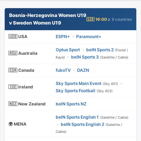
Bosnia-Herzegovina Women U19
🇬🇧 16:00
📡 9 countries
v Sweden Women U19
🇺🇸 USA
ESPN+
·
Paramount+
Optus Sport
·
beIN Sports 2
(Foxtel /
🇦🇺 Australia
·
beIN Sports 3
Kayo)
(Satellite / Cable)
🇨🇦 Canada
fuboTV
·
DAZN
Sky Sports Main Event
·
(Sky 401)
🇮🇪 Ireland
Sky Sports Football
(Sky 403)
🇳🇿 New Zealand
beIN Sports NZ
beIN Sports English 1
(Satellite / Cable)
🌍 MENA
·
beIN Sports English 2
(Satellite /
Cable)