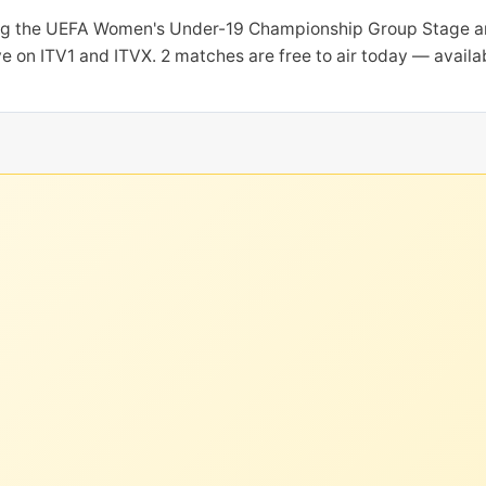
ring the UEFA Women's Under-19 Championship Group Stage a
ive on ITV1 and ITVX. 2 matches are free to air today — avail