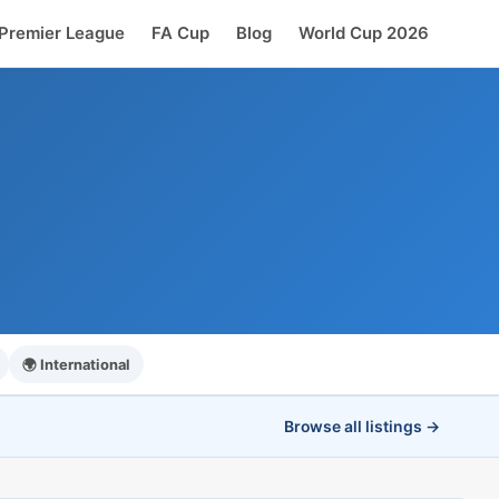
Premier League
FA Cup
Blog
World Cup 2026
🌍 International
Browse all listings →