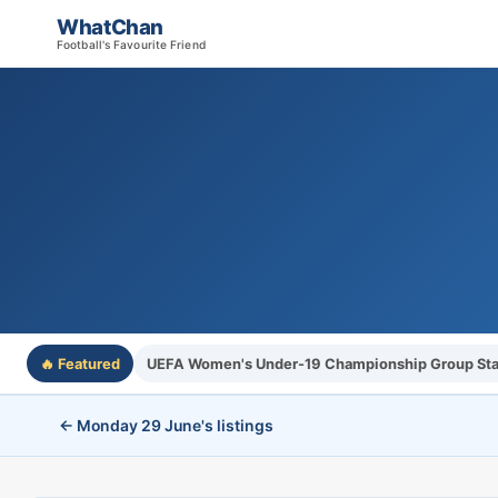
WhatChan
Football's Favourite Friend
🔥 Featured
UEFA Women's Under-19 Championship Group St
← Monday 29 June's listings