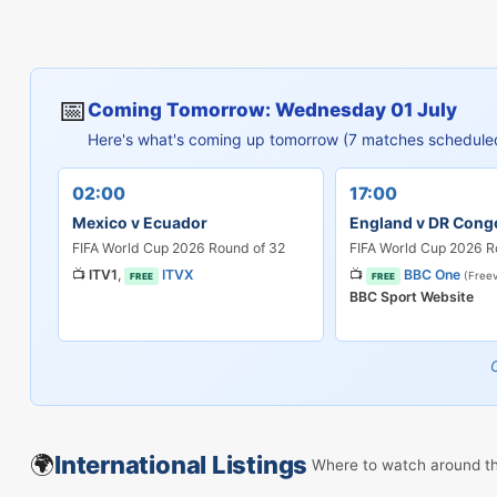
📅
Coming Tomorrow: Wednesday 01 July
Here's what's coming up tomorrow (7 matches schedule
02:00
17:00
Mexico v Ecuador
England v DR Cong
FIFA World Cup 2026 Round of 32
FIFA World Cup 2026 R
📺
ITV1
,
ITVX
📺
BBC One
(Freev
FREE
FREE
BBC Sport Website
🌍
International Listings
Where to watch around t