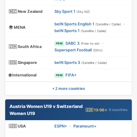
🇳🇿 New Zealand
Sky Sport 1
(Sky NZ)
beIN Sports English 1
·
(Satellite / Cable)
🌍 MENA
beIN Sports 1
(Satellite / Cable)
SABC 3
·
(Free-to-air)
FREE
🇿🇦 South Africa
Supersport Football
(DStv)
🇸🇬 Singapore
beIN Sports 3
(Satellite / Cable)
🌐 International
FIFA+
FREE
+ 2 more countries
Austria Women U19 v Switzerland
🇬🇧 13:00
📡 9 countries
Women U19
🇺🇸 USA
ESPN+
·
Paramount+