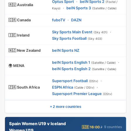
Optus Sport
·
beIN Sports 2
(Foxtel /
🇦🇺 Australia
·
beIN Sports 3
Kayo)
(Satellite / Cable)
🇨🇦 Canada
fuboTV
·
DAZN
Sky Sports Main Event
·
(Sky 401)
🇮🇪 Ireland
Sky Sports Football
(Sky 403)
🇳🇿 New Zealand
beIN Sports NZ
beIN Sports English 1
·
(Satellite / Cable)
🌍 MENA
beIN Sports English 2
(Satellite / Cable)
Supersport Football
·
(DStv)
🇿🇦 South Africa
ESPN Africa
·
(Cable / DStv)
Supersport Premier League
(DStv)
+ 2 more countries
Spain Women U19 v Iceland
🇬🇧 16:00
📡 9 countries
Women U19