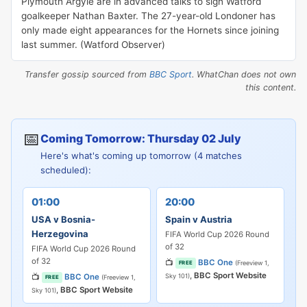
Plymouth Argyle are in advanced talks to sign Watford
goalkeeper Nathan Baxter. The 27-year-old Londoner has
only made eight appearances for the Hornets since joining
last summer. (Watford Observer)
Transfer gossip sourced from
BBC Sport
. WhatChan does not own
this content.
📅
Coming Tomorrow: Thursday 02 July
Here's what's coming up tomorrow (4 matches
scheduled):
01:00
20:00
USA v Bosnia-
Spain v Austria
Herzegovina
FIFA World Cup 2026 Round
of 32
FIFA World Cup 2026 Round
of 32
📺
BBC One
(Freeview 1,
FREE
,
BBC Sport Website
📺
BBC One
Sky 101)
(Freeview 1,
FREE
,
BBC Sport Website
Sky 101)