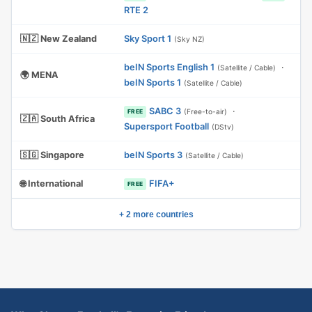
RTE 2
🇳🇿 New Zealand
Sky Sport 1
(Sky NZ)
beIN Sports English 1
·
(Satellite / Cable)
🌍 MENA
beIN Sports 1
(Satellite / Cable)
SABC 3
·
(Free-to-air)
FREE
🇿🇦 South Africa
Supersport Football
(DStv)
🇸🇬 Singapore
beIN Sports 3
(Satellite / Cable)
🌐 International
FIFA+
FREE
+ 2 more countries