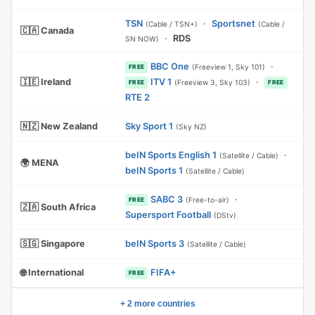
TSN
·
Sportsnet
(Cable / TSN+)
(Cable /
🇨🇦 Canada
·
RDS
SN NOW)
BBC One
·
(Freeview 1, Sky 101)
FREE
🇮🇪 Ireland
ITV 1
·
(Freeview 3, Sky 103)
FREE
FREE
RTE 2
🇳🇿 New Zealand
Sky Sport 1
(Sky NZ)
beIN Sports English 1
·
(Satellite / Cable)
🌍 MENA
beIN Sports 1
(Satellite / Cable)
SABC 3
·
(Free-to-air)
FREE
🇿🇦 South Africa
Supersport Football
(DStv)
🇸🇬 Singapore
beIN Sports 3
(Satellite / Cable)
🌐 International
FIFA+
FREE
+ 2 more countries