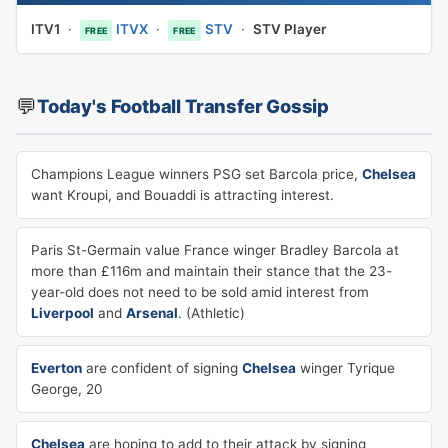
ITV1
·
ITVX
·
STV
·
STV Player
FREE
FREE
💬
Today's Football Transfer Gossip
Champions League winners PSG set Barcola price,
Chelsea
want Kroupi, and Bouaddi is attracting interest.
Paris St-Germain value France winger Bradley Barcola at
more than £116m and maintain their stance that the 23-
year-old does not need to be sold amid interest from
Liverpool
and
Arsenal
. (Athletic)
Everton
are confident of signing
Chelsea
winger Tyrique
George, 20
Chelsea
are hoping to add to their attack by signing