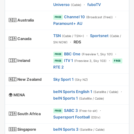
Universo
·
fuboTV
(Cable)
Channel 10
·
(Broadcast (free))
FREE
🇦🇺 Australia
Paramount+ AU
TSN
·
Sportsnet
(Cable / TSN+)
(Cable /
🇨🇦 Canada
·
RDS
SN NOW)
BBC One
·
(Freeview 1, Sky 101)
FREE
🇮🇪 Ireland
ITV 1
·
(Freeview 3, Sky 103)
FREE
FREE
RTE 2
🇳🇿 New Zealand
Sky Sport 1
(Sky NZ)
beIN Sports English 1
·
(Satellite / Cable)
🌍 MENA
beIN Sports 1
(Satellite / Cable)
SABC 3
·
(Free-to-air)
FREE
🇿🇦 South Africa
Supersport Football
(DStv)
🇸🇬 Singapore
beIN Sports 3
(Satellite / Cable)