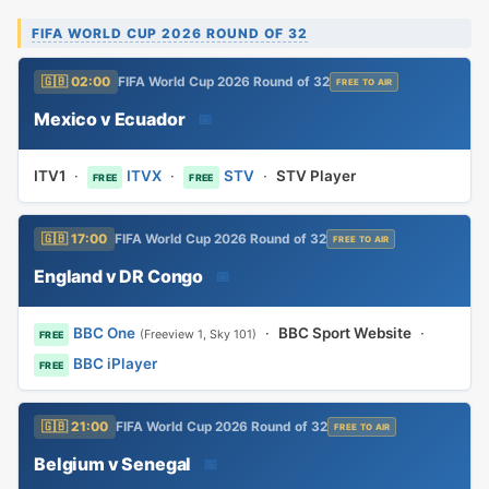
FIFA WORLD CUP 2026 ROUND OF 32
🇬🇧 02:00
FIFA World Cup 2026 Round of 32
FREE TO AIR
Mexico v Ecuador
📅
ITV1
·
ITVX
·
STV
·
STV Player
FREE
FREE
🇬🇧 17:00
FIFA World Cup 2026 Round of 32
FREE TO AIR
England v DR Congo
📅
BBC One
·
BBC Sport Website
·
(Freeview 1, Sky 101)
FREE
BBC iPlayer
FREE
🇬🇧 21:00
FIFA World Cup 2026 Round of 32
FREE TO AIR
Belgium v Senegal
📅