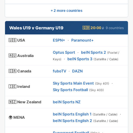
+ 2 more countries
Wales U19 v Germany U19
🇬🇧 20:00
📡 9 countries
🇺🇸 USA
ESPN+
·
Paramount+
Optus Sport
·
beIN Sports 2
(Foxtel /
🇦🇺 Australia
·
beIN Sports 3
Kayo)
(Satellite / Cable)
🇨🇦 Canada
fuboTV
·
DAZN
Sky Sports Main Event
·
(Sky 401)
🇮🇪 Ireland
Sky Sports Football
(Sky 403)
🇳🇿 New Zealand
beIN Sports NZ
beIN Sports English 1
·
(Satellite / Cable)
🌍 MENA
beIN Sports English 2
(Satellite / Cable)
Supersport Football
·