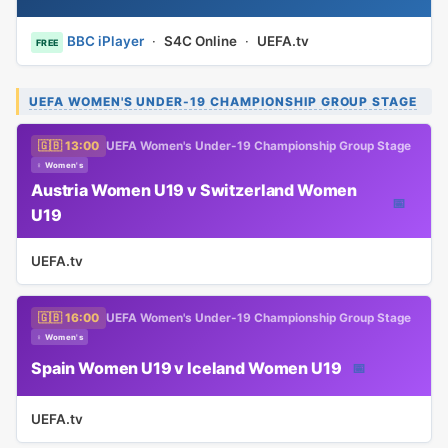
BBC iPlayer
·
S4C Online
·
UEFA.tv
FREE
UEFA WOMEN'S UNDER-19 CHAMPIONSHIP GROUP STAGE
🇬🇧 13:00
UEFA Women's Under-19 Championship Group Stage
♀ Women's
Austria Women U19 v Switzerland Women
📅
U19
UEFA.tv
🇬🇧 16:00
UEFA Women's Under-19 Championship Group Stage
♀ Women's
Spain Women U19 v Iceland Women U19
📅
UEFA.tv