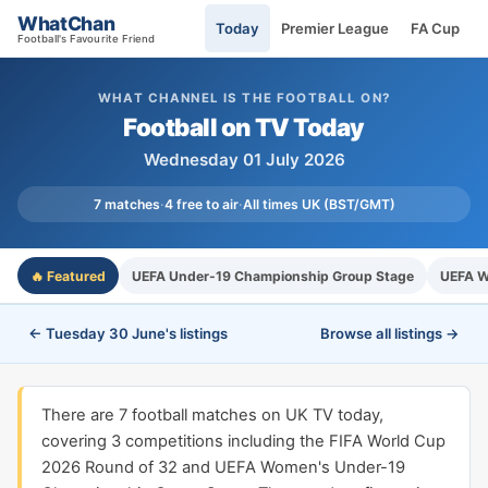
WhatChan
Today
Premier League
FA Cup
Football's Favourite Friend
WHAT CHANNEL IS THE FOOTBALL ON?
Football on TV Today
Wednesday 01 July 2026
7 matches
·
4 free to air
·
All times UK (BST/GMT)
🔥 Featured
UEFA Under-19 Championship Group Stage
UEFA W
← Tuesday 30 June's listings
Browse all listings →
There are 7 football matches on UK TV today,
covering 3 competitions including the FIFA World Cup
2026 Round of 32 and UEFA Women's Under-19