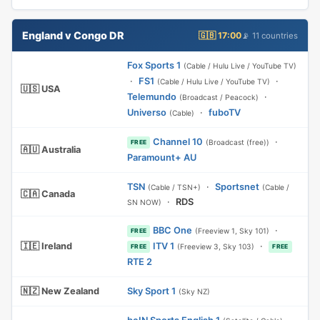
England v Congo DR
🇬🇧 17:00
📡 11 countries
Fox Sports 1
(Cable / Hulu Live / YouTube TV)
·
FS1
·
(Cable / Hulu Live / YouTube TV)
🇺🇸 USA
Telemundo
·
(Broadcast / Peacock)
Universo
·
fuboTV
(Cable)
Channel 10
·
(Broadcast (free))
FREE
🇦🇺 Australia
Paramount+ AU
TSN
·
Sportsnet
(Cable / TSN+)
(Cable /
🇨🇦 Canada
·
RDS
SN NOW)
BBC One
·
(Freeview 1, Sky 101)
FREE
🇮🇪 Ireland
ITV 1
·
(Freeview 3, Sky 103)
FREE
FREE
RTE 2
🇳🇿 New Zealand
Sky Sport 1
(Sky NZ)