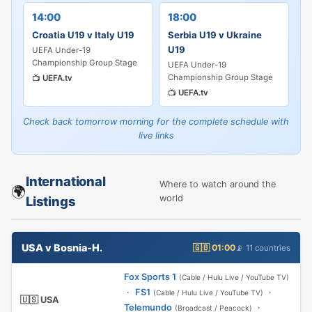
14:00
18:00
Croatia U19 v Italy U19
Serbia U19 v Ukraine
U19
UEFA Under-19
Championship Group Stage
UEFA Under-19
Championship Group Stage
📺
UEFA.tv
📺
UEFA.tv
Check back tomorrow morning for the complete schedule with
live links
International
Where to watch around the
🌍
world
Listings
USA v Bosnia-H.
🇬🇧 01:00
📡 11 countries
Fox Sports 1
(Cable / Hulu Live / YouTube TV)
·
FS1
·
(Cable / Hulu Live / YouTube TV)
🇺🇸 USA
Telemundo
·
(Broadcast / Peacock)