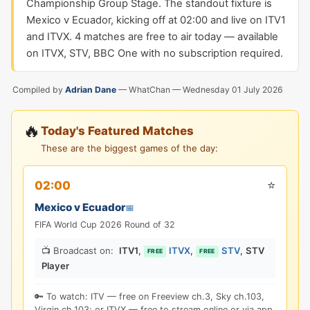
Championship Group Stage. The standout fixture is
Mexico v Ecuador, kicking off at 02:00 and live on ITV1
and ITVX. 4 matches are free to air today — available
on ITVX, STV, BBC One with no subscription required.
Compiled by
Adrian Dane
— WhatChan —
Wednesday 01 July 2026
🔥
Today's Featured Matches
These are the biggest games of the day:
⭐
02:00
Mexico v Ecuador
📅
FIFA World Cup 2026 Round of 32
📺 Broadcast on:
ITV1
,
ITVX
,
STV
,
STV
FREE
FREE
Player
🔑 To watch: ITV — free on Freeview ch.3, Sky ch.103,
Virgin ch.103; or ITVX — free to stream online or via app.