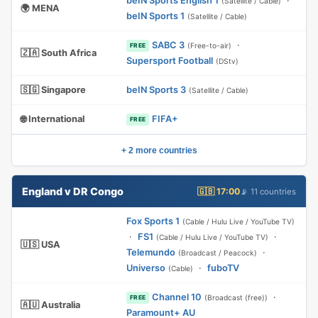
beIN Sports English 1
·
(Satellite / Cable)
🌍 MENA
beIN Sports 1
(Satellite / Cable)
SABC 3
·
(Free-to-air)
FREE
🇿🇦 South Africa
Supersport Football
(DStv)
🇸🇬 Singapore
beIN Sports 3
(Satellite / Cable)
🌐 International
FIFA+
FREE
+ 2 more countries
England v DR Congo
🇬🇧 17:00
📡 11 countries
Fox Sports 1
(Cable / Hulu Live / YouTube TV)
·
FS1
·
(Cable / Hulu Live / YouTube TV)
🇺🇸 USA
Telemundo
·
(Broadcast / Peacock)
Universo
·
fuboTV
(Cable)
Channel 10
·
(Broadcast (free))
FREE
🇦🇺 Australia
Paramount+ AU