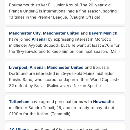
Bournemouth striker Eli Junior Kroupi. The 20-year-old
France Under-21s international had a fine season, scoring
13 times in the Premier League. (Caught Offside)
Manchester City
,
Manchester United
and
Bayern Munich
have joined
Arsenal
by expressing interest in Morocco
midfielder Ayyoub Bouaddi, but Lille want at least £70m for
the 18-year-old and to keep him on loan next season. (Mail)
Liverpool
,
Arsenal
,
Manchester United
and Borussia
Dortmund are interested in 25-year-old Mainz midfielder
Kaishu Sano, who scored for Japan in their World Cup last-
32 defeat by Brazil. (Bulinews, via Nikkan Sports)
Tottenham
have agreed personal terms with
Newcastle
midfielder Sandro Tonali, 26, and are ready to pay about
£100m for the Italian. (Teamtalk)
AC Milan
winger Samuel Chukwueze, who spent last