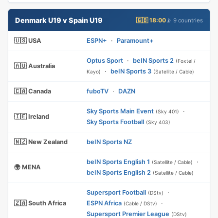
Denmark U19 v Spain U19
🇬🇧 18:00
📡 9 countries
🇺🇸 USA
ESPN+
·
Paramount+
Optus Sport
·
beIN Sports 2
(Foxtel /
🇦🇺 Australia
·
beIN Sports 3
Kayo)
(Satellite / Cable)
🇨🇦 Canada
fuboTV
·
DAZN
Sky Sports Main Event
·
(Sky 401)
🇮🇪 Ireland
Sky Sports Football
(Sky 403)
🇳🇿 New Zealand
beIN Sports NZ
beIN Sports English 1
·
(Satellite / Cable)
🌍 MENA
beIN Sports English 2
(Satellite / Cable)
Supersport Football
·
(DStv)
🇿🇦 South Africa
ESPN Africa
·
(Cable / DStv)
Supersport Premier League
(DStv)