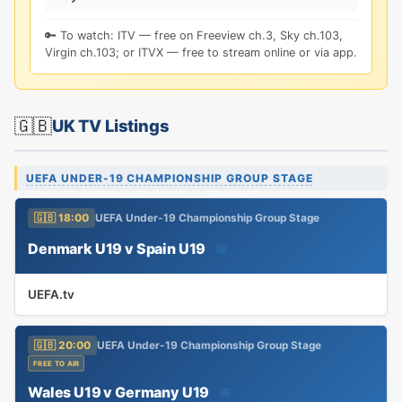
🔑 To watch: ITV — free on Freeview ch.3, Sky ch.103,
Virgin ch.103; or ITVX — free to stream online or via app.
🇬🇧
UK TV Listings
UEFA UNDER-19 CHAMPIONSHIP GROUP STAGE
🇬🇧 18:00
UEFA Under-19 Championship Group Stage
Denmark U19 v Spain U19
📅
UEFA.tv
🇬🇧 20:00
UEFA Under-19 Championship Group Stage
FREE TO AIR
Wales U19 v Germany U19
📅