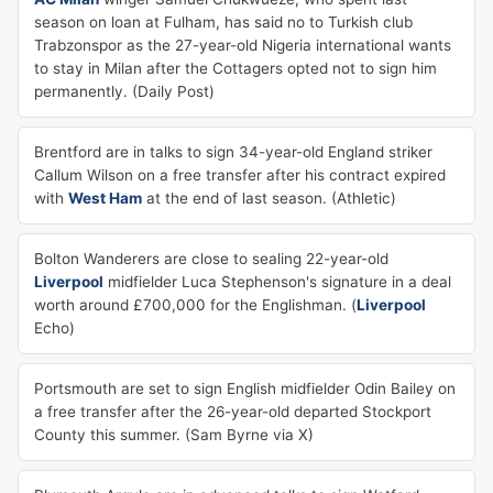
season on loan at Fulham, has said no to Turkish club
Trabzonspor as the 27-year-old Nigeria international wants
to stay in Milan after the Cottagers opted not to sign him
permanently. (Daily Post)
Brentford are in talks to sign 34-year-old England striker
Callum Wilson on a free transfer after his contract expired
with
West Ham
at the end of last season. (Athletic)
Bolton Wanderers are close to sealing 22-year-old
Liverpool
midfielder Luca Stephenson's signature in a deal
worth around £700,000 for the Englishman. (
Liverpool
Echo)
Portsmouth are set to sign English midfielder Odin Bailey on
a free transfer after the 26-year-old departed Stockport
County this summer. (Sam Byrne via X)