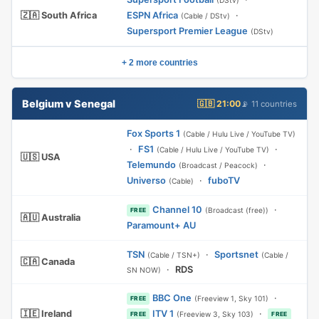
(DStv)
🇿🇦 South Africa
ESPN Africa
·
(Cable / DStv)
Supersport Premier League
(DStv)
+ 2 more countries
Belgium v Senegal
🇬🇧 21:00
📡 11 countries
Fox Sports 1
(Cable / Hulu Live / YouTube TV)
·
FS1
·
(Cable / Hulu Live / YouTube TV)
🇺🇸 USA
Telemundo
·
(Broadcast / Peacock)
Universo
·
fuboTV
(Cable)
Channel 10
·
(Broadcast (free))
FREE
🇦🇺 Australia
Paramount+ AU
TSN
·
Sportsnet
(Cable / TSN+)
(Cable /
🇨🇦 Canada
·
RDS
SN NOW)
BBC One
·
(Freeview 1, Sky 101)
FREE
🇮🇪 Ireland
ITV 1
·
(Freeview 3, Sky 103)
FREE
FREE