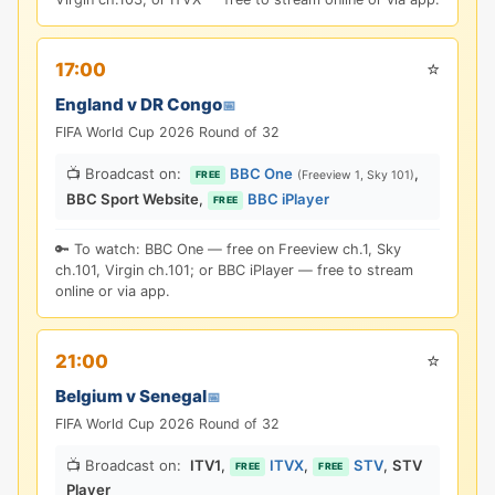
⭐
17:00
England v DR Congo
📅
FIFA World Cup 2026 Round of 32
📺 Broadcast on:
BBC One
,
(Freeview 1, Sky 101)
FREE
BBC Sport Website
,
BBC iPlayer
FREE
🔑 To watch: BBC One — free on Freeview ch.1, Sky
ch.101, Virgin ch.101; or BBC iPlayer — free to stream
online or via app.
⭐
21:00
Belgium v Senegal
📅
FIFA World Cup 2026 Round of 32
📺 Broadcast on:
ITV1
,
ITVX
,
STV
,
STV
FREE
FREE
Player