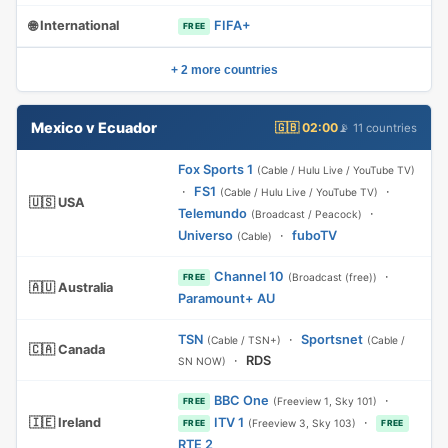
🌐 International
FIFA+
FREE
+ 2 more countries
Mexico v Ecuador
🇬🇧 02:00
📡 11 countries
Fox Sports 1
(Cable / Hulu Live / YouTube TV)
·
FS1
·
(Cable / Hulu Live / YouTube TV)
🇺🇸 USA
Telemundo
·
(Broadcast / Peacock)
Universo
·
fuboTV
(Cable)
Channel 10
·
(Broadcast (free))
FREE
🇦🇺 Australia
Paramount+ AU
TSN
·
Sportsnet
(Cable / TSN+)
(Cable /
🇨🇦 Canada
·
RDS
SN NOW)
BBC One
·
(Freeview 1, Sky 101)
FREE
🇮🇪 Ireland
ITV 1
·
(Freeview 3, Sky 103)
FREE
FREE
RTE 2