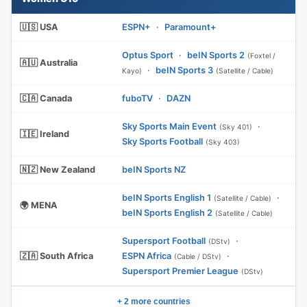
🇺🇸 USA
ESPN+
·
Paramount+
Optus Sport
·
beIN Sports 2
(Foxtel /
🇦🇺 Australia
·
beIN Sports 3
Kayo)
(Satellite / Cable)
🇨🇦 Canada
fuboTV
·
DAZN
Sky Sports Main Event
·
(Sky 401)
🇮🇪 Ireland
Sky Sports Football
(Sky 403)
🇳🇿 New Zealand
beIN Sports NZ
beIN Sports English 1
·
(Satellite / Cable)
🌍 MENA
beIN Sports English 2
(Satellite / Cable)
Supersport Football
·
(DStv)
🇿🇦 South Africa
ESPN Africa
·
(Cable / DStv)
Supersport Premier League
(DStv)
+ 2 more countries