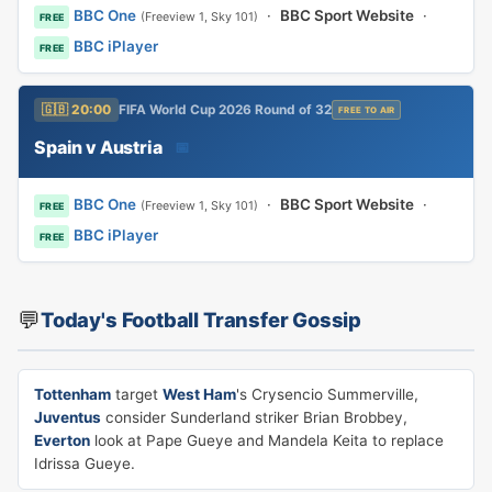
BBC One
·
BBC Sport Website
·
(Freeview 1, Sky 101)
FREE
BBC iPlayer
FREE
🇬🇧 20:00
FIFA World Cup 2026 Round of 32
FREE TO AIR
Spain v Austria
📅
BBC One
·
BBC Sport Website
·
(Freeview 1, Sky 101)
FREE
BBC iPlayer
FREE
💬
Today's Football Transfer Gossip
Tottenham
target
West Ham
's Crysencio Summerville,
Juventus
consider Sunderland striker Brian Brobbey,
Everton
look at Pape Gueye and Mandela Keita to replace
Idrissa Gueye.