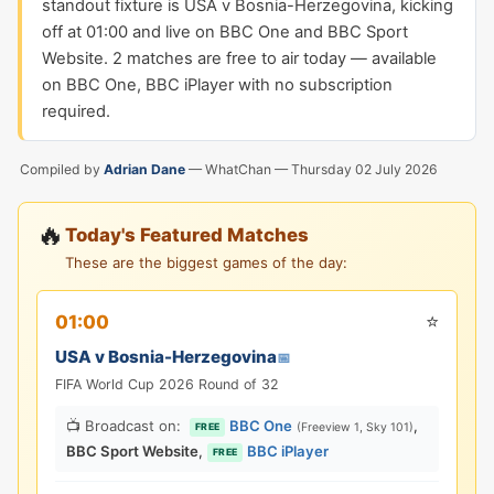
standout fixture is USA v Bosnia-Herzegovina, kicking
off at 01:00 and live on BBC One and BBC Sport
Website. 2 matches are free to air today — available
on BBC One, BBC iPlayer with no subscription
required.
Compiled by
Adrian Dane
— WhatChan —
Thursday 02 July 2026
🔥
Today's Featured Matches
These are the biggest games of the day:
⭐
01:00
USA v Bosnia-Herzegovina
📅
FIFA World Cup 2026 Round of 32
📺 Broadcast on:
BBC One
,
(Freeview 1, Sky 101)
FREE
BBC Sport Website
,
BBC iPlayer
FREE