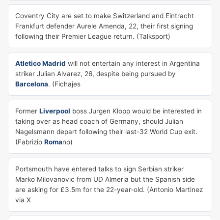
Coventry City are set to make Switzerland and Eintracht
Frankfurt defender Aurele Amenda, 22, their first signing
following their Premier League return. (Talksport)
Atletico Madrid
will not entertain any interest in Argentina
striker Julian Alvarez, 26, despite being pursued by
Barcelona
. (Fichajes
Former
Liverpool
boss Jurgen Klopp would be interested in
taking over as head coach of Germany, should Julian
Nagelsmann depart following their last-32 World Cup exit.
(Fabrizio
Roma
no)
Portsmouth have entered talks to sign Serbian striker
Marko Milovanovic from UD Almeria but the Spanish side
are asking for £3.5m for the 22-year-old. (Antonio Martinez
via X