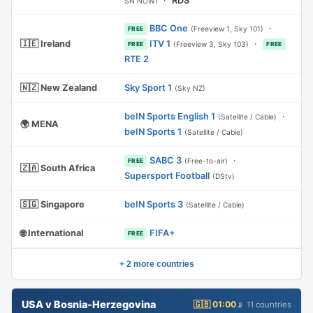
·
RDS
SN NOW)
BBC One
·
(Freeview 1, Sky 101)
FREE
🇮🇪 Ireland
ITV 1
·
(Freeview 3, Sky 103)
FREE
FREE
RTE 2
🇳🇿 New Zealand
Sky Sport 1
(Sky NZ)
beIN Sports English 1
·
(Satellite / Cable)
🌍 MENA
beIN Sports 1
(Satellite / Cable)
SABC 3
·
(Free-to-air)
FREE
🇿🇦 South Africa
Supersport Football
(DStv)
🇸🇬 Singapore
beIN Sports 3
(Satellite / Cable)
🌐 International
FIFA+
FREE
+ 2 more countries
USA v Bosnia-Herzegovina
🇬🇧 01:00
📡 11 countries