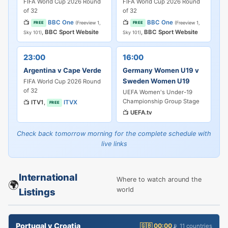
FIFA World Cup 2026 Round
FIFA World Cup 2026 Round
of 32
of 32
📺
BBC One
📺
BBC One
(Freeview 1,
(Freeview 1,
FREE
FREE
,
BBC Sport Website
,
BBC Sport Website
Sky 101)
Sky 101)
23:00
16:00
Argentina v Cape Verde
Germany Women U19 v
Sweden Women U19
FIFA World Cup 2026 Round
of 32
UEFA Women's Under-19
Championship Group Stage
📺
ITV1
,
ITVX
FREE
📺
UEFA.tv
Check back tomorrow morning for the complete schedule with
live links
International
Where to watch around the
🌍
world
Listings
Portugal v Croatia
🇬🇧 00:00
📡 11 countries