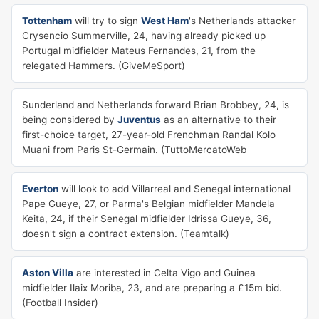
Tottenham
will try to sign
West Ham
's Netherlands attacker
Crysencio Summerville, 24, having already picked up
Portugal midfielder Mateus Fernandes, 21, from the
relegated Hammers. (GiveMeSport)
Sunderland and Netherlands forward Brian Brobbey, 24, is
being considered by
Juventus
as an alternative to their
first-choice target, 27-year-old Frenchman Randal Kolo
Muani from Paris St-Germain. (TuttoMercatoWeb
Everton
will look to add Villarreal and Senegal international
Pape Gueye, 27, or Parma's Belgian midfielder Mandela
Keita, 24, if their Senegal midfielder Idrissa Gueye, 36,
doesn't sign a contract extension. (Teamtalk)
Aston Villa
are interested in Celta Vigo and Guinea
midfielder Ilaix Moriba, 23, and are preparing a £15m bid.
(Football Insider)