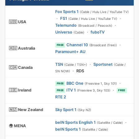
Fox Sports 1
(Cable / Hulu Live / YouTube TV)
·
FS1
·
(Cable / Hulu Live / YouTube TV)
🇺🇸 USA
Telemundo
·
(Broadcast / Peacock)
Universo
·
fuboTV
(Cable)
Channel 10
·
(Broadcast (free))
FREE
🇦🇺 Australia
Paramount+ AU
TSN
·
Sportsnet
(Cable / TSN+)
(Cable /
🇨🇦 Canada
·
RDS
SN NOW)
BBC One
·
(Freeview 1, Sky 101)
FREE
🇮🇪 Ireland
ITV 1
·
(Freeview 3, Sky 103)
FREE
FREE
RTE 2
🇳🇿 New Zealand
Sky Sport 1
(Sky NZ)
beIN Sports English 1
·
(Satellite / Cable)
🌍 MENA
beIN Sports 1
(Satellite / Cable)