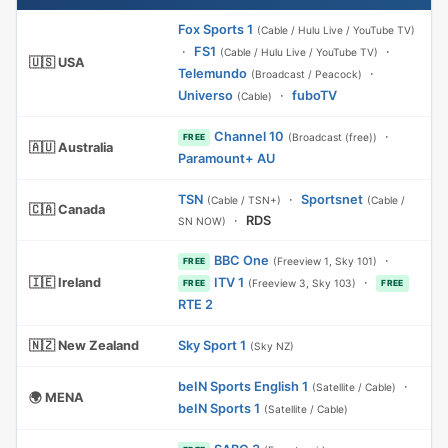
Fox Sports 1
(Cable / Hulu Live / YouTube TV)
·
FS1
·
(Cable / Hulu Live / YouTube TV)
🇺🇸 USA
Telemundo
·
(Broadcast / Peacock)
Universo
·
fuboTV
(Cable)
Channel 10
·
(Broadcast (free))
FREE
🇦🇺 Australia
Paramount+ AU
TSN
·
Sportsnet
(Cable / TSN+)
(Cable /
🇨🇦 Canada
·
RDS
SN NOW)
BBC One
·
(Freeview 1, Sky 101)
FREE
🇮🇪 Ireland
ITV 1
·
(Freeview 3, Sky 103)
FREE
FREE
RTE 2
🇳🇿 New Zealand
Sky Sport 1
(Sky NZ)
beIN Sports English 1
·
(Satellite / Cable)
🌍 MENA
beIN Sports 1
(Satellite / Cable)