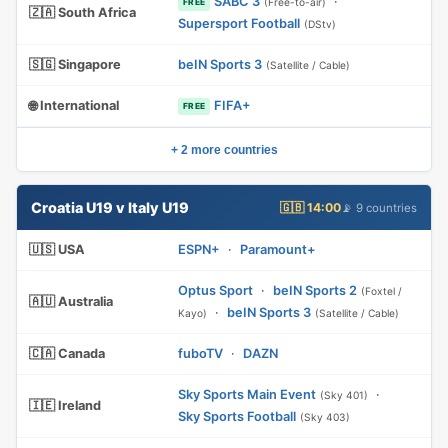
SABC 3
·
(Free-to-air)
FREE
🇿🇦 South Africa
Supersport Football
(DStv)
🇸🇬 Singapore
beIN Sports 3
(Satellite / Cable)
🌐 International
FIFA+
FREE
+ 2 more countries
Croatia U19 v Italy U19
🇬🇧 14:00
📡 9 countries
🇺🇸 USA
ESPN+
·
Paramount+
Optus Sport
·
beIN Sports 2
(Foxtel /
🇦🇺 Australia
·
beIN Sports 3
Kayo)
(Satellite / Cable)
🇨🇦 Canada
fuboTV
·
DAZN
Sky Sports Main Event
·
(Sky 401)
🇮🇪 Ireland
Sky Sports Football
(Sky 403)