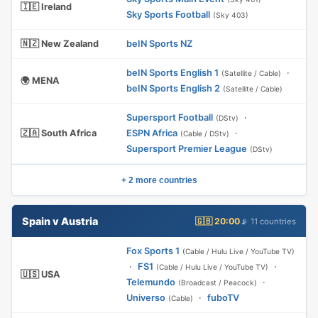
🇮🇪 Ireland
Sky Sports Football
(Sky 403)
🇳🇿 New Zealand
beIN Sports NZ
beIN Sports English 1
·
(Satellite / Cable)
🌍 MENA
beIN Sports English 2
(Satellite / Cable)
Supersport Football
·
(DStv)
🇿🇦 South Africa
ESPN Africa
·
(Cable / DStv)
Supersport Premier League
(DStv)
+ 2 more countries
Spain v Austria
🇬🇧 20:00
📡 11 countries
Fox Sports 1
(Cable / Hulu Live / YouTube TV)
·
FS1
·
(Cable / Hulu Live / YouTube TV)
🇺🇸 USA
Telemundo
·
(Broadcast / Peacock)
Universo
·
fuboTV
(Cable)