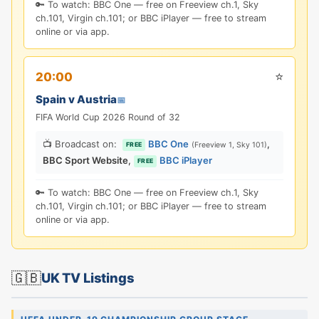
🔑 To watch: BBC One — free on Freeview ch.1, Sky
ch.101, Virgin ch.101; or BBC iPlayer — free to stream
online or via app.
⭐
20:00
Spain v Austria
📅
FIFA World Cup 2026 Round of 32
📺 Broadcast on:
BBC One
,
(Freeview 1, Sky 101)
FREE
BBC Sport Website
,
BBC iPlayer
FREE
🔑 To watch: BBC One — free on Freeview ch.1, Sky
ch.101, Virgin ch.101; or BBC iPlayer — free to stream
online or via app.
🇬🇧
UK TV Listings