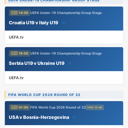
UEFA UNDER-19 CHAMPIONSHIP GROUP STAGE
🇬🇧 14:00
UEFA Under-19 Championship Group Stage
Croatia U19 v Italy U19
📅
UEFA.tv
🇬🇧 18:00
UEFA Under-19 Championship Group Stage
Serbia U19 v Ukraine U19
📅
UEFA.tv
FIFA WORLD CUP 2026 ROUND OF 32
🇬🇧 01:00
FIFA World Cup 2026 Round of 32
FREE TO AIR
USA v Bosnia-Herzegovina
📅