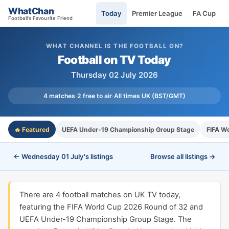
WhatChan
Today
Premier League
FA Cup
Football's Favourite Friend
WHAT CHANNEL IS THE FOOTBALL ON?
Football on TV Today
Thursday 02 July 2026
4 matches
·
2 free to air
·
All times UK (BST/GMT)
🔥 Featured
UEFA Under-19 Championship Group Stage
FIFA W
← Wednesday 01 July's listings
Browse all listings →
There are 4 football matches on UK TV today,
featuring the FIFA World Cup 2026 Round of 32 and
UEFA Under-19 Championship Group Stage. The