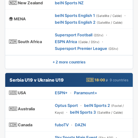
🇳🇿 New Zealand
beIN Sports NZ
beIN Sports English 1
·
(Satellite / Cable)
🌍 MENA
beIN Sports English 2
(Satellite / Cable)
Supersport Football
·
(DStv)
🇿🇦 South Africa
ESPN Africa
·
(Cable / DStv)
Supersport Premier League
(DStv)
+ 2 more countries
Serbia U19 v Ukraine U19
🇬🇧 18:00
📡 9 countries
🇺🇸 USA
ESPN+
·
Paramount+
Optus Sport
·
beIN Sports 2
(Foxtel /
🇦🇺 Australia
·
beIN Sports 3
Kayo)
(Satellite / Cable)
🇨🇦 Canada
fuboTV
·
DAZN
Sky Sports Main Event
·
(Sky 401)