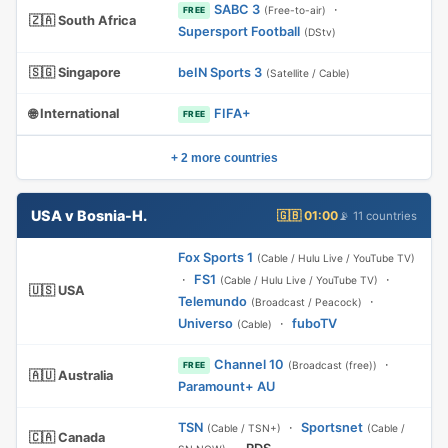
SABC 3
·
(Free-to-air)
FREE
🇿🇦 South Africa
Supersport Football
(DStv)
🇸🇬 Singapore
beIN Sports 3
(Satellite / Cable)
🌐 International
FIFA+
FREE
+ 2 more countries
USA v Bosnia-H.
🇬🇧 01:00
📡 11 countries
Fox Sports 1
(Cable / Hulu Live / YouTube TV)
·
FS1
·
(Cable / Hulu Live / YouTube TV)
🇺🇸 USA
Telemundo
·
(Broadcast / Peacock)
Universo
·
fuboTV
(Cable)
Channel 10
·
(Broadcast (free))
FREE
🇦🇺 Australia
Paramount+ AU
TSN
·
Sportsnet
(Cable / TSN+)
(Cable /
🇨🇦 Canada