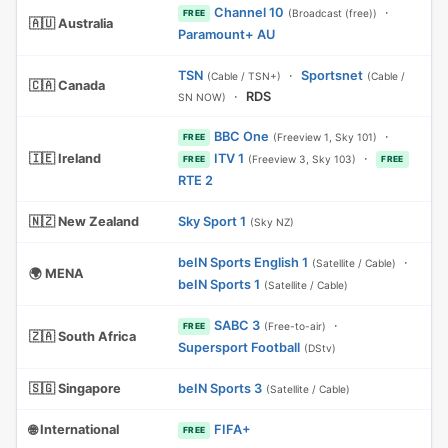
Channel 10
·
(Broadcast (free))
FREE
🇦🇺 Australia
Paramount+ AU
TSN
·
Sportsnet
(Cable / TSN+)
(Cable /
🇨🇦 Canada
·
RDS
SN NOW)
BBC One
·
(Freeview 1, Sky 101)
FREE
🇮🇪 Ireland
ITV 1
·
(Freeview 3, Sky 103)
FREE
FREE
RTE 2
🇳🇿 New Zealand
Sky Sport 1
(Sky NZ)
beIN Sports English 1
·
(Satellite / Cable)
🌍 MENA
beIN Sports 1
(Satellite / Cable)
SABC 3
·
(Free-to-air)
FREE
🇿🇦 South Africa
Supersport Football
(DStv)
🇸🇬 Singapore
beIN Sports 3
(Satellite / Cable)
🌐 International
FIFA+
FREE