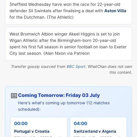
Sheffield Wednesday have won the race for 22-year-old
defender Sil Swinkels after finalising a deal with
Aston Villa
for the Dutchman. (The Athletic)
West Bromwich Albion winger Akeel Higgins is set to join
Wigan Athletic after the Birmingham-born 20-year-old
spent his first full season in senior football on loan to Exeter
City last season. (Alan Nixon via Patreon
Transfer gossip sourced from
BBC Sport
. WhatChan does not own
this content.
📅
Coming Tomorrow: Friday 03 July
Here's what's coming up tomorrow (12 matches
scheduled):
00:00
04:00
Portugal v Croatia
Switzerland v Algeria