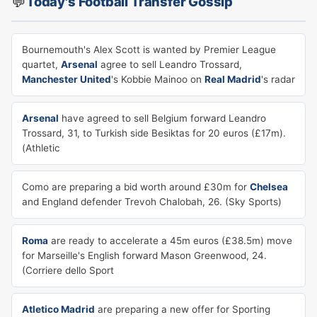
💬
Today's Football Transfer Gossip
Bournemouth's Alex Scott is wanted by Premier League
quartet,
Arsenal
agree to sell Leandro Trossard,
Manchester United
's Kobbie Mainoo on
Real Madrid
's radar
Arsenal
have agreed to sell Belgium forward Leandro
Trossard, 31, to Turkish side Besiktas for 20 euros (£17m).
(Athletic
Como are preparing a bid worth around £30m for
Chelsea
and England defender Trevoh Chalobah, 26. (Sky Sports)
Roma
are ready to accelerate a 45m euros (£38.5m) move
for Marseille's English forward Mason Greenwood, 24.
(Corriere dello Sport
Atletico Madrid
are preparing a new offer for Sporting