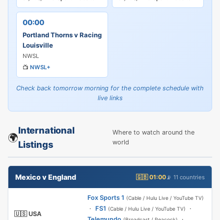
00:00
Portland Thorns v Racing
Louisville
NWSL
📺
NWSL+
Check back tomorrow morning for the complete schedule with
live links
International
Where to watch around the
🌍
world
Listings
Mexico v England
🇬🇧 01:00
📡 11 countries
Fox Sports 1
(Cable / Hulu Live / YouTube TV)
·
FS1
·
(Cable / Hulu Live / YouTube TV)
🇺🇸 USA
Telemundo
·
(Broadcast / Peacock)