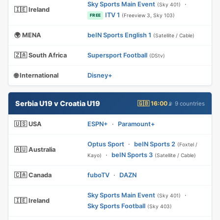
Sky Sports Main Event
·
(Sky 401)
🇮🇪 Ireland
ITV 1
(Freeview 3, Sky 103)
FREE
🌍 MENA
beIN Sports English 1
(Satellite / Cable)
🇿🇦 South Africa
Supersport Football
(DStv)
🌐 International
Disney+
Serbia U19 v Croatia U19
🇬🇧 16:00
📡 9 countries
🇺🇸 USA
ESPN+
·
Paramount+
Optus Sport
·
beIN Sports 2
(Foxtel /
🇦🇺 Australia
·
beIN Sports 3
Kayo)
(Satellite / Cable)
🇨🇦 Canada
fuboTV
·
DAZN
Sky Sports Main Event
·
(Sky 401)
🇮🇪 Ireland
Sky Sports Football
(Sky 403)