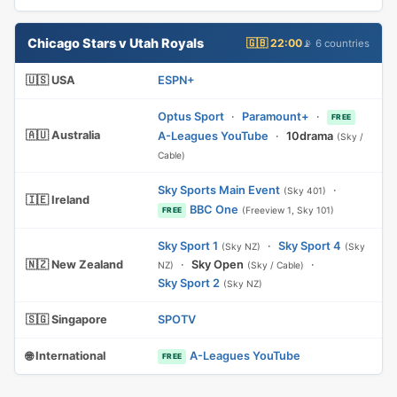
Chicago Stars v Utah Royals
🇬🇧 22:00
📡 6 countries
🇺🇸 USA
ESPN+
Optus Sport
·
Paramount+
·
FREE
🇦🇺 Australia
A-Leagues YouTube
·
10drama
(Sky /
Cable)
Sky Sports Main Event
·
(Sky 401)
🇮🇪 Ireland
BBC One
(Freeview 1, Sky 101)
FREE
Sky Sport 1
·
Sky Sport 4
(Sky NZ)
(Sky
🇳🇿 New Zealand
·
Sky Open
·
NZ)
(Sky / Cable)
Sky Sport 2
(Sky NZ)
🇸🇬 Singapore
SPOTV
🌐 International
A-Leagues YouTube
FREE