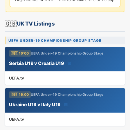
🇬🇧
UK TV Listings
UEFA UNDER-19 CHAMPIONSHIP GROUP STAGE
🇬🇧 16:00
UEFA Under-19 Championship Group Stage
Serbia U19 v Croatia U19
📅
UEFA.tv
🇬🇧 16:00
UEFA Under-19 Championship Group Stage
Ukraine U19 v Italy U19
📅
UEFA.tv