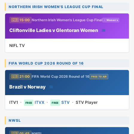
NORTHERN IRISH WOMEN'S LEAGUE CUP FINAL
🇬🇧 15:00
Northern Irish Women's League Cup Final
♀ Women's
Cliftonville Ladies v Glentoran Women
📅
NIFL TV
FIFA WORLD CUP 2026 ROUND OF 16
🇬🇧 21:00
FIFA World Cup 2026 Round of 16
FREE TO AIR
Brazil v Norway
📅
ITV1
·
ITVX
·
STV
·
STV Player
FREE
FREE
NWSL
🇬🇧 01:45
NWSL