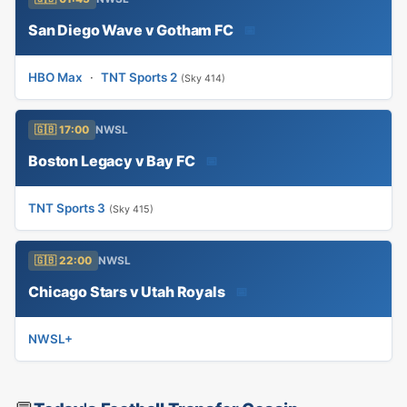
San Diego Wave v Gotham FC
📅
HBO Max
·
TNT Sports 2
(Sky 414)
🇬🇧 17:00
NWSL
Boston Legacy v Bay FC
📅
TNT Sports 3
(Sky 415)
🇬🇧 22:00
NWSL
Chicago Stars v Utah Royals
📅
NWSL+