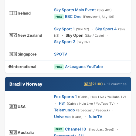
Sky Sports Main Event
·
(Sky 401)
🇮🇪 Ireland
BBC One
(Freeview 1, Sky 101)
FREE
Sky Sport 1
·
Sky Sport 4
(Sky NZ)
(Sky
🇳🇿 New Zealand
·
Sky Open
·
NZ)
(Sky / Cable)
Sky Sport 2
(Sky NZ)
🇸🇬 Singapore
SPOTV
🌐 International
A-Leagues YouTube
FREE
Brazil v Norway
🇬🇧 21:00
📡 11 countries
Fox Sports 1
(Cable / Hulu Live / YouTube TV)
·
FS1
·
(Cable / Hulu Live / YouTube TV)
🇺🇸 USA
Telemundo
·
(Broadcast / Peacock)
Universo
·
fuboTV
(Cable)
Channel 10
·
(Broadcast (free))
FREE
🇦🇺 Australia
Paramount+ AU