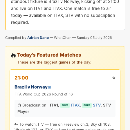
standout fixture is Brazil v Norway, kicking off at 21:00
and live on ITV1 and ITVX. One match is free to air
today — available on ITVX, STV with no subscription
required.
Compiled by
Adrian Dane
— WhatChan —
Sunday 05 July 2026
🔥
Today's Featured Matches
These are the biggest games of the day:
⭐
21:00
Brazil v Norway
📅
FIFA World Cup 2026 Round of 16
📺 Broadcast on:
ITV1
,
ITVX
,
STV
,
STV
FREE
FREE
Player
🔑 To watch: ITV — free on Freeview ch.3, Sky ch.103,
Virgin ch.103; or ITVX — free to stream online or via app.