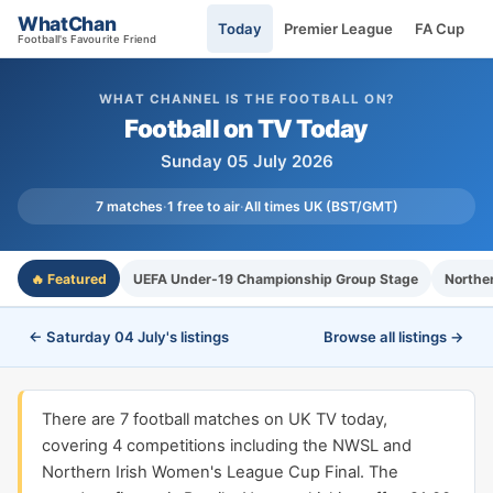
WhatChan
Today
Premier League
FA Cup
Football's Favourite Friend
WHAT CHANNEL IS THE FOOTBALL ON?
Football on TV Today
Sunday 05 July 2026
7 matches
·
1 free to air
·
All times UK (BST/GMT)
🔥 Featured
UEFA Under-19 Championship Group Stage
Northe
← Saturday 04 July's listings
Browse all listings →
There are 7 football matches on UK TV today,
covering 4 competitions including the NWSL and
Northern Irish Women's League Cup Final. The