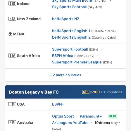
Sky Sports Main Event
·
(Sky 401)
🇮🇪 Ireland
Sky Sports Football
(Sky 403)
🇳🇿 New Zealand
beIN Sports NZ
beIN Sports English 1
·
(Satellite / Cable)
🌍 MENA
beIN Sports English 2
(Satellite / Cable)
Supersport Football
·
(DStv)
🇿🇦 South Africa
ESPN Africa
·
(Cable / DStv)
Supersport Premier League
(DStv)
+ 2 more countries
Boston Legacy v Bay FC
🇬🇧 17:00
📡 6 countries
🇺🇸 USA
ESPN+
Optus Sport
·
Paramount+
·
FREE
🇦🇺 Australia
A-Leagues YouTube
·
10drama
(Sky /
Cable)