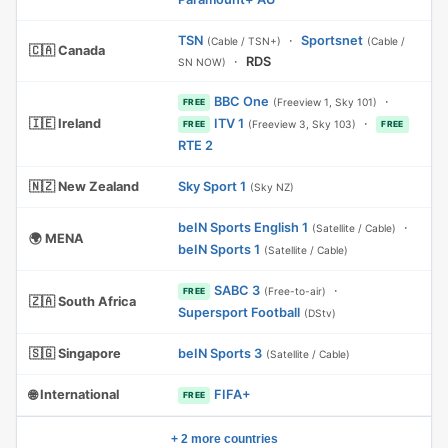
TSN
·
Sportsnet
(Cable / TSN+)
(Cable /
🇨🇦 Canada
·
RDS
SN NOW)
BBC One
·
(Freeview 1, Sky 101)
FREE
🇮🇪 Ireland
ITV 1
·
(Freeview 3, Sky 103)
FREE
FREE
RTE 2
🇳🇿 New Zealand
Sky Sport 1
(Sky NZ)
beIN Sports English 1
·
(Satellite / Cable)
🌍 MENA
beIN Sports 1
(Satellite / Cable)
SABC 3
·
(Free-to-air)
FREE
🇿🇦 South Africa
Supersport Football
(DStv)
🇸🇬 Singapore
beIN Sports 3
(Satellite / Cable)
🌐 International
FIFA+
FREE
+ 2 more countries