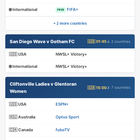
🌐 International
FIFA+
FREE
+ 2 more countries
San Diego Wave v Gotham FC
🇬🇧 01:45
📡 2 countries
🇺🇸 USA
NWSL+ Victory+
🌐 International
NWSL+ Victory+
Cliftonville Ladies v Glentoran
🇬🇧 15:00
📡 7 countries
Women
🇺🇸 USA
ESPN+
🇦🇺 Australia
Optus Sport
🇨🇦 Canada
fuboTV