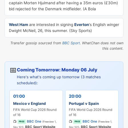
captain Morten Hjulmand after having a 35m euros (£30m)
bid rejected for the Denmark midfielder. (A Bola
West Ham
are interested in signing
Everton
's English winger
Dwight McNeil, 26, this summer. (Sky Sports)
Transfer gossip sourced from
BBC Sport
. WhatChan does not own
this content.
📅
Coming Tomorrow: Monday 06 July
Here's what's coming up tomorrow (3 matches
scheduled):
01:00
20:00
Mexico v England
Portugal v Spain
FIFA World Cup 2026 Round
FIFA World Cup 2026 Round
of 16
of 16
📺
BBC One
📺
BBC One
(Freeview 1,
(Freeview 1,
FREE
FREE
,
BBC Sport Website
,
BBC Sport Website
Sky 101)
Sky 101)