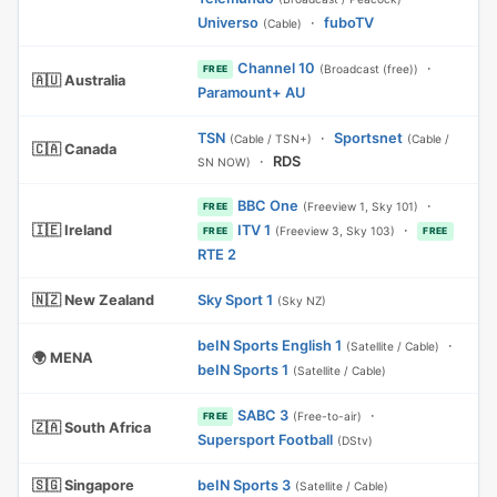
Universo
·
fuboTV
(Cable)
Channel 10
·
(Broadcast (free))
FREE
🇦🇺 Australia
Paramount+ AU
TSN
·
Sportsnet
(Cable / TSN+)
(Cable /
🇨🇦 Canada
·
RDS
SN NOW)
BBC One
·
(Freeview 1, Sky 101)
FREE
🇮🇪 Ireland
ITV 1
·
(Freeview 3, Sky 103)
FREE
FREE
RTE 2
🇳🇿 New Zealand
Sky Sport 1
(Sky NZ)
beIN Sports English 1
·
(Satellite / Cable)
🌍 MENA
beIN Sports 1
(Satellite / Cable)
SABC 3
·
(Free-to-air)
FREE
🇿🇦 South Africa
Supersport Football
(DStv)
🇸🇬 Singapore
beIN Sports 3
(Satellite / Cable)