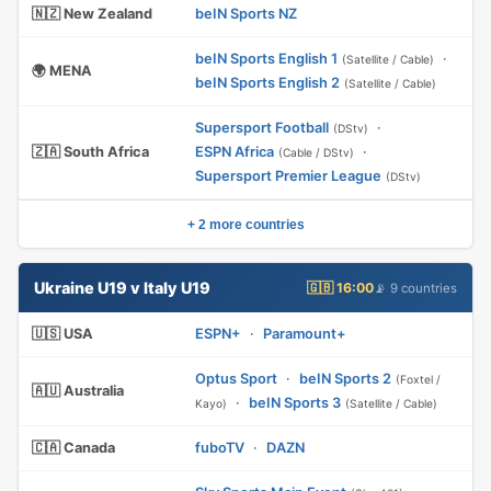
🇳🇿 New Zealand
beIN Sports NZ
beIN Sports English 1
·
(Satellite / Cable)
🌍 MENA
beIN Sports English 2
(Satellite / Cable)
Supersport Football
·
(DStv)
🇿🇦 South Africa
ESPN Africa
·
(Cable / DStv)
Supersport Premier League
(DStv)
+ 2 more countries
Ukraine U19 v Italy U19
🇬🇧 16:00
📡 9 countries
🇺🇸 USA
ESPN+
·
Paramount+
Optus Sport
·
beIN Sports 2
(Foxtel /
🇦🇺 Australia
·
beIN Sports 3
Kayo)
(Satellite / Cable)
🇨🇦 Canada
fuboTV
·
DAZN