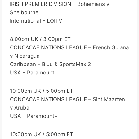
IRISH PREMIER DIVISION – Bohemians v
Shelbourne
International – LOITV
8:00pm UK / 3:00pm ET
CONCACAF NATIONS LEAGUE – French Guiana
v Nicaragua
Caribbean – Bluu & SportsMax 2
USA – Paramount+
10:00pm UK / 5:00pm ET
CONCACAF NATIONS LEAGUE – Sint Maarten
v Aruba
USA – Paramount+
10:00pm UK / 5:00pm ET