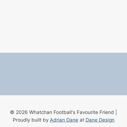
© 2026 Whatchan Football's Favourite Friend |
Proudly built by
Adrian Dane
at
Dane Design