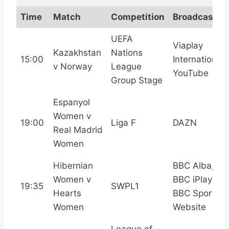
Time
Match
Competition
Broadcast
UEFA
Viaplay
Kazakhstan
Nations
15:00
International,
v Norway
League
YouTube
Group Stage
Espanyol
Women v
19:00
Liga F
DAZN
Real Madrid
Women
Hibernian
BBC Alba,
Women v
BBC iPlayer,
19:35
SWPL1
Hearts
BBC Sport
Women
Website
League of