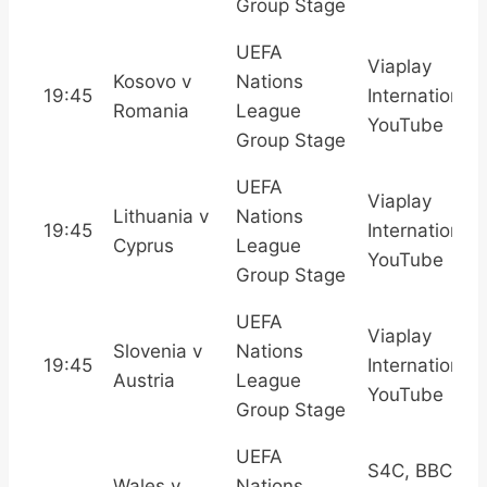
Group Stage
UEFA
Viaplay
Kosovo v
Nations
19:45
International,
Romania
League
YouTube
Group Stage
UEFA
Viaplay
Lithuania v
Nations
19:45
International,
Cyprus
League
YouTube
Group Stage
UEFA
Viaplay
Slovenia v
Nations
19:45
International,
Austria
League
YouTube
Group Stage
UEFA
S4C, BBC
Wales v
Nations