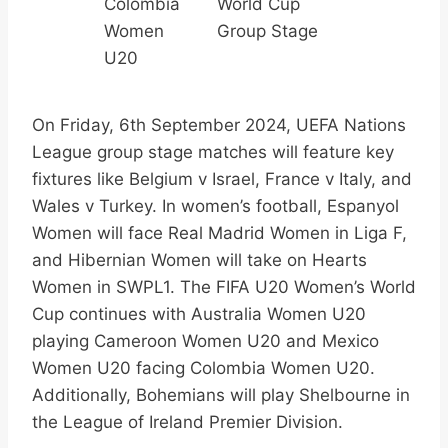
Colombia
World Cup
Women
Group Stage
U20
On Friday, 6th September 2024, UEFA Nations
League group stage matches will feature key
fixtures like Belgium v Israel, France v Italy, and
Wales v Turkey. In women’s football, Espanyol
Women will face Real Madrid Women in Liga F,
and Hibernian Women will take on Hearts
Women in SWPL1. The FIFA U20 Women’s World
Cup continues with Australia Women U20
playing Cameroon Women U20 and Mexico
Women U20 facing Colombia Women U20.
Additionally, Bohemians will play Shelbourne in
the League of Ireland Premier Division.