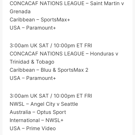
CONCACAF NATIONS LEAGUE – Saint Martin v
Grenada
Caribbean – SportsMax+
USA – Paramount+
3:00am UK SAT / 10:00pm ET FRI
CONCACAF NATIONS LEAGUE – Honduras v
Trinidad & Tobago
Caribbean – Bluu & SportsMax 2
USA – Paramount+
3:00am UK SAT / 10:00pm ET FRI
NWSL – Angel City v Seattle
Australia – Optus Sport
International – NWSL+
USA – Prime Video