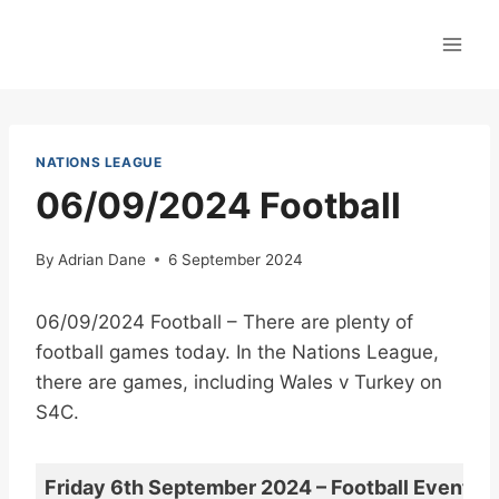
Skip
to
content
NATIONS LEAGUE
06/09/2024 Football
By
Adrian Dane
6 September 2024
06/09/2024 Football – There are plenty of
football games today. In the Nations League,
there are games, including Wales v Turkey on
S4C.
Friday 6th September 2024 – Football Events