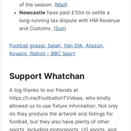
of the season. (
Mail
)
Newcastle
have paid £10m to settle a
long-running tax dispute with HM Revenue
and Customs. (
Sun
)
Football gossip: Salah, Van Dijk, Alisson,
Kovacic, Rabiot – BBC Sport
Support Whatchan
A big thanks to our friends at
https://t.me/FootballonTVideas, who kindly
allowed us to use fixture information. Not only
do they produce the artwork and listings for
football, but they also have plenty of other
sports, including motorsports, US sports, and