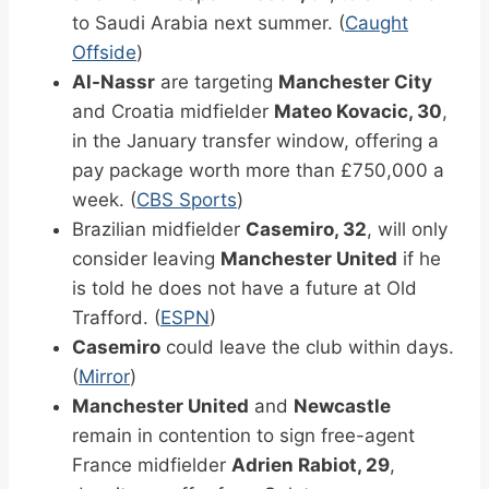
to Saudi Arabia next summer. (
Caught
Offside
)
Al-Nassr
are targeting
Manchester City
and Croatia midfielder
Mateo Kovacic, 30
,
in the January transfer window, offering a
pay package worth more than £750,000 a
week. (
CBS Sports
)
Brazilian midfielder
Casemiro, 32
, will only
consider leaving
Manchester United
if he
is told he does not have a future at Old
Trafford. (
ESPN
)
Casemiro
could leave the club within days.
(
Mirror
)
Manchester United
and
Newcastle
remain in contention to sign free-agent
France midfielder
Adrien Rabiot, 29
,