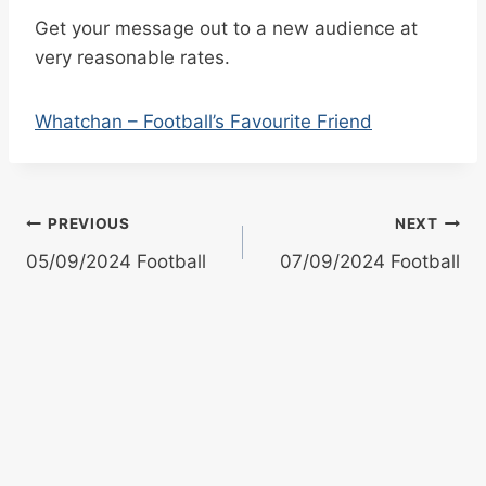
Get your message out to a new audience at
very reasonable rates.
Whatchan – Football’s Favourite Friend
Post
PREVIOUS
NEXT
05/09/2024 Football
07/09/2024 Football
navigation