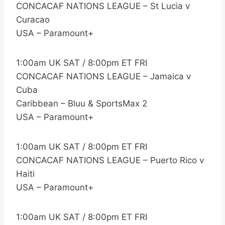
CONCACAF NATIONS LEAGUE – St Lucia v
Curacao
USA – Paramount+
1:00am UK SAT / 8:00pm ET FRI
CONCACAF NATIONS LEAGUE – Jamaica v
Cuba
Caribbean – Bluu & SportsMax 2
USA – Paramount+
1:00am UK SAT / 8:00pm ET FRI
CONCACAF NATIONS LEAGUE – Puerto Rico v
Haiti
USA – Paramount+
1:00am UK SAT / 8:00pm ET FRI