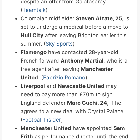
despite an offer from Galatasaray.
(
Teamtalk
)
Colombian midfielder
Steven Alzate, 25
, is
set to undergo a medical before a move to
Hull City
after leaving Brighton earlier this
summer. (
Sky Sports
)
Flamengo
have contacted 28-year-old
French forward
Anthony Martial
, who is a
free agent after leaving
Manchester
United
. (
Fabrizio Romano
)
Liverpool
and
Newcastle United
may
need to pay more than £70m to sign
England defender
Marc Guehi, 24
, if he
agrees to a new deal with Crystal Palace.
(
Football Insider
)
Manchester United
have appointed
Sam
Erith
as performance director until the end