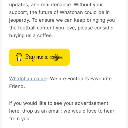
updates, and maintenance. Without your
support, the future of Whatchan could be in
jeopardy. To ensure we can keep bringing you
the football content you love, please consider
buying us a coffee.
Buy me a coffee
Whatchan.co.uk
– We are Football’s Favourite
Friend.
If you would like to see your advertisement
here, drop us an email; we would love to hear
from you.