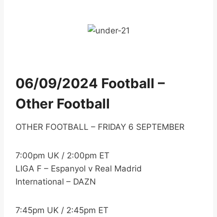
06/09/2024 Football –
Other Football
OTHER FOOTBALL – FRIDAY 6 SEPTEMBER
7:00pm UK / 2:00pm ET
LIGA F – Espanyol v Real Madrid
International – DAZN
7:45pm UK / 2:45pm ET