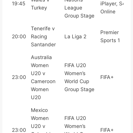
19:45
iPlayer, S4C
Turkey
League
Online
Group Stage
Tenerife v
Premier
20:00
Racing
La Liga 2
Sports 1
Santander
Australia
Women
FIFA U20
U20 v
Women’s
23:00
FIFA+
Cameroon
World Cup
Women
Group Stage
U20
Mexico
Women
FIFA U20
U20 v
Women’s
23:00
FIFA+