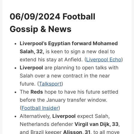
06/09/2024 Football
Gossip & News
Liverpool’s Egyptian forward Mohamed
Salah, 32,
is keen to sign a new deal to
extend his stay at Anfield. (
Liverpool Echo
)
Liverpool
are planning to open talks with
Salah over a new contract in the near
future. (
Talksport
)
The
Reds
hope to have his future settled
before the January transfer window.
(
Football Insider
)
Alternatively,
Liverpool
expect Salah,
Netherlands defender
Virgil van Dijk, 33
,
and Brazil keeper
Alisson, 31
, to all move