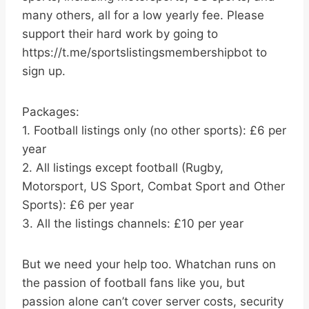
many others, all for a low yearly fee. Please
support their hard work by going to
https://t.me/sportslistingsmembershipbot to
sign up.
Packages:
1. Football listings only (no other sports): £6 per
year
2. All listings except football (Rugby,
Motorsport, US Sport, Combat Sport and Other
Sports): £6 per year
3. All the listings channels: £10 per year
But we need your help too. Whatchan runs on
the passion of football fans like you, but
passion alone can’t cover server costs, security