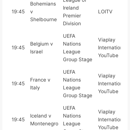
Bohemians
Ireland
19:45
v
LOITV
Premier
Shelbourne
Division
UEFA
Viaplay
Belgium v
Nations
19:45
International,
Israel
League
YouTube
Group Stage
UEFA
Viaplay
France v
Nations
19:45
International,
Italy
League
YouTube
Group Stage
UEFA
Viaplay
Iceland v
Nations
19:45
International,
Montenegro
League
YouTube