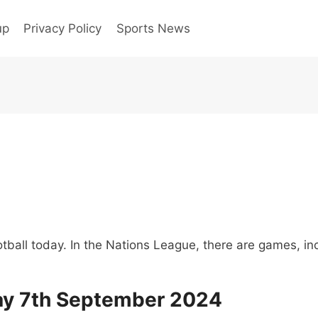
up
Privacy Policy
Sports News
tball today. In the Nations League, there are games, inc
day 7th September 2024