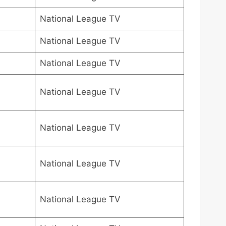
National League TV
National League TV
National League TV
National League TV
National League TV
National League TV
National League TV