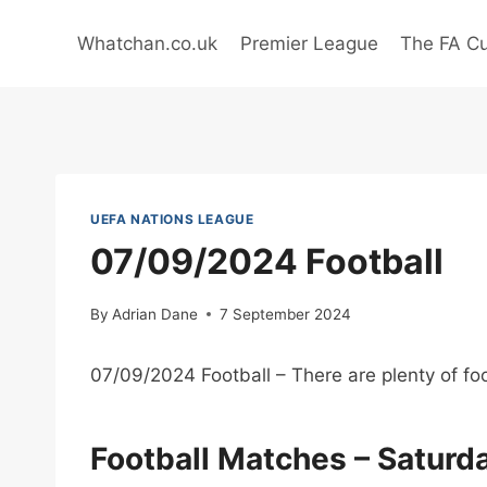
Skip
to
Whatchan.co.uk
Premier League
The FA C
content
UEFA NATIONS LEAGUE
07/09/2024 Football
By
Adrian Dane
7 September 2024
07/09/2024 Football – There are plenty of foo
Football Matches – Satur