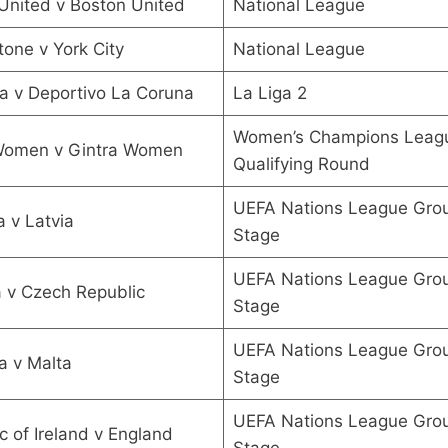
United v Boston United
National League
one v York City
National League
a v Deportivo La Coruna
La Liga 2
Women’s Champions Leagu
 Women v Gintra Women
Qualifying Round
UEFA Nations League Gro
 v Latvia
Stage
UEFA Nations League Gro
 v Czech Republic
Stage
UEFA Nations League Gro
a v Malta
Stage
UEFA Nations League Gro
c of Ireland v England
Stage