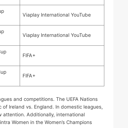
up
Viaplay International YouTube
up
Viaplay International YouTube
Cup
FIFA+
Cup
FIFA+
leagues and competitions. The UEFA Nations
of Ireland vs. England. In domestic leagues,
ttention. Additionally, international
 Gintra Women in the Women’s Champions