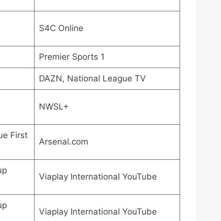
S4C Online
Premier Sports 1
DAZN, National League TV
NWSL+
e First
Arsenal.com
up
Viaplay International YouTube
up
Viaplay International YouTube