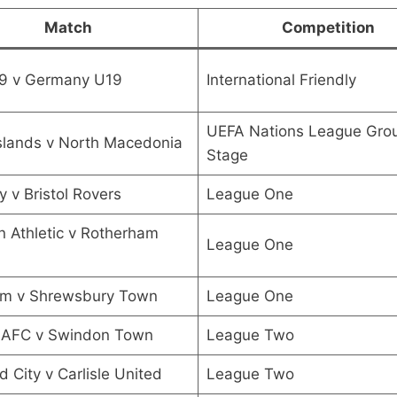
Match
Competition
19 v Germany U19
International Friendly
UEFA Nations League Gro
slands v North Macedonia
Stage
y v Bristol Rovers
League One
n Athletic v Rotherham
League One
m v Shrewsbury Town
League One
 AFC v Swindon Town
League Two
d City v Carlisle United
League Two