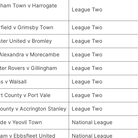
nham Town v Harrogate
League Two
field v Grimsby Town
League Two
ter United v Bromley
League Two
Alexandra v Morecambe
League Two
er Rovers v Gillingham
League Two
 v Walsall
League Two
 County v Port Vale
League Two
ounty v Accrington Stanley
League Two
de v Yeovil Town
National League
ham v Ebbsfleet United
National League