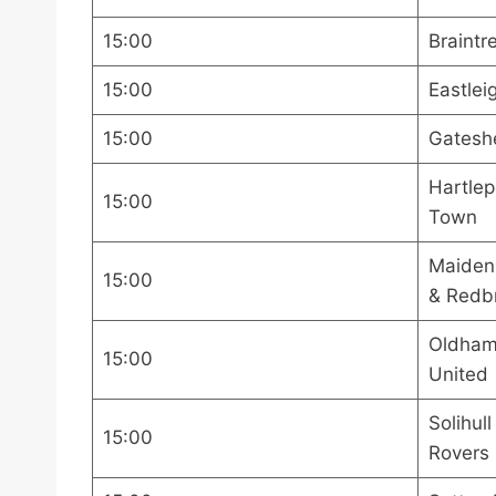
15:00
Braintr
15:00
Eastlei
15:00
Gatesh
Hartlep
15:00
Town
Maiden
15:00
& Redb
Oldham 
15:00
United
Solihul
15:00
Rovers