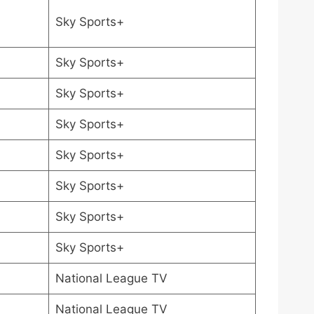
Sky Sports+
Sky Sports+
Sky Sports+
Sky Sports+
Sky Sports+
Sky Sports+
Sky Sports+
Sky Sports+
National League TV
National League TV