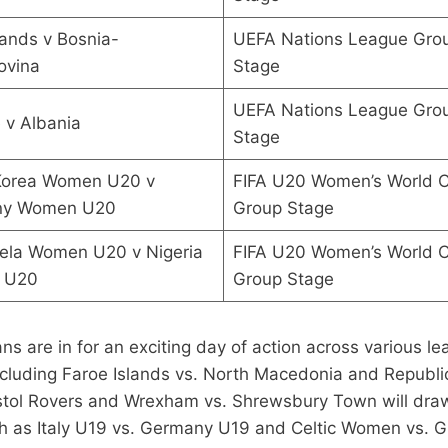
ands v Bosnia-
UEFA Nations League Gro
ovina
Stage
UEFA Nations League Gro
 v Albania
Stage
Korea Women U20 v
FIFA U20 Women’s World 
ny Women U20
Group Stage
ela Women U20 v Nigeria
FIFA U20 Women’s World 
 U20
Group Stage
ns are in for an exciting day of action across various 
luding Faroe Islands vs. North Macedonia and Republic 
tol Rovers and Wrexham vs. Shrewsbury Town will draw a
uch as Italy U19 vs. Germany U19 and Celtic Women vs.