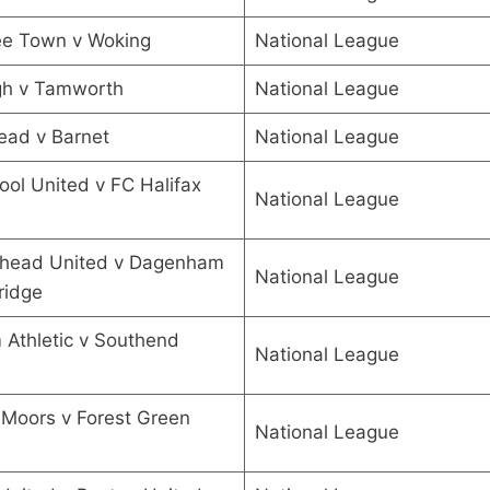
ee Town v Woking
National League
gh v Tamworth
National League
ead v Barnet
National League
ool United v FC Halifax
National League
head United v Dagenham
National League
ridge
Athletic v Southend
National League
l Moors v Forest Green
National League