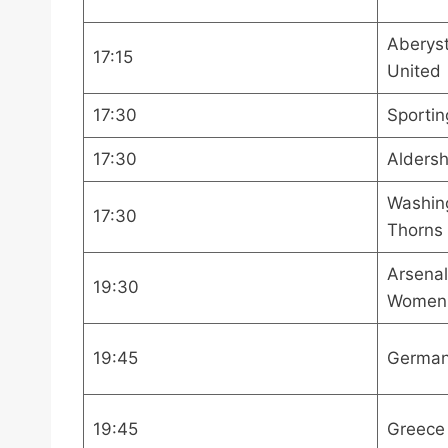
Aberyst
17:15
United
17:30
Sportin
17:30
Alders
Washing
17:30
Thorns
Arsena
19:30
Women
19:45
German
19:45
Greece 