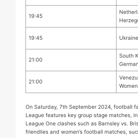
Netherl
19:45
Herzeg
19:45
Ukraine
South 
21:00
Germa
Venezu
21:00
Women
On Saturday, 7th September 2024, football fa
League features key group stage matches, inc
League One clashes such as Barnsley vs. Bris
friendlies and women’s football matches, s