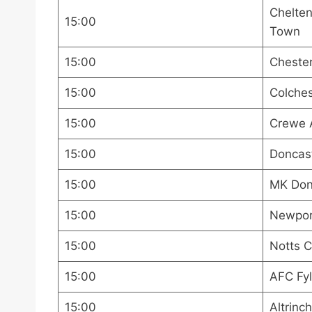
Chelte
15:00
Town
15:00
Chester
15:00
Colches
15:00
Crewe 
15:00
Doncast
15:00
MK Dons
15:00
Newport
15:00
Notts C
15:00
AFC Fyl
15:00
Altrinc