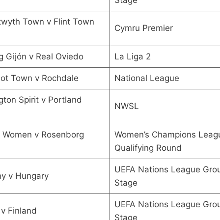
wyth Town v Flint Town
Cymru Premier
g Gijón v Real Oviedo
La Liga 2
hot Town v Rochdale
National League
ton Spirit v Portland
NWSL
l Women v Rosenborg
Women’s Champions Leagu
Qualifying Round
UEFA Nations League Gro
y v Hungary
Stage
UEFA Nations League Gro
v Finland
Stage