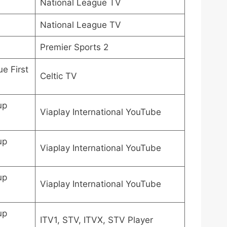
National League TV
National League TV
Premier Sports 2
e First
Celtic TV
up
Viaplay International YouTube
up
Viaplay International YouTube
up
Viaplay International YouTube
up
ITV1, STV, ITVX, STV Player