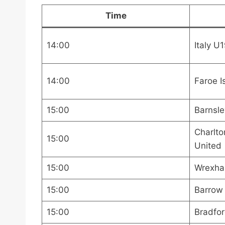
Time
14:00
Italy U
14:00
Faroe I
15:00
Barnsle
Charlto
15:00
United
15:00
Wrexha
15:00
Barrow
15:00
Bradfor