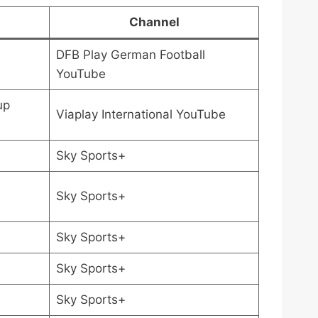
Channel
DFB Play German Football
YouTube
up
Viaplay International YouTube
Sky Sports+
Sky Sports+
Sky Sports+
Sky Sports+
Sky Sports+