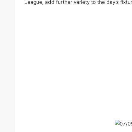
League, add further variety to the day’s fixtu