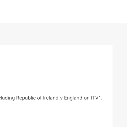
luding Republic of Ireland v England on ITV1.