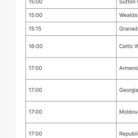
15:00
Sutton 
15:00
Wealdst
15:15
Granad
16:00
Celtic
17:00
Armenia
17:00
Georgia
17:00
Moldov
17:00
Republi