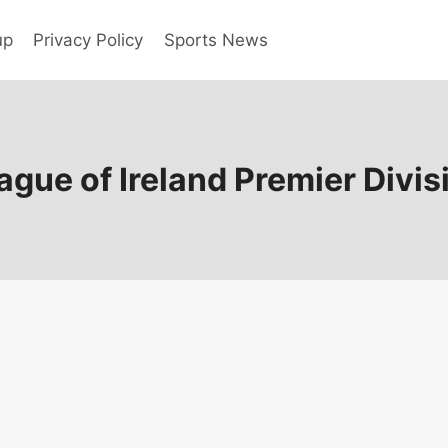
up
Privacy Policy
Sports News
ague of Ireland Premier Divis