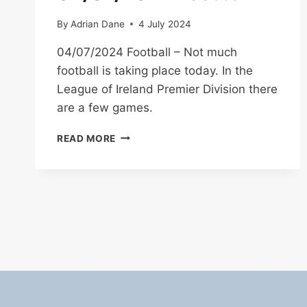
By
Adrian Dane
4 July 2024
04/07/2024 Football – Not much
football is taking place today. In the
League of Ireland Premier Division there
are a few games.
04/07/2024
READ MORE
FOOTBALL