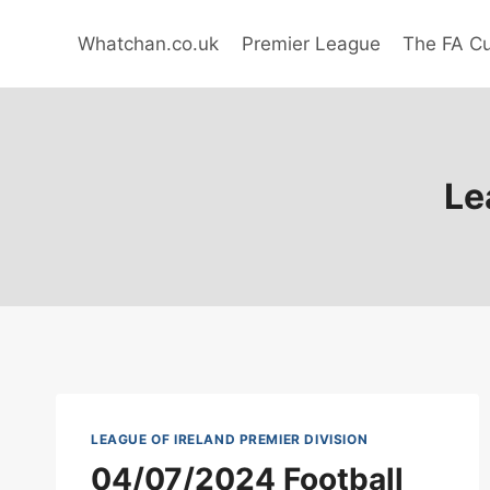
Skip
to
Whatchan.co.uk
Premier League
The FA C
content
Le
LEAGUE OF IRELAND PREMIER DIVISION
04/07/2024 Football