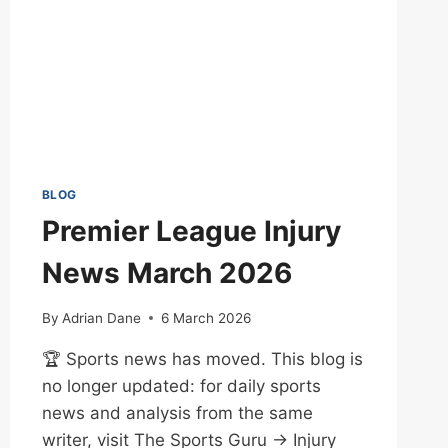
BLOG
Premier League Injury
News March 2026
By
Adrian Dane
6 March 2026
🏆 Sports news has moved. This blog is
no longer updated: for daily sports
news and analysis from the same
writer, visit The Sports Guru → Injury