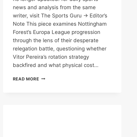
news and analysis from the same
writer, visit The Sports Guru → Editor’s
Note This piece examines Nottingham
Forest’s Europa League progression
through the lens of their desperate
relegation battle, questioning whether
Vitor Pereira’s rotation strategy
backfired and what physical cost…
PEREIRA’S
READ MORE
GAMBLE:
FOREST
THROUGH
BUT
AT
WHAT
COST?