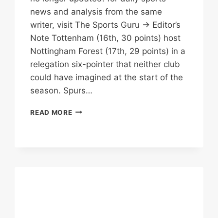
news and analysis from the same
writer, visit The Sports Guru → Editor’s
Note Tottenham (16th, 30 points) host
Nottingham Forest (17th, 29 points) in a
relegation six-pointer that neither club
could have imagined at the start of the
season. Spurs…
THE
READ MORE
RELEGATION
DERBY
NOBODY
WANTED
TO
WIN:
SPURS
VS
FOREST