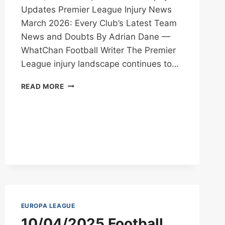
Updates Premier League Injury News
March 2026: Every Club’s Latest Team
News and Doubts By Adrian Dane —
WhatChan Football Writer The Premier
League injury landscape continues to…
PREMIER
READ MORE
LEAGUE
INJURY
NEWS
MARCH
2026
EUROPA LEAGUE
10/04/2025 Football