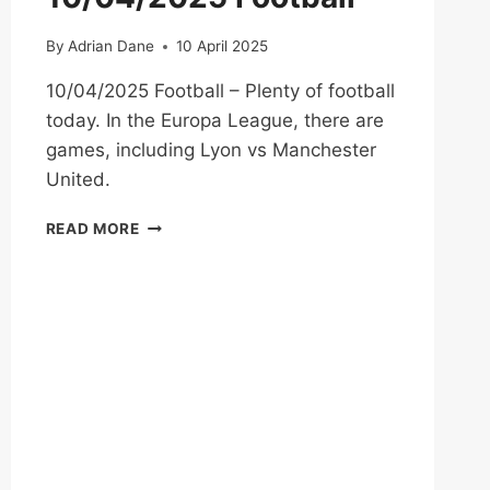
By
Adrian Dane
10 April 2025
10/04/2025 Football – Plenty of football
today. In the Europa League, there are
games, including Lyon vs Manchester
United.
10/04/2025
READ MORE
FOOTBALL