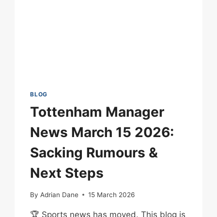
BLOG
Tottenham Manager
News March 15 2026:
Sacking Rumours &
Next Steps
By
Adrian Dane
15 March 2026
🏆 Sports news has moved. This blog is