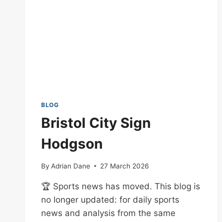
BLOG
Bristol City Sign
Hodgson
By
Adrian Dane
27 March 2026
🏆 Sports news has moved. This blog is
no longer updated: for daily sports
news and analysis from the same