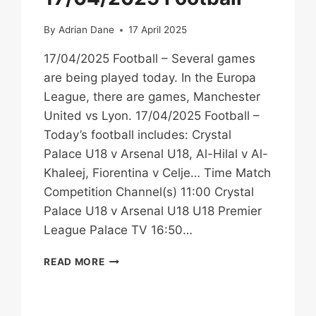
NEXT
STEPS
By
Adrian Dane
17 April 2025
17/04/2025 Football – Several games
are being played today. In the Europa
League, there are games, Manchester
United vs Lyon. 17/04/2025 Football –
Today’s football includes: Crystal
Palace U18 v Arsenal U18, Al-Hilal v Al-
Khaleej, Fiorentina v Celje… Time Match
Competition Channel(s) 11:00 Crystal
Palace U18 v Arsenal U18 U18 Premier
League Palace TV 16:50…
17/04/2025
READ MORE
FOOTBALL