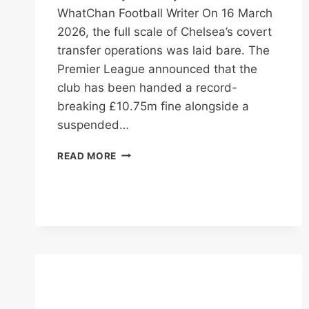
WhatChan Football Writer On 16 March
2026, the full scale of Chelsea’s covert
transfer operations was laid bare. The
Premier League announced that the
club has been handed a record-
breaking £10.75m fine alongside a
suspended…
CHELSEA
READ MORE
HIT
WITH
£10.75M
FINE