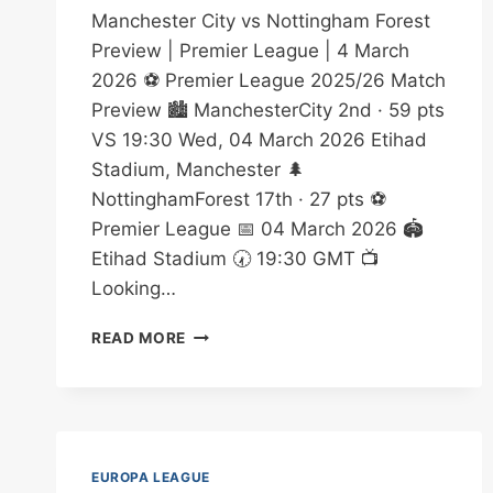
Manchester City vs Nottingham Forest
Preview | Premier League | 4 March
2026 ⚽ Premier League 2025/26 Match
Preview 🏙️ ManchesterCity 2nd · 59 pts
VS 19:30 Wed, 04 March 2026 Etihad
Stadium, Manchester 🌲
NottinghamForest 17th · 27 pts ⚽
Premier League 📅 04 March 2026 🏟️
Etihad Stadium 🕢 19:30 GMT 📺
Looking…
MANCHESTER
READ MORE
CITY
VS
NOTTINGHAM
FOREST
BETTING
TIPS
EUROPA LEAGUE