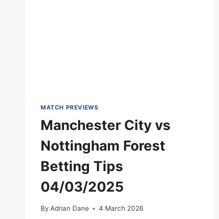
MATCH PREVIEWS
Manchester City vs
Nottingham Forest
Betting Tips
04/03/2025
By
Adrian Dane
4 March 2026