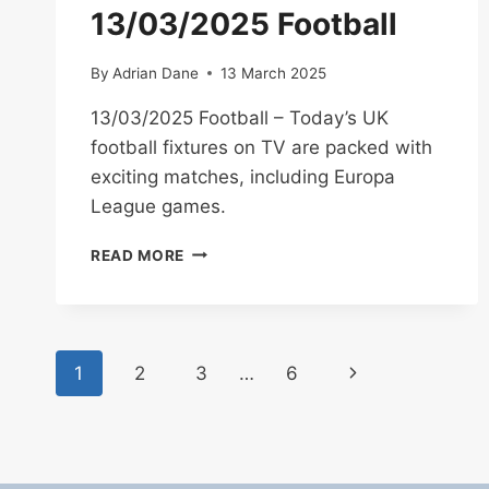
04/03/2025
13/03/2025 Football
By
Adrian Dane
13 March 2025
13/03/2025 Football – Today’s UK
football fixtures on TV are packed with
exciting matches, including Europa
League games.
13/03/2025
READ MORE
FOOTBALL
Page
Next
1
2
3
…
6
navigation
Page