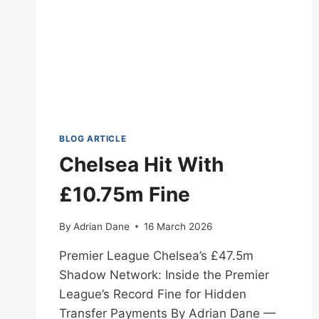
BLOG ARTICLE
Chelsea Hit With
£10.75m Fine
By
Adrian Dane
16 March 2026
Premier League Chelsea’s £47.5m
Shadow Network: Inside the Premier
League’s Record Fine for Hidden
Transfer Payments By Adrian Dane —