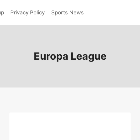
up
Privacy Policy
Sports News
Europa League