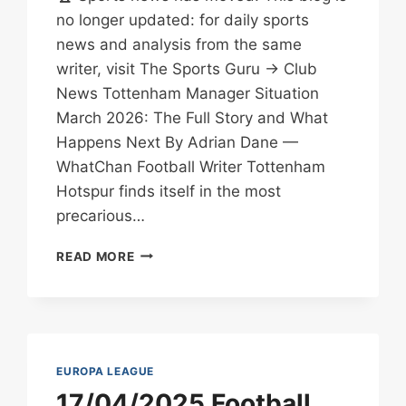
no longer updated: for daily sports
news and analysis from the same
writer, visit The Sports Guru → Club
News Tottenham Manager Situation
March 2026: The Full Story and What
Happens Next By Adrian Dane —
WhatChan Football Writer Tottenham
Hotspur finds itself in the most
precarious…
TOTTENHAM
READ MORE
MANAGER
NEWS
MARCH
15
2026:
SACKING
EUROPA LEAGUE
RUMOURS
17/04/2025 Football
&