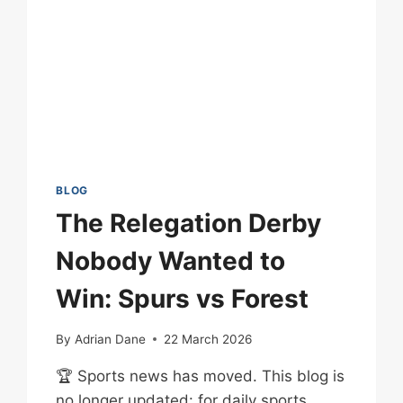
BLOG
The Relegation Derby
Nobody Wanted to
Win: Spurs vs Forest
By
Adrian Dane
22 March 2026
🏆 Sports news has moved. This blog is
no longer updated: for daily sports