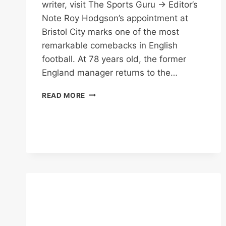
writer, visit The Sports Guru → Editor’s
Note Roy Hodgson’s appointment at
Bristol City marks one of the most
remarkable comebacks in English
football. At 78 years old, the former
England manager returns to the…
BRISTOL
READ MORE
CITY
SIGN
HODGSON