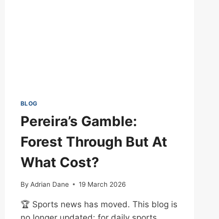
BLOG
Pereira’s Gamble:
Forest Through But At
What Cost?
By
Adrian Dane
19 March 2026
🏆 Sports news has moved. This blog is
no longer updated: for daily sports