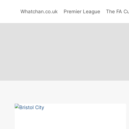
Skip
to
Whatchan.co.uk
Premier League
The FA C
content