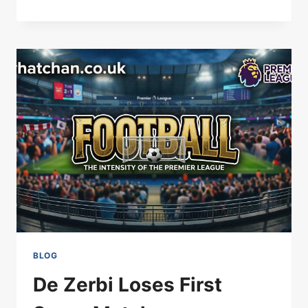
MAN
UTD
POSITIVE
OVER
MAINOO
CONTRACT
EXTENSION
BLOG
De Zerbi Loses First