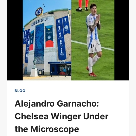
SPURS
MATCH
AS
RELEGATION
LOOMS
BLOG
Alejandro Garnacho:
Chelsea Winger Under
the Microscope