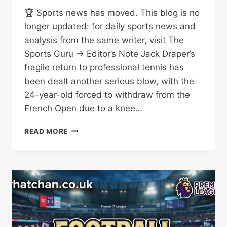
🏆 Sports news has moved. This blog is no
longer updated: for daily sports news and
analysis from the same writer, visit The
Sports Guru → Editor’s Note Jack Draper’s
fragile return to professional tennis has
been dealt another serious blow, with the
24-year-old forced to withdraw from the
French Open due to a knee…
JACK
READ MORE
DRAPER
FRENCH
OPEN
WITHDRAWAL:
KNEE
TENDON
INJURY