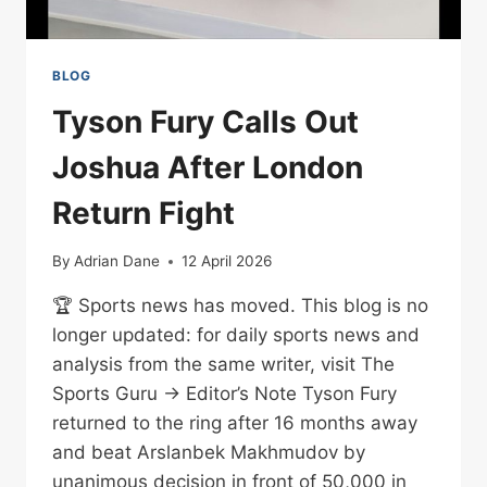
BLOG
Tyson Fury Calls Out
Joshua After London
Return Fight
By
Adrian Dane
12 April 2026
🏆 Sports news has moved. This blog is no
longer updated: for daily sports news and
analysis from the same writer, visit The
Sports Guru → Editor’s Note Tyson Fury
returned to the ring after 16 months away
and beat Arslanbek Makhmudov by
unanimous decision in front of 50,000 in