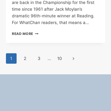
are back in the Championship for the first
time since 1961 after Jack Moylan’s
dramatic 96th-minute winner at Reading.
For WhatChan readers, that means a…
LINCOLN
READ MORE
CITY
RETURN
TO
CHAMPIONSHIP
Page
Next
1
2
3
…
10
FOR
FIRST
navigation
Page
TIME
SINCE
1961