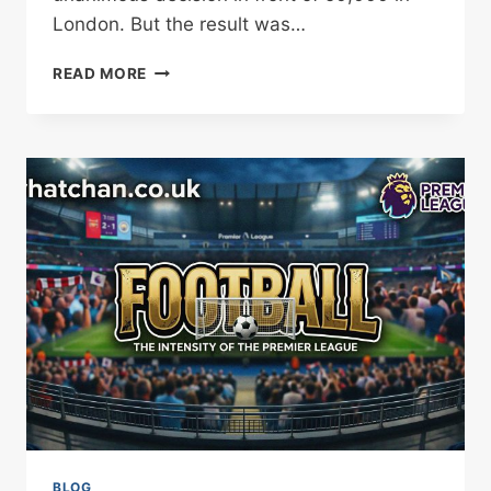
London. But the result was…
TYSON
READ MORE
FURY
CALLS
OUT
JOSHUA
AFTER
LONDON
RETURN
FIGHT
BLOG