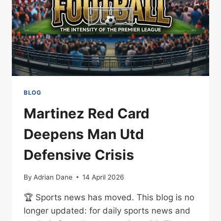
BLOG
Martinez Red Card
Deepens Man Utd
Defensive Crisis
By
Adrian Dane
14 April 2026
🏆 Sports news has moved. This blog is no
longer updated: for daily sports news and