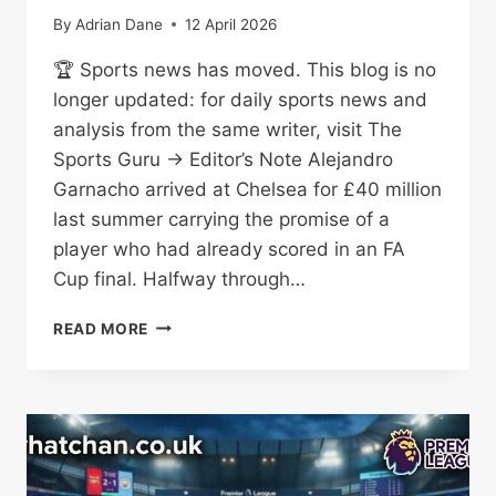
By
Adrian Dane
12 April 2026
🏆 Sports news has moved. This blog is no
longer updated: for daily sports news and
analysis from the same writer, visit The
Sports Guru → Editor’s Note Alejandro
Garnacho arrived at Chelsea for £40 million
last summer carrying the promise of a
player who had already scored in an FA
Cup final. Halfway through…
ALEJANDRO
READ MORE
GARNACHO:
CHELSEA
WINGER
UNDER
THE
MICROSCOPE