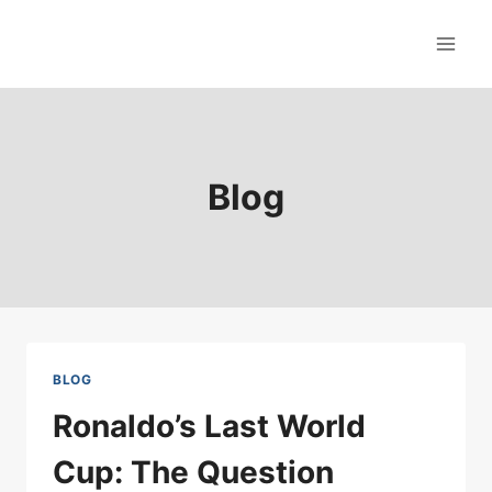
Skip
to
content
Blog
BLOG
Ronaldo’s Last World
Cup: The Question