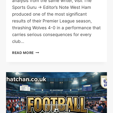
analysis from the same writer, visit The
Sports Guru → Editor’s Note West Ham
produced one of the most significant
results of their Premier League season,
thrashing Wolves 4-0 in a performance that
carries serious consequences for every
club…
WEST
READ MORE
HAM
PILE
PRESSURE
ON
SPURS