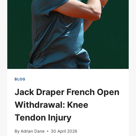
SPLITTING
PORTUGAL
BEFORE
A
BALL
IS
KICKED
BLOG
Jack Draper French Open
Withdrawal: Knee
Tendon Injury
By
Adrian Dane
30 April 2026