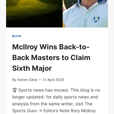
BLOG
McIlroy Wins Back-to-
Back Masters to Claim
Sixth Major
By
Adrian Dane
13 April 2026
🏆 Sports news has moved. This blog is no
longer updated: for daily sports news and
analysis from the same writer, visit The
Sports Guru → Editor’s Note Rory McIlroy