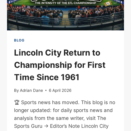
BLOG
Lincoln City Return to
Championship for First
Time Since 1961
By
Adrian Dane
6 April 2026
🏆 Sports news has moved. This blog is no
longer updated: for daily sports news and
analysis from the same writer, visit The
Sports Guru → Editor’s Note Lincoln City