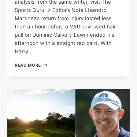
analysis from the same writer, visit The
Sports Guru → Editor’s Note Lisandro
Martinez’s return from injury lasted less
than an hour before a VAR-reviewed hair-
pull on Dominic Calvert-Lewin ended his
afternoon with a straight red card. With
Harry…
MARTINEZ
READ MORE
RED
CARD
DEEPENS
MAN
UTD
DEFENSIVE
CRISIS