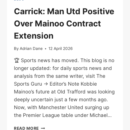
Carrick: Man Utd Positive
Over Mainoo Contract
Extension
By
Adrian Dane
12 April 2026
🏆 Sports news has moved. This blog is no
longer updated: for daily sports news and
analysis from the same writer, visit The
Sports Guru → Editor’s Note Kobbie
Mainoo’s future at Old Trafford was looking
deeply uncertain just a few months ago.
Now, with Manchester United surging up
the Premier League table under Michael…
CARRICK:
READ MORE