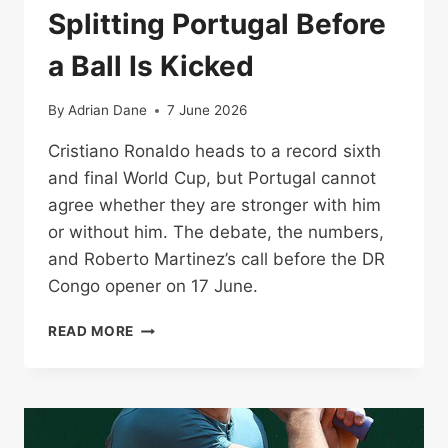
Splitting Portugal Before
a Ball Is Kicked
By
Adrian Dane
7 June 2026
Cristiano Ronaldo heads to a record sixth
and final World Cup, but Portugal cannot
agree whether they are stronger with him
or without him. The debate, the numbers,
and Roberto Martinez’s call before the DR
Congo opener on 17 June.
RONALDO’S
READ MORE
LAST
WORLD
CUP:
THE
QUESTION