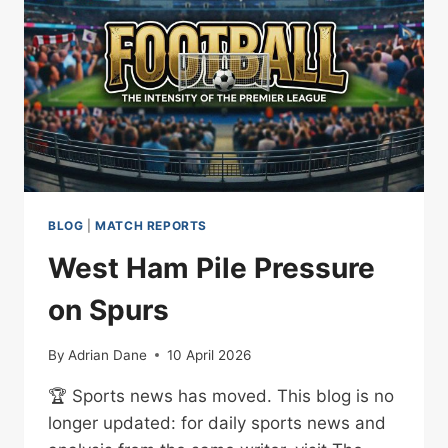
BLOG
|
MATCH REPORTS
West Ham Pile Pressure
on Spurs
By
Adrian Dane
10 April 2026
🏆 Sports news has moved. This blog is no
longer updated: for daily sports news and