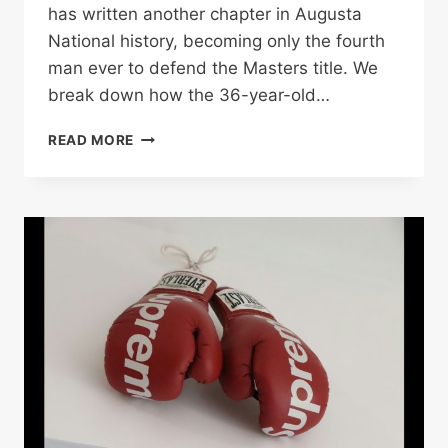
has written another chapter in Augusta
National history, becoming only the fourth
man ever to defend the Masters title. We
break down how the 36-year-old…
MCILROY
READ MORE
WINS
BACK-
TO-
BACK
MASTERS
TO
CLAIM
SIXTH
MAJOR