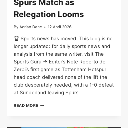
Spurs Match as
Relegation Looms
By
Adrian Dane
12 April 2026
🏆 Sports news has moved. This blog is no
longer updated: for daily sports news and
analysis from the same writer, visit The
Sports Guru → Editor’s Note Roberto de
Zerbi’s first game as Tottenham Hotspur
head coach delivered none of the lift the
club desperately needed, with a 1-0 defeat
at Sunderland leaving Spurs…
DE
READ MORE
ZERBI
LOSES
FIRST