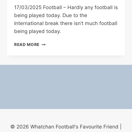
17/03/2025 Football – Hardly any football is
being played today. Due to the
International break there isn’t much football
being played today.
17/03/2025
READ MORE
FOOTBALL
© 2026 Whatchan Football's Favourite Friend |