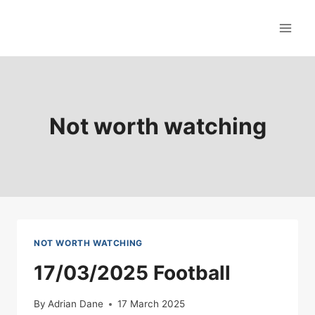
Skip
to
content
Not worth watching
NOT WORTH WATCHING
17/03/2025 Football
By
Adrian Dane
17 March 2025