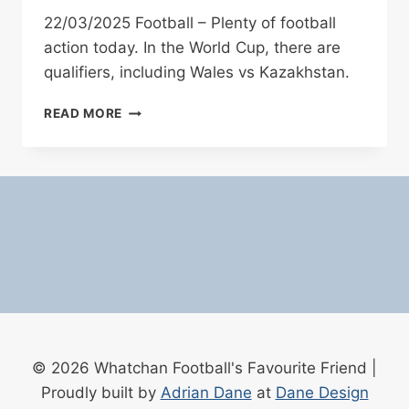
22/03/2025 Football – Plenty of football
action today. In the World Cup, there are
qualifiers, including Wales vs Kazakhstan.
22/03/2025
READ MORE
FOOTBALL
© 2026 Whatchan Football's Favourite Friend |
Proudly built by
Adrian Dane
at
Dane Design