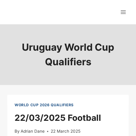
Skip
to
content
Uruguay World Cup
Qualifiers
WORLD CUP 2026 QUALIFIERS
22/03/2025 Football
By
Adrian Dane
22 March 2025