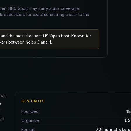
 Open. BBC Sport may carry some coverage
broadcasters for exact scheduling closer to the
d and the most frequent US Open host. Known for
kers between holes 3 and 4.
 as
KEY FACTS
e
d
Founded
1
 in
Organiser
US
Format
72-hole stroke p