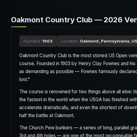
Oakmont Country Club — 2026 Ve
Founded:
1903
Location:
Oakmont, Pennsylvania, U
Oakmont Country Club is the most storied US Open venu
course. Founded in 1903 by Henry Clay Fownes and his 
as demanding as possible — Fownes famously declared t
lost."
The course is renowned for two things above all else: 
the fastest in the world when the USGA has finished wi
accelerate dramatically, and even the shortest of downh
half the battle at Oakmont.
The Church Pew bunkers — a series of long, parallel gr
3rd and 4th holes — are one of the most recognisable fe