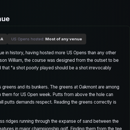
nue
SA
US Opens hosted:
Most of any venue
e in history, having hosted more US Opens than any other
son William, the course was designed from the outset to be
hat "a shot poorly played should be a shot irrevocably
its greens and its bunkers. The greens at Oakmont are among
th them for US Open week. Putts from above the hole can
ill putts demands respect. Reading the greens correctly is
ass ridges running through the expanse of sand between the
atures in major championship golf. Finding them from the tee