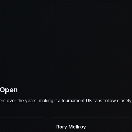
S Open
ers over the years, making it a tournament UK fans follow closely
Rory McIlroy