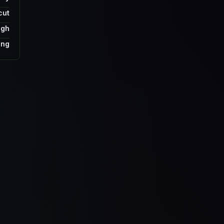
cut
ugh
ing