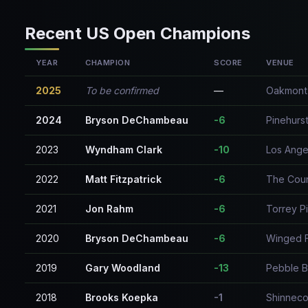
Recent US Open Champions
YEAR
CHAMPION
SCORE
VENUE
2025
To be confirmed
—
Oakmont 
2024
Bryson DeChambeau
-6
Pinehurst
2023
Wyndham Clark
-10
Los Ange
2022
Matt Fitzpatrick
-6
The Coun
2021
Jon Rahm
-6
Torrey P
2020
Bryson DeChambeau
-6
Winged 
2019
Gary Woodland
-13
Pebble B
2018
Brooks Koepka
-1
Shinnecoc