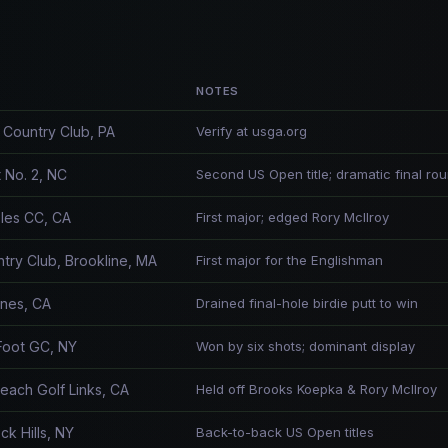
NOTES
Country Club, PA
Verify at usga.org
 No. 2, NC
Second US Open title; dramatic final ro
les CC, CA
First major; edged Rory McIlroy
try Club, Brookline, MA
First major for the Englishman
ines, CA
Drained final-hole birdie putt to win
Foot GC, NY
Won by six shots; dominant display
each Golf Links, CA
Held off Brooks Koepka & Rory McIlroy
k Hills, NY
Back-to-back US Open titles