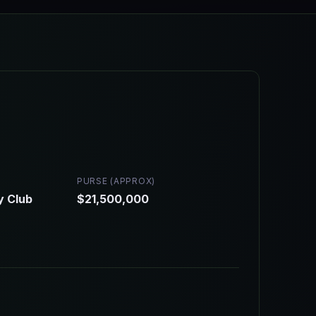
PURSE (APPROX)
y Club
$21,500,000