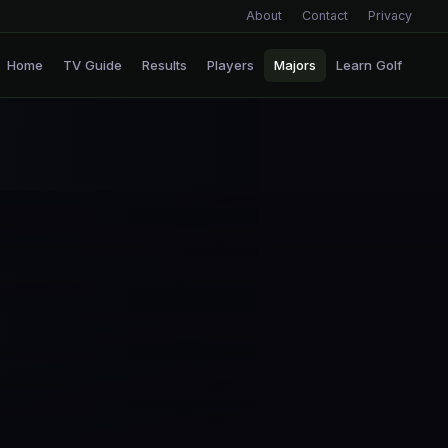
About
Contact
Privacy
Home
TV Guide
Results
Players
Majors
Learn Golf