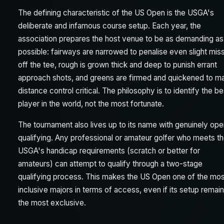
The defining characteristic of the US Open is the USGA's
deliberate and infamous course setup. Each year, the
association prepares the host venue to be as demanding as
possible: fairways are narrowed to penalise even slight mis
off the tee, rough is grown thick and deep to punish errant
approach shots, and greens are firmed and quickened to m
distance control critical. The philosophy is to identify the be
player in the world, not the most fortunate.
The tournament also lives up to its name with genuinely op
qualifying. Any professional or amateur golfer who meets t
USGA's handicap requirements (scratch or better for
amateurs) can attempt to qualify through a two-stage
qualifying process. This makes the US Open one of the mos
inclusive majors in terms of access, even if its setup remai
the most exclusive.