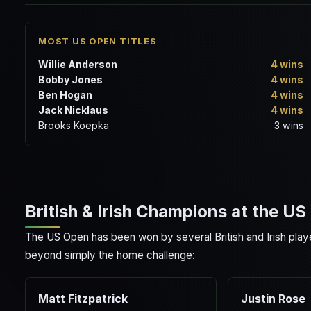
MOST US OPEN TITLES
Willie Anderson
4 wins
Bobby Jones
4 wins
Ben Hogan
4 wins
Jack Nicklaus
4 wins
Brooks Koepka
3 wins
British & Irish Champions at the U
The US Open has been won by several British and Irish play
beyond simply the home challenge:
Matt Fitzpatrick
Justin Rose