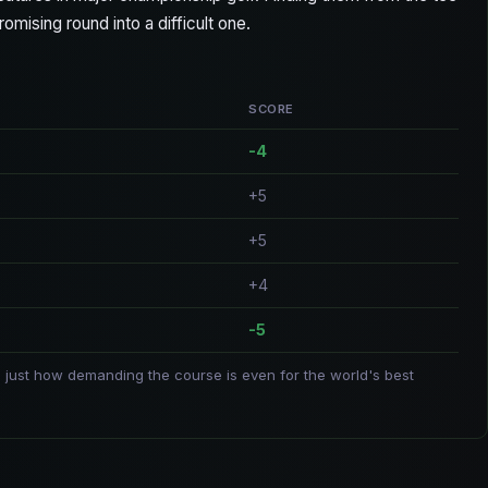
mising round into a difficult one.
SCORE
-4
+5
+5
+4
-5
 just how demanding the course is even for the world's best