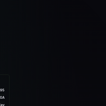
895
GA
lay