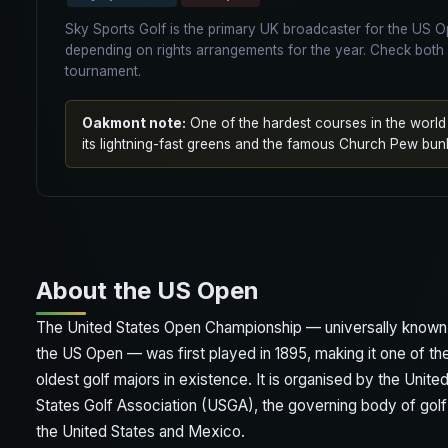
Sky Sports Golf is the primary UK broadcaster for the US
depending on rights arrangements for the year. Check both 
tournament.
Oakmont note:
One of the hardest courses in the worl
its lightning-fast greens and the famous Church Pew bun
About the US Open
The United States Open Championship — universally known
the US Open — was first played in 1895, making it one of th
oldest golf majors in existence. It is organised by the Unite
States Golf Association (USGA), the governing body of golf
the United States and Mexico.