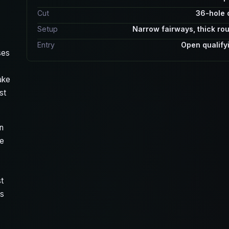
Cut
36-hole 
Setup
Narrow fairways, thick ro
Entry
Open qualify
ses
ake
st
en
he
t
ns