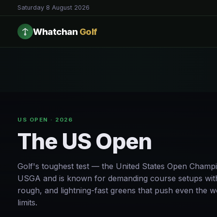
Saturday 8 August 2026
Whatchan
Golf
US OPEN · 2026
The US Open
Golf's toughest test — the United States Open Champi
USGA and is known for demanding course setups with
rough, and lightning-fast greens that push even the wo
limits.