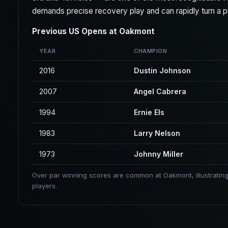
demands precise recovery play and can rapidly turn a pro
Previous US Opens at Oakmont
YEAR
CHAMPION
2016
Dustin Johnson
2007
Angel Cabrera
1994
Ernie Els
1983
Larry Nelson
1973
Johnny Miller
Over par winning scores are common at Oakmont, illustrating
players.