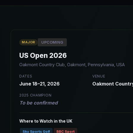
MAJOR
UPCOMING
US Open 2026
Oakmont Country Club, Oakmont, Pennsylvania, USA
DATES
VENUE
June 18–21, 2026
Oakmont Countr
2025 CHAMPION
To be confirmed
Where to Watch in the UK
Sky Sports Golf
BBC Sport