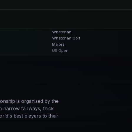
Whatchan
Whatchan Golf
Majors
US Open
onship is organised by the
 narrow fairways, thick
rld's best players to their