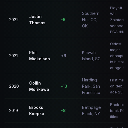
Playoff vs
Southern
Will
Justin
2022
-5
Hills CC,
Zalatoris;
Thomas
OK
second
PGA title
Oldest
major
Phil
Kiawah
2021
+6
champion
Mickelson
Island, SC
in history
at age 50
Harding
First majo
Collin
2020
-13
Park, San
on debut;
Morikawa
age 23
Francisco
Back-to-
Brooks
Bethpage
2019
-8
back PGA
Koepka
Black, NY
titles