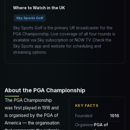
Where to Watch in the UK
Sky Sports Golf
Sky Sports Golf is the primary UK broadcaster for the
PGA Championship. Live coverage of all four rounds is
available via Sky subscription or NOW TV. Check the
Sky Sports app and website for scheduling and
streaming options.
About the PGA Championship
The PGA Championship
KEY FACTS
was first played in 1916 and
is organised by the PGA of
Founded
1916
America — the organisation
Organiser
PGA of