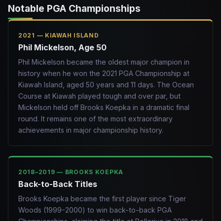
Notable PGA Championships
2021 — KIAWAH ISLAND
Phil Mickelson, Age 50
Phil Mickelson became the oldest major champion in
history when he won the 2021 PGA Championship at
Kiawah Island, aged 50 years and 11 days. The Ocean
Course at Kiawah played tough and over par, but
Mickelson held off Brooks Koepka in a dramatic final
round. It remains one of the most extraordinary
achievements in major championship history.
2018–2019 — BROOKS KOEPKA
Back-to-Back Titles
Brooks Koepka became the first player since Tiger
Woods (1999-2000) to win back-to-back PGA