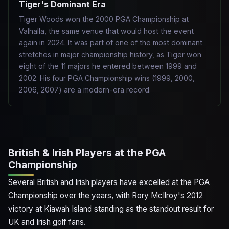
Tiger's Dominant Era
Tiger Woods won the 2000 PGA Championship at
Valhalla, the same venue that would host the event
again in 2024. It was part of one of the most dominant
stretches in major championship history, as Tiger won
eight of the 11 majors he entered between 1999 and
2002. His four PGA Championship wins (1999, 2000,
2006, 2007) are a modern-era record.
British & Irish Players at the PGA
Championship
Several British and Irish players have excelled at the PGA
Championship over the years, with Rory McIlroy's 2012
victory at Kiawah Island standing as the standout result for
UK and Irish golf fans.