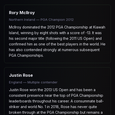
Rory McIlroy
Northern Ireland — PGA Champion 2012
McIlroy dominated the 2012 PGA Championship at Kiawah
Island, winning by eight shots with a score of -13. It was
his second major title (following the 2011 US Open) and
confirmed him as one of the best players in the world. He
has also contended strongly at numerous subsequent
PGA Championships.
Justin Rose
England — Multiple contender
Justin Rose won the 2013 US Open and has been a
consistent presence near the top of PGA Championship
leaderboards throughout his career. A consummate ball-
striker and world No. 1 in 2018, Rose has never quite
broken through at the PGA Championship but remains a