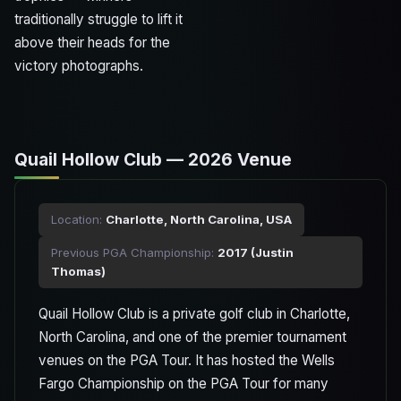
traditionally struggle to lift it
above their heads for the
victory photographs.
Quail Hollow Club — 2026 Venue
Location:
Charlotte, North Carolina, USA
Previous PGA Championship:
2017 (Justin
Thomas)
Quail Hollow Club is a private golf club in Charlotte,
North Carolina, and one of the premier tournament
venues on the PGA Tour. It has hosted the Wells
Fargo Championship on the PGA Tour for many