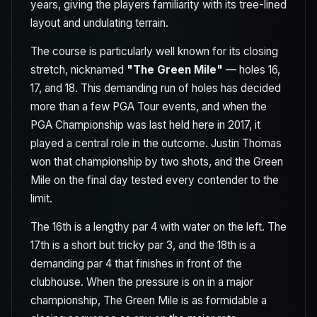
years, giving the players familiarity with its tree-lined
layout and undulating terrain.
The course is particularly well known for its closing
stretch, nicknamed
"The Green Mile"
— holes 16,
17, and 18. This demanding run of holes has decided
more than a few PGA Tour events, and when the
PGA Championship was last held here in 2017, it
played a central role in the outcome. Justin Thomas
won that championship by two shots, and the Green
Mile on the final day tested every contender to the
limit.
The 16th is a lengthy par 4 with water on the left. The
17th is a short but tricky par 3, and the 18th is a
demanding par 4 that finishes in front of the
clubhouse. When the pressure is on in a major
championship, The Green Mile is as formidable a