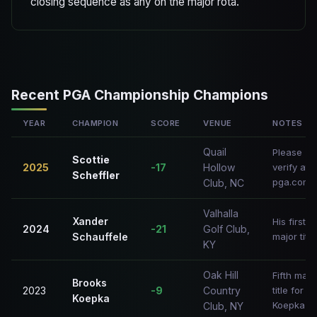
closing sequence as any on the major rota.
Recent PGA Championship Champions
YEAR
CHAMPION
SCORE
VENUE
NOTES
Quail
Please
Scottie
2025
-17
Hollow
verify at
Scheffler
pga.com
Club, NC
Valhalla
Xander
His first
2024
-21
Golf Club,
Schauffele
major title
KY
Oak Hill
Fifth majo
Brooks
2023
-9
Country
title for
Koepka
Koepka
Club, NY