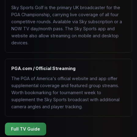
Sky Sports Golf is the primary UK broadcaster for the
PGA Championship, carrying live coverage of all four
competitive rounds. Available via Sky subscription or a
NOW TV day/month pass. The Sky Sports app and
website also allow streaming on mobile and desktop
devices.
PGA.com / Official Streaming
The PGA of America's official website and app offer
supplemental coverage and featured group streams.
Worth bookmarking for tournament week to
supplement the Sky Sports broadcast with additional
camera angles and player tracking.
Full TV Guide