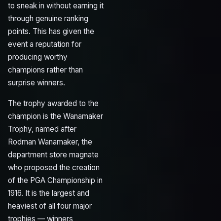
to sneak in without earning it
through genuine ranking
points. This has given the
event a reputation for
producing worthy
champions rather than
surprise winners.
The trophy awarded to the
champion is the Wanamaker
Trophy, named after
Rodman Wanamaker, the
department store magnate
who proposed the creation
of the PGA Championship in
1916. It is the largest and
heaviest of all four major
trophies — winners