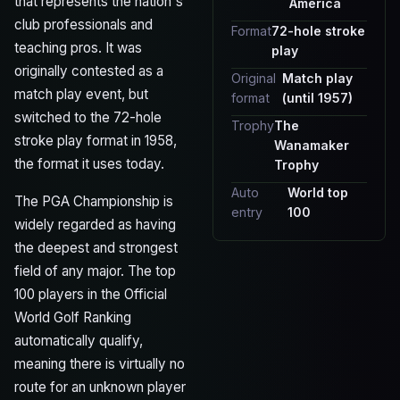
that represents the nation's
America
club professionals and
Format
72-hole stroke
teaching pros. It was
play
originally contested as a
Original
Match play
match play event, but
format
(until 1957)
switched to the 72-hole
Trophy
The
stroke play format in 1958,
Wanamaker
the format it uses today.
Trophy
Auto
World top
The PGA Championship is
entry
100
widely regarded as having
the deepest and strongest
field of any major. The top
100 players in the Official
World Golf Ranking
automatically qualify,
meaning there is virtually no
route for an unknown player