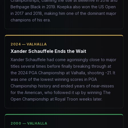
Championships, claiming the title at Bellerive in 2018 and
Bethpage Black in 2019. Koepka also won the US Open
in 2017 and 2018, making him one of the dominant major
champions of his era.
2024 — VALHALLA
Xander Schauffele Ends the Wait
Xander Schauffele had come agonisingly close to major
titles several times before finally breaking through at
the 2024 PGA Championship at Valhalla, shooting -21. It
was one of the lowest winning scores in PGA
Championship history and ended years of near-misses
for the American, who followed it up by winning The
Open Championship at Royal Troon weeks later.
2000 — VALHALLA