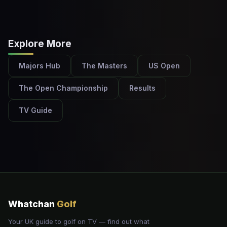
Explore More
Majors Hub
The Masters
US Open
The Open Championship
Results
TV Guide
Whatchan
Golf
Your UK guide to golf on TV — find out what