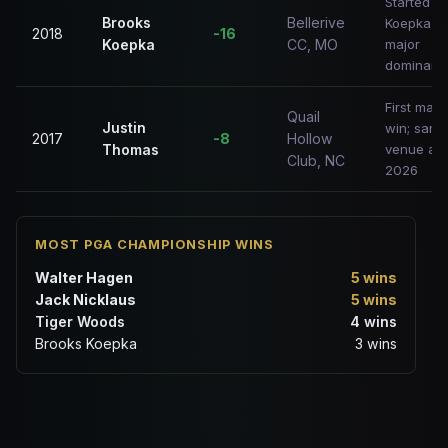
Started
Brooks
Bellerive
Koepka's
2018
-16
Koepka
CC, MO
major
dominanc
First majo
Quail
Justin
win; same
2017
-8
Hollow
Thomas
venue as
Club, NC
2026
MOST PGA CHAMPIONSHIP WINS
Walter Hagen
5 wins
Jack Nicklaus
5 wins
Tiger Woods
4 wins
Brooks Koepka
3 wins