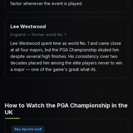
factor whenever the event is played.
Lee Westwood
England — Former world No. 1
Lee Westwood spent time as world No. 1 and came close
at all four majors, but the PGA Championship eluded him
despite several high finishes. His consistency over two
decades placed him among the elite players never to win
a major — one of the game's great what-ifs.
How to Watch the PGA Championship in the
UK
Sky Sports Golf