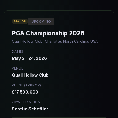
MAJOR
UPCOMING
PGA Championship 2026
Quail Hollow Club, Charlotte, North Carolina, USA
DATES
May 21–24, 2026
VENUE
Quail Hollow Club
PURSE (APPROX)
$17,500,000
2025 CHAMPION
Scottie Scheffler