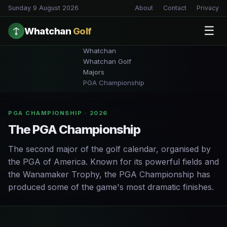
Sunday 9 August 2026
About
Contact
Privacy
☰
Whatchan
Golf
Whatchan
Whatchan Golf
Majors
PGA Championship
PGA CHAMPIONSHIP · 2026
The PGA Championship
The second major of the golf calendar, organised by
the PGA of America. Known for its powerful fields and
the Wanamaker Trophy, the PGA Championship has
produced some of the game's most dramatic finishes.