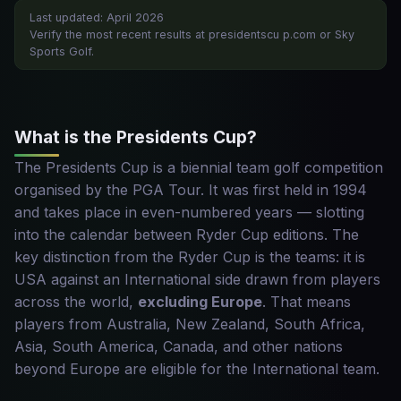
Last updated: April 2026
Verify the most recent results at presidentscu p.com or Sky
Sports Golf.
What is the Presidents Cup?
The Presidents Cup is a biennial team golf competition
organised by the PGA Tour. It was first held in 1994
and takes place in even-numbered years — slotting
into the calendar between Ryder Cup editions. The
key distinction from the Ryder Cup is the teams: it is
USA against an International side drawn from players
across the world,
excluding Europe
. That means
players from Australia, New Zealand, South Africa,
Asia, South America, Canada, and other nations
beyond Europe are eligible for the International team.