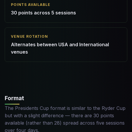
POINTS AVAILABLE
30 points across 5 sessions
VENUE ROTATION
Alternates between USA and International
venues
Format
The Presidents Cup format is similar to the Ryder Cup
but with a slight difference — there are 30 points
available (rather than 28) spread across five sessions
over four days.