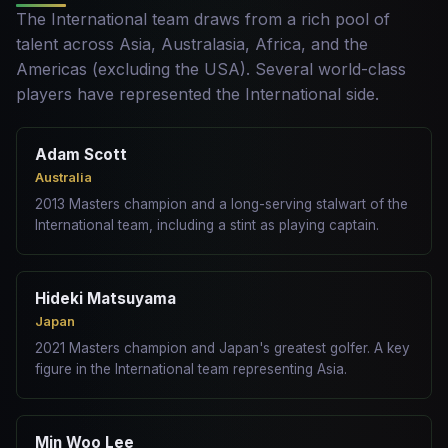
The International team draws from a rich pool of
talent across Asia, Australasia, Africa, and the
Americas (excluding the USA). Several world-class
players have represented the International side.
Adam Scott
Australia
2013 Masters champion and a long-serving stalwart of the
International team, including a stint as playing captain.
Hideki Matsuyama
Japan
2021 Masters champion and Japan's greatest golfer. A key
figure in the International team representing Asia.
Min Woo Lee