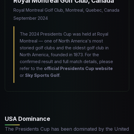
Royal Montreal Golf Club, Canada
Royal Montreal Golf Club, Montreal, Quebec, Canada
September 2024
The 2024 Presidents Cup was held at Royal
Montreal — one of North America's most
storied golf clubs and the oldest golf club in
North America, founded in 1873. For the
confirmed result and full match details, please
refer to the
official Presidents Cup website
or
Sky Sports Golf
.
USA Dominance
The Presidents Cup has been dominated by the United