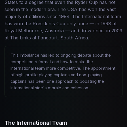
States to a degree that even the Ryder Cup has not
seen in the modern era. The USA has won the vast
majority of editions since 1994. The International team
has won the Presidents Cup only once — in 1998 at
Royal Melbourne, Australia — and drew once, in 2003
at The Links at Fancourt, South Africa.
This imbalance has led to ongoing debate about the
competition's format and how to make the
International team more competitive. The appointment
of high-profile playing captains and non-playing
captains has been one approach to boosting the
International side's morale and cohesion.
The International Team