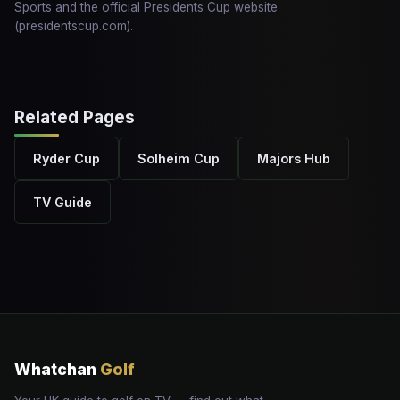
Sports and the official Presidents Cup website
(presidentscup.com).
Related Pages
Ryder Cup
Solheim Cup
Majors Hub
TV Guide
Whatchan
Golf