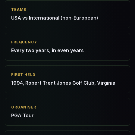
TEAMS
USA vs International (non-European)
FREQUENCY
Every two years, in even years
FIRST HELD
1994, Robert Trent Jones Golf Club, Virginia
ORGANISER
PGA Tour