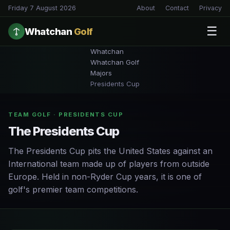
Friday 7 August 2026
About
Contact
Privacy
☰
Whatchan
Golf
Whatchan
Whatchan Golf
Majors
Presidents Cup
TEAM GOLF · PRESIDENTS CUP
The Presidents Cup
The Presidents Cup pits the United States against an
International team made up of players from outside
Europe. Held in non-Ryder Cup years, it is one of
golf's premier team competitions.