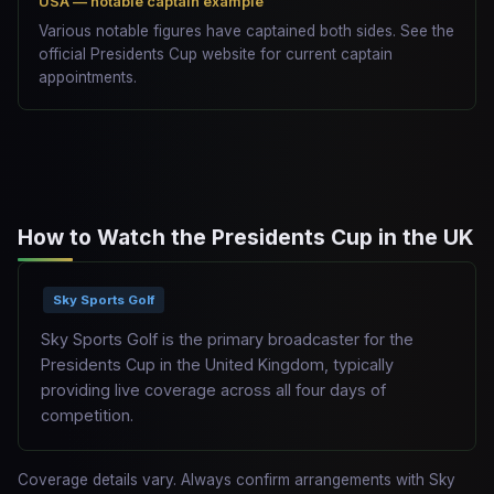
USA — notable captain example
Various notable figures have captained both sides. See the
official Presidents Cup website for current captain
appointments.
How to Watch the Presidents Cup in the UK
Sky Sports Golf
Sky Sports Golf is the primary broadcaster for the
Presidents Cup in the United Kingdom, typically
providing live coverage across all four days of
competition.
Coverage details vary. Always confirm arrangements with Sky