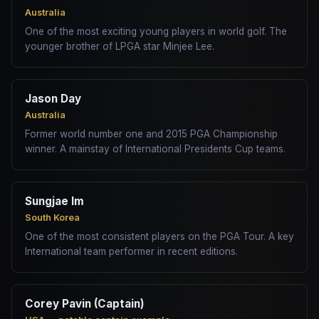
Australia
One of the most exciting young players in world golf. The
younger brother of LPGA star Minjee Lee.
Jason Day
Australia
Former world number one and 2015 PGA Championship
winner. A mainstay of International Presidents Cup teams.
Sungjae Im
South Korea
One of the most consistent players on the PGA Tour. A key
International team performer in recent editions.
Corey Pavin (Captain)