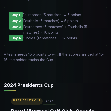
Foursomes (5 matches) = 5 points
Day 1
Fourballs (5 matches) = 5 points
Day 2
Foursomes (5 matches) + Fourballs (5
Day 3
matches) = 10 points
Singles (12 matches) = 12 points
Day 4
A team needs 15.5 points to win. If the scores are tied at 15-
15, the holder retains the Cup.
2024 Presidents Cup
PRESIDENTS CUP
2024