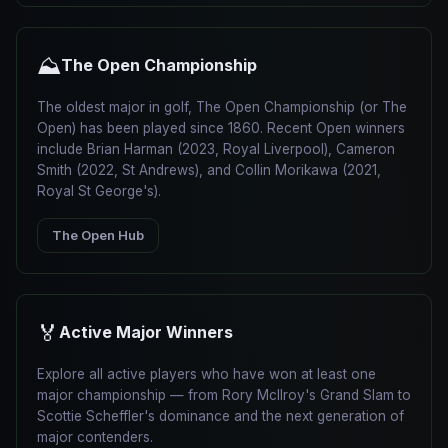
⛰
The Open Championship
The oldest major in golf, The Open Championship (or The
Open) has been played since 1860. Recent Open winners
include Brian Harman (2023, Royal Liverpool), Cameron
Smith (2022, St Andrews), and Collin Morikawa (2021,
Royal St George's).
The Open Hub
🏅
Active Major Winners
Explore all active players who have won at least one
major championship — from Rory McIlroy's Grand Slam to
Scottie Scheffler's dominance and the next generation of
major contenders.