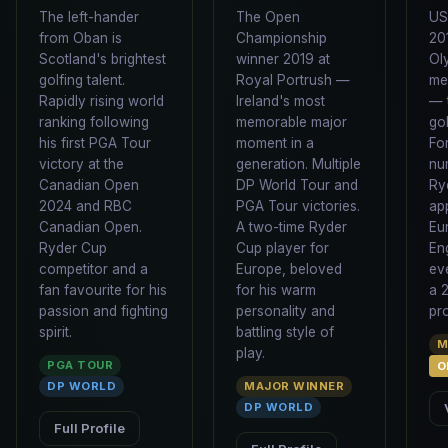
The left-hander
The Open
US
from Oban is
Championship
20
Scotland's brightest
winner 2019 at
Ol
golfing talent.
Royal Portrush —
med
Rapidly rising world
Ireland's most
— 
ranking following
memorable major
gol
his first PGA Tour
moment in a
Fo
victory at the
generation. Multiple
nu
Canadian Open
DP World Tour and
Ry
2024 and RBC
PGA Tour victories.
ap
Canadian Open.
A two-time Ryder
Eu
Ryder Cup
Cup player for
En
competitor and a
Europe, beloved
ev
fan favourite for his
for his warm
a 
passion and fighting
personality and
pr
spirit.
battling style of
M
play.
PGA TOUR
O
DP WORLD
MAJOR WINNER
DP WORLD
Full Profile