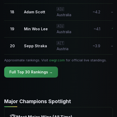
🇦🇺
18
Adam Scott
~4.2
—
Australia
🇦🇺
19
Min Woo Lee
~4.1
↑
Australia
🇦🇹
20
Sepp Straka
~3.9
—
Austria
Approximate rankings. Visit
owgr.com
for official live standings.
Full Top 30 Rankings →
Major Champions Spotlight