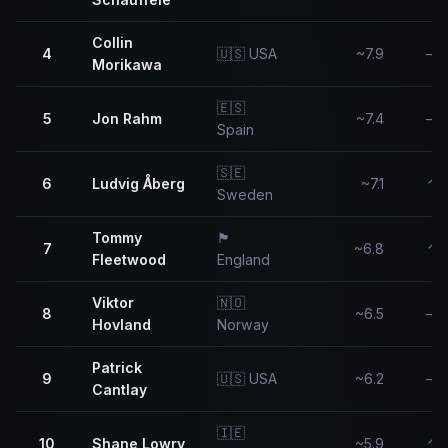
Collin
4
🇺🇸 USA
~7.9
—
Morikawa
🇪🇸
5
Jon Rahm
~7.4
—
Spain
🇸🇪
6
Ludvig Åberg
~7.1
↑
Sweden
Tommy
🏴󠁧󠁢󠁥󠁮󠁧󠁿
7
~6.8
↑
Fleetwood
England
Viktor
🇳🇴
8
~6.5
—
Hovland
Norway
Patrick
9
🇺🇸 USA
~6.2
—
Cantlay
🇮🇪
10
Shane Lowry
~5.9
↑