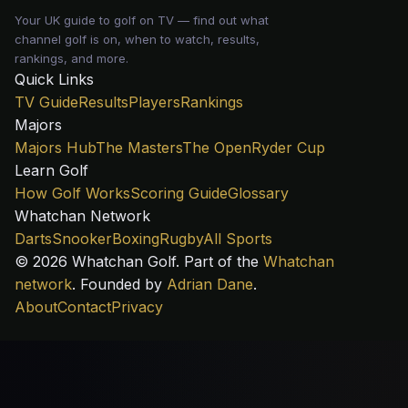
Your UK guide to golf on TV — find out what
channel golf is on, when to watch, results,
rankings, and more.
Quick Links
TV Guide
Results
Players
Rankings
Majors
Majors Hub
The Masters
The Open
Ryder Cup
Learn Golf
How Golf Works
Scoring Guide
Glossary
Whatchan Network
Darts
Snooker
Boxing
Rugby
All Sports
© 2026 Whatchan Golf. Part of the
Whatchan
network
. Founded by
Adrian Dane
.
About
Contact
Privacy