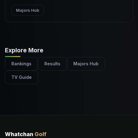
Majors Hub
Explore More
Rankings
Results
Majors Hub
TV Guide
Whatchan
Golf