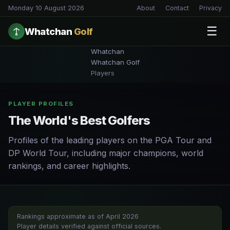
Monday 10 August 2026
About
Contact
Privacy
☰
Whatchan
Golf
Whatchan
Whatchan Golf
Players
PLAYER PROFILES
The World's Best Golfers
Profiles of the leading players on the PGA Tour and
DP World Tour, including major champions, world
rankings, and career highlights.
Rankings approximate as of April 2026
Player details verified against official sources.