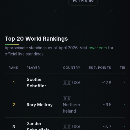
Full Profile
Top 20 World Rankings
Approximate standings as of April 2026. Visit
owgr.com
for
official live standings.
RANK
PLAYER
COUNTRY
EST. POINTS
TREN
Scottie
1
🇺🇸 USA
~12.8
↑
Scheffler
🇬🇧
2
Rory McIlroy
Northern
~9.5
↑
Ireland
Xander
3
🇺🇸 USA
~8.7
↑
Schauffele