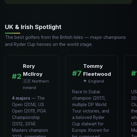
UK & Irish Spotlight
The best golfers from the British Isles — major champions
and Ryder Cup heroes on the world stage.
Rory
Tommy
#7
#
McIlroy
Fleetwood
#2
🇬🇧 Northern
🏴󠁧󠁢󠁥󠁮󠁧󠁿 England
Ireland
Race to Dubai
US
4 majors
— The
champion (2017),
20
Open (2014), US
multiple DP World
Cl
Open (2011), PGA
Tour victories, and
th
Championship
a beloved Ryder
wh
(2012, 2014).
Cup stalwart for
US
Masters champion
Europe. Known for
Mu
2025, completing
his composed
To