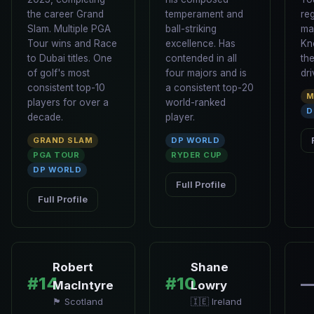
the career Grand
temperament and
re
Slam. Multiple PGA
ball-striking
ma
Tour wins and Race
excellence. Has
Kn
to Dubai titles. One
contended in all
th
of golf's most
four majors and is
dri
consistent top-10
a consistent top-20
M
players for over a
world-ranked
D
decade.
player.
GRAND SLAM
DP WORLD
PGA TOUR
RYDER CUP
DP WORLD
Full Profile
Full Profile
Robert
Shane
#14
#10
MacIntyre
Lowry
🏴󠁧󠁢󠁳󠁣󠁴󠁿 Scotland
🇮🇪 Ireland