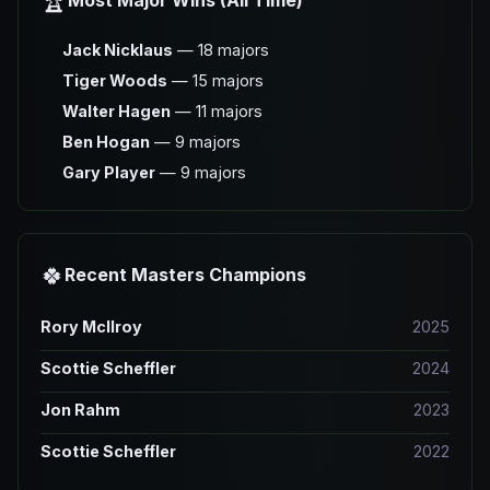
🏆
Most Major Wins (All Time)
Jack Nicklaus
— 18 majors
Tiger Woods
— 15 majors
Walter Hagen
— 11 majors
Ben Hogan
— 9 majors
Gary Player
— 9 majors
🍀
Recent Masters Champions
Rory McIlroy
2025
Scottie Scheffler
2024
Jon Rahm
2023
Scottie Scheffler
2022