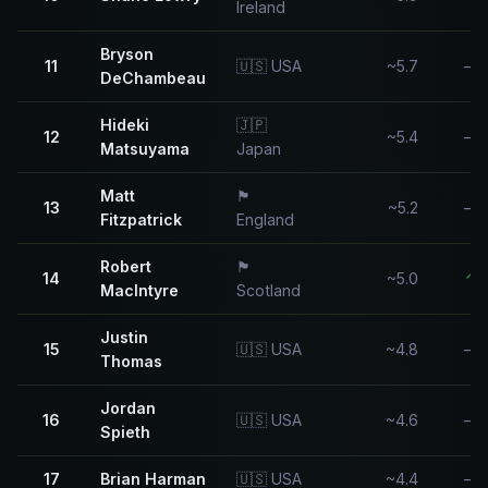
Ireland
Bryson
11
🇺🇸 USA
~5.7
—
DeChambeau
Hideki
🇯🇵
12
~5.4
—
Matsuyama
Japan
Matt
🏴󠁧󠁢󠁥󠁮󠁧󠁿
13
~5.2
—
Fitzpatrick
England
Robert
🏴󠁧󠁢󠁳󠁣󠁴󠁿
14
~5.0
↑
MacIntyre
Scotland
Justin
15
🇺🇸 USA
~4.8
—
Thomas
Jordan
16
🇺🇸 USA
~4.6
—
Spieth
17
Brian Harman
🇺🇸 USA
~4.4
—