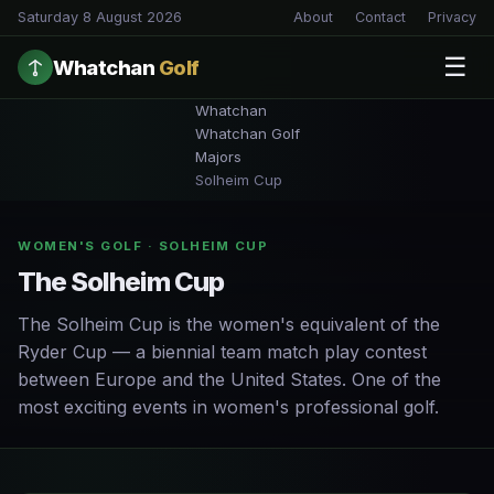
Saturday 8 August 2026
About
Contact
Privacy
☰
Whatchan
Golf
Whatchan
Whatchan Golf
Majors
Solheim Cup
WOMEN'S GOLF · SOLHEIM CUP
The Solheim Cup
The Solheim Cup is the women's equivalent of the
Ryder Cup — a biennial team match play contest
between Europe and the United States. One of the
most exciting events in women's professional golf.