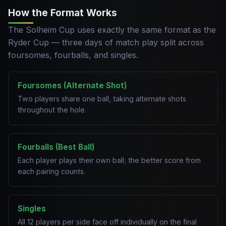
How the Format Works
The Solheim Cup uses exactly the same format as the
Ryder Cup — three days of match play split across
foursomes, fourballs, and singles.
Foursomes (Alternate Shot)
Two players share one ball, taking alternate shots
throughout the hole.
Fourballs (Best Ball)
Each player plays their own ball; the better score from
each pairing counts.
Singles
All 12 players per side face off individually on the final