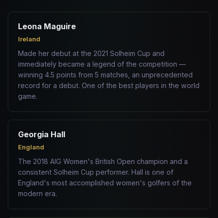
Leona Maguire
Ireland
Made her debut at the 2021 Solheim Cup and
immediately became a legend of the competition —
winning 4.5 points from 5 matches, an unprecedented
record for a debut. One of the best players in the world
game.
Georgia Hall
England
The 2018 AIG Women's British Open champion and a
consistent Solheim Cup performer. Hall is one of
England's most accomplished women's golfers of the
modern era.