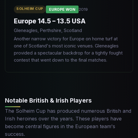
SOLHEIM CUP
2019
EUROPE WON
Europe 14.5 – 13.5 USA
Gleneagles, Perthshire, Scotland
Another narrow victory for Europe on home turf at
one of Scotland's most iconic venues. Gleneagles
provided a spectacular backdrop for a tightly fought
contest that went down to the final matches.
Notable British & Irish Players
The Solheim Cup has produced numerous British and
Irish heroines over the years. These players have
become central figures in the European team's
success.