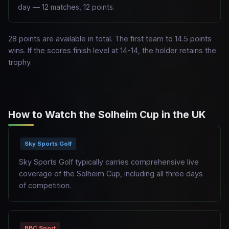
day — 12 matches, 12 points.
28 points are available in total. The first team to 14.5 points
wins. If the scores finish level at 14-14, the holder retains the
trophy.
How to Watch the Solheim Cup in the UK
Sky Sports Golf
Sky Sports Golf typically carries comprehensive live
coverage of the Solheim Cup, including all three days
of competition.
BBC Sport