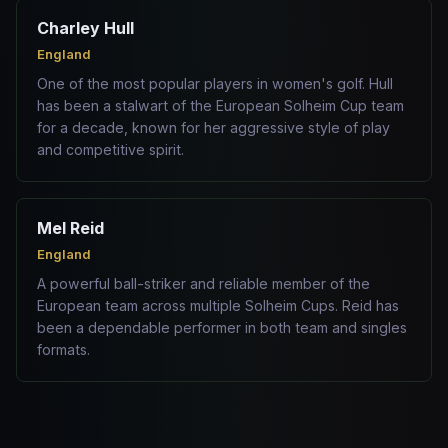
Charley Hull
England
One of the most popular players in women's golf. Hull
has been a stalwart of the European Solheim Cup team
for a decade, known for her aggressive style of play
and competitive spirit.
Mel Reid
England
A powerful ball-striker and reliable member of the
European team across multiple Solheim Cups. Reid has
been a dependable performer in both team and singles
formats.