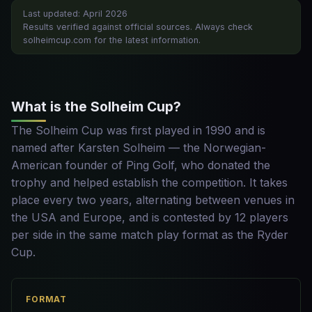
Last updated: April 2026
Results verified against official sources. Always check
solheimcup.com for the latest information.
What is the Solheim Cup?
The Solheim Cup was first played in 1990 and is
named after Karsten Solheim — the Norwegian-
American founder of Ping Golf, who donated the
trophy and helped establish the competition. It takes
place every two years, alternating between venues in
the USA and Europe, and is contested by 12 players
per side in the same match play format as the Ryder
Cup.
FORMAT