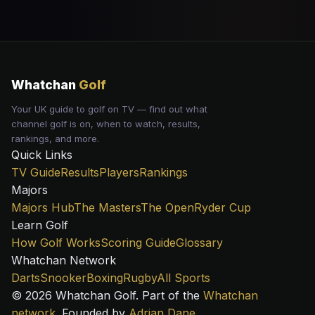
Whatchan
Golf
Your UK guide to golf on TV — find out what
channel golf is on, when to watch, results,
rankings, and more.
Quick Links
TV Guide
Results
Players
Rankings
Majors
Majors Hub
The Masters
The Open
Ryder Cup
Learn Golf
How Golf Works
Scoring Guide
Glossary
Whatchan Network
Darts
Snooker
Boxing
Rugby
All Sports
© 2026 Whatchan Golf. Part of the
Whatchan
network
. Founded by
Adrian Dane
.