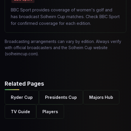
BBC Sport provides coverage of women's golf and
has broadcast Solheim Cup matches. Check BBC Sport
for confirmed coverage for each edition.
Broadcasting arrangements can vary by edition. Always verify
with official broadcasters and the Solheim Cup website
(solheimcup.com).
Related Pages
Ryder Cup
Presidents Cup
Majors Hub
TV Guide
Players