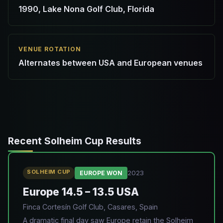
1990, Lake Nona Golf Club, Florida
VENUE ROTATION
Alternates between USA and European venues
Recent Solheim Cup Results
SOLHEIM CUP
2023
EUROPE WON
Europe 14.5 – 13.5 USA
Finca Cortesín Golf Club, Casares, Spain
A dramatic final day saw Europe retain the Solheim