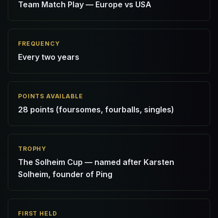
Team Match Play — Europe vs USA
FREQUENCY
Every two years
POINTS AVAILABLE
28 points (foursomes, fourballs, singles)
TROPHY
The Solheim Cup — named after Karsten
Solheim, founder of Ping
FIRST HELD