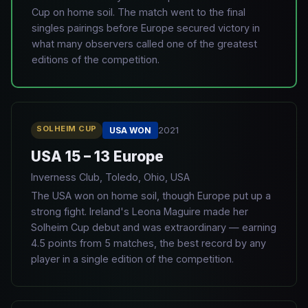
Cup on home soil. The match went to the final
singles pairings before Europe secured victory in
what many observers called one of the greatest
editions of the competition.
SOLHEIM CUP
2021
USA WON
USA 15 – 13 Europe
Inverness Club, Toledo, Ohio, USA
The USA won on home soil, though Europe put up a
strong fight. Ireland's Leona Maguire made her
Solheim Cup debut and was extraordinary — earning
4.5 points from 5 matches, the best record by any
player in a single edition of the competition.