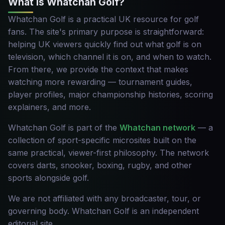
What is Whatchan Golf?
Whatchan Golf is a practical UK resource for golf
fans. The site's primary purpose is straightforward:
helping UK viewers quickly find out what golf is on
television, which channel it is on, and when to watch.
From there, we provide the context that makes
watching more rewarding — tournament guides,
player profiles, major championship histories, scoring
explainers, and more.
Whatchan Golf is part of the
Whatchan network
— a
collection of sport-specific microsites built on the
same practical, viewer-first philosophy. The network
covers darts, snooker, boxing, rugby, and other
sports alongside golf.
We are not affiliated with any broadcaster, tour, or
governing body. Whatchan Golf is an independent
editorial site.