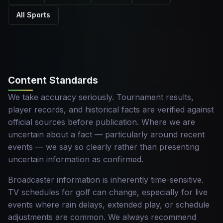
All Sports
Content Standards
We take accuracy seriously. Tournament results,
player records, and historical facts are verified against
official sources before publication. Where we are
uncertain about a fact — particularly around recent
events — we say so clearly rather than presenting
uncertain information as confirmed.
Broadcaster information is inherently time-sensitive.
TV schedules for golf can change, especially for live
events where rain delays, extended play, or schedule
adjustments are common. We always recommend