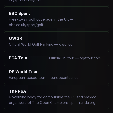
BBC Sport
Free-to-air golf coverage in the UK —
bbc.co.uk/sport/golf
OWGR
Official World Golf Ranking — owgr.com
PGA Tour
Official US tour — pgatour.com
DP World Tour
European-based tour — europeantour.com
The R&A
Governing body for golf outside the US and Mexico,
organisers of The Open Championship — randa.org