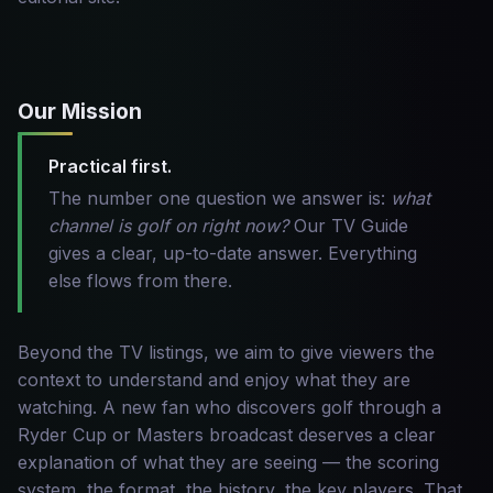
Our Mission
Practical first.
The number one question we answer is:
what
channel is golf on right now?
Our TV Guide
gives a clear, up-to-date answer. Everything
else flows from there.
Beyond the TV listings, we aim to give viewers the
context to understand and enjoy what they are
watching. A new fan who discovers golf through a
Ryder Cup or Masters broadcast deserves a clear
explanation of what they are seeing — the scoring
system, the format, the history, the key players. That