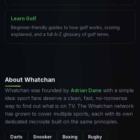
Learn Golf
Beginner-friendly guides to how golf works, scoring
explained, and a full A–Z glossary of golf terms.
About Whatchan
Whatchan was founded by
Adrian Dane
with a simple
idea: sport fans deserve a clean, fast, no-nonsense
way to find out what is on TV. The Whatchan network
has grown to cover multiple sports, each with its own
dedicated microsite built on the same principles.
Darts
Snooker
Boxing
Rugby