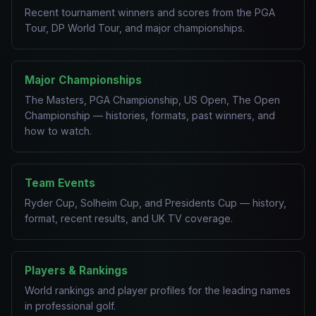
Recent tournament winners and scores from the PGA
Tour, DP World Tour, and major championships.
Major Championships
The Masters, PGA Championship, US Open, The Open
Championship — histories, formats, past winners, and
how to watch.
Team Events
Ryder Cup, Solheim Cup, and Presidents Cup — history,
format, recent results, and UK TV coverage.
Players & Rankings
World rankings and player profiles for the leading names
in professional golf.