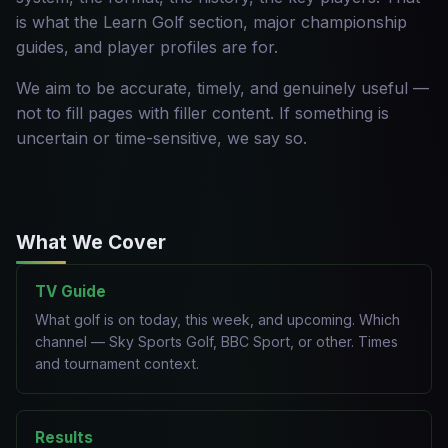
is what the Learn Golf section, major championship
guides, and player profiles are for.
We aim to be accurate, timely, and genuinely useful —
not to fill pages with filler content. If something is
uncertain or time-sensitive, we say so.
What We Cover
TV Guide
What golf is on today, this week, and upcoming. Which
channel — Sky Sports Golf, BBC Sport, or other. Times
and tournament context.
Results