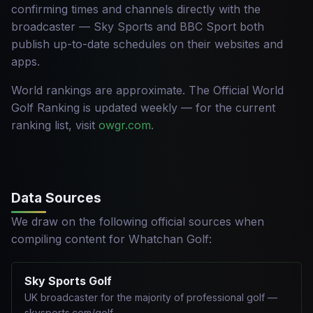
confirming times and channels directly with the
broadcaster — Sky Sports and BBC Sport both
publish up-to-date schedules on their websites and
apps.
World rankings are approximate. The Official World
Golf Ranking is updated weekly — for the current
ranking list, visit
owgr.com
.
Data Sources
We draw on the following official sources when
compiling content for Whatchan Golf:
Sky Sports Golf
UK broadcaster for the majority of professional golf —
skysports.com/golf