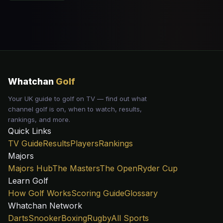
Whatchan
Golf
Your UK guide to golf on TV — find out what
channel golf is on, when to watch, results,
rankings, and more.
Quick Links
TV Guide
Results
Players
Rankings
Majors
Majors Hub
The Masters
The Open
Ryder Cup
Learn Golf
How Golf Works
Scoring Guide
Glossary
Whatchan Network
Darts
Snooker
Boxing
Rugby
All Sports