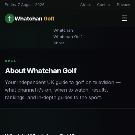
Friday 7 August 2026
About
Contact
Privacy
☰
Whatchan
Golf
Whatchan
Whatchan Golf
About
ABOUT
About Whatchan Golf
Your independent UK guide to golf on television —
what channel it's on, when to watch, results,
rankings, and in-depth guides to the sport.