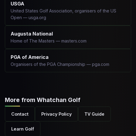
USGA
United States Golf Association, organisers of the US
Open — usga.org
Augusta National
Home of The Masters — masters.com
PGA of America
Organisers of the PGA Championship — pga.com
More from Whatchan Golf
Contact
Privacy Policy
TV Guide
Learn Golf