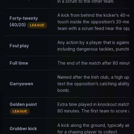
in a scrum to the other team.
A kick from behind the kicker’s 40-met
Forty-twenty
touch inside the opposition’s 20-metr
(40/20)
LEAGUE
team with a scrum feed near the opposit
Any action by a player that is against th
Foul play
including dangerous tackles, punching,
Full time
The end of the match after 80 minutes
Named after the Irish club, a high up-
Garryowen
test the opposition’s catching ability
bomb.
Golden point
Extra time played in knockout matches
80 minutes. The first team to score any
LEAGUE
A kick along the ground, typically aim
Grubber kick
for a chasing player to collect.