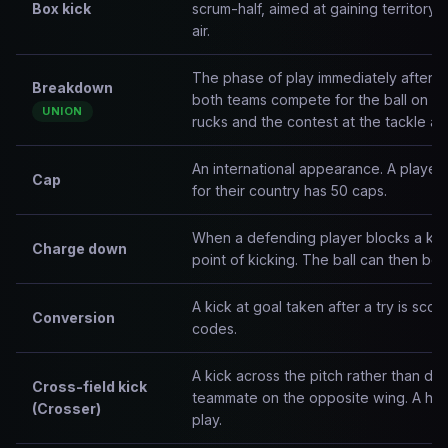
Box kick
scrum-half, aimed at gaining territory 
air.
The phase of play immediately after a
Breakdown
both teams compete for the ball on t
UNION
rucks and the contest at the tackle ar
An international appearance. A playe
Cap
for their country has 50 caps.
When a defending player blocks a kick
Charge down
point of kicking. The ball can then be
A kick at goal taken after a try is scor
Conversion
codes.
A kick across the pitch rather than dow
Cross-field kick
teammate on the opposite wing. A high
(Crosser)
play.