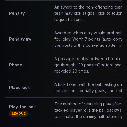
An award to the non-offending team af
Penalty
team may kick at goal, kick to touch, t
request a scrum.
Awarded when a try would probably h
Penalty try
foul play. Worth 7 points (auto-conver
the posts with a conversion attempt i
A passage of play between breakdown
Phase
go through “20 phases” before scorin
recycled 20 times.
A kick taken with the ball resting on a
Place kick
conversions, penalty goals, and kick-o
The method of restarting play after a 
Play-the-ball
tackled player rolls the ball backwards
LEAGUE
teammate (the dummy half) standing b