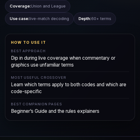
Coverage:
Union and League
Use case:
live-match decoding
Depth:
60+ terms
HOW TO USE IT
BEST APPROACH
Dip in during live coverage when commentary or
graphics use unfamiliar terms
MOST USEFUL CROSSOVER
Learn which terms apply to both codes and which are
code-specific
BEST COMPANION PAGES
Beginner’s Guide and the rules explainers