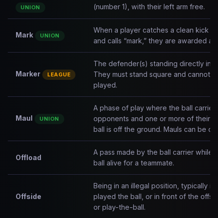
(number 1), with their left arm free.
UNION
When a player catches a clean kick in
Mark
UNION
and calls “mark,” they are awarded a f
The defender(s) standing directly in fr
Marker
They must stand square and cannot adv
LEAGUE
played.
A phase of play where the ball carrier
Maul
opponents and one or more of their 
UNION
ball is off the ground. Mauls can be dr
A pass made by the ball carrier while 
Offload
ball alive for a teammate.
Being in an illegal position, typically 
Offside
played the ball, or in front of the offsi
or play-the-ball.