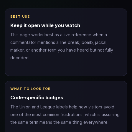
BEST USE
Keep it open while you watch
This page works best as a live reference when a
commentator mentions a line break, bomb, jackal,
marker, or another term you have heard but not fully
decoded.
WHAT TO LOOK FOR
Code-specific badges
The Union and League labels help new visitors avoid
one of the most common frustrations, which is assuming
the same term means the same thing everywhere.