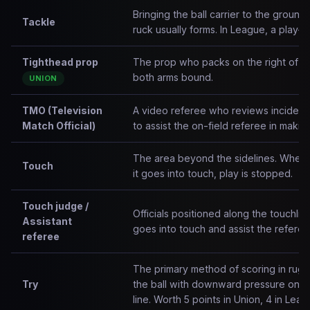
Bringing the ball carrier to the ground
Tackle
ruck usually forms. In League, a play-th
Tighthead prop
The prop who packs on the right of th
both arms bound.
UNION
TMO (Television
A video referee who reviews incidents
Match Official)
to assist the on-field referee in makin
The area beyond the sidelines. When t
Touch
it goes into touch, play is stopped.
Touch judge /
Officials positioned along the touchli
Assistant
goes into touch and assist the referee
referee
The primary method of scoring in rug
Try
the ball with downward pressure on or
line. Worth 5 points in Union, 4 in Leag