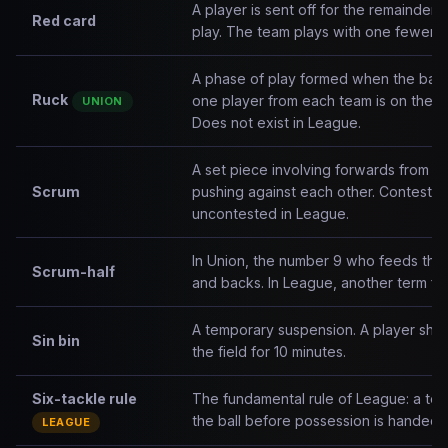
A player is sent off for the remainder 
Red card
play. The team plays with one fewer p
A phase of play formed when the ball 
Ruck
one player from each team is on their 
UNION
Does not exist in League.
A set piece involving forwards from 
Scrum
pushing against each other. Contested 
uncontested in League.
In Union, the number 9 who feeds the 
Scrum-half
and backs. In League, another term for
A temporary suspension. A player sho
Sin bin
the field for 10 minutes.
Six-tackle rule
The fundamental rule of League: a tea
the ball before possession is handed t
LEAGUE