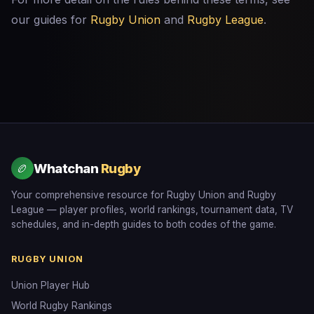
our guides for
Rugby Union
and
Rugby League
.
Whatchan
Rugby
🏉
Your comprehensive resource for Rugby Union and Rugby
League — player profiles, world rankings, tournament data, TV
schedules, and in-depth guides to both codes of the game.
RUGBY UNION
Union Player Hub
World Rugby Rankings