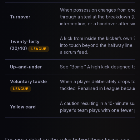
When possession changes from one tea
Turnover
through a steal at the breakdown (Unio
interception, or a handover after six t
A kick from inside the kicker’s own 2
Twenty-forty
into touch beyond the halfway line. R
(20/40)
LEAGUE
a scrum feed.
Up-and-under
See “Bomb.” A high kick designed to p
Voluntary tackle
When a player deliberately drops to 
tackled. Penalised in League because i
LEAGUE
A caution resulting in a 10-minute susp
Yellow card
player’s team plays with one fewer pla
For more detail on the rules behind these terms, see