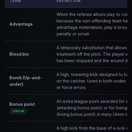
TERM
DEFINITION
When the referee allows play to conti
because the non-offending team has ga
Advantage
advantage materialises, play is brought
penalty or scrum.
A temporary substitution that allows a
Blood bin
treatment off the pitch. The player m
has been stopped and the wound dre
A high, towering kick designed to hang
Bomb (Up-and-
on the catcher. Used in both codes to c
under)
or force errors.
An extra league point awarded for scor
Bonus point
(attacking bonus point) or for losing 
UNION
(losing bonus point) in many Union com
A high kick from the base of a ruck or 