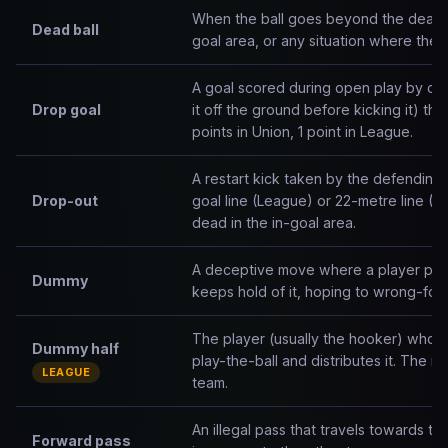
When the ball goes beyond the dead-ba
Dead ball
goal area, or any situation where the ba
A goal scored during open play by dro
Drop goal
it off the ground before kicking it) th
points in Union, 1 point in League.
A restart kick taken by the defending
Drop-out
goal line (League) or 22-metre line (Un
dead in the in-goal area.
A deceptive move where a player pret
Dummy
keeps hold of it, hoping to wrong-foo
The player (usually the hooker) who pi
Dummy half
play-the-ball and distributes it. The m
LEAGUE
team.
An illegal pass that travels towards the
Forward pass