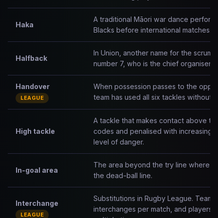
A traditional Māori war dance perfor
Haka
Blacks before international matches.
In Union, another name for the scrum-h
Halfback
number 7, who is the chief organiser an
Handover
When possession passes to the opposi
team has used all six tackles without s
LEAGUE
A tackle that makes contact above the 
High tackle
codes and penalised with increasing 
level of danger.
The area beyond the try line where tr
In-goal area
the dead-ball line.
Substitutions in Rugby League. Teams 
Interchange
interchanges per match, and players c
LEAGUE