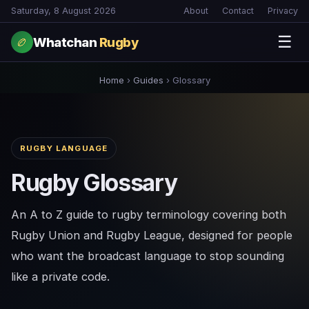
Saturday, 8 August 2026
About
Contact
Privacy
☰
Whatchan
Rugby
🏉
Home
›
Guides
›
Glossary
RUGBY LANGUAGE
Rugby Glossary
An A to Z guide to rugby terminology covering both
Rugby Union and Rugby League, designed for people
who want the broadcast language to stop sounding
like a private code.