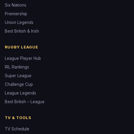
Six Nations
Premiership
Union Legends
Best British & Irish
RUGBY LEAGUE
League Player Hub
IRL Rankings
Super League
Challenge Cup
League Legends
Best British – League
TV & TOOLS
TV Schedule