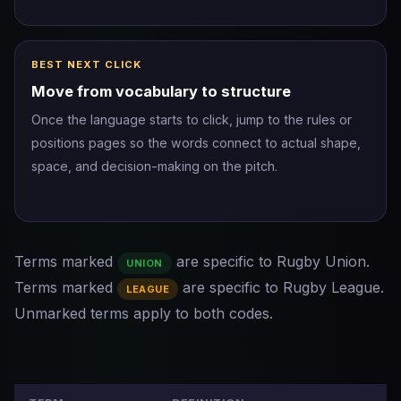
BEST NEXT CLICK
Move from vocabulary to structure
Once the language starts to click, jump to the rules or
positions pages so the words connect to actual shape,
space, and decision-making on the pitch.
Terms marked
are specific to Rugby Union.
UNION
Terms marked
are specific to Rugby League.
LEAGUE
Unmarked terms apply to both codes.