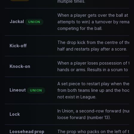
multiple times.
When a player gets over the ball at a
Jackal
attempts to win) a turnover by remaini
UNION
competing for the ball.
The drop kick from the centre of the h
Kick-off
half and restarts play after a score.
When a player loses possession of the
Knock-on
hands or arms. Results in a scrum to th
A set piece to restart play when the ba
Lineout
from both teams line up and the hooker
UNION
not exist in League.
In Union, a second-row forward (numbe
Lock
loose forward (number 13).
Loosehead prop
The prop who packs on the left of the