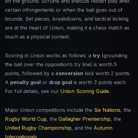
on the ground. Scrums and lineouts restart play after
certain infringements or when the ball goes out of
bounds. Set pieces, breakdowns, and tactical kicking
are at the heart of Union, making it a chess match as
much as a physical contest.
Scoring in Union works as follows: a
try
(grounding
the ball over the opposition’s try line) is worth 5
points, followed by a
conversion
kick worth 2 points.
A
penalty goal
or
drop goal
is worth 3 points each.
For full details, see our
Union Scoring Guide
.
Major Union competitions include the
Six Nations
, the
Rugby World Cup
, the
Gallagher Premiership
, the
United Rugby Championship
, and the
Autumn
Internationals
.