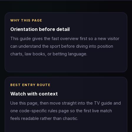
WHY THIS PAGE
Orientation before detail
This guide gives the fast overview first so a new visitor
can understand the sport before diving into position
charts, law books, or betting language.
BEST ENTRY ROUTE
Watch with context
Use this page, then move straight into the TV guide and
one code-specific rules page so the first live match
feels readable rather than chaotic.