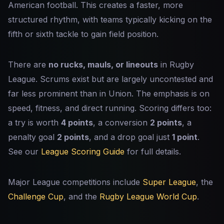
American football. This creates a faster, more
structured rhythm, with teams typically kicking on the
fifth or sixth tackle to gain field position.
There are
no rucks, mauls, or lineouts
in Rugby
League. Scrums exist but are largely uncontested and
far less prominent than in Union. The emphasis is on
speed, fitness, and direct running. Scoring differs too:
a try is worth
4 points
, a conversion
2 points
, a
penalty goal
2 points
, and a drop goal just
1 point
.
See our
League Scoring Guide
for full details.
Major League competitions include
Super League
, the
Challenge Cup
, and the
Rugby League World Cup
.