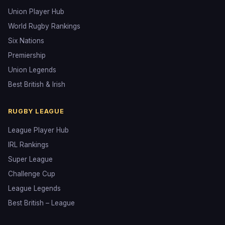
Union Player Hub
World Rugby Rankings
Six Nations
Premiership
Union Legends
Best British & Irish
RUGBY LEAGUE
League Player Hub
IRL Rankings
Super League
Challenge Cup
League Legends
Best British – League