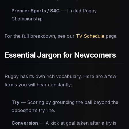
Premier Sports / S4C
— United Rugby
Championship
For the full breakdown, see our
TV Schedule
page.
Essential Jargon for Newcomers
Rugby has its own rich vocabulary. Here are a few
terms you will hear constantly:
Try
— Scoring by grounding the ball beyond the
opposition’s try line.
Conversion
— A kick at goal taken after a try is