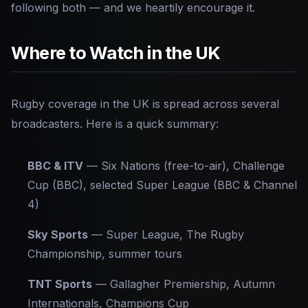
following both — and we heartily encourage it.
Where to Watch in the UK
Rugby coverage in the UK is spread across several
broadcasters. Here is a quick summary:
BBC & ITV
— Six Nations (free-to-air), Challenge
Cup (BBC), selected Super League (BBC & Channel
4)
Sky Sports
— Super League, The Rugby
Championship, summer tours
TNT Sports
— Gallagher Premiership, Autumn
Internationals, Champions Cup