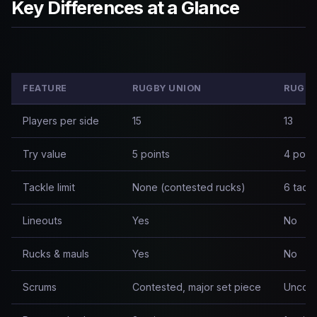
Key Differences at a Glance
FEATURE
RUGBY UNION
RUGBY
Players per side
15
13
Try value
5 points
4 poin
Tackle limit
None (contested rucks)
6 tack
Lineouts
Yes
No
Rucks & mauls
Yes
No
Scrums
Contested, major set piece
Uncont