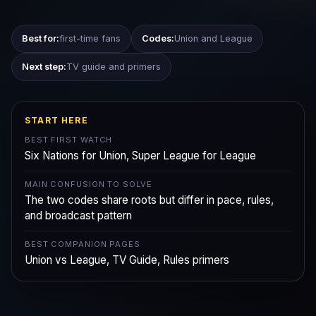
Best for:
first-time fans
Codes:
Union and League
Next step:
TV guide and primers
START HERE
BEST FIRST WATCH
Six Nations for Union, Super League for League
MAIN CONFUSION TO SOLVE
The two codes share roots but differ in pace, rules,
and broadcast pattern
BEST COMPANION PAGES
Union vs League, TV Guide, Rules primers