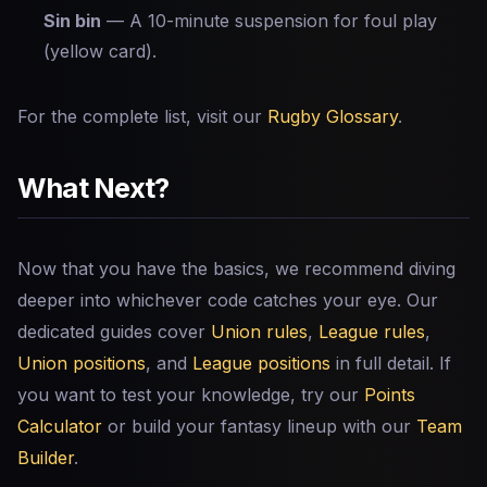
Sin bin
— A 10-minute suspension for foul play
(yellow card).
For the complete list, visit our
Rugby Glossary
.
What Next?
Now that you have the basics, we recommend diving
deeper into whichever code catches your eye. Our
dedicated guides cover
Union rules
,
League rules
,
Union positions
, and
League positions
in full detail. If
you want to test your knowledge, try our
Points
Calculator
or build your fantasy lineup with our
Team
Builder
.