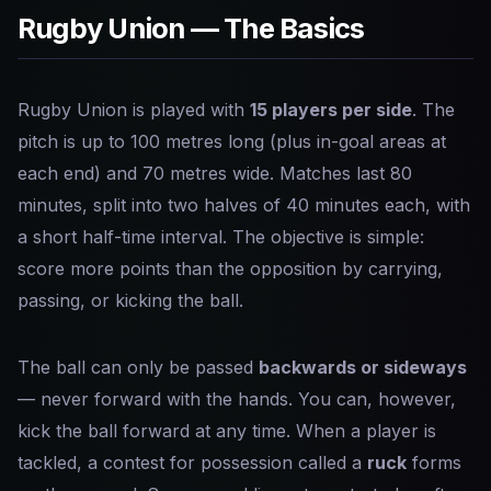
Rugby Union — The Basics
Rugby Union is played with
15 players per side
. The
pitch is up to 100 metres long (plus in-goal areas at
each end) and 70 metres wide. Matches last 80
minutes, split into two halves of 40 minutes each, with
a short half-time interval. The objective is simple:
score more points than the opposition by carrying,
passing, or kicking the ball.
The ball can only be passed
backwards or sideways
— never forward with the hands. You can, however,
kick the ball forward at any time. When a player is
tackled, a contest for possession called a
ruck
forms