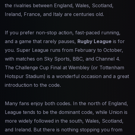
the rivalries between England, Wales, Scotland,
Ireland, France, and Italy are centuries old.
If you prefer non-stop action, fast-paced running,
and a game that rarely pauses,
Rugby League
is for
you. Super League runs from February to October,
with matches on Sky Sports, BBC, and Channel 4.
The Challenge Cup Final at Wembley (or Tottenham
Hotspur Stadium) is a wonderful occasion and a great
introduction to the code.
Many fans enjoy both codes. In the north of England,
League tends to be the dominant code, while Union is
more widely followed in the south, Wales, Scotland,
and Ireland. But there is nothing stopping you from