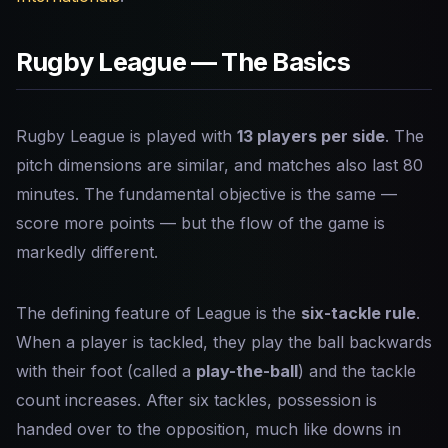
Rugby League — The Basics
Rugby League is played with
13 players per side
. The
pitch dimensions are similar, and matches also last 80
minutes. The fundamental objective is the same —
score more points — but the flow of the game is
markedly different.
The defining feature of League is the
six-tackle rule
.
When a player is tackled, they play the ball backwards
with their foot (called a
play-the-ball
) and the tackle
count increases. After six tackles, possession is
handed over to the opposition, much like downs in