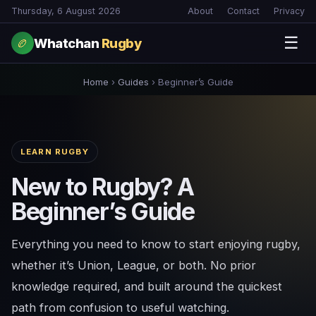
Thursday, 6 August 2026
About
Contact
Privacy
☰
Whatchan
Rugby
🏉
Home
›
Guides
›
Beginner’s Guide
LEARN RUGBY
New to Rugby? A
Beginner’s Guide
Everything you need to know to start enjoying rugby,
whether it’s Union, League, or both. No prior
knowledge required, and built around the quickest
path from confusion to useful watching.