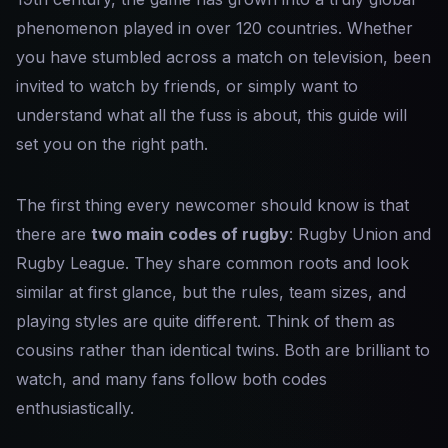
phenomenon played in over 120 countries. Whether
you have stumbled across a match on television, been
invited to watch by friends, or simply want to
understand what all the fuss is about, this guide will
set you on the right path.
The first thing every newcomer should know is that
there are
two main codes of rugby
: Rugby Union and
Rugby League. They share common roots and look
similar at first glance, but the rules, team sizes, and
playing styles are quite different. Think of them as
cousins rather than identical twins. Both are brilliant to
watch, and many fans follow both codes
enthusiastically.