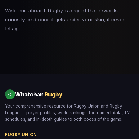
Welcome aboard. Rugby is a sport that rewards
curiosity, and once it gets under your skin, it never
lets go.
Whatchan
Rugby
🏉
Your comprehensive resource for Rugby Union and Rugby
League — player profiles, world rankings, tournament data, TV
schedules, and in-depth guides to both codes of the game.
RUGBY UNION