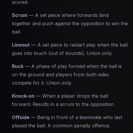
scored.
Scrum
— A set piece where forwards bind
together and push against the opposition to win the
ball.
Lineout
— A set piece to restart play when the ball
goes into touch (out of bounds). Union only.
Ruck
— A phase of play formed when the ball is
on the ground and players from both sides
compete for it. Union only.
Knock-on
— When a player drops the ball
forward. Results in a scrum to the opposition.
Offside
— Being in front of a teammate who last
played the ball. A common penalty offence.