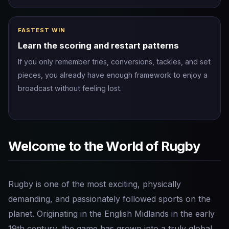
FASTEST WIN
Learn the scoring and restart patterns
If you only remember tries, conversions, tackles, and set
pieces, you already have enough framework to enjoy a
broadcast without feeling lost.
Welcome to the World of Rugby
Rugby is one of the most exciting, physically
demanding, and passionately followed sports on the
planet. Originating in the English Midlands in the early
19th century, the game has grown into a truly global