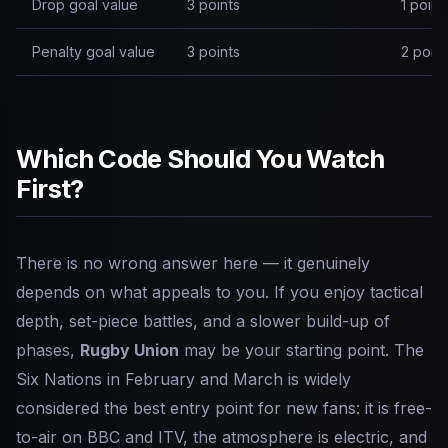
Drop goal value
3 points
1 point
Penalty goal value
3 points
2 point
Which Code Should You Watch
First?
There is no wrong answer here — it genuinely
depends on what appeals to you. If you enjoy tactical
depth, set-piece battles, and a slower build-up of
phases,
Rugby Union
may be your starting point. The
Six Nations in February and March is widely
considered the best entry point for new fans: it is free-
to-air on BBC and ITV, the atmosphere is electric, and