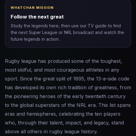
WHATCHAN MISSION
Follow the next great
Study the legends here, then use our TV guide to find
the next Super League or NRL broadcast and watch the
future legends in action.
Rugby league has produced some of the toughest,
most skilful, and most courageous athletes in any
sport. Since the great split of 1895, the 13-a-side code
has developed its own rich tradition of greatness, from
the pioneering heroes of the early twentieth century
to the global superstars of the NRL era. This list spans
eras and hemispheres, celebrating the ten players
who, through their talent, impact, and legacy, stand
above all others in rugby league history.