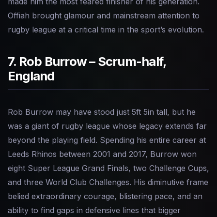
made him the most feared finisher of his generation.
Offiah brought glamour and mainstream attention to
rugby league at a critical time in the sport’s evolution.
7. Rob Burrow – Scrum-half,
England
Rob Burrow may have stood just 5ft 5in tall, but he
was a giant of rugby league whose legacy extends far
beyond the playing field. Spending his entire career at
Leeds Rhinos between 2001 and 2017, Burrow won
eight Super League Grand Finals, two Challenge Cups,
and three World Club Challenges. His diminutive frame
belied extraordinary courage, blistering pace, and an
ability to find gaps in defensive lines that bigger