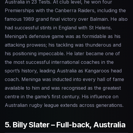
Australia in 23 Tests. At club level, he won four
Premierships with the Canberra Raiders, including the
famous 1989 grand final victory over Balmain. He also
had successful stints in England with St Helens.
Meninga’s defensive game was as formidable as his
attacking prowess; his tackling was thunderous and
his positioning impeccable. He later became one of
the most successful international coaches in the
sport’s history, leading Australia as Kangaroos head
coach. Meninga was inducted into every hall of fame
available to him and was recognised as the greatest
centre in the game’s first century. His influence on
Australian rugby league extends across generations.
5. Billy Slater – Full-back, Australia