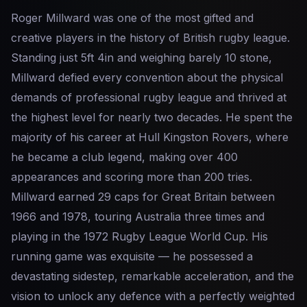
Roger Millward was one of the most gifted and
creative players in the history of British rugby league.
Standing just 5ft 4in and weighing barely 10 stone,
Millward defied every convention about the physical
demands of professional rugby league and thrived at
the highest level for nearly two decades. He spent the
majority of his career at Hull Kingston Rovers, where
he became a club legend, making over 400
appearances and scoring more than 200 tries.
Millward earned 29 caps for Great Britain between
1966 and 1978, touring Australia three times and
playing in the 1972 Rugby League World Cup. His
running game was exquisite — he possessed a
devastating sidestep, remarkable acceleration, and the
vision to unlock any defence with a perfectly weighted