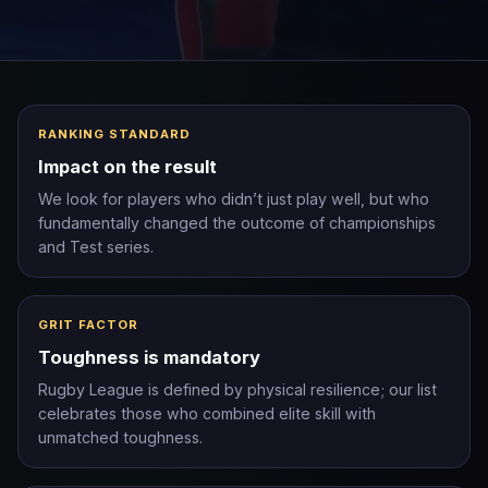
RANKING STANDARD
Impact on the result
We look for players who didn’t just play well, but who
fundamentally changed the outcome of championships
and Test series.
GRIT FACTOR
Toughness is mandatory
Rugby League is defined by physical resilience; our list
celebrates those who combined elite skill with
unmatched toughness.