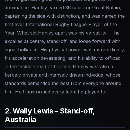
dominance. Hanley earned 36 caps for Great Britain,
captaining the side with distinction, and was named the
first ever International Rugby League Player of the
Year. What set Hanley apart was his versatility — he
excelled at centre, stand-off, and loose forward with
equal brilliance. His physical power was extraordinary,
his acceleration devastating, and his ability to offload
in the tackle ahead of his time. Hanley was also a
fiercely private and intensely driven individual whose
standards demanded the best from everyone around
him. He transformed every team he played for.
2. Wally Lewis – Stand-off,
Australia