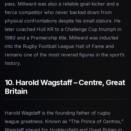
pass. Millward was also a reliable goal-kicker and a
fierce competitor who never backed down from
physical confrontations despite his small stature. He
later coached Hull KR to a Challenge Cup triumph in
1980 and a Premiership title. Millward was inducted
into the Rugby Football League Hall of Fame and
remains one of the most revered figures in the sport’s
history.
10. Harold Wagstaff – Centre, Great
Britain
Harold Wagstaff is the founding father of rugby
league greatness. Known as “The Prince of Centres,”
Wagstaff played for Huddersfield and Great Britain in