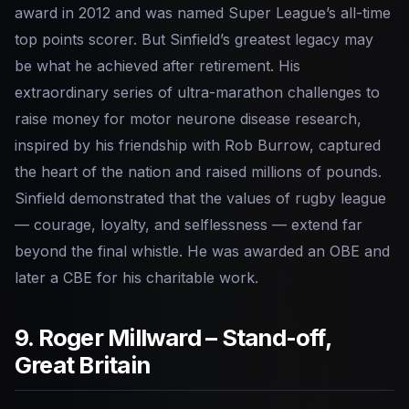
award in 2012 and was named Super League’s all-time
top points scorer. But Sinfield’s greatest legacy may
be what he achieved after retirement. His
extraordinary series of ultra-marathon challenges to
raise money for motor neurone disease research,
inspired by his friendship with Rob Burrow, captured
the heart of the nation and raised millions of pounds.
Sinfield demonstrated that the values of rugby league
— courage, loyalty, and selflessness — extend far
beyond the final whistle. He was awarded an OBE and
later a CBE for his charitable work.
9. Roger Millward – Stand-off,
Great Britain