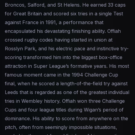
Broncos, Salford, and St Helens. He earned 33 caps
for Great Britain and scored six tries in a single Test
against France in 1991, a performance that
encapsulated his devastating finishing ability. Offiah
crossed rugby codes having started in union at
Rosslyn Park, and his electric pace and instinctive try-
scoring transformed him into the biggest box-office
attraction in Super League’s formative years. His most
famous moment came in the 1994 Challenge Cup
final, when he scored a length-of-the-field try against
Leeds that is regarded as one of the greatest individual
tries in Wembley history. Offiah won three Challenge
Cups and four league titles during Wigan’s period of
dominance. His ability to score from anywhere on the
pitch, often from seemingly impossible situations,