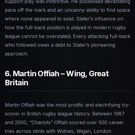
support play was instinctive. He possessed devastating
pace off the mark and an uncanny ability to find space
where none appeared to exist. Slater’s influence on
how the full-back position is played in modern rugby
league cannot be overstated. Every attacking full-back
who followed owes a debt to Slater’s pioneering
approach.
6. Martin Offiah – Wing, Great
Britain
Martin Offiah was the most prolific and electrifying try-
scorer in British rugby league history. Between 1987
and 2000, “Chariots” Offiah scored over 500 career
tries across stints with Widnes, Wigan, London