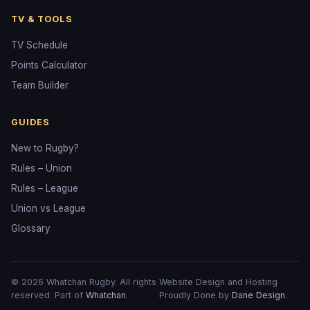
TV & TOOLS
TV Schedule
Points Calculator
Team Builder
GUIDES
New to Rugby?
Rules – Union
Rules – League
Union vs League
Glossary
© 2026 Whatchan Rugby. All rights
Website Design and Hosting
reserved. Part of
Whatchan
.
Proudly Done by
Dane Design
.