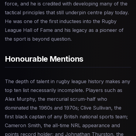
force, and he is credited with developing many of the
tactical principles that still underpin centre play today.
He was one of the first inductees into the Rugby
League Hall of Fame and his legacy as a pioneer of
the sport is beyond question.
Honourable Mentions
The depth of talent in rugby league history makes any
top ten list necessarily incomplete. Players such as
Alex Murphy, the mercurial scrum-half who
dominated the 1960s and 1970s; Clive Sullivan, the
first black captain of any British national sports team;
Cameron Smith, the all-time NRL appearance and
points record holder; and Johnathan Thurston, the