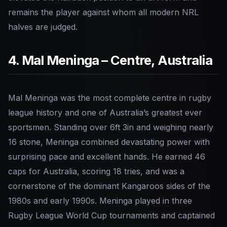
remains the player against whom all modern NRL
halves are judged.
4. Mal Meninga – Centre, Australia
Mal Meninga was the most complete centre in rugby
league history and one of Australia’s greatest ever
sportsmen. Standing over 6ft 3in and weighing nearly
16 stone, Meninga combined devastating power with
surprising pace and excellent hands. He earned 46
caps for Australia, scoring 18 tries, and was a
cornerstone of the dominant Kangaroos sides of the
1980s and early 1990s. Meninga played in three
Rugby League World Cup tournaments and captained