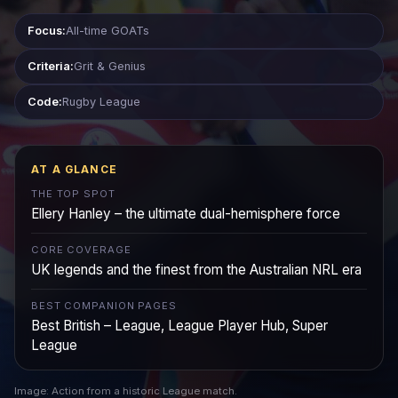
Focus:
All-time GOATs
Criteria:
Grit & Genius
Code:
Rugby League
AT A GLANCE
THE TOP SPOT
Ellery Hanley – the ultimate dual-hemisphere force
CORE COVERAGE
UK legends and the finest from the Australian NRL era
BEST COMPANION PAGES
Best British – League, League Player Hub, Super
League
Image: Action from a historic League match.