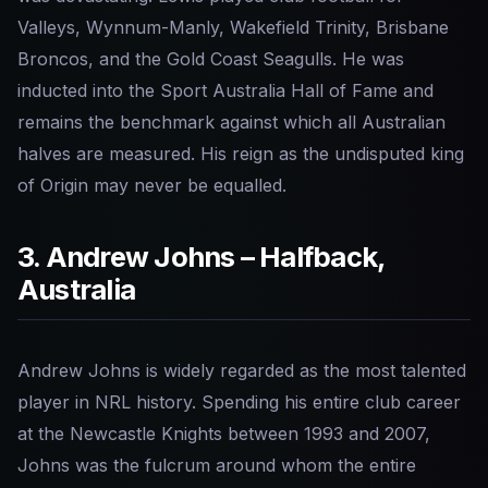
Valleys, Wynnum-Manly, Wakefield Trinity, Brisbane
Broncos, and the Gold Coast Seagulls. He was
inducted into the Sport Australia Hall of Fame and
remains the benchmark against which all Australian
halves are measured. His reign as the undisputed king
of Origin may never be equalled.
3. Andrew Johns – Halfback,
Australia
Andrew Johns is widely regarded as the most talented
player in NRL history. Spending his entire club career
at the Newcastle Knights between 1993 and 2007,
Johns was the fulcrum around whom the entire