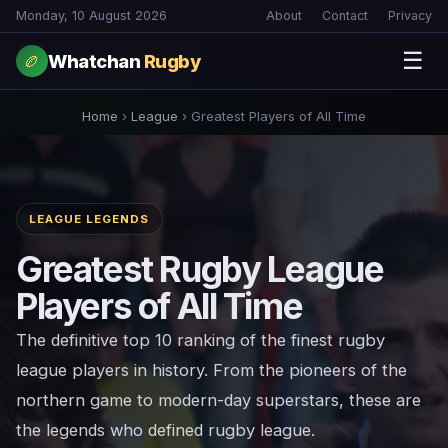
Monday, 10 August 2026
About
Contact
Privacy
☰
Whatchan
Rugby
🏉
Home
›
League
›
Greatest Players of All Time
LEAGUE LEGENDS
Greatest Rugby League
Players of All Time
The definitive top 10 ranking of the finest rugby
league players in history. From the pioneers of the
northern game to modern-day superstars, these are
the legends who defined rugby league.