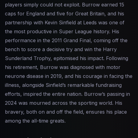
players simply could not exploit. Burrow earned 15
caps for England and five for Great Britain, and his
partnership with Kevin Sinfield at Leeds was one of
the most productive in Super League history. His
performance in the 2011 Grand Final, coming off the
bench to score a decisive try and win the Harry
Sunderland Trophy, epitomised his impact. Following
his retirement, Burrow was diagnosed with motor
neurone disease in 2019, and his courage in facing the
illness, alongside Sinfield’s remarkable fundraising
efforts, inspired the entire nation. Burrow’s passing in
2024 was mourned across the sporting world. His
bravery, both on and off the field, ensures his place
among the all-time greats.