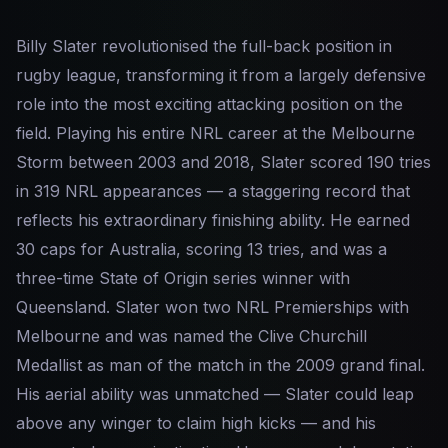
Billy Slater revolutionised the full-back position in
rugby league, transforming it from a largely defensive
role into the most exciting attacking position on the
field. Playing his entire NRL career at the Melbourne
Storm between 2003 and 2018, Slater scored 190 tries
in 319 NRL appearances — a staggering record that
reflects his extraordinary finishing ability. He earned
30 caps for Australia, scoring 13 tries, and was a
three-time State of Origin series winner with
Queensland. Slater won two NRL Premierships with
Melbourne and was named the Clive Churchill
Medallist as man of the match in the 2009 grand final.
His aerial ability was unmatched — Slater could leap
above any winger to claim high kicks — and his