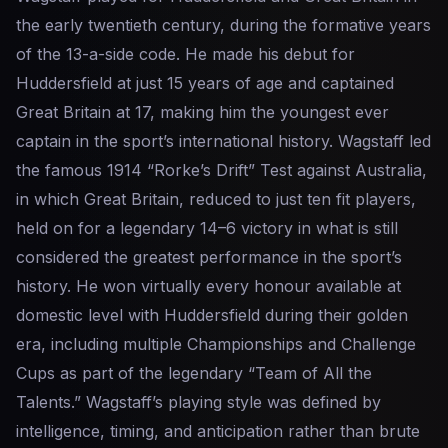
the early twentieth century, during the formative years
of the 13-a-side code. He made his debut for
Huddersfield at just 15 years of age and captained
Great Britain at 17, making him the youngest ever
captain in the sport’s international history. Wagstaff led
the famous 1914 “Rorke’s Drift” Test against Australia,
in which Great Britain, reduced to just ten fit players,
held on for a legendary 14–6 victory in what is still
considered the greatest performance in the sport’s
history. He won virtually every honour available at
domestic level with Huddersfield during their golden
era, including multiple Championships and Challenge
Cups as part of the legendary “Team of All the
Talents.” Wagstaff’s playing style was defined by
intelligence, timing, and anticipation rather than brute