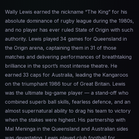
Wally Lewis earned the nickname “The King” for his
absolute dominance of rugby league during the 1980s,
and no player has ever ruled State of Origin with such
authority. Lewis played 34 games for Queensland in
the Origin arena, captaining them in 31 of those
matches and delivering performances of breathtaking
brilliance in the sport’s most intense theatre. He
earned 33 caps for Australia, leading the Kangaroos
on the triumphant 1986 tour of Great Britain. Lewis
was the ultimate big-game player — a stand-off who
combined superb ball skills, fearless defence, and an
almost supernatural ability to drag his team to victory
when the stakes were highest. His partnership with
Mal Meninga in the Queensland and Australian sides
was devastating. Lewis played club football for