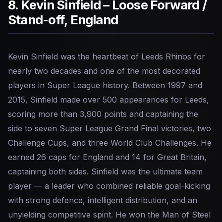
8. Kevin Sinfield – Loose Forward /
Stand-off, England
Kevin Sinfield was the heartbeat of Leeds Rhinos for
nearly two decades and one of the most decorated
players in Super League history. Between 1997 and
2015, Sinfield made over 500 appearances for Leeds,
scoring more than 3,900 points and captaining the
side to seven Super League Grand Final victories, two
Challenge Cups, and three World Club Challenges. He
earned 26 caps for England and 14 for Great Britain,
captaining both sides. Sinfield was the ultimate team
player — a leader who combined reliable goal-kicking
with strong defence, intelligent distribution, and an
unyielding competitive spirit. He won the Man of Steel