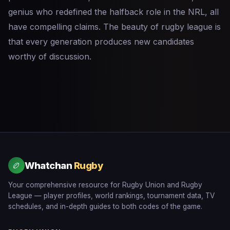
genius who redefined the halfback role in the NRL, all
have compelling claims. The beauty of rugby league is
that every generation produces new candidates
worthy of discussion.
Whatchan
Rugby
🏉
Your comprehensive resource for Rugby Union and Rugby
League — player profiles, world rankings, tournament data, TV
schedules, and in-depth guides to both codes of the game.