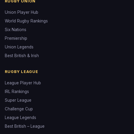
RUGBY UNION
Union Player Hub
World Rugby Rankings
Six Nations
Premiership
Union Legends
Best British & Irish
RUGBY LEAGUE
League Player Hub
IRL Rankings
Super League
Challenge Cup
League Legends
Best British – League