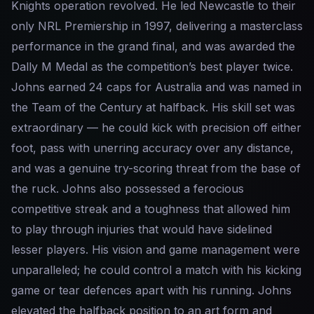
Knights operation revolved. He led Newcastle to their
only NRL Premiership in 1997, delivering a masterclass
performance in the grand final, and was awarded the
Dally M Medal as the competition’s best player twice.
Johns earned 24 caps for Australia and was named in
the Team of the Century at halfback. His skill set was
extraordinary — he could kick with precision off either
foot, pass with unerring accuracy over any distance,
and was a genuine try-scoring threat from the base of
the ruck. Johns also possessed a ferocious
competitive streak and a toughness that allowed him
to play through injuries that would have sidelined
lesser players. His vision and game management were
unparalleled; he could control a match with his kicking
game or tear defences apart with his running. Johns
elevated the halfback position to an art form and