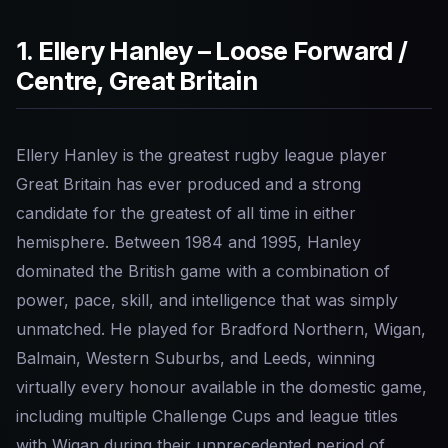
1. Ellery Hanley – Loose Forward /
Centre, Great Britain
Ellery Hanley is the greatest rugby league player
Great Britain has ever produced and a strong
candidate for the greatest of all time in either
hemisphere. Between 1984 and 1995, Hanley
dominated the British game with a combination of
power, pace, skill, and intelligence that was simply
unmatched. He played for Bradford Northern, Wigan,
Balmain, Western Suburbs, and Leeds, winning
virtually every honour available in the domestic game,
including multiple Challenge Cups and league titles
with Wigan during their unprecedented period of