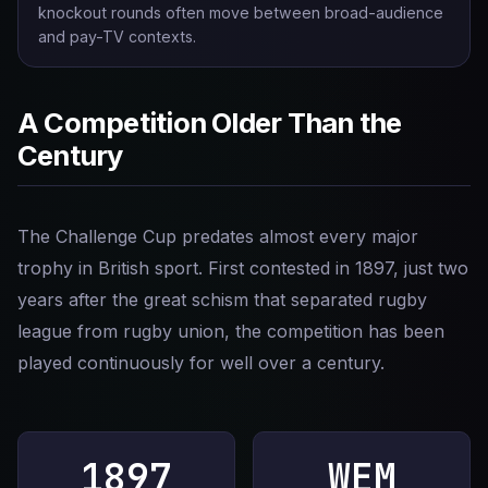
knockout rounds often move between broad-audience
and pay-TV contexts.
A Competition Older Than the
Century
The Challenge Cup predates almost every major
trophy in British sport. First contested in 1897, just two
years after the great schism that separated rugby
league from rugby union, the competition has been
played continuously for well over a century.
1897
WEM