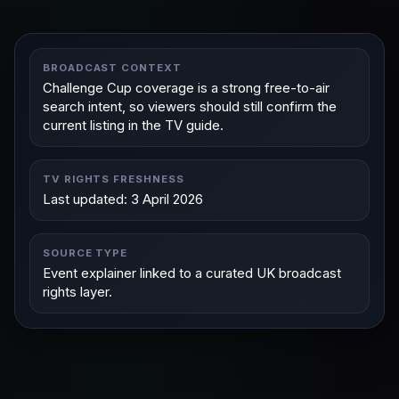
BROADCAST CONTEXT
Challenge Cup coverage is a strong free-to-air
search intent, so viewers should still confirm the
current listing in the TV guide.
TV RIGHTS FRESHNESS
Last updated: 3 April 2026
SOURCE TYPE
Event explainer linked to a curated UK broadcast
rights layer.