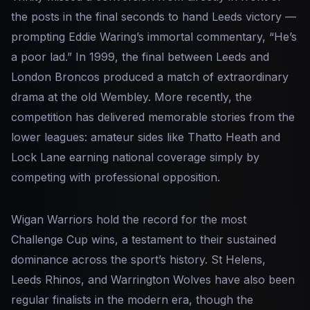
the posts in the final seconds to hand Leeds victory —
prompting Eddie Waring’s immortal commentary, “He’s
a poor lad.” In 1999, the final between Leeds and
London Broncos produced a match of extraordinary
drama at the old Wembley. More recently, the
competition has delivered memorable stories from the
lower leagues: amateur sides like Thatto Heath and
Lock Lane earning national coverage simply by
competing with professional opposition.
Wigan Warriors hold the record for the most
Challenge Cup wins, a testament to their sustained
dominance across the sport’s history. St Helens,
Leeds Rhinos, and Warrington Wolves have also been
regular finalists in the modern era, though the