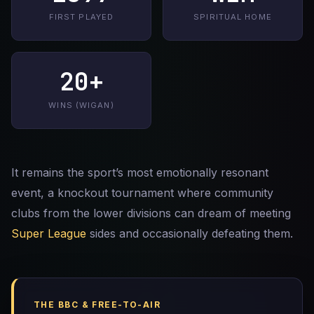
FIRST PLAYED
SPIRITUAL HOME
20+
WINS (WIGAN)
It remains the sport’s most emotionally resonant
event, a knockout tournament where community
clubs from the lower divisions can dream of meeting
Super League
sides and occasionally defeating them.
THE BBC & FREE-TO-AIR