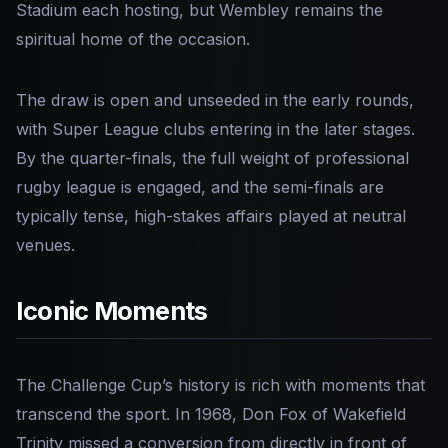
Stadium each hosting, but Wembley remains the
spiritual home of the occasion.
The draw is open and unseeded in the early rounds,
with Super League clubs entering in the later stages.
By the quarter-finals, the full weight of professional
rugby league is engaged, and the semi-finals are
typically tense, high-stakes affairs played at neutral
venues.
Iconic Moments
The Challenge Cup’s history is rich with moments that
transcend the sport. In 1968, Don Fox of Wakefield
Trinity missed a conversion from directly in front of