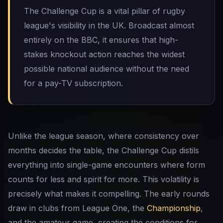
The Challenge Cup is a vital pillar of rugby
league's visibility in the UK. Broadcast almost
entirely on the BBC, it ensures that high-
stakes knockout action reaches the widest
possible national audience without the need
for a pay-TV subscription.
Unlike the league season, where consistency over
months decides the table, the Challenge Cup distils
everything into single-game encounters where form
counts for less and spirit for more. This volatility is
precisely what makes it compelling. The early rounds
draw in clubs from League One, the
Championship
,
and the amateur game, creating the conditions for