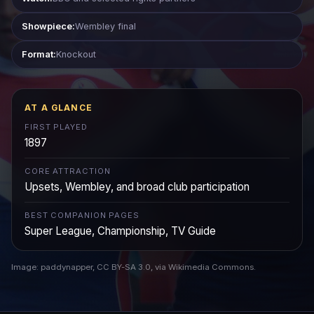
Showpiece:
Wembley final
Format:
Knockout
AT A GLANCE
FIRST PLAYED
1897
CORE ATTRACTION
Upsets, Wembley, and broad club participation
BEST COMPANION PAGES
Super League, Championship, TV Guide
Image: paddynapper, CC BY-SA 3.0, via Wikimedia Commons.