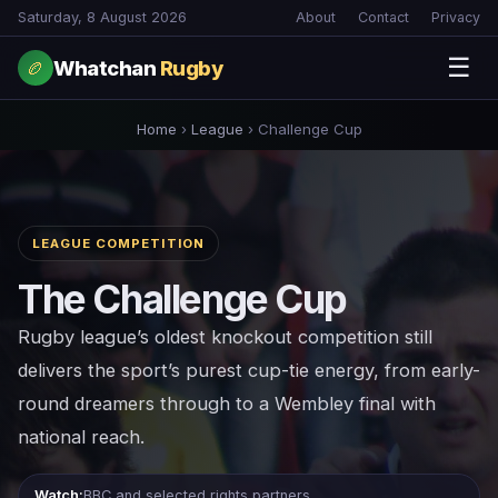
Saturday, 8 August 2026
About
Contact
Privacy
☰
Whatchan
Rugby
🏉
Home
›
League
›
Challenge Cup
LEAGUE COMPETITION
The Challenge Cup
Rugby league’s oldest knockout competition still
delivers the sport’s purest cup-tie energy, from early-
round dreamers through to a Wembley final with
national reach.
Watch:
BBC and selected rights partners