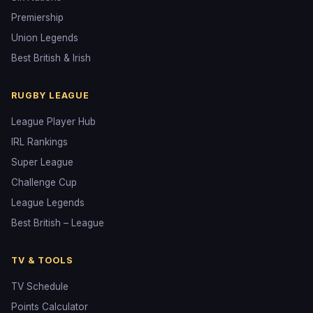
Premiership
Union Legends
Best British & Irish
RUGBY LEAGUE
League Player Hub
IRL Rankings
Super League
Challenge Cup
League Legends
Best British – League
TV & TOOLS
TV Schedule
Points Calculator