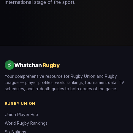
international stage of the sport.
Whatchan
Rugby
🏉
Your comprehensive resource for Rugby Union and Rugby
League — player profiles, world rankings, tournament data, TV
schedules, and in-depth guides to both codes of the game.
RUGBY UNION
Union Player Hub
World Rugby Rankings
Six Nations