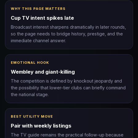
WHY THIS PAGE MATTERS
Cup TV intent spikes late
Broadcast interest sharpens dramatically in later rounds,
so the page needs to bridge history, prestige, and the
immediate channel answer.
EMOTIONAL HOOK
Wembley and giant-killing
The competition is defined by knockout jeopardy and
the possibility that lower-tier clubs can briefly command
the national stage.
BEST UTILITY MOVE
Pair with weekly listings
The TV guide remains the practical follow-up because