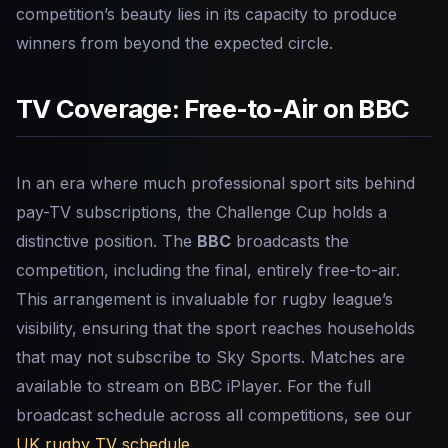
competition’s beauty lies in its capacity to produce
winners from beyond the expected circle.
TV Coverage: Free-to-Air on BBC
In an era where much professional sport sits behind
pay-TV subscriptions, the Challenge Cup holds a
distinctive position. The
BBC
broadcasts the
competition, including the final, entirely free-to-air.
This arrangement is invaluable for rugby league’s
visibility, ensuring that the sport reaches households
that may not subscribe to Sky Sports. Matches are
available to stream on BBC iPlayer. For the full
broadcast schedule across all competitions, see our
UK rugby TV schedule
.