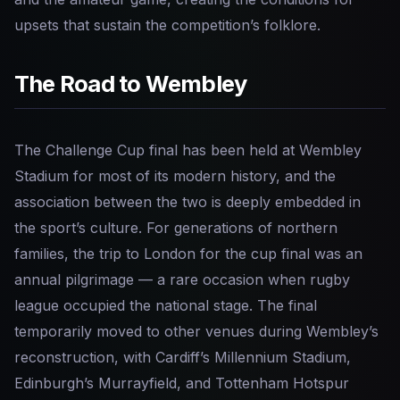
upsets that sustain the competition’s folklore.
The Road to Wembley
The Challenge Cup final has been held at Wembley
Stadium for most of its modern history, and the
association between the two is deeply embedded in
the sport’s culture. For generations of northern
families, the trip to London for the cup final was an
annual pilgrimage — a rare occasion when rugby
league occupied the national stage. The final
temporarily moved to other venues during Wembley’s
reconstruction, with Cardiff’s Millennium Stadium,
Edinburgh’s Murrayfield, and Tottenham Hotspur