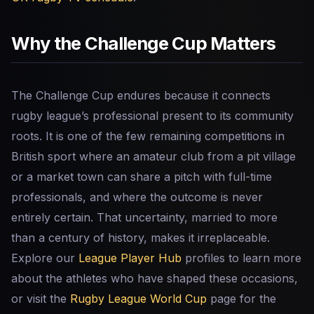
Why the Challenge Cup Matters
The Challenge Cup endures because it connects
rugby league’s professional present to its community
roots. It is one of the few remaining competitions in
British sport where an amateur club from a pit village
or a market town can share a pitch with full-time
professionals, and where the outcome is never
entirely certain. That uncertainty, married to more
than a century of history, makes it irreplaceable.
Explore our
League Player Hub
profiles to learn more
about the athletes who have shaped these occasions,
or visit the
Rugby League World Cup
page for the