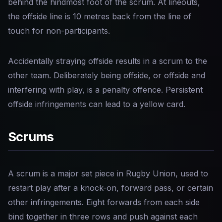
behind the hindmost foot of the scrum. At lineouts,
the offside line is 10 metres back from the line of
touch for non-participants.
Accidentally straying offside results in a scrum to the
other team. Deliberately being offside, or offside and
interfering with play, is a penalty offence. Persistent
offside infringements can lead to a yellow card.
Scrums
A scrum is a major set piece in Rugby Union, used to
restart play after a knock-on, forward pass, or certain
other infringements. Eight forwards from each side
bind together in three rows and push against each