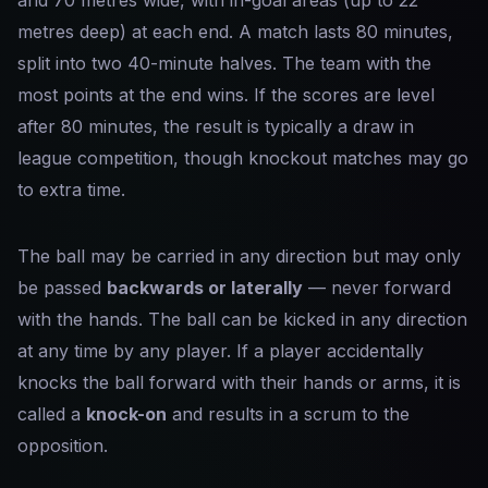
and 70 metres wide, with in-goal areas (up to 22
metres deep) at each end. A match lasts 80 minutes,
split into two 40-minute halves. The team with the
most points at the end wins. If the scores are level
after 80 minutes, the result is typically a draw in
league competition, though knockout matches may go
to extra time.
The ball may be carried in any direction but may only
be passed
backwards or laterally
— never forward
with the hands. The ball can be kicked in any direction
at any time by any player. If a player accidentally
knocks the ball forward with their hands or arms, it is
called a
knock-on
and results in a scrum to the
opposition.