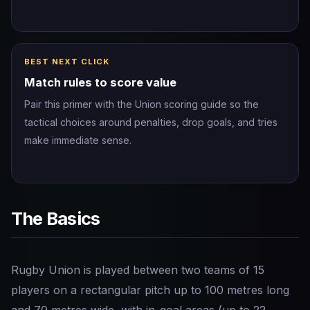
BEST NEXT CLICK
Match rules to score value
Pair this primer with the Union scoring guide so the
tactical choices around penalties, drop goals, and tries
make immediate sense.
The Basics
Rugby Union is played between two teams of 15
players on a rectangular pitch up to 100 metres long