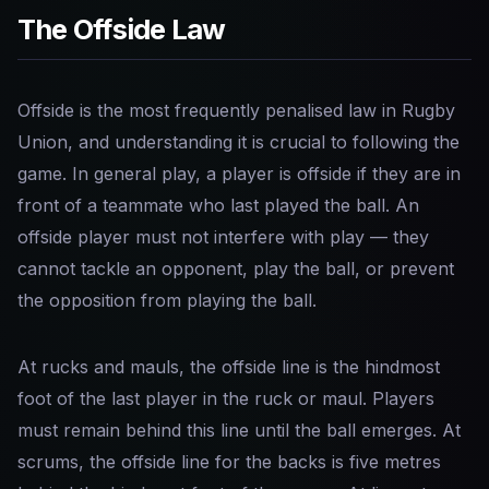
The Offside Law
Offside is the most frequently penalised law in Rugby
Union, and understanding it is crucial to following the
game. In general play, a player is offside if they are in
front of a teammate who last played the ball. An
offside player must not interfere with play — they
cannot tackle an opponent, play the ball, or prevent
the opposition from playing the ball.
At rucks and mauls, the offside line is the hindmost
foot of the last player in the ruck or maul. Players
must remain behind this line until the ball emerges. At
scrums, the offside line for the backs is five metres