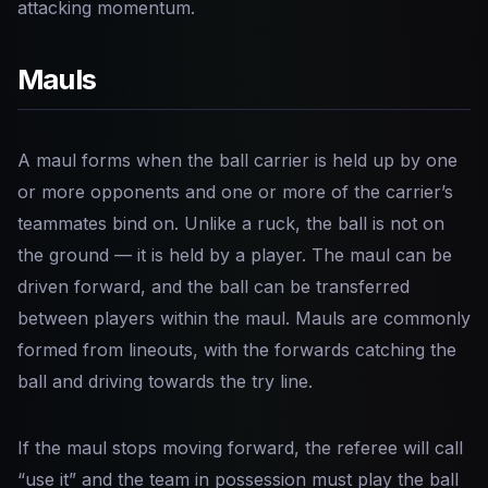
attacking momentum.
Mauls
A maul forms when the ball carrier is held up by one
or more opponents and one or more of the carrier’s
teammates bind on. Unlike a ruck, the ball is not on
the ground — it is held by a player. The maul can be
driven forward, and the ball can be transferred
between players within the maul. Mauls are commonly
formed from lineouts, with the forwards catching the
ball and driving towards the try line.
If the maul stops moving forward, the referee will call
“use it” and the team in possession must play the ball