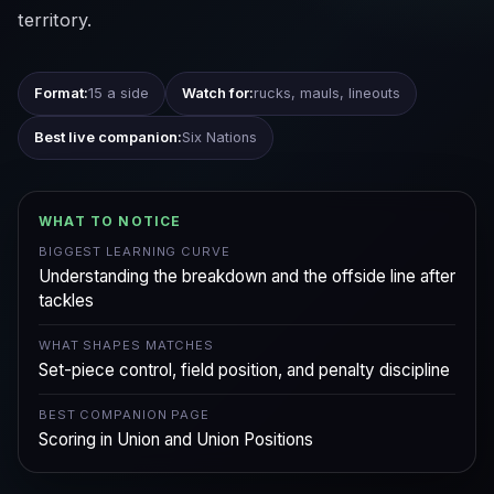
territory.
Format:
15 a side
Watch for:
rucks, mauls, lineouts
Best live companion:
Six Nations
WHAT TO NOTICE
BIGGEST LEARNING CURVE
Understanding the breakdown and the offside line after
tackles
WHAT SHAPES MATCHES
Set-piece control, field position, and penalty discipline
BEST COMPANION PAGE
Scoring in Union and Union Positions