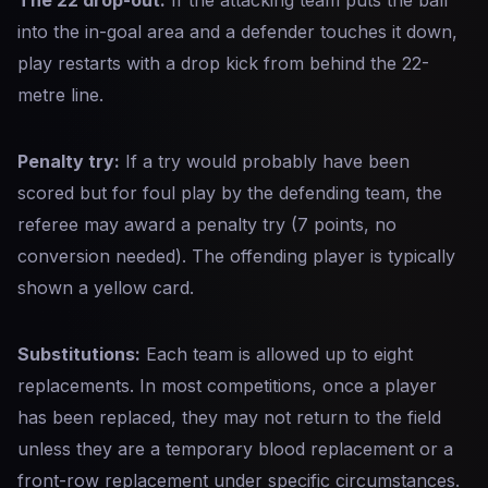
The 22 drop-out:
If the attacking team puts the ball
into the in-goal area and a defender touches it down,
play restarts with a drop kick from behind the 22-
metre line.
Penalty try:
If a try would probably have been
scored but for foul play by the defending team, the
referee may award a penalty try (7 points, no
conversion needed). The offending player is typically
shown a yellow card.
Substitutions:
Each team is allowed up to eight
replacements. In most competitions, once a player
has been replaced, they may not return to the field
unless they are a temporary blood replacement or a
front-row replacement under specific circumstances.