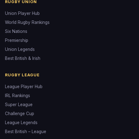
RUGBY UNION
Union Player Hub
World Rugby Rankings
Six Nations
Premiership
Union Legends
Best British & Irish
RUGBY LEAGUE
League Player Hub
IRL Rankings
Super League
Challenge Cup
League Legends
Best British – League