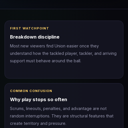
FIRST WATCHPOINT
Breakdown discipline
Most new viewers find Union easier once they
understand how the tackled player, tackler, and arriving
support must behave around the ball.
COMMON CONFUSION
Why play stops so often
Scrums, lineouts, penalties, and advantage are not
random interruptions. They are structural features that
create territory and pressure.