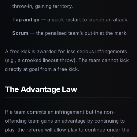
throw-in, gaining territory.
Tap and go
— a quick restart to launch an attack.
Scrum
— the penalised team’s put-in at the mark.
A free kick is awarded for less serious infringements
(e.g., a crooked lineout throw). The team cannot kick
directly at goal from a free kick.
The Advantage Law
If a team commits an infringement but the non-
offending team gains an advantage by continuing to
play, the referee will allow play to continue under the