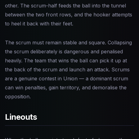
other. The scrum-half feeds the ball into the tunnel
between the two front rows, and the hooker attempts
to heel it back with their feet.
The scrum must remain stable and square. Collapsing
the scrum deliberately is dangerous and penalised
heavily. The team that wins the ball can pick it up at
the back of the scrum and launch an attack. Scrums
are a genuine contest in Union — a dominant scrum
can win penalties, gain territory, and demoralise the
opposition.
Lineouts