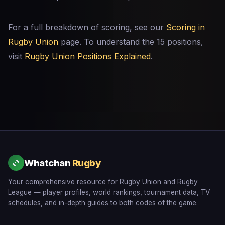
For a full breakdown of scoring, see our
Scoring in
Rugby Union
page. To understand the 15 positions,
visit
Rugby Union Positions Explained
.
Whatchan
Rugby
🏉
Your comprehensive resource for Rugby Union and Rugby
League — player profiles, world rankings, tournament data, TV
schedules, and in-depth guides to both codes of the game.