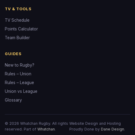
TV & TOOLS
TV Schedule
Points Calculator
Team Builder
GUIDES
New to Rugby?
Rules – Union
Rules – League
Union vs League
Glossary
© 2026 Whatchan Rugby. All rights
Website Design and Hosting
reserved. Part of
Whatchan
.
Proudly Done by
Dane Design
.