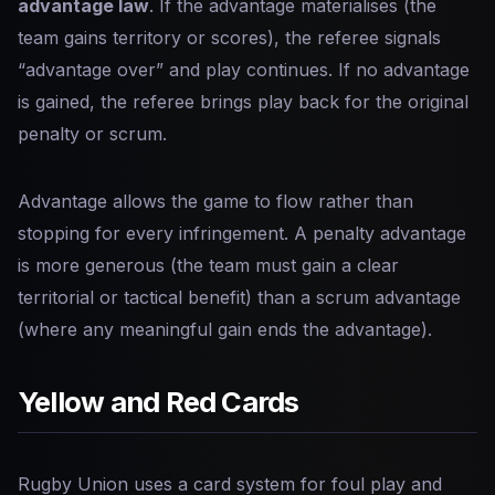
advantage law
. If the advantage materialises (the
team gains territory or scores), the referee signals
“advantage over” and play continues. If no advantage
is gained, the referee brings play back for the original
penalty or scrum.
Advantage allows the game to flow rather than
stopping for every infringement. A penalty advantage
is more generous (the team must gain a clear
territorial or tactical benefit) than a scrum advantage
(where any meaningful gain ends the advantage).
Yellow and Red Cards
Rugby Union uses a card system for foul play and