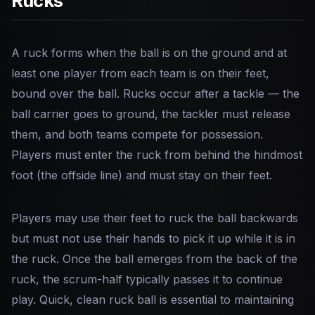
Rucks
A ruck forms when the ball is on the ground and at
least one player from each team is on their feet,
bound over the ball. Rucks occur after a tackle — the
ball carrier goes to ground, the tackler must release
them, and both teams compete for possession.
Players must enter the ruck from behind the hindmost
foot (the offside line) and must stay on their feet.
Players may use their feet to ruck the ball backwards
but must not use their hands to pick it up while it is in
the ruck. Once the ball emerges from the back of the
ruck, the scrum-half typically passes it to continue
play. Quick, clean ruck ball is essential to maintaining