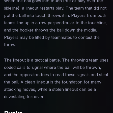
When the ball goes into touch (out of play over the
sideline), a lineout restarts play. The team that did not
put the ball into touch throws it in. Players from both
teams line up in a row perpendicular to the touchline,
and the hooker throws the ball down the middle.
Players may be lifted by teammates to contest the
throw.
The lineout is a tactical battle. The throwing team uses
coded calls to signal where the ball will be thrown,
and the opposition tries to read these signals and steal
the ball. A clean lineout is the foundation for many
attacking moves, while a stolen lineout can be a
devastating turnover.