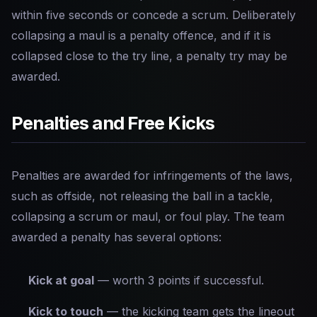
within five seconds or concede a scrum. Deliberately
collapsing a maul is a penalty offence, and if it is
collapsed close to the try line, a penalty try may be
awarded.
Penalties and Free Kicks
Penalties are awarded for infringements of the laws,
such as offside, not releasing the ball in a tackle,
collapsing a scrum or maul, or foul play. The team
awarded a penalty has several options:
Kick at goal
— worth 3 points if successful.
Kick to touch
— the kicking team gets the lineout