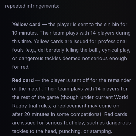
repeated infringements:
Yellow card
— the player is sent to the sin bin for
10 minutes. Their team plays with 14 players during
this time. Yellow cards are issued for professional
fouls (e.g., deliberately killing the ball), cynical play,
or dangerous tackles deemed not serious enough
for red.
Red card
— the player is sent off for the remainder
of the match. Their team plays with 14 players for
the rest of the game (though under current World
Rugby trial rules, a replacement may come on
after 20 minutes in some competitions). Red cards
are issued for serious foul play, such as dangerous
tackles to the head, punching, or stamping.