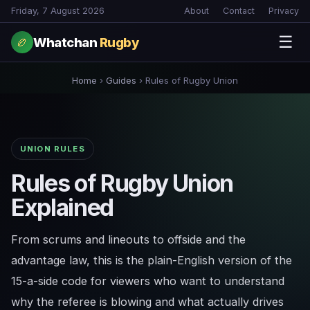
Friday, 7 August 2026
About
Contact
Privacy
☰
Whatchan
Rugby
🏉
Home
›
Guides
›
Rules of Rugby Union
UNION RULES
Rules of Rugby Union
Explained
From scrums and lineouts to offside and the
advantage law, this is the plain-English version of the
15-a-side code for viewers who want to understand
why the referee is blowing and what actually drives