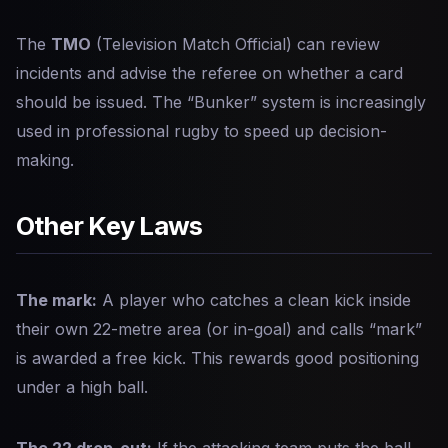
The
TMO
(Television Match Official) can review
incidents and advise the referee on whether a card
should be issued. The “Bunker” system is increasingly
used in professional rugby to speed up decision-
making.
Other Key Laws
The mark:
A player who catches a clean kick inside
their own 22-metre area (or in-goal) and calls “mark”
is awarded a free kick. This rewards good positioning
under a high ball.