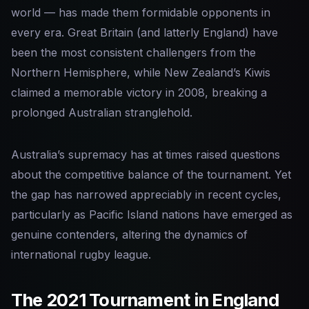
world — has made them formidable opponents in
every era. Great Britain (and latterly England) have
been the most consistent challengers from the
Northern Hemisphere, while New Zealand’s Kiwis
claimed a memorable victory in 2008, breaking a
prolonged Australian stranglehold.
Australia’s supremacy has at times raised questions
about the competitive balance of the tournament. Yet
the gap has narrowed appreciably in recent cycles,
particularly as Pacific Island nations have emerged as
genuine contenders, altering the dynamics of
international rugby league.
The 2021 Tournament in England