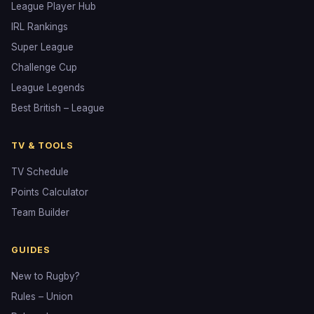
League Player Hub
IRL Rankings
Super League
Challenge Cup
League Legends
Best British – League
TV & TOOLS
TV Schedule
Points Calculator
Team Builder
GUIDES
New to Rugby?
Rules – Union