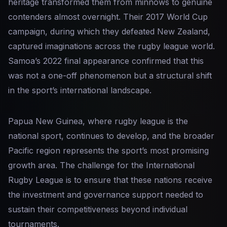
heritage transformed them from minnows to genuine
contenders almost overnight. Their 2017 World Cup
campaign, during which they defeated New Zealand,
captured imaginations across the rugby league world.
Samoa’s 2022 final appearance confirmed that this
was not a one-off phenomenon but a structural shift
in the sport’s international landscape.
Papua New Guinea, where rugby league is the
national sport, continues to develop, and the broader
Pacific region represents the sport’s most promising
growth area. The challenge for the International
Rugby League is to ensure that these nations receive
the investment and governance support needed to
sustain their competitiveness beyond individual
tournaments.