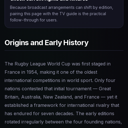
Because broadcast arrangements can shift by edition,
pairing this page with the TV guide is the practical
follow-through for users.
Origins and Early History
The Rugby League World Cup was first staged in
France in 1954, making it one of the oldest
international competitions in world sport. Only four
nations contested that initial tournament — Great
Britain, Australia, New Zealand, and France — yet it
established a framework for international rivalry that
has endured for seven decades. The early editions
rotated irregularly between the four founding nations,