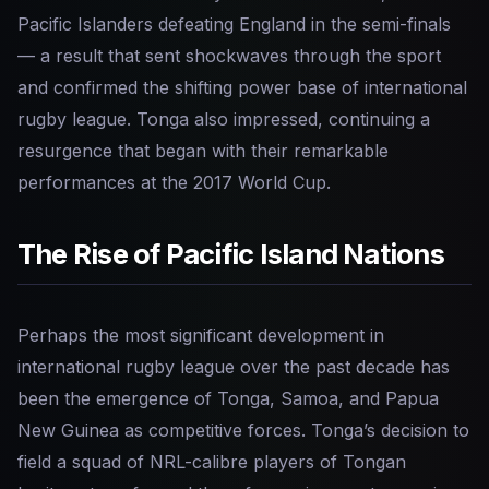
Pacific Islanders defeating England in the semi-finals
— a result that sent shockwaves through the sport
and confirmed the shifting power base of international
rugby league. Tonga also impressed, continuing a
resurgence that began with their remarkable
performances at the 2017 World Cup.
The Rise of Pacific Island Nations
Perhaps the most significant development in
international rugby league over the past decade has
been the emergence of Tonga, Samoa, and Papua
New Guinea as competitive forces. Tonga’s decision to
field a squad of NRL-calibre players of Tongan