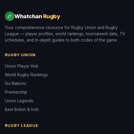
Whatchan
Rugby
🏉
Your comprehensive resource for Rugby Union and Rugby
League — player profiles, world rankings, tournament data, TV
schedules, and in-depth guides to both codes of the game.
RUGBY UNION
Union Player Hub
World Rugby Rankings
Six Nations
Premiership
Union Legends
Best British & Irish
RUGBY LEAGUE