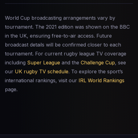
World Cup broadcasting arrangements vary by
tournament. The 2021 edition was shown on the BBC
in the UK, ensuring free-to-air access. Future
broadcast details will be confirmed closer to each
tournament. For current rugby league TV coverage
including
Super League
and the
Challenge Cup
, see
our
UK rugby TV schedule
. To explore the sport’s
international rankings, visit our
IRL World Rankings
page.