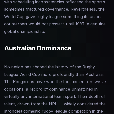
with scheduling inconsistencies reflecting the sport’s
sometimes fractured governance. Nevertheless, the
World Cup gave rugby league something its union
counterpart would not possess until 1987: a genuine
global championship.
Australian Dominance
No nation has shaped the history of the Rugby
League World Cup more profoundly than Australia.
The Kangaroos have won the tournament on twelve
occasions, a record of dominance unmatched in
virtually any international team sport. Their depth of
talent, drawn from the NRL — widely considered the
strongest domestic rugby league competition in the