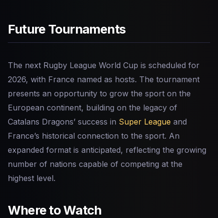
Future Tournaments
The next Rugby League World Cup is scheduled for
2026, with France named as hosts. The tournament
presents an opportunity to grow the sport on the
European continent, building on the legacy of
Catalans Dragons’ success in
Super League
and
France’s historical connection to the sport. An
expanded format is anticipated, reflecting the growing
number of nations capable of competing at the
highest level.
Where to Watch