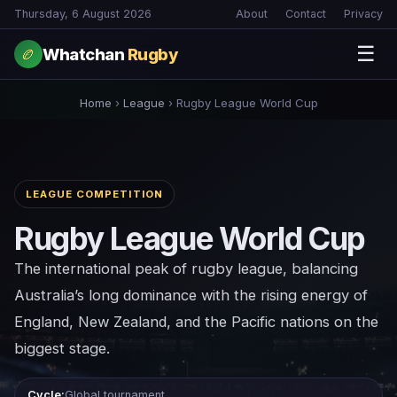
Thursday, 6 August 2026
About
Contact
Privacy
☰
Whatchan
Rugby
🏉
Home
›
League
›
Rugby League World Cup
LEAGUE COMPETITION
Rugby League World Cup
The international peak of rugby league, balancing
Australia’s long dominance with the rising energy of
England, New Zealand, and the Pacific nations on the
biggest stage.
Cycle:
Global tournament