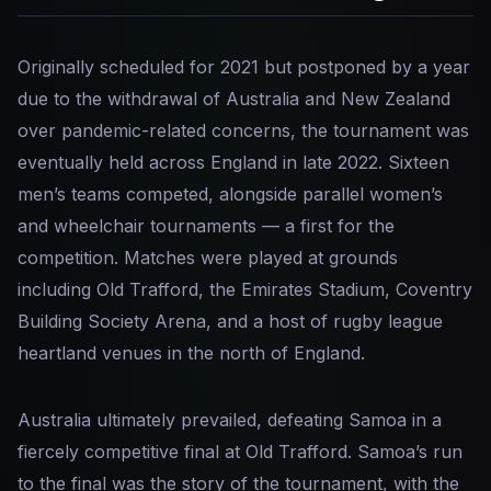
Originally scheduled for 2021 but postponed by a year
due to the withdrawal of Australia and New Zealand
over pandemic-related concerns, the tournament was
eventually held across England in late 2022. Sixteen
men’s teams competed, alongside parallel women’s
and wheelchair tournaments — a first for the
competition. Matches were played at grounds
including Old Trafford, the Emirates Stadium, Coventry
Building Society Arena, and a host of rugby league
heartland venues in the north of England.
Australia ultimately prevailed, defeating Samoa in a
fiercely competitive final at Old Trafford. Samoa’s run
to the final was the story of the tournament, with the