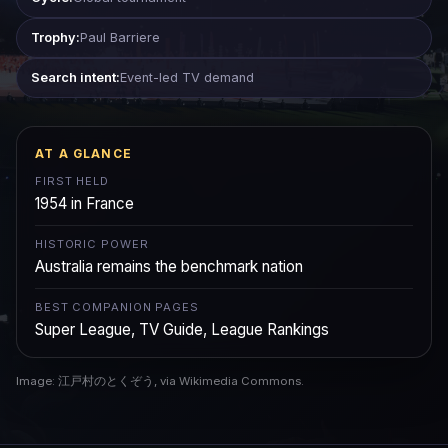
Trophy:
Paul Barriere
Search intent:
Event-led TV demand
AT A GLANCE
FIRST HELD
1954 in France
HISTORIC POWER
Australia remains the benchmark nation
BEST COMPANION PAGES
Super League, TV Guide, League Rankings
Image: 江戸村のとくぞう, via Wikimedia Commons.