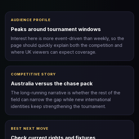
AUDIENCE PROFILE
Peaks around tournament windows
Interest here is more event-driven than weekly, so the
page should quickly explain both the competition and
where UK viewers can expect coverage.
COMPETITIVE STORY
Australia versus the chase pack
The long-running narrative is whether the rest of the
field can narrow the gap while new international
identities keep strengthening the tournament.
BEST NEXT MOVE
Check current rights and fixtures