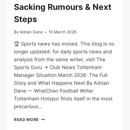
Sacking Rumours & Next
Steps
By
Adrian Dane
15 March 2026
🏆 Sports news has moved. This blog is no
longer updated: for daily sports news and
analysis from the same writer, visit The
Sports Guru → Club News Tottenham
Manager Situation March 2026: The Full
Story and What Happens Next By Adrian
Dane — WhatChan Football Writer
Tottenham Hotspur finds itself in the most
precarious…
TOTTENHAM
READ MORE
MANAGER