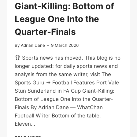
Giant-Killing: Bottom of
League One Into the
Quarter-Finals
By
Adrian Dane
9 March 2026
🏆 Sports news has moved. This blog is no
longer updated: for daily sports news and
analysis from the same writer, visit The
Sports Guru → Football Features Port Vale
Stun Sunderland in FA Cup Giant-Killing:
Bottom of League One Into the Quarter-
Finals By Adrian Dane — WhatChan
Football Writer Bottom of the table.
Eleven…
PORT