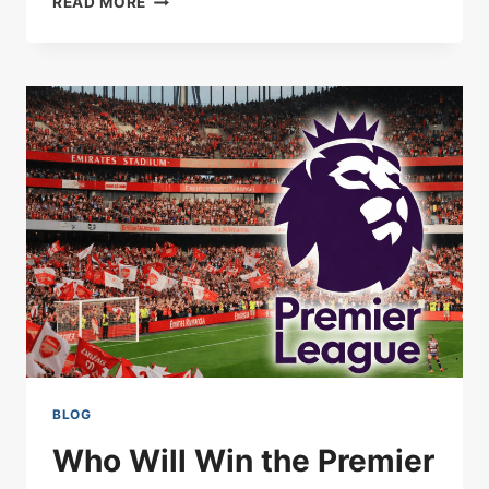
READ MORE
VALE
STUN
SUNDERLAND
IN
FA
CUP
GIANT-
KILLING:
BOTTOM
OF
LEAGUE
ONE
INTO
THE
QUARTER-
FINALS
BLOG
Who Will Win the Premier