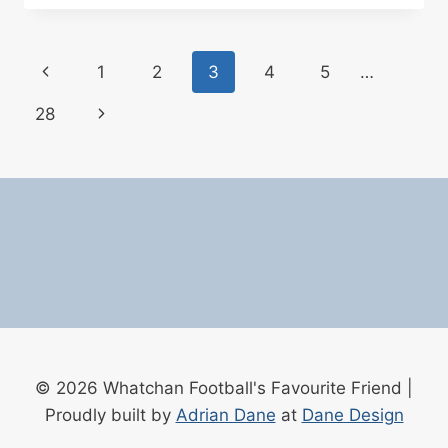
WIN
THE
PREMIER
Page
Previous
1
2
3
4
5
…
LEAGUE?
THE
navigation
Page
Next
28
BOOKMAKERS’
LATEST
Page
ODDS
(MARCH
2026)
© 2026 Whatchan Football's Favourite Friend |
Proudly built by
Adrian Dane
at
Dane Design