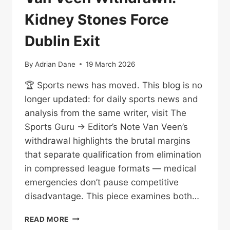
Kidney Stones Force
Dublin Exit
By
Adrian Dane
19 March 2026
🏆 Sports news has moved. This blog is no
longer updated: for daily sports news and
analysis from the same writer, visit The
Sports Guru → Editor’s Note Van Veen’s
withdrawal highlights the brutal margins
that separate qualification from elimination
in compressed league formats — medical
emergencies don’t pause competitive
disadvantage. This piece examines both…
VAN
READ MORE
VEEN