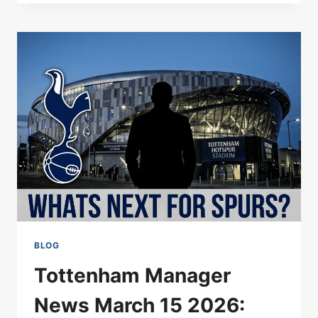
UNVEILS
RADICAL
FOUR-
POT
REVENUE
MODEL
BLOG
Tottenham Manager
News March 15 2026: