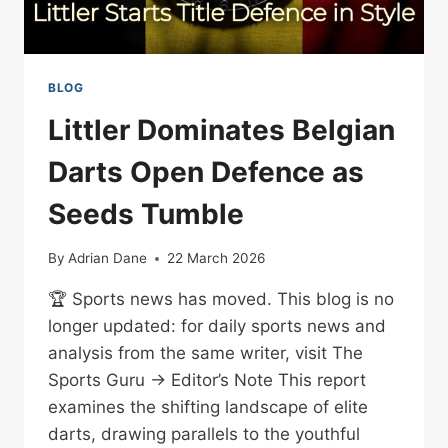
BLOG
Littler Dominates Belgian
Darts Open Defence as
Seeds Tumble
By
Adrian Dane
22 March 2026
🏆 Sports news has moved. This blog is no
longer updated: for daily sports news and
analysis from the same writer, visit The
Sports Guru → Editor’s Note This report
examines the shifting landscape of elite
darts, drawing parallels to the youthful