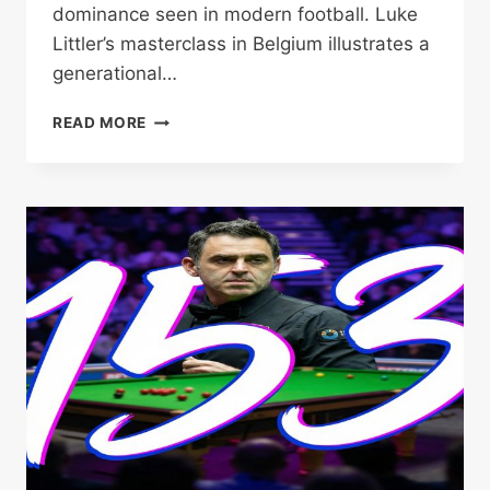
dominance seen in modern football. Luke
Littler’s masterclass in Belgium illustrates a
generational…
LITTLER
READ MORE
DOMINATES
BELGIAN
DARTS
OPEN
DEFENCE
AS
SEEDS
TUMBLE