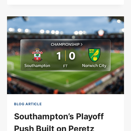
WITHDRAWN:
KIDNEY
STONES
FORCE
DUBLIN
EXIT
BLOG ARTICLE
Southampton’s Playoff
Push Built on Peretz