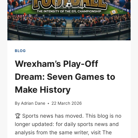
BLOG
Wrexham’s Play-Off
Dream: Seven Games to
Make History
By
Adrian Dane
22 March 2026
🏆 Sports news has moved. This blog is no
longer updated: for daily sports news and
analysis from the same writer, visit The