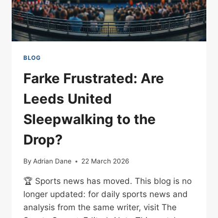
BLOG
Farke Frustrated: Are
Leeds United
Sleepwalking to the
Drop?
By
Adrian Dane
22 March 2026
🏆 Sports news has moved. This blog is no
longer updated: for daily sports news and
analysis from the same writer, visit The