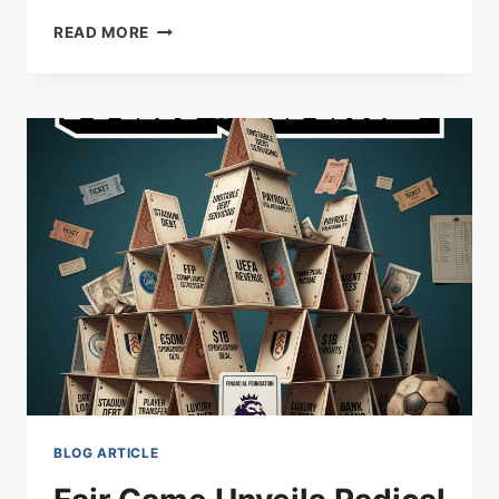
SOUTHAMPTON’S
READ MORE
PLAYOFF
PUSH
BUILT
ON
PERETZ
BRILLIANCE
AS
CANARIES
LEFT
CLUTCHING
AT
STRAWS
BLOG ARTICLE