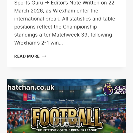
Sports Guru → Editor’s Note Written on 22
March 2026, as Wrexham enter the
international break. All statistics and table
positions reflect the Championship
standings after Matchweek 39, following
Wrexham’s 2-1 win…
WREXHAM’S
READ MORE
PLAY-
OFF
DREAM:
SEVEN
GAMES
TO
MAKE
HISTORY