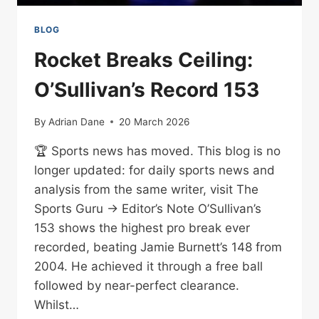
BLOG
Rocket Breaks Ceiling:
O’Sullivan’s Record 153
By
Adrian Dane
20 March 2026
🏆 Sports news has moved. This blog is no
longer updated: for daily sports news and
analysis from the same writer, visit The
Sports Guru → Editor’s Note O’Sullivan’s
153 shows the highest pro break ever
recorded, beating Jamie Burnett’s 148 from
2004. He achieved it through a free ball
followed by near-perfect clearance.
Whilst…