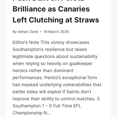
Brilliance as Canaries
Left Clutching at Straws
By
Adrian Dane
19 March 2026
Editor’s Note This victory showcases
Southampton’s resilience but raises
legitimate questions about sustainability
when relying so heavily on goalkeeper
heroics rather than dominant
performances. Peretz’s exceptional form
has masked underlying vulnerabilities that
better sides will exploit if Saints don’t
improve their ability to control matches. S
Southampton 1 – 0 Full Time EFL
Championship N…