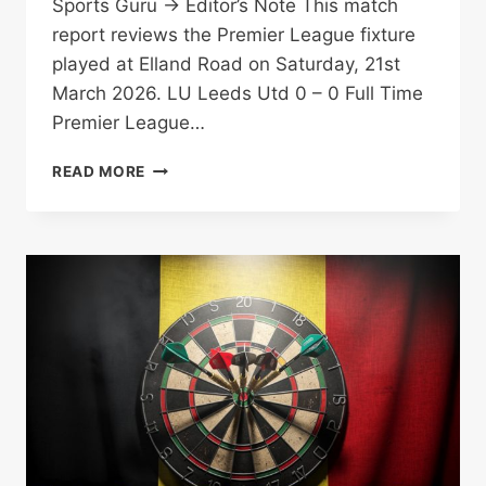
Sports Guru → Editor’s Note This match
report reviews the Premier League fixture
played at Elland Road on Saturday, 21st
March 2026. LU Leeds Utd 0 – 0 Full Time
Premier League…
FARKE
READ MORE
FRUSTRATED:
ARE
LEEDS
UNITED
SLEEPWALKING
TO
THE
DROP?