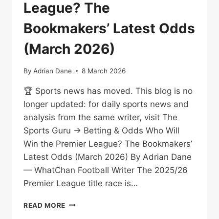
League? The
Bookmakers’ Latest Odds
(March 2026)
By
Adrian Dane
8 March 2026
🏆 Sports news has moved. This blog is no
longer updated: for daily sports news and
analysis from the same writer, visit The
Sports Guru → Betting & Odds Who Will
Win the Premier League? The Bookmakers’
Latest Odds (March 2026) By Adrian Dane
— WhatChan Football Writer The 2025/26
Premier League title race is…
WHO
READ MORE
WILL