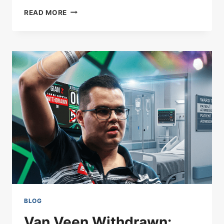
ROCKET
READ MORE
BREAKS
CEILING:
O’SULLIVAN’S
RECORD
153
BLOG
Van Veen Withdrawn: