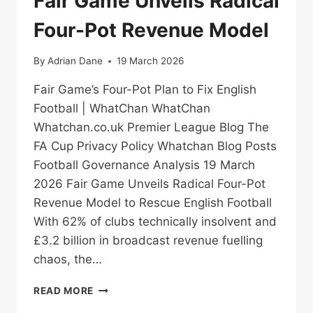
Fair Game Unveils Radical
Four-Pot Revenue Model
By
Adrian Dane
19 March 2026
Fair Game’s Four-Pot Plan to Fix English
Football | WhatChan WhatChan
Whatchan.co.uk Premier League Blog The
FA Cup Privacy Policy Whatchan Blog Posts
Football Governance Analysis 19 March
2026 Fair Game Unveils Radical Four-Pot
Revenue Model to Rescue English Football
With 62% of clubs technically insolvent and
£3.2 billion in broadcast revenue fuelling
chaos, the…
FAIR
READ MORE
GAME