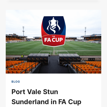
NEWS
MARCH
15
2026:
SACKING
RUMOURS
&
NEXT
STEPS
BLOG
Port Vale Stun
Sunderland in FA Cup